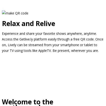
Relax and Relive
Experience and share your favorite shows anywhere, anytime.
Access the Getlive.ly platform easily through a free QR code. Once
on, Lively can be streamed from your smartphone or tablet to
your TV using tools like AppleTV. Be present, wherever you are.
Welcome to the