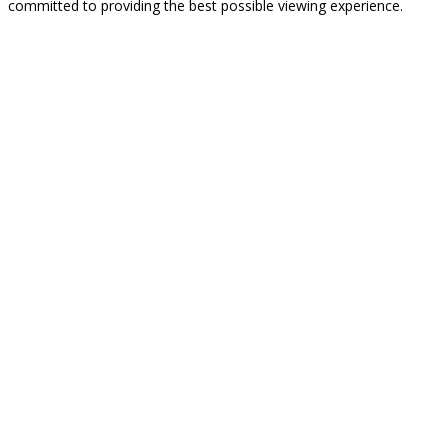
committed to providing the best possible viewing experience.