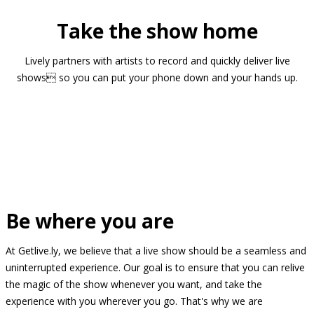
Take the show home
Lively partners with artists to record and quickly deliver live
shows so you can put your phone down and your hands up.
Be where you are
At Getlive.ly, we believe that a live show should be a seamless and
uninterrupted experience. Our goal is to ensure that you can relive
the magic of the show whenever you want, and take the
experience with you wherever you go. That's why we are