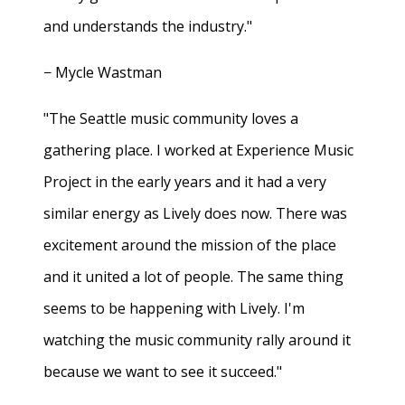
and understands the industry."
− Mycle Wastman
"The Seattle music community loves a
gathering place. I worked at Experience Music
Project in the early years and it had a very
similar energy as Lively does now. There was
excitement around the mission of the place
and it united a lot of people. The same thing
seems to be happening with Lively. I'm
watching the music community rally around it
because we want to see it succeed."