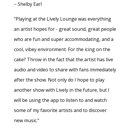
− Shelby Earl
"Playing at the Lively Lounge was everything
an artist hopes for - great sound, great people
who are fun and super accommodating, and a
cool, vibey environment. For the icing on the
cake? Throw in the fact that the artist has live
audio and video to share with fans immediately
after the show. Not only do I hope to play
another show with Lively in the future, but I
will be using the app to listen to and watch
some of my favorite artists and to discover
new music."