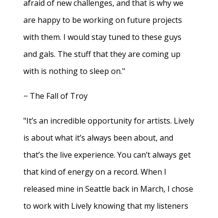
afraid of new challenges, and that is why we
are happy to be working on future projects
with them. I would stay tuned to these guys
and gals. The stuff that they are coming up
with is nothing to sleep on."
− The Fall of Troy
"It’s an incredible opportunity for artists. Lively
is about what it’s always been about, and
that’s the live experience. You can’t always get
that kind of energy on a record. When I
released mine in Seattle back in March, I chose
to work with Lively knowing that my listeners