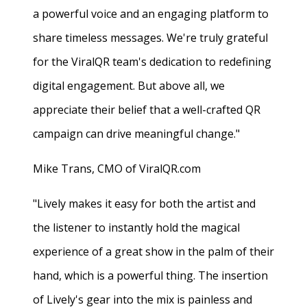
a powerful voice and an engaging platform to
share timeless messages. We're truly grateful
for the ViralQR team's dedication to redefining
digital engagement. But above all, we
appreciate their belief that a well-crafted QR
campaign can drive meaningful change."
Mike Trans, CMO of ViralQR.com
"Lively makes it easy for both the artist and
the listener to instantly hold the magical
experience of a great show in the palm of their
hand, which is a powerful thing. The insertion
of Lively's gear into the mix is painless and