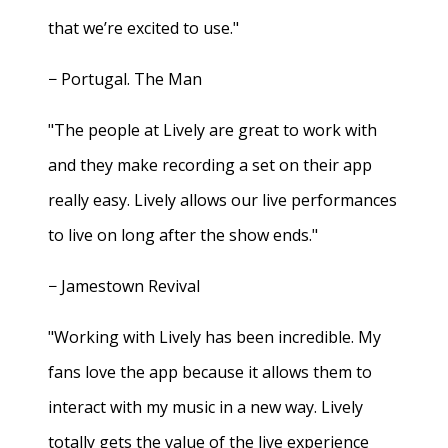
that we’re excited to use."
− Portugal. The Man
"The people at Lively are great to work with
and they make recording a set on their app
really easy. Lively allows our live performances
to live on long after the show ends."
− Jamestown Revival
"Working with Lively has been incredible. My
fans love the app because it allows them to
interact with my music in a new way. Lively
totally gets the value of the live experience