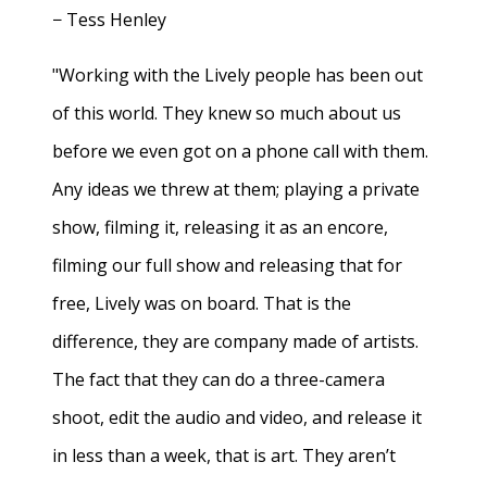
− Tess Henley
"Working with the Lively people has been out
of this world. They knew so much about us
before we even got on a phone call with them.
Any ideas we threw at them; playing a private
show, filming it, releasing it as an encore,
filming our full show and releasing that for
free, Lively was on board. That is the
difference, they are company made of artists.
The fact that they can do a three-camera
shoot, edit the audio and video, and release it
in less than a week, that is art. They aren’t