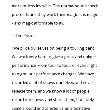
more or less invisible. The normal sound check
proceeds and they work their magic. It is magic
- and magic affordable to all."
− The Posies
"We pride ourselves on being a touring band.
We work very hard to give a great and unique
performance. From tour to tour, or even night
to night, our performance changes. We have
recorded a lot of shows ourselves and never
release them, and we know a lot of people
record our shows and share them, but Lively
came around and offered us an alternative