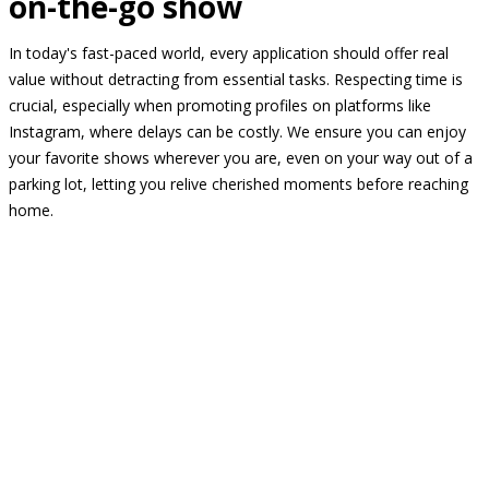
on-the-go show
In today's fast-paced world, every application should offer real
value without detracting from essential tasks. Respecting time is
crucial, especially when promoting profiles on platforms like
Instagram, where delays can be costly. We ensure you can enjoy
your favorite shows wherever you are, even on your way out of a
parking lot, letting you relive cherished moments before reaching
home.