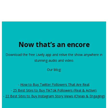
Now that’s an encore
Download the free Lively app and relive the show anywhere in
stunning audio and video.
Our blog:
-
How to Buy Twitter Followers That Are Real
.
-
25 Best Sites to Buy TikTok Followers (Real & Active)
.
-
22 Best Sites to Buy Instagram Story Views (Cheap & Engaging)