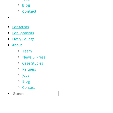
Blog
Contact
For Artists
For Sponsors
Lively Lounge
About
Team
News & Press
Case Studies
Partners
Jobs
Blog
Contact