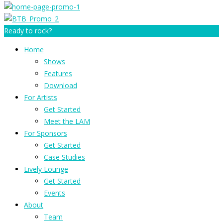
Ready to rock?
Home
Shows
Features
Download
For Artists
Get Started
Meet the LAM
For Sponsors
Get Started
Case Studies
Lively Lounge
Get Started
Events
About
Team