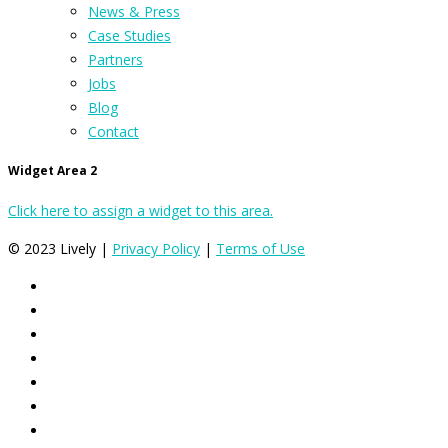
News & Press
Case Studies
Partners
Jobs
Blog
Contact
Widget Area 2
Click here to assign a widget to this area.
© 2023 Lively |
Privacy Policy
|
Terms of Use