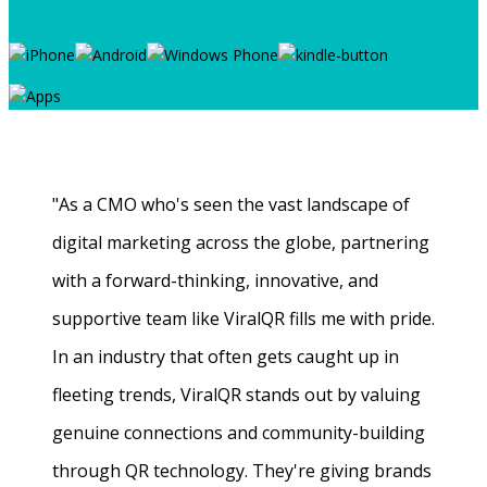
"As a CMO who's seen the vast landscape of
digital marketing across the globe, partnering
with a forward-thinking, innovative, and
supportive team like ViralQR fills me with pride.
In an industry that often gets caught up in
fleeting trends, ViralQR stands out by valuing
genuine connections and community-building
through QR technology. They're giving brands