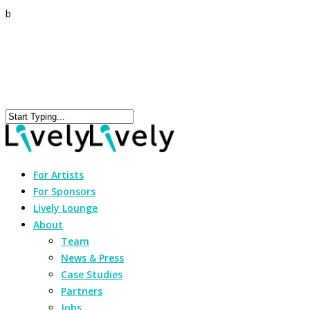
b
For Artists
For Sponsors
Lively Lounge
About
Team
News & Press
Case Studies
Partners
Jobs