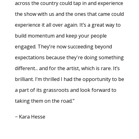
across the country could tap in and experience
the show with us and the ones that came could
experience it all over again. It’s a great way to
build momentum and keep your people
engaged. They’re now succeeding beyond
expectations because they're doing something
different... and for the artist, which is rare. It’s
brilliant. I’m thrilled I had the opportunity to be
a part of its grassroots and look forward to
taking them on the road."
− Kara Hesse