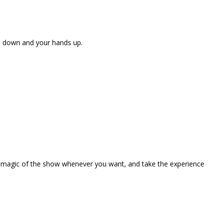
ne down and your hands up.
the magic of the show whenever you want, and take the experience