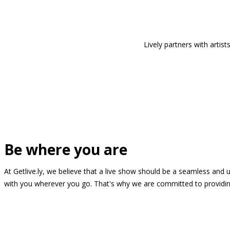
Lively partners with arti
Be where you are
At Getlive.ly, we believe that a live show should be a seamless and
with you wherever you go. That's why we are committed to providing