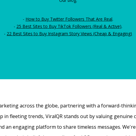
Our blog:
-
How to Buy Twitter Followers That Are Real
.
-
25 Best Sites to Buy TikTok Followers (Real & Active)
.
-
22 Best Sites to Buy Instagram Story Views (Cheap & Engaging)
rketing across the globe, partnering with a forward-thinking
 up in fleeting trends, ViralQR stands out by valuing genui
nd an engaging platform to share timeless messages. We're t