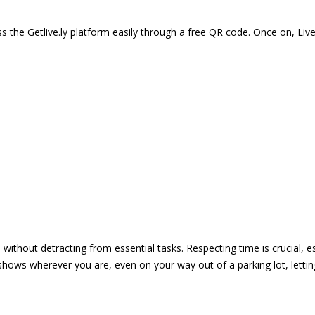
 the Getlive.ly platform easily through a free QR code. Once on, Li
e without detracting from essential tasks. Respecting time is crucial,
shows wherever you are, even on your way out of a parking lot, lett