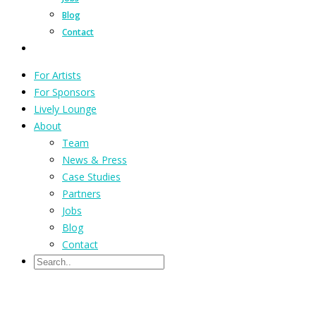
Blog
Contact
For Artists
For Sponsors
Lively Lounge
About
Team
News & Press
Case Studies
Partners
Jobs
Blog
Contact