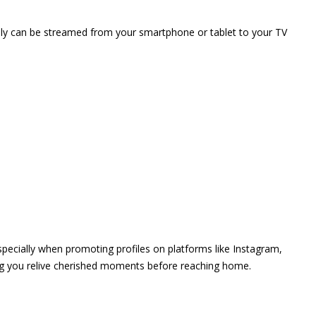
vely can be streamed from your smartphone or tablet to your TV
 especially when promoting profiles on platforms like Instagram,
ing you relive cherished moments before reaching home.