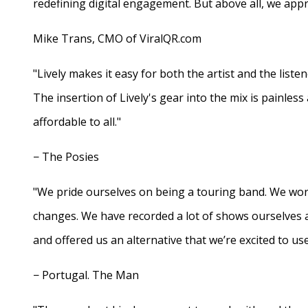
redefining digital engagement. But above all, we appr
Mike Trans, CMO of ViralQR.com
"Lively makes it easy for both the artist and the liste
The insertion of Lively's gear into the mix is painles
affordable to all."
− The Posies
"We pride ourselves on being a touring band. We work
changes. We have recorded a lot of shows ourselves 
and offered us an alternative that we’re excited to use
− Portugal. The Man