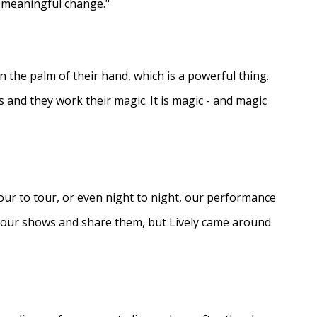
e meaningful change."
in the palm of their hand, which is a powerful thing.
s and they work their magic. It is magic - and magic
ur to tour, or even night to night, our performance
d our shows and share them, but Lively came around