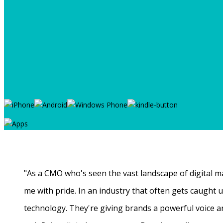
"As a CMO who's seen the vast landscape of digital ma
me with pride. In an industry that often gets caught
technology. They're giving brands a powerful voice a