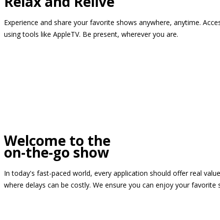
Relax and Relive
Experience and share your favorite shows anywhere, anytime. Access
using tools like AppleTV. Be present, wherever you are.
Welcome to the
on-the-go show
In today's fast-paced world, every application should offer real valu
where delays can be costly. We ensure you can enjoy your favorite 