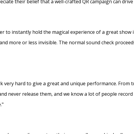
eciate their belief that a well-crafted QR campaign can driv
ner to instantly hold the magical experience of a great show 
s and more or less invisible. The normal sound check proceed
 very hard to give a great and unique performance. From to
and never release them, and we know a lot of people recor
."