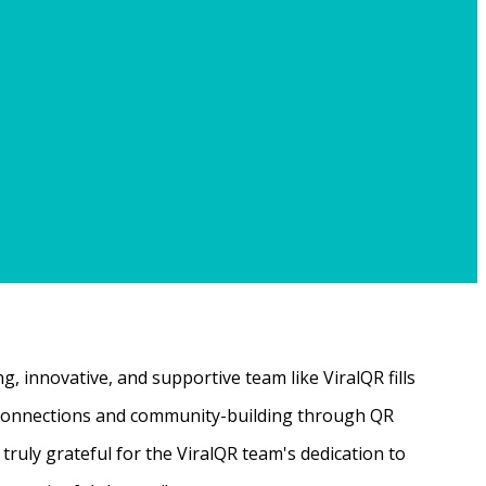
, innovative, and supportive team like ViralQR fills
ne connections and community-building through QR
ruly grateful for the ViralQR team's dedication to