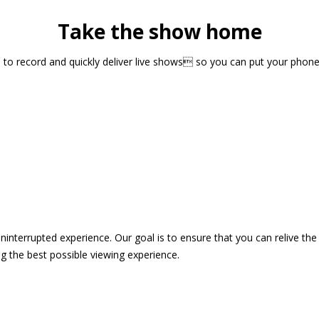
Take the show home
sts to record and quickly deliver live shows so you can put your pho
 uninterrupted experience. Our goal is to ensure that you can relive 
 the best possible viewing experience.