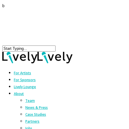
b
For Artists
For Sponsors
Lively Lounge
About
Team
News & Press
Case Studies
Partners
Jobs