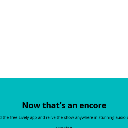
Now that’s an encore
the free Lively app and relive the show anywhere in stunning audio 