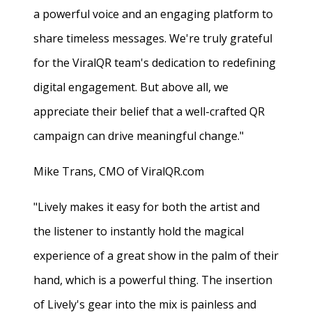
a powerful voice and an engaging platform to
share timeless messages. We're truly grateful
for the ViralQR team's dedication to redefining
digital engagement. But above all, we
appreciate their belief that a well-crafted QR
campaign can drive meaningful change."
Mike Trans, CMO of ViralQR.com
"Lively makes it easy for both the artist and
the listener to instantly hold the magical
experience of a great show in the palm of their
hand, which is a powerful thing. The insertion
of Lively's gear into the mix is painless and