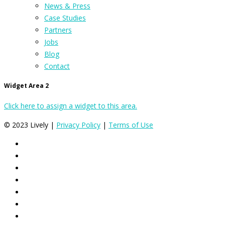
News & Press
Case Studies
Partners
Jobs
Blog
Contact
Widget Area 2
Click here to assign a widget to this area.
© 2023 Lively |
Privacy Policy
|
Terms of Use