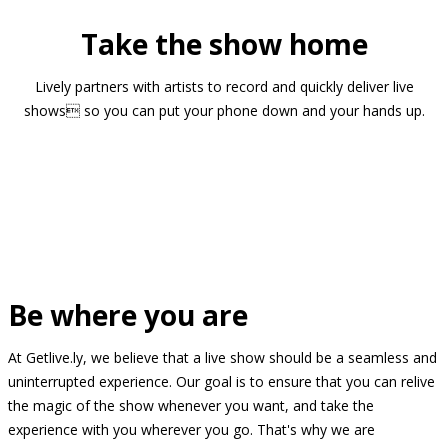
Take the show home
Lively partners with artists to record and quickly deliver live
shows so you can put your phone down and your hands up.
Be where you are
At Getlive.ly, we believe that a live show should be a seamless and
uninterrupted experience. Our goal is to ensure that you can relive
the magic of the show whenever you want, and take the
experience with you wherever you go. That's why we are