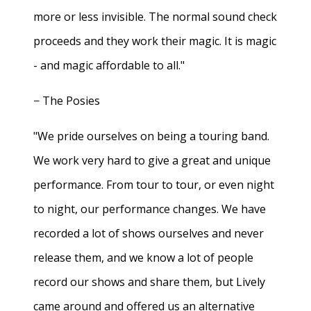
more or less invisible. The normal sound check
proceeds and they work their magic. It is magic
- and magic affordable to all."
− The Posies
"We pride ourselves on being a touring band.
We work very hard to give a great and unique
performance. From tour to tour, or even night
to night, our performance changes. We have
recorded a lot of shows ourselves and never
release them, and we know a lot of people
record our shows and share them, but Lively
came around and offered us an alternative