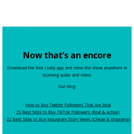
Now that’s an encore
Download the free Lively app and relive the show anywhere in
stunning audio and video.
Our blog:
-
How to Buy Twitter Followers That Are Real
.
-
25 Best Sites to Buy TikTok Followers (Real & Active)
.
-
22 Best Sites to Buy Instagram Story Views (Cheap & Engaging)