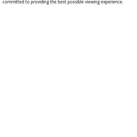
committed to providing the best possible viewing experience.