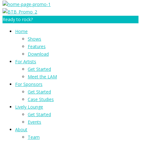
Ready to rock?
Home
Shows
Features
Download
For Artists
Get Started
Meet the LAM
For Sponsors
Get Started
Case Studies
Lively Lounge
Get Started
Events
About
Team