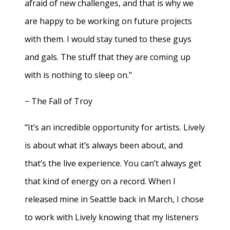
afraid of new challenges, and that is why we
are happy to be working on future projects
with them. I would stay tuned to these guys
and gals. The stuff that they are coming up
with is nothing to sleep on."
− The Fall of Troy
"It’s an incredible opportunity for artists. Lively
is about what it’s always been about, and
that’s the live experience. You can’t always get
that kind of energy on a record. When I
released mine in Seattle back in March, I chose
to work with Lively knowing that my listeners