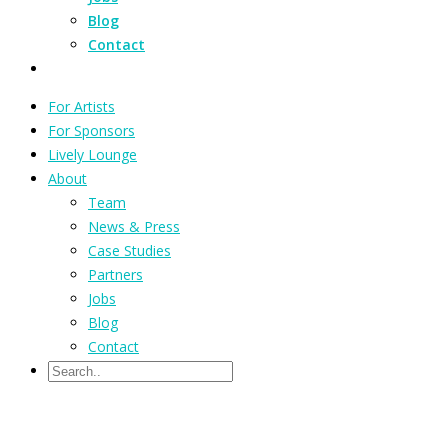
Blog
Contact
For Artists
For Sponsors
Lively Lounge
About
Team
News & Press
Case Studies
Partners
Jobs
Blog
Contact