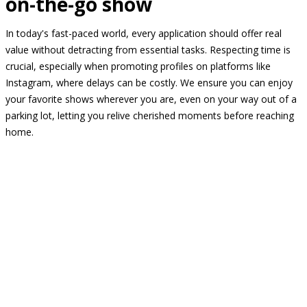
on-the-go show
In today's fast-paced world, every application should offer real
value without detracting from essential tasks. Respecting time is
crucial, especially when promoting profiles on platforms like
Instagram, where delays can be costly. We ensure you can enjoy
your favorite shows wherever you are, even on your way out of a
parking lot, letting you relive cherished moments before reaching
home.