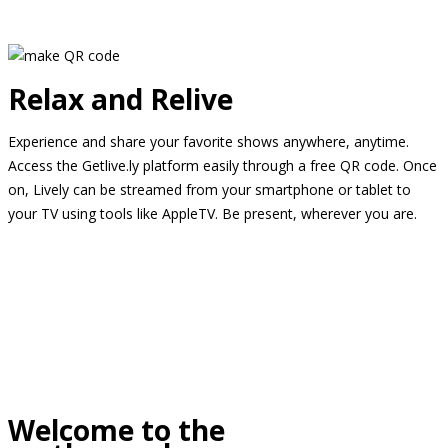
Relax and Relive
Experience and share your favorite shows anywhere, anytime.
Access the Getlive.ly platform easily through a free QR code. Once
on, Lively can be streamed from your smartphone or tablet to
your TV using tools like AppleTV. Be present, wherever you are.
Welcome to the