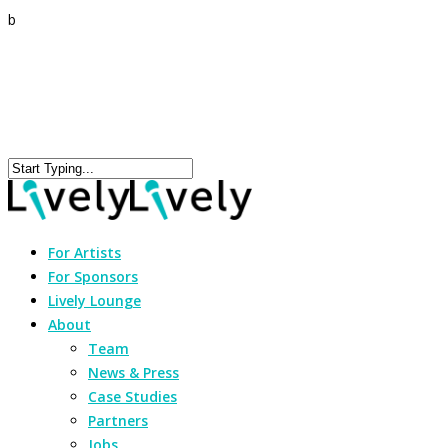
b
For Artists
For Sponsors
Lively Lounge
About
Team
News & Press
Case Studies
Partners
Jobs