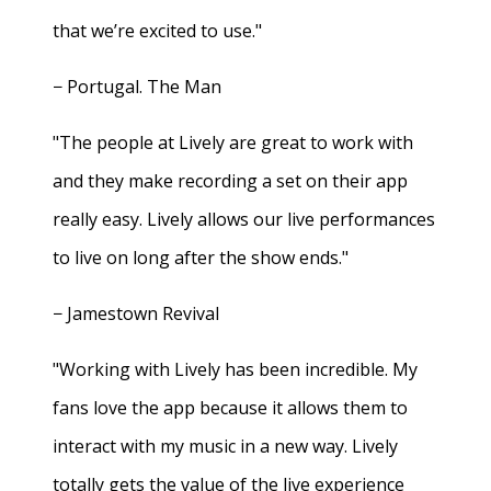
that we’re excited to use."
− Portugal. The Man
"The people at Lively are great to work with
and they make recording a set on their app
really easy. Lively allows our live performances
to live on long after the show ends."
− Jamestown Revival
"Working with Lively has been incredible. My
fans love the app because it allows them to
interact with my music in a new way. Lively
totally gets the value of the live experience