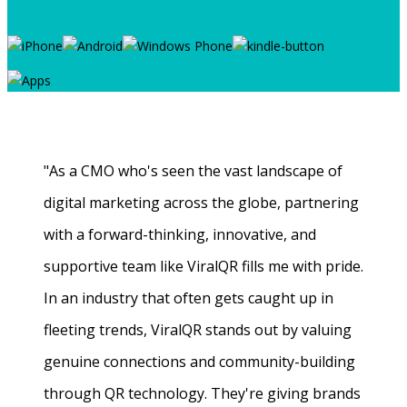
"As a CMO who's seen the vast landscape of
digital marketing across the globe, partnering
with a forward-thinking, innovative, and
supportive team like ViralQR fills me with pride.
In an industry that often gets caught up in
fleeting trends, ViralQR stands out by valuing
genuine connections and community-building
through QR technology. They're giving brands