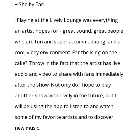
− Shelby Earl
"Playing at the Lively Lounge was everything
an artist hopes for - great sound, great people
who are fun and super accommodating, and a
cool, vibey environment. For the icing on the
cake? Throw in the fact that the artist has live
audio and video to share with fans immediately
after the show. Not only do I hope to play
another show with Lively in the future, but I
will be using the app to listen to and watch
some of my favorite artists and to discover
new music."