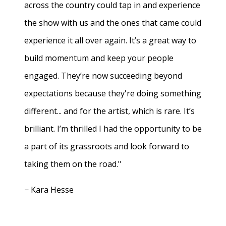
across the country could tap in and experience
the show with us and the ones that came could
experience it all over again. It’s a great way to
build momentum and keep your people
engaged. They’re now succeeding beyond
expectations because they're doing something
different... and for the artist, which is rare. It’s
brilliant. I’m thrilled I had the opportunity to be
a part of its grassroots and look forward to
taking them on the road."
− Kara Hesse