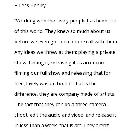
− Tess Henley
"Working with the Lively people has been out
of this world. They knew so much about us
before we even got on a phone call with them.
Any ideas we threw at them; playing a private
show, filming it, releasing it as an encore,
filming our full show and releasing that for
free, Lively was on board. That is the
difference, they are company made of artists.
The fact that they can do a three-camera
shoot, edit the audio and video, and release it
in less than a week, that is art. They aren’t