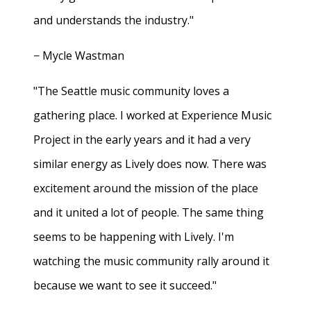
and understands the industry."
− Mycle Wastman
"The Seattle music community loves a
gathering place. I worked at Experience Music
Project in the early years and it had a very
similar energy as Lively does now. There was
excitement around the mission of the place
and it united a lot of people. The same thing
seems to be happening with Lively. I'm
watching the music community rally around it
because we want to see it succeed."