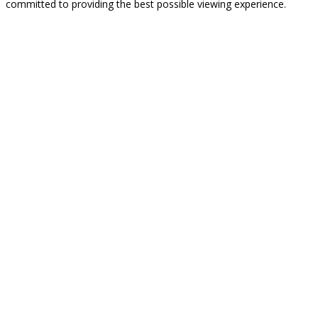
committed to providing the best possible viewing experience.