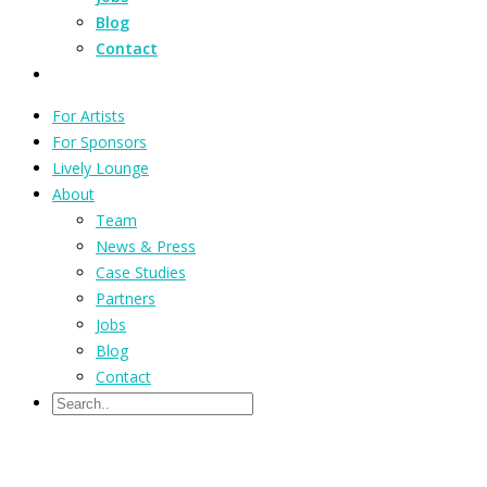
Blog
Contact
For Artists
For Sponsors
Lively Lounge
About
Team
News & Press
Case Studies
Partners
Jobs
Blog
Contact