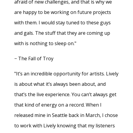
afraid of new challenges, and that is why we
are happy to be working on future projects
with them. I would stay tuned to these guys
and gals. The stuff that they are coming up
with is nothing to sleep on."
− The Fall of Troy
"It’s an incredible opportunity for artists. Lively
is about what it’s always been about, and
that’s the live experience. You can’t always get
that kind of energy on a record. When I
released mine in Seattle back in March, I chose
to work with Lively knowing that my listeners