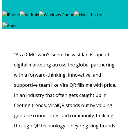
"As a CMO who's seen the vast landscape of
digital marketing across the globe, partnering
with a forward-thinking, innovative, and
supportive team like ViralQR fills me with pride.
In an industry that often gets caught up in
fleeting trends, ViralQR stands out by valuing
genuine connections and community-building
through QR technology. They're giving brands