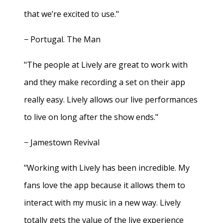
that we’re excited to use."
− Portugal. The Man
"The people at Lively are great to work with
and they make recording a set on their app
really easy. Lively allows our live performances
to live on long after the show ends."
− Jamestown Revival
"Working with Lively has been incredible. My
fans love the app because it allows them to
interact with my music in a new way. Lively
totally gets the value of the live experience