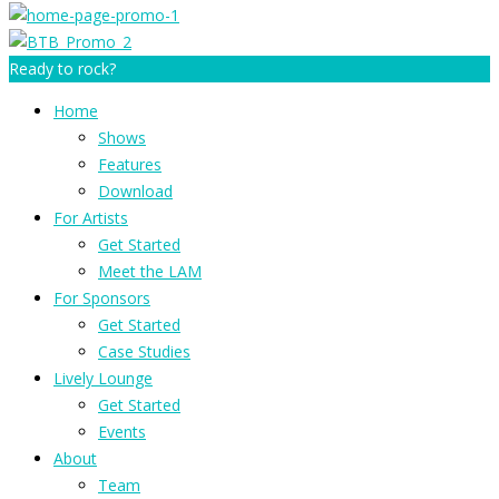
Ready to rock?
Home
Shows
Features
Download
For Artists
Get Started
Meet the LAM
For Sponsors
Get Started
Case Studies
Lively Lounge
Get Started
Events
About
Team