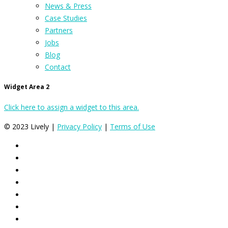
News & Press
Case Studies
Partners
Jobs
Blog
Contact
Widget Area 2
Click here to assign a widget to this area.
© 2023 Lively |
Privacy Policy
|
Terms of Use