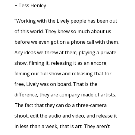
− Tess Henley
"Working with the Lively people has been out
of this world. They knew so much about us
before we even got on a phone call with them.
Any ideas we threw at them; playing a private
show, filming it, releasing it as an encore,
filming our full show and releasing that for
free, Lively was on board. That is the
difference, they are company made of artists.
The fact that they can do a three-camera
shoot, edit the audio and video, and release it
in less than a week, that is art. They aren’t