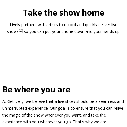
Take the show home
Lively partners with artists to record and quickly deliver live
shows so you can put your phone down and your hands up.
Be where you are
At Getlive.ly, we believe that a live show should be a seamless and
uninterrupted experience. Our goal is to ensure that you can relive
the magic of the show whenever you want, and take the
experience with you wherever you go. That's why we are