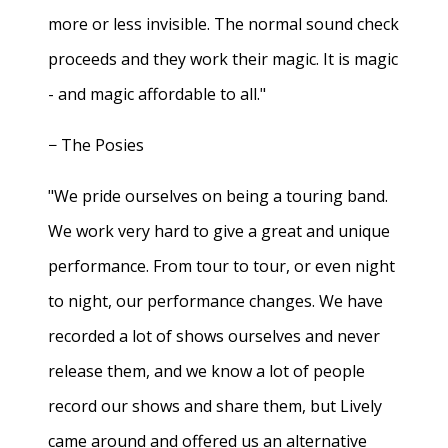
more or less invisible. The normal sound check
proceeds and they work their magic. It is magic
- and magic affordable to all."
− The Posies
"We pride ourselves on being a touring band.
We work very hard to give a great and unique
performance. From tour to tour, or even night
to night, our performance changes. We have
recorded a lot of shows ourselves and never
release them, and we know a lot of people
record our shows and share them, but Lively
came around and offered us an alternative