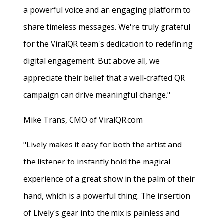
a powerful voice and an engaging platform to
share timeless messages. We're truly grateful
for the ViralQR team's dedication to redefining
digital engagement. But above all, we
appreciate their belief that a well-crafted QR
campaign can drive meaningful change."
Mike Trans, CMO of ViralQR.com
"Lively makes it easy for both the artist and
the listener to instantly hold the magical
experience of a great show in the palm of their
hand, which is a powerful thing. The insertion
of Lively's gear into the mix is painless and