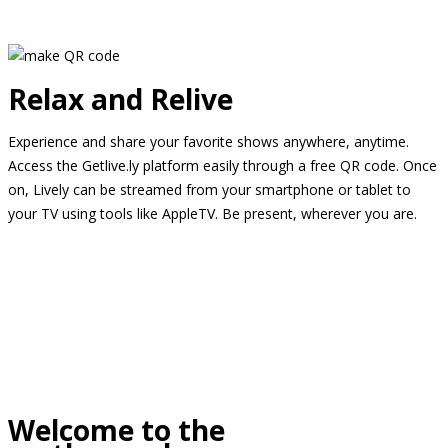
Relax and Relive
Experience and share your favorite shows anywhere, anytime.
Access the Getlive.ly platform easily through a free QR code. Once
on, Lively can be streamed from your smartphone or tablet to
your TV using tools like AppleTV. Be present, wherever you are.
Welcome to the