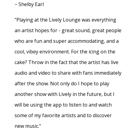
− Shelby Earl
"Playing at the Lively Lounge was everything
an artist hopes for - great sound, great people
who are fun and super accommodating, and a
cool, vibey environment. For the icing on the
cake? Throw in the fact that the artist has live
audio and video to share with fans immediately
after the show. Not only do I hope to play
another show with Lively in the future, but I
will be using the app to listen to and watch
some of my favorite artists and to discover
new music."