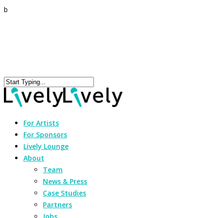
b
For Artists
For Sponsors
Lively Lounge
About
Team
News & Press
Case Studies
Partners
Jobs