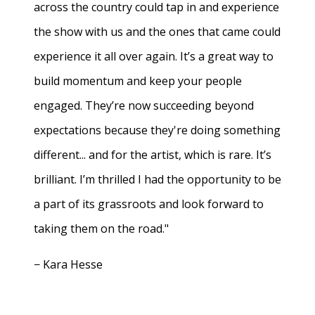
across the country could tap in and experience
the show with us and the ones that came could
experience it all over again. It’s a great way to
build momentum and keep your people
engaged. They’re now succeeding beyond
expectations because they're doing something
different... and for the artist, which is rare. It’s
brilliant. I’m thrilled I had the opportunity to be
a part of its grassroots and look forward to
taking them on the road."
− Kara Hesse