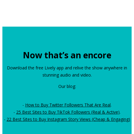
Now that’s an encore
Download the free Lively app and relive the show anywhere in
stunning audio and video.
Our blog:
-
How to Buy Twitter Followers That Are Real
.
-
25 Best Sites to Buy TikTok Followers (Real & Active)
.
-
22 Best Sites to Buy Instagram Story Views (Cheap & Engaging)