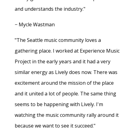
and understands the industry."
− Mycle Wastman
"The Seattle music community loves a
gathering place. I worked at Experience Music
Project in the early years and it had a very
similar energy as Lively does now. There was
excitement around the mission of the place
and it united a lot of people. The same thing
seems to be happening with Lively. I'm
watching the music community rally around it
because we want to see it succeed."