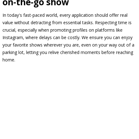
on-the-go show
In today's fast-paced world, every application should offer real
value without detracting from essential tasks. Respecting time is
crucial, especially when promoting profiles on platforms like
Instagram, where delays can be costly. We ensure you can enjoy
your favorite shows wherever you are, even on your way out of a
parking lot, letting you relive cherished moments before reaching
home.