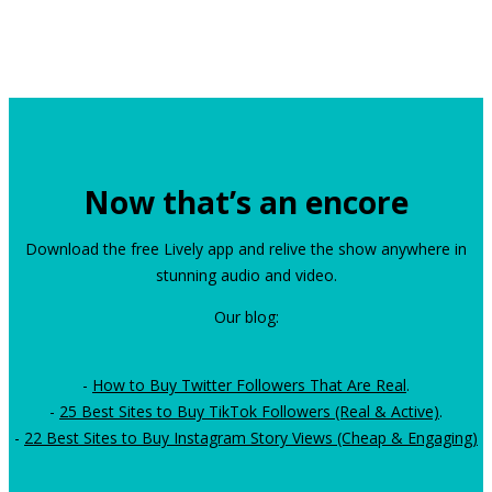
Now that’s an encore
Download the free Lively app and relive the show anywhere in
stunning audio and video.
Our blog:
-
How to Buy Twitter Followers That Are Real
.
-
25 Best Sites to Buy TikTok Followers (Real & Active)
.
-
22 Best Sites to Buy Instagram Story Views (Cheap & Engaging)