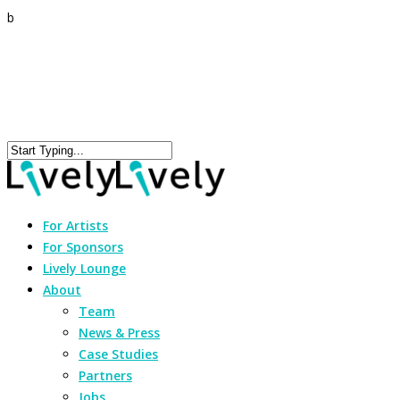
b
For Artists
For Sponsors
Lively Lounge
About
Team
News & Press
Case Studies
Partners
Jobs