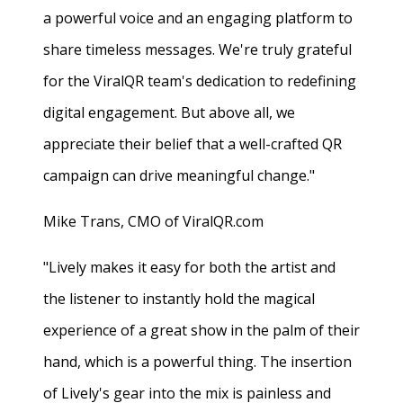
a powerful voice and an engaging platform to
share timeless messages. We're truly grateful
for the ViralQR team's dedication to redefining
digital engagement. But above all, we
appreciate their belief that a well-crafted QR
campaign can drive meaningful change."
Mike Trans, CMO of ViralQR.com
"Lively makes it easy for both the artist and
the listener to instantly hold the magical
experience of a great show in the palm of their
hand, which is a powerful thing. The insertion
of Lively's gear into the mix is painless and