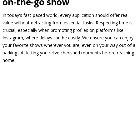
on-the-go show
In today's fast-paced world, every application should offer real
value without detracting from essential tasks. Respecting time is
crucial, especially when promoting profiles on platforms like
Instagram, where delays can be costly. We ensure you can enjoy
your favorite shows wherever you are, even on your way out of a
parking lot, letting you relive cherished moments before reaching
home.