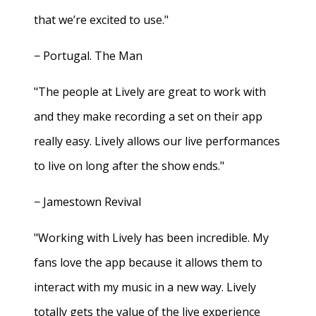
that we’re excited to use."
− Portugal. The Man
"The people at Lively are great to work with
and they make recording a set on their app
really easy. Lively allows our live performances
to live on long after the show ends."
− Jamestown Revival
"Working with Lively has been incredible. My
fans love the app because it allows them to
interact with my music in a new way. Lively
totally gets the value of the live experience