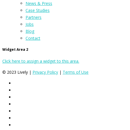
News & Press
Case Studies
Partners
Jobs
Blog
Contact
Widget Area 2
Click here to assign a widget to this area.
© 2023 Lively |
Privacy Policy
|
Terms of Use