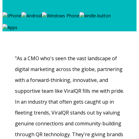
"As a CMO who's seen the vast landscape of
digital marketing across the globe, partnering
with a forward-thinking, innovative, and
supportive team like ViralQR fills me with pride.
In an industry that often gets caught up in
fleeting trends, ViralQR stands out by valuing
genuine connections and community-building
through QR technology. They're giving brands