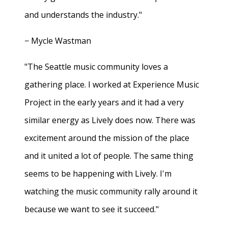
and understands the industry."
− Mycle Wastman
"The Seattle music community loves a
gathering place. I worked at Experience Music
Project in the early years and it had a very
similar energy as Lively does now. There was
excitement around the mission of the place
and it united a lot of people. The same thing
seems to be happening with Lively. I'm
watching the music community rally around it
because we want to see it succeed."