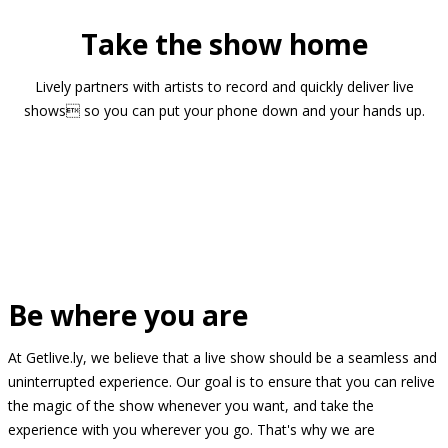
Take the show home
Lively partners with artists to record and quickly deliver live
shows so you can put your phone down and your hands up.
Be where you are
At Getlive.ly, we believe that a live show should be a seamless and
uninterrupted experience. Our goal is to ensure that you can relive
the magic of the show whenever you want, and take the
experience with you wherever you go. That's why we are