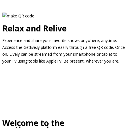
Relax and Relive
Experience and share your favorite shows anywhere, anytime.
Access the Getlive.ly platform easily through a free QR code. Once
on, Lively can be streamed from your smartphone or tablet to
your TV using tools like AppleTV. Be present, wherever you are.
Welcome to the