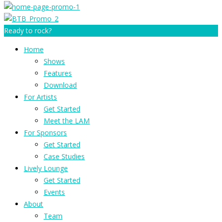
Ready to rock?
Home
Shows
Features
Download
For Artists
Get Started
Meet the LAM
For Sponsors
Get Started
Case Studies
Lively Lounge
Get Started
Events
About
Team