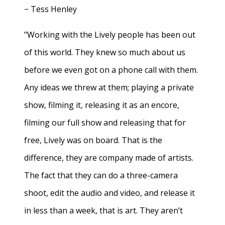
− Tess Henley
"Working with the Lively people has been out
of this world. They knew so much about us
before we even got on a phone call with them.
Any ideas we threw at them; playing a private
show, filming it, releasing it as an encore,
filming our full show and releasing that for
free, Lively was on board. That is the
difference, they are company made of artists.
The fact that they can do a three-camera
shoot, edit the audio and video, and release it
in less than a week, that is art. They aren’t