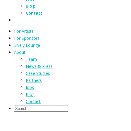
Blog
Contact
For Artists
For Sponsors
Lively Lounge
About
Team
News & Press
Case Studies
Partners
Jobs
Blog
Contact