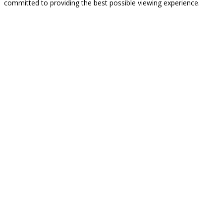
committed to providing the best possible viewing experience.