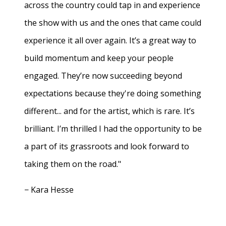
across the country could tap in and experience
the show with us and the ones that came could
experience it all over again. It’s a great way to
build momentum and keep your people
engaged. They’re now succeeding beyond
expectations because they're doing something
different... and for the artist, which is rare. It’s
brilliant. I’m thrilled I had the opportunity to be
a part of its grassroots and look forward to
taking them on the road."
− Kara Hesse