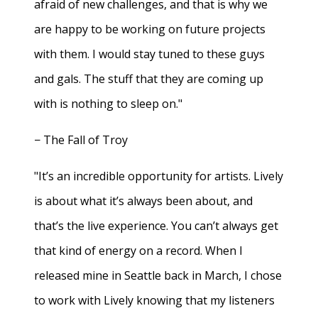
afraid of new challenges, and that is why we
are happy to be working on future projects
with them. I would stay tuned to these guys
and gals. The stuff that they are coming up
with is nothing to sleep on."
− The Fall of Troy
"It’s an incredible opportunity for artists. Lively
is about what it’s always been about, and
that’s the live experience. You can’t always get
that kind of energy on a record. When I
released mine in Seattle back in March, I chose
to work with Lively knowing that my listeners