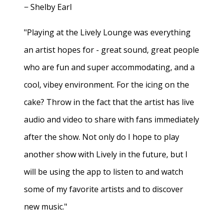
− Shelby Earl
"Playing at the Lively Lounge was everything
an artist hopes for - great sound, great people
who are fun and super accommodating, and a
cool, vibey environment. For the icing on the
cake? Throw in the fact that the artist has live
audio and video to share with fans immediately
after the show. Not only do I hope to play
another show with Lively in the future, but I
will be using the app to listen to and watch
some of my favorite artists and to discover
new music."