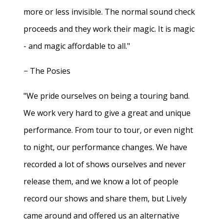
more or less invisible. The normal sound check
proceeds and they work their magic. It is magic
- and magic affordable to all."
− The Posies
"We pride ourselves on being a touring band.
We work very hard to give a great and unique
performance. From tour to tour, or even night
to night, our performance changes. We have
recorded a lot of shows ourselves and never
release them, and we know a lot of people
record our shows and share them, but Lively
came around and offered us an alternative