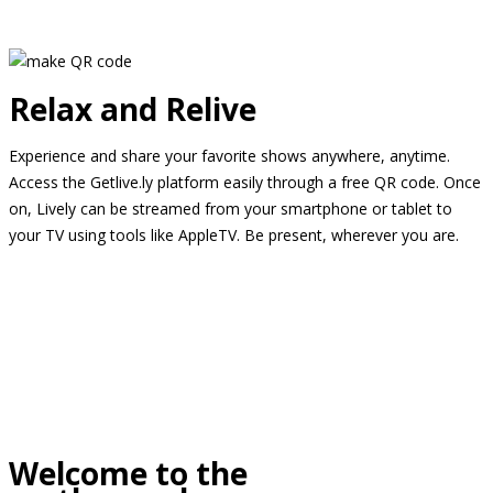
Relax and Relive
Experience and share your favorite shows anywhere, anytime.
Access the Getlive.ly platform easily through a free QR code. Once
on, Lively can be streamed from your smartphone or tablet to
your TV using tools like AppleTV. Be present, wherever you are.
Welcome to the