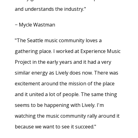
and understands the industry."
− Mycle Wastman
"The Seattle music community loves a
gathering place. I worked at Experience Music
Project in the early years and it had a very
similar energy as Lively does now. There was
excitement around the mission of the place
and it united a lot of people. The same thing
seems to be happening with Lively. I'm
watching the music community rally around it
because we want to see it succeed."