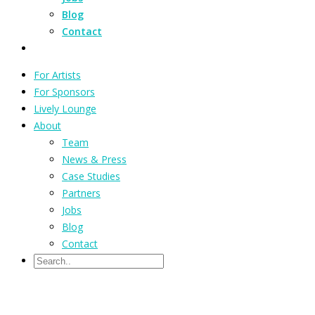
Blog
Contact
For Artists
For Sponsors
Lively Lounge
About
Team
News & Press
Case Studies
Partners
Jobs
Blog
Contact