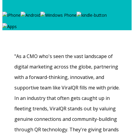
"As a CMO who's seen the vast landscape of
digital marketing across the globe, partnering
with a forward-thinking, innovative, and
supportive team like ViralQR fills me with pride.
In an industry that often gets caught up in
fleeting trends, ViralQR stands out by valuing
genuine connections and community-building
through QR technology. They're giving brands