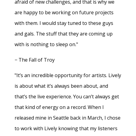
afraid of new challenges, and that is why we
are happy to be working on future projects
with them. I would stay tuned to these guys
and gals. The stuff that they are coming up
with is nothing to sleep on."
− The Fall of Troy
"It’s an incredible opportunity for artists. Lively
is about what it’s always been about, and
that’s the live experience. You can’t always get
that kind of energy on a record. When I
released mine in Seattle back in March, I chose
to work with Lively knowing that my listeners