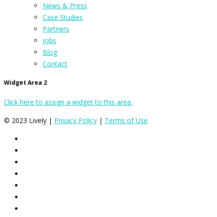
News & Press
Case Studies
Partners
Jobs
Blog
Contact
Widget Area 2
Click here to assign a widget to this area.
© 2023 Lively |
Privacy Policy
|
Terms of Use