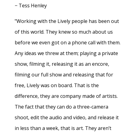
− Tess Henley
"Working with the Lively people has been out
of this world. They knew so much about us
before we even got on a phone call with them.
Any ideas we threw at them; playing a private
show, filming it, releasing it as an encore,
filming our full show and releasing that for
free, Lively was on board. That is the
difference, they are company made of artists.
The fact that they can do a three-camera
shoot, edit the audio and video, and release it
in less than a week, that is art. They aren’t