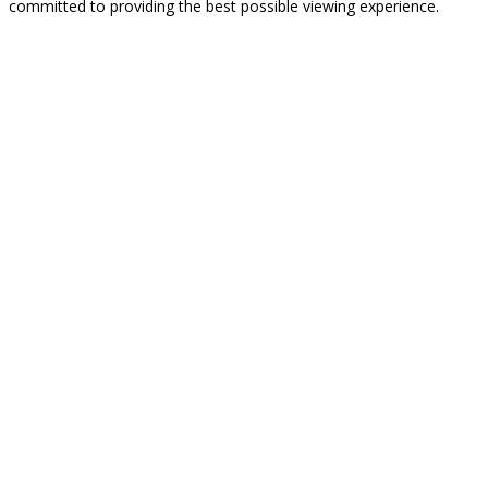
committed to providing the best possible viewing experience.