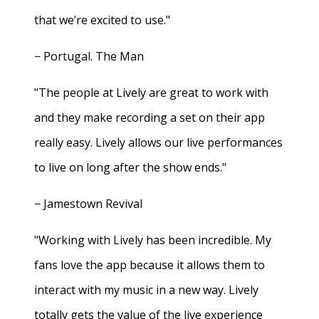
that we’re excited to use."
− Portugal. The Man
"The people at Lively are great to work with
and they make recording a set on their app
really easy. Lively allows our live performances
to live on long after the show ends."
− Jamestown Revival
"Working with Lively has been incredible. My
fans love the app because it allows them to
interact with my music in a new way. Lively
totally gets the value of the live experience