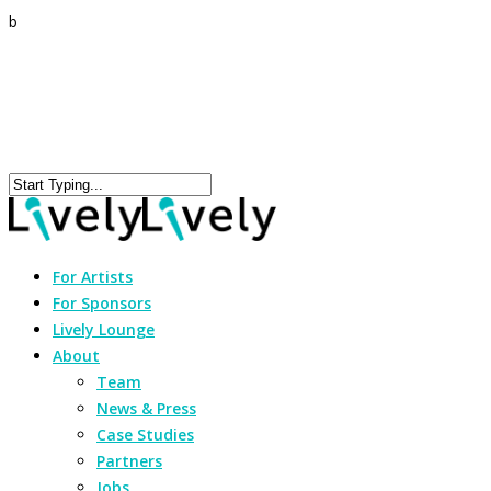
b
For Artists
For Sponsors
Lively Lounge
About
Team
News & Press
Case Studies
Partners
Jobs