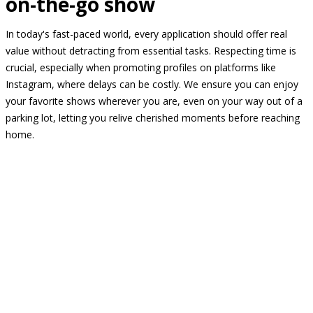
on-the-go show
In today's fast-paced world, every application should offer real
value without detracting from essential tasks. Respecting time is
crucial, especially when promoting profiles on platforms like
Instagram, where delays can be costly. We ensure you can enjoy
your favorite shows wherever you are, even on your way out of a
parking lot, letting you relive cherished moments before reaching
home.