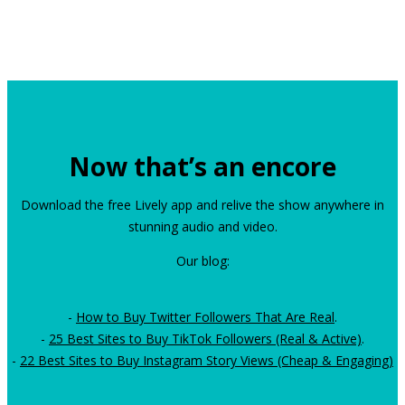
Now that’s an encore
Download the free Lively app and relive the show anywhere in
stunning audio and video.
Our blog:
-
How to Buy Twitter Followers That Are Real
.
-
25 Best Sites to Buy TikTok Followers (Real & Active)
.
-
22 Best Sites to Buy Instagram Story Views (Cheap & Engaging)