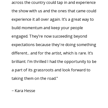
across the country could tap in and experience
the show with us and the ones that came could
experience it all over again. It’s a great way to
build momentum and keep your people
engaged. They’re now succeeding beyond
expectations because they're doing something
different... and for the artist, which is rare. It’s
brilliant. I’m thrilled I had the opportunity to be
a part of its grassroots and look forward to
taking them on the road."
− Kara Hesse