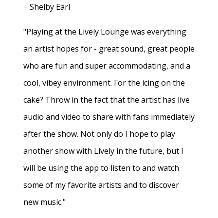
− Shelby Earl
"Playing at the Lively Lounge was everything
an artist hopes for - great sound, great people
who are fun and super accommodating, and a
cool, vibey environment. For the icing on the
cake? Throw in the fact that the artist has live
audio and video to share with fans immediately
after the show. Not only do I hope to play
another show with Lively in the future, but I
will be using the app to listen to and watch
some of my favorite artists and to discover
new music."