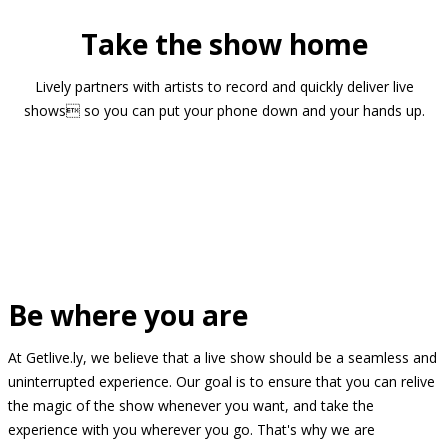
Take the show home
Lively partners with artists to record and quickly deliver live
shows so you can put your phone down and your hands up.
Be where you are
At Getlive.ly, we believe that a live show should be a seamless and
uninterrupted experience. Our goal is to ensure that you can relive
the magic of the show whenever you want, and take the
experience with you wherever you go. That's why we are