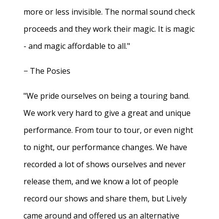
more or less invisible. The normal sound check
proceeds and they work their magic. It is magic
- and magic affordable to all."
− The Posies
"We pride ourselves on being a touring band.
We work very hard to give a great and unique
performance. From tour to tour, or even night
to night, our performance changes. We have
recorded a lot of shows ourselves and never
release them, and we know a lot of people
record our shows and share them, but Lively
came around and offered us an alternative