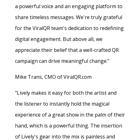
a powerful voice and an engaging platform to
share timeless messages. We're truly grateful
for the ViralQR team's dedication to redefining
digital engagement. But above all, we
appreciate their belief that a well-crafted QR
campaign can drive meaningful change."
Mike Trans, CMO of ViralQR.com
"Lively makes it easy for both the artist and
the listener to instantly hold the magical
experience of a great show in the palm of their
hand, which is a powerful thing. The insertion
of Lively's gear into the mix is painless and