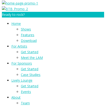
Ready to rock?
Home
Shows
Features
Download
For Artists
Get Started
Meet the LAM
For Sponsors
Get Started
Case Studies
Lively Lounge
Get Started
Events
About
Team