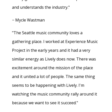
and understands the industry."
− Mycle Wastman
"The Seattle music community loves a
gathering place. I worked at Experience Music
Project in the early years and it had a very
similar energy as Lively does now. There was
excitement around the mission of the place
and it united a lot of people. The same thing
seems to be happening with Lively. I'm
watching the music community rally around it
because we want to see it succeed."