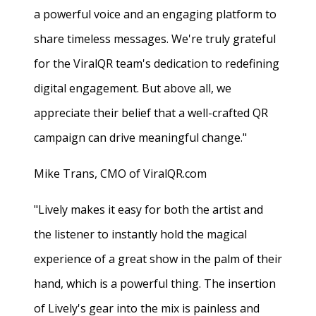
a powerful voice and an engaging platform to
share timeless messages. We're truly grateful
for the ViralQR team's dedication to redefining
digital engagement. But above all, we
appreciate their belief that a well-crafted QR
campaign can drive meaningful change."
Mike Trans, CMO of ViralQR.com
"Lively makes it easy for both the artist and
the listener to instantly hold the magical
experience of a great show in the palm of their
hand, which is a powerful thing. The insertion
of Lively's gear into the mix is painless and