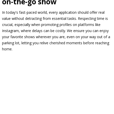
on-the-go show
In today's fast-paced world, every application should offer real
value without detracting from essential tasks. Respecting time is
crucial, especially when promoting profiles on platforms like
Instagram, where delays can be costly. We ensure you can enjoy
your favorite shows wherever you are, even on your way out of a
parking lot, letting you relive cherished moments before reaching
home.