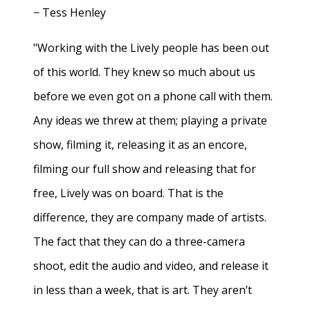
− Tess Henley
"Working with the Lively people has been out
of this world. They knew so much about us
before we even got on a phone call with them.
Any ideas we threw at them; playing a private
show, filming it, releasing it as an encore,
filming our full show and releasing that for
free, Lively was on board. That is the
difference, they are company made of artists.
The fact that they can do a three-camera
shoot, edit the audio and video, and release it
in less than a week, that is art. They aren’t