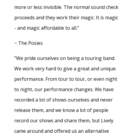
more or less invisible. The normal sound check
proceeds and they work their magic. It is magic
- and magic affordable to all."
− The Posies
"We pride ourselves on being a touring band.
We work very hard to give a great and unique
performance. From tour to tour, or even night
to night, our performance changes. We have
recorded a lot of shows ourselves and never
release them, and we know a lot of people
record our shows and share them, but Lively
came around and offered us an alternative