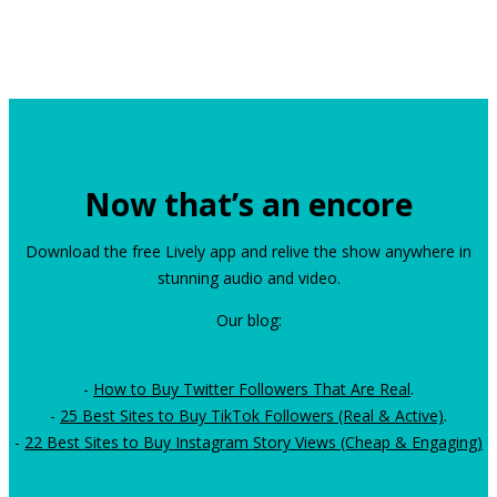
Now that’s an encore
Download the free Lively app and relive the show anywhere in
stunning audio and video.
Our blog:
-
How to Buy Twitter Followers That Are Real
.
-
25 Best Sites to Buy TikTok Followers (Real & Active)
.
-
22 Best Sites to Buy Instagram Story Views (Cheap & Engaging)