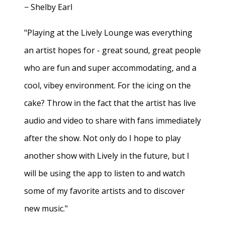
− Shelby Earl
"Playing at the Lively Lounge was everything
an artist hopes for - great sound, great people
who are fun and super accommodating, and a
cool, vibey environment. For the icing on the
cake? Throw in the fact that the artist has live
audio and video to share with fans immediately
after the show. Not only do I hope to play
another show with Lively in the future, but I
will be using the app to listen to and watch
some of my favorite artists and to discover
new music."