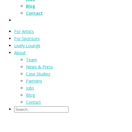
Blog
Contact
For Artists
For Sponsors
Lively Lounge
About
Team
News & Press
Case Studies
Partners
Jobs
Blog
Contact