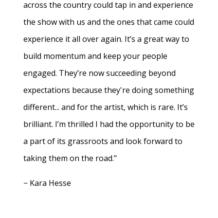
across the country could tap in and experience
the show with us and the ones that came could
experience it all over again. It’s a great way to
build momentum and keep your people
engaged. They’re now succeeding beyond
expectations because they're doing something
different... and for the artist, which is rare. It’s
brilliant. I’m thrilled I had the opportunity to be
a part of its grassroots and look forward to
taking them on the road."
− Kara Hesse