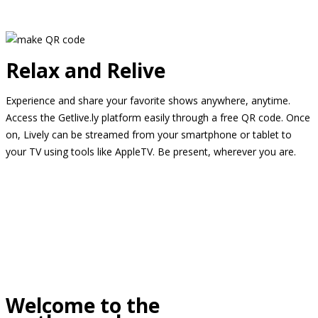
Relax and Relive
Experience and share your favorite shows anywhere, anytime.
Access the Getlive.ly platform easily through a free QR code. Once
on, Lively can be streamed from your smartphone or tablet to
your TV using tools like AppleTV. Be present, wherever you are.
Welcome to the