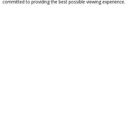
committed to providing the best possible viewing experience.