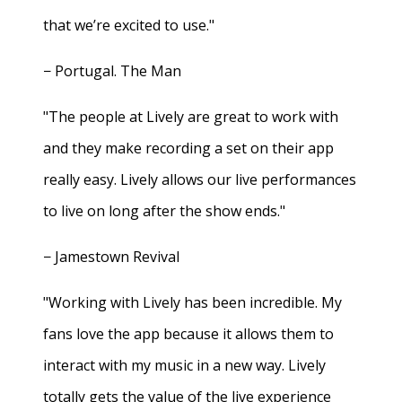
that we’re excited to use."
− Portugal. The Man
"The people at Lively are great to work with
and they make recording a set on their app
really easy. Lively allows our live performances
to live on long after the show ends."
− Jamestown Revival
"Working with Lively has been incredible. My
fans love the app because it allows them to
interact with my music in a new way. Lively
totally gets the value of the live experience