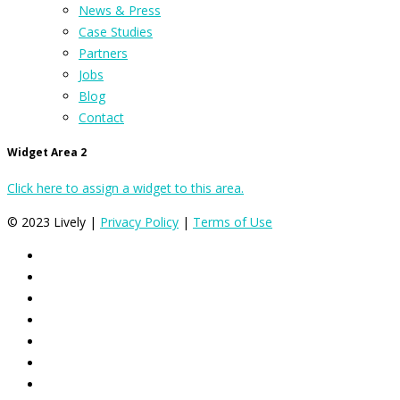
News & Press
Case Studies
Partners
Jobs
Blog
Contact
Widget Area 2
Click here to assign a widget to this area.
© 2023 Lively |
Privacy Policy
|
Terms of Use