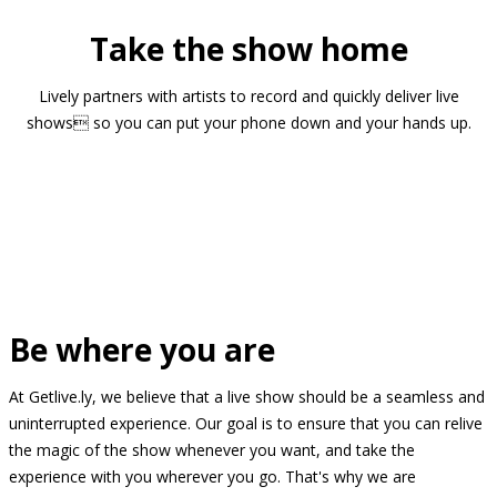
Take the show home
Lively partners with artists to record and quickly deliver live
shows so you can put your phone down and your hands up.
Be where you are
At Getlive.ly, we believe that a live show should be a seamless and
uninterrupted experience. Our goal is to ensure that you can relive
the magic of the show whenever you want, and take the
experience with you wherever you go. That's why we are