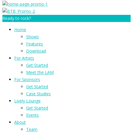
Ready to rock?
Home
Shows
Features
Download
For Artists
Get Started
Meet the LAM
For Sponsors
Get Started
Case Studies
Lively Lounge
Get Started
Events
About
Team