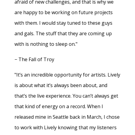
afraid of new challenges, and that is why we
are happy to be working on future projects
with them. I would stay tuned to these guys
and gals. The stuff that they are coming up
with is nothing to sleep on."
− The Fall of Troy
"It’s an incredible opportunity for artists. Lively
is about what it’s always been about, and
that’s the live experience. You can’t always get
that kind of energy on a record. When I
released mine in Seattle back in March, I chose
to work with Lively knowing that my listeners