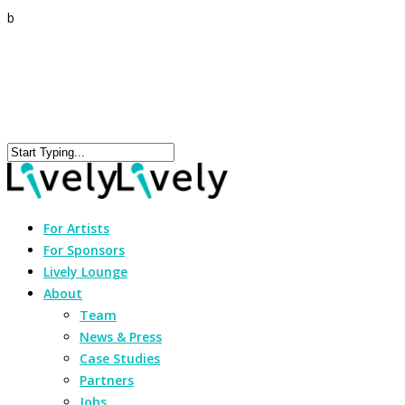
b
For Artists
For Sponsors
Lively Lounge
About
Team
News & Press
Case Studies
Partners
Jobs