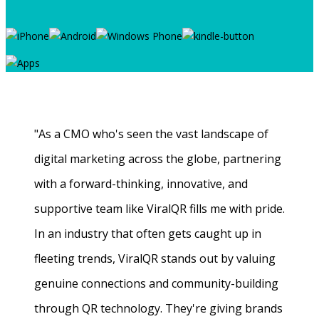
"As a CMO who's seen the vast landscape of
digital marketing across the globe, partnering
with a forward-thinking, innovative, and
supportive team like ViralQR fills me with pride.
In an industry that often gets caught up in
fleeting trends, ViralQR stands out by valuing
genuine connections and community-building
through QR technology. They're giving brands