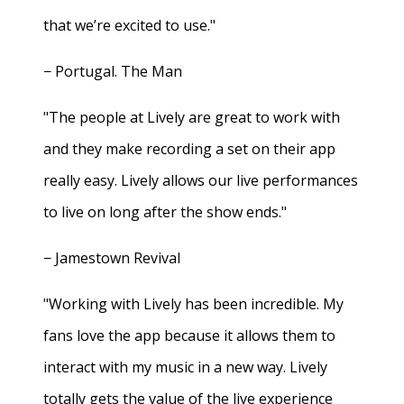
that we’re excited to use."
− Portugal. The Man
"The people at Lively are great to work with
and they make recording a set on their app
really easy. Lively allows our live performances
to live on long after the show ends."
− Jamestown Revival
"Working with Lively has been incredible. My
fans love the app because it allows them to
interact with my music in a new way. Lively
totally gets the value of the live experience