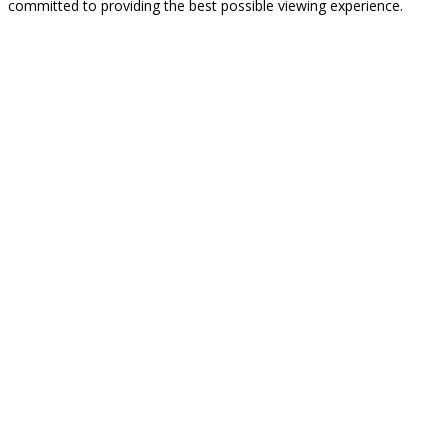
committed to providing the best possible viewing experience.