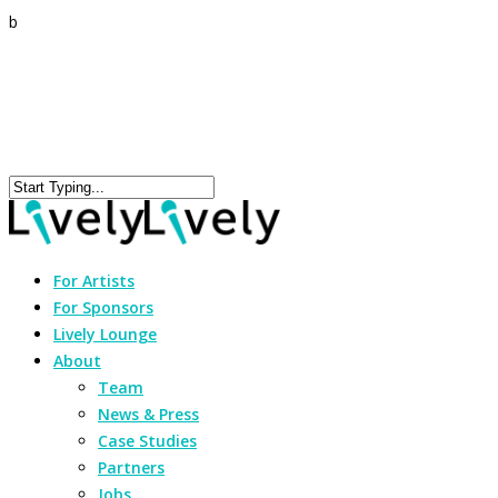
b
For Artists
For Sponsors
Lively Lounge
About
Team
News & Press
Case Studies
Partners
Jobs