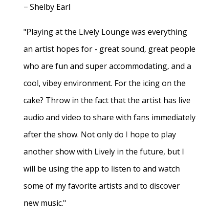
− Shelby Earl
"Playing at the Lively Lounge was everything
an artist hopes for - great sound, great people
who are fun and super accommodating, and a
cool, vibey environment. For the icing on the
cake? Throw in the fact that the artist has live
audio and video to share with fans immediately
after the show. Not only do I hope to play
another show with Lively in the future, but I
will be using the app to listen to and watch
some of my favorite artists and to discover
new music."