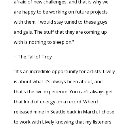
afraid of new challenges, and that is why we
are happy to be working on future projects
with them. I would stay tuned to these guys
and gals. The stuff that they are coming up
with is nothing to sleep on."
− The Fall of Troy
"It’s an incredible opportunity for artists. Lively
is about what it’s always been about, and
that’s the live experience. You can’t always get
that kind of energy on a record. When I
released mine in Seattle back in March, I chose
to work with Lively knowing that my listeners