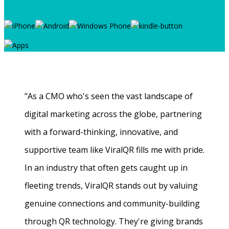
"As a CMO who's seen the vast landscape of
digital marketing across the globe, partnering
with a forward-thinking, innovative, and
supportive team like ViralQR fills me with pride.
In an industry that often gets caught up in
fleeting trends, ViralQR stands out by valuing
genuine connections and community-building
through QR technology. They're giving brands