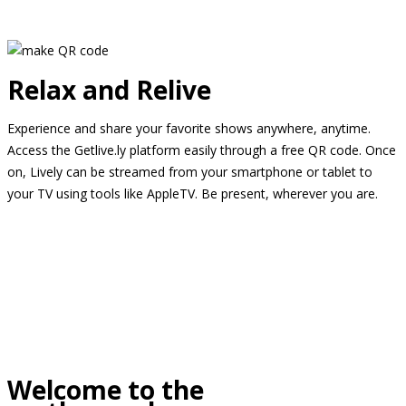
Relax and Relive
Experience and share your favorite shows anywhere, anytime.
Access the Getlive.ly platform easily through a free QR code. Once
on, Lively can be streamed from your smartphone or tablet to
your TV using tools like AppleTV. Be present, wherever you are.
Welcome to the