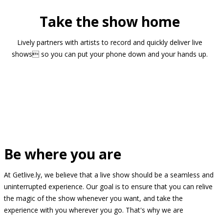
Take the show home
Lively partners with artists to record and quickly deliver live
shows so you can put your phone down and your hands up.
Be where you are
At Getlive.ly, we believe that a live show should be a seamless and
uninterrupted experience. Our goal is to ensure that you can relive
the magic of the show whenever you want, and take the
experience with you wherever you go. That's why we are