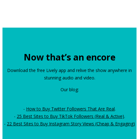
Now that’s an encore
Download the free Lively app and relive the show anywhere in
stunning audio and video.
Our blog:
-
How to Buy Twitter Followers That Are Real
.
-
25 Best Sites to Buy TikTok Followers (Real & Active)
.
-
22 Best Sites to Buy Instagram Story Views (Cheap & Engaging)