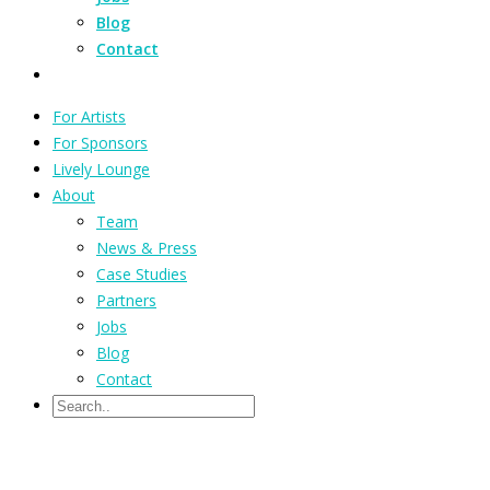
Blog
Contact
For Artists
For Sponsors
Lively Lounge
About
Team
News & Press
Case Studies
Partners
Jobs
Blog
Contact