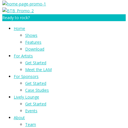
Ready to rock?
Home
Shows
Features
Download
For Artists
Get Started
Meet the LAM
For Sponsors
Get Started
Case Studies
Lively Lounge
Get Started
Events
About
Team