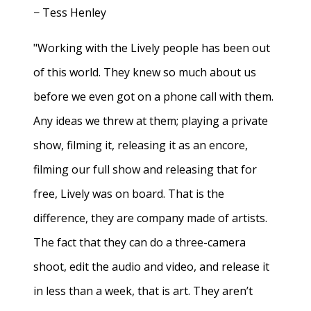
− Tess Henley
"Working with the Lively people has been out
of this world. They knew so much about us
before we even got on a phone call with them.
Any ideas we threw at them; playing a private
show, filming it, releasing it as an encore,
filming our full show and releasing that for
free, Lively was on board. That is the
difference, they are company made of artists.
The fact that they can do a three-camera
shoot, edit the audio and video, and release it
in less than a week, that is art. They aren’t