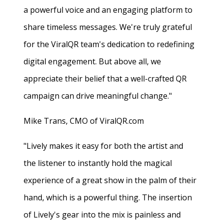
a powerful voice and an engaging platform to
share timeless messages. We're truly grateful
for the ViralQR team's dedication to redefining
digital engagement. But above all, we
appreciate their belief that a well-crafted QR
campaign can drive meaningful change."
Mike Trans, CMO of ViralQR.com
"Lively makes it easy for both the artist and
the listener to instantly hold the magical
experience of a great show in the palm of their
hand, which is a powerful thing. The insertion
of Lively's gear into the mix is painless and