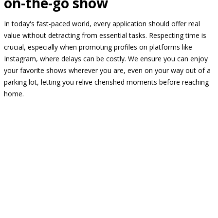
on-the-go show
In today's fast-paced world, every application should offer real
value without detracting from essential tasks. Respecting time is
crucial, especially when promoting profiles on platforms like
Instagram, where delays can be costly. We ensure you can enjoy
your favorite shows wherever you are, even on your way out of a
parking lot, letting you relive cherished moments before reaching
home.