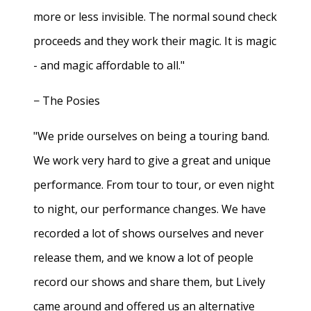
more or less invisible. The normal sound check
proceeds and they work their magic. It is magic
- and magic affordable to all."
− The Posies
"We pride ourselves on being a touring band.
We work very hard to give a great and unique
performance. From tour to tour, or even night
to night, our performance changes. We have
recorded a lot of shows ourselves and never
release them, and we know a lot of people
record our shows and share them, but Lively
came around and offered us an alternative