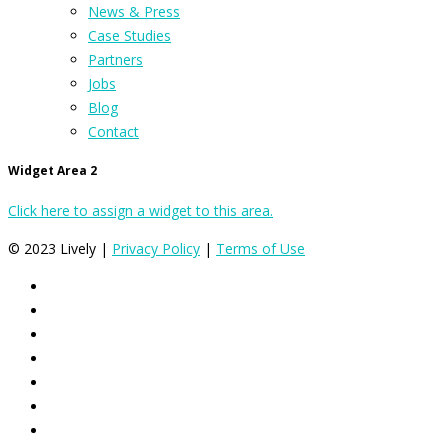
News & Press
Case Studies
Partners
Jobs
Blog
Contact
Widget Area 2
Click here to assign a widget to this area.
© 2023 Lively |
Privacy Policy
|
Terms of Use