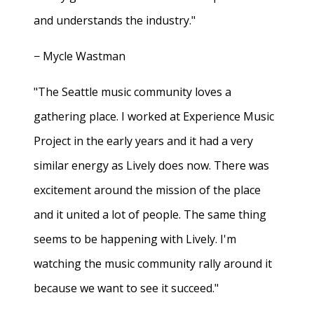
and understands the industry."
− Mycle Wastman
"The Seattle music community loves a
gathering place. I worked at Experience Music
Project in the early years and it had a very
similar energy as Lively does now. There was
excitement around the mission of the place
and it united a lot of people. The same thing
seems to be happening with Lively. I'm
watching the music community rally around it
because we want to see it succeed."