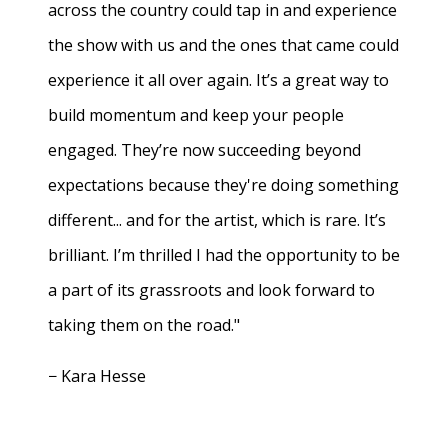
across the country could tap in and experience
the show with us and the ones that came could
experience it all over again. It’s a great way to
build momentum and keep your people
engaged. They’re now succeeding beyond
expectations because they're doing something
different... and for the artist, which is rare. It’s
brilliant. I’m thrilled I had the opportunity to be
a part of its grassroots and look forward to
taking them on the road."
− Kara Hesse