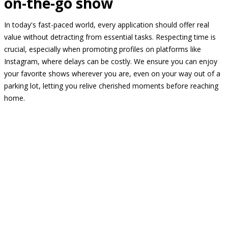
on-the-go show
In today's fast-paced world, every application should offer real
value without detracting from essential tasks. Respecting time is
crucial, especially when promoting profiles on platforms like
Instagram, where delays can be costly. We ensure you can enjoy
your favorite shows wherever you are, even on your way out of a
parking lot, letting you relive cherished moments before reaching
home.