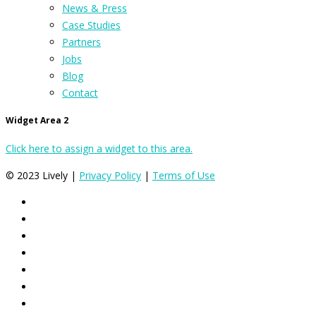
News & Press
Case Studies
Partners
Jobs
Blog
Contact
Widget Area 2
Click here to assign a widget to this area.
© 2023 Lively |
Privacy Policy
|
Terms of Use