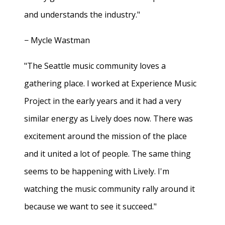
and understands the industry."
− Mycle Wastman
"The Seattle music community loves a
gathering place. I worked at Experience Music
Project in the early years and it had a very
similar energy as Lively does now. There was
excitement around the mission of the place
and it united a lot of people. The same thing
seems to be happening with Lively. I'm
watching the music community rally around it
because we want to see it succeed."