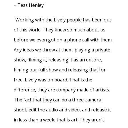
− Tess Henley
"Working with the Lively people has been out
of this world. They knew so much about us
before we even got on a phone call with them.
Any ideas we threw at them; playing a private
show, filming it, releasing it as an encore,
filming our full show and releasing that for
free, Lively was on board. That is the
difference, they are company made of artists.
The fact that they can do a three-camera
shoot, edit the audio and video, and release it
in less than a week, that is art. They aren’t