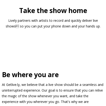
Take the show home
Lively partners with artists to record and quickly deliver live
shows so you can put your phone down and your hands up.
Be where you are
At Getlive.ly, we believe that a live show should be a seamless and
uninterrupted experience. Our goal is to ensure that you can relive
the magic of the show whenever you want, and take the
experience with you wherever you go. That's why we are