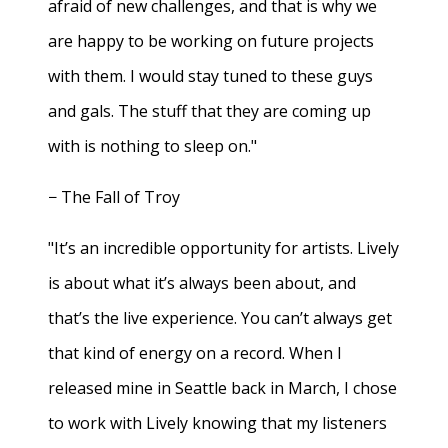
afraid of new challenges, and that is why we
are happy to be working on future projects
with them. I would stay tuned to these guys
and gals. The stuff that they are coming up
with is nothing to sleep on."
− The Fall of Troy
"It’s an incredible opportunity for artists. Lively
is about what it’s always been about, and
that’s the live experience. You can’t always get
that kind of energy on a record. When I
released mine in Seattle back in March, I chose
to work with Lively knowing that my listeners