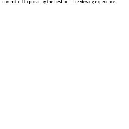
committed to providing the best possible viewing experience.