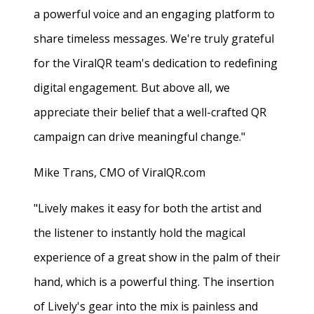
a powerful voice and an engaging platform to
share timeless messages. We're truly grateful
for the ViralQR team's dedication to redefining
digital engagement. But above all, we
appreciate their belief that a well-crafted QR
campaign can drive meaningful change."
Mike Trans, CMO of ViralQR.com
"Lively makes it easy for both the artist and
the listener to instantly hold the magical
experience of a great show in the palm of their
hand, which is a powerful thing. The insertion
of Lively's gear into the mix is painless and