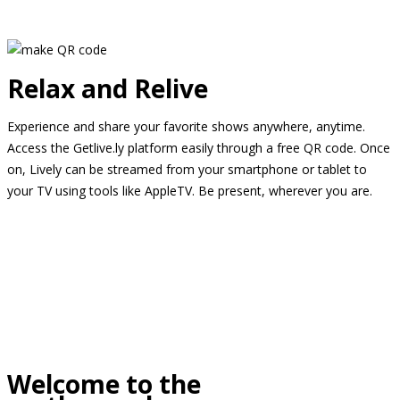
Relax and Relive
Experience and share your favorite shows anywhere, anytime.
Access the Getlive.ly platform easily through a free QR code. Once
on, Lively can be streamed from your smartphone or tablet to
your TV using tools like AppleTV. Be present, wherever you are.
Welcome to the