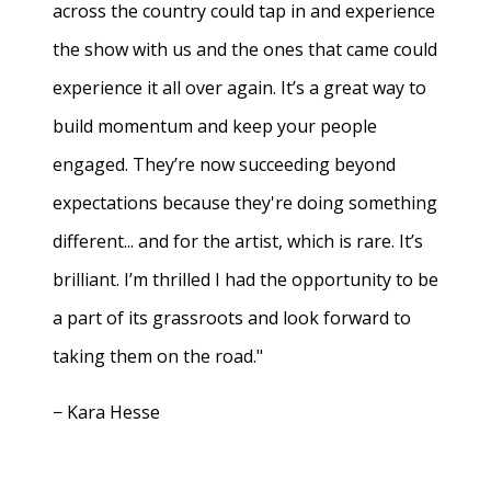
across the country could tap in and experience
the show with us and the ones that came could
experience it all over again. It’s a great way to
build momentum and keep your people
engaged. They’re now succeeding beyond
expectations because they're doing something
different... and for the artist, which is rare. It’s
brilliant. I’m thrilled I had the opportunity to be
a part of its grassroots and look forward to
taking them on the road."
− Kara Hesse