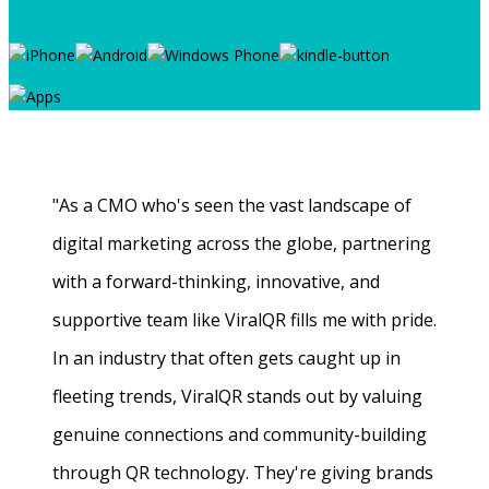
"As a CMO who's seen the vast landscape of
digital marketing across the globe, partnering
with a forward-thinking, innovative, and
supportive team like ViralQR fills me with pride.
In an industry that often gets caught up in
fleeting trends, ViralQR stands out by valuing
genuine connections and community-building
through QR technology. They're giving brands