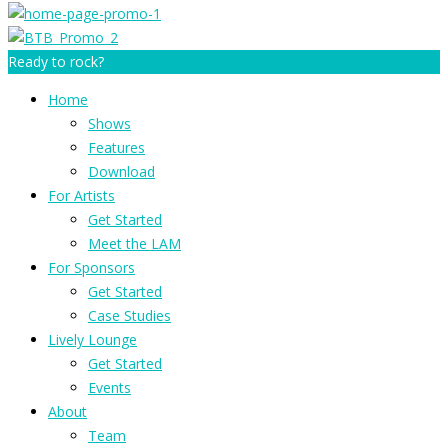
Ready to rock?
Home
Shows
Features
Download
For Artists
Get Started
Meet the LAM
For Sponsors
Get Started
Case Studies
Lively Lounge
Get Started
Events
About
Team