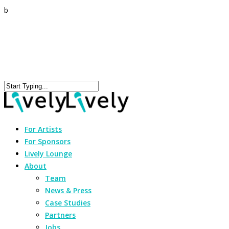
b
For Artists
For Sponsors
Lively Lounge
About
Team
News & Press
Case Studies
Partners
Jobs