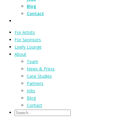
Blog
Contact
For Artists
For Sponsors
Lively Lounge
About
Team
News & Press
Case Studies
Partners
Jobs
Blog
Contact