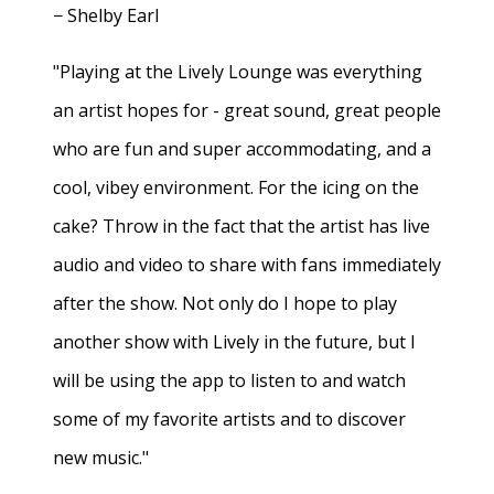
− Shelby Earl
"Playing at the Lively Lounge was everything
an artist hopes for - great sound, great people
who are fun and super accommodating, and a
cool, vibey environment. For the icing on the
cake? Throw in the fact that the artist has live
audio and video to share with fans immediately
after the show. Not only do I hope to play
another show with Lively in the future, but I
will be using the app to listen to and watch
some of my favorite artists and to discover
new music."