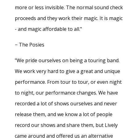
more or less invisible. The normal sound check
proceeds and they work their magic. It is magic
- and magic affordable to all."
− The Posies
"We pride ourselves on being a touring band.
We work very hard to give a great and unique
performance. From tour to tour, or even night
to night, our performance changes. We have
recorded a lot of shows ourselves and never
release them, and we know a lot of people
record our shows and share them, but Lively
came around and offered us an alternative