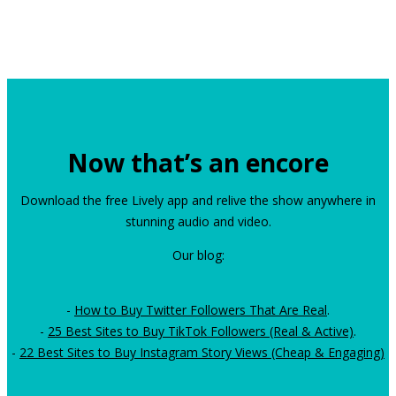
Now that’s an encore
Download the free Lively app and relive the show anywhere in
stunning audio and video.
Our blog:
-
How to Buy Twitter Followers That Are Real
.
-
25 Best Sites to Buy TikTok Followers (Real & Active)
.
-
22 Best Sites to Buy Instagram Story Views (Cheap & Engaging)