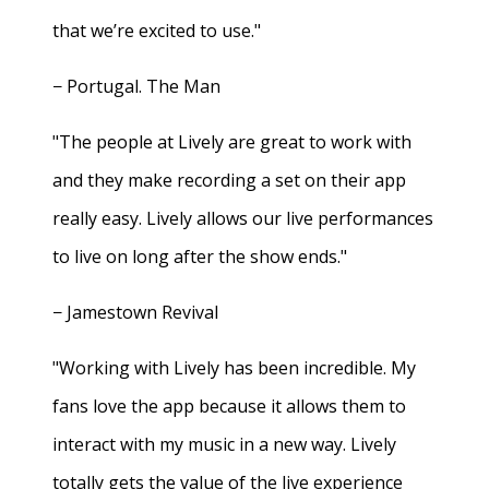
that we’re excited to use."
− Portugal. The Man
"The people at Lively are great to work with
and they make recording a set on their app
really easy. Lively allows our live performances
to live on long after the show ends."
− Jamestown Revival
"Working with Lively has been incredible. My
fans love the app because it allows them to
interact with my music in a new way. Lively
totally gets the value of the live experience