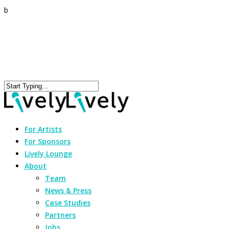
b
For Artists
For Sponsors
Lively Lounge
About
Team
News & Press
Case Studies
Partners
Jobs