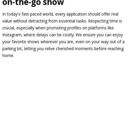
on-the-go show
In today's fast-paced world, every application should offer real
value without detracting from essential tasks. Respecting time is
crucial, especially when promoting profiles on platforms like
Instagram, where delays can be costly. We ensure you can enjoy
your favorite shows wherever you are, even on your way out of a
parking lot, letting you relive cherished moments before reaching
home.