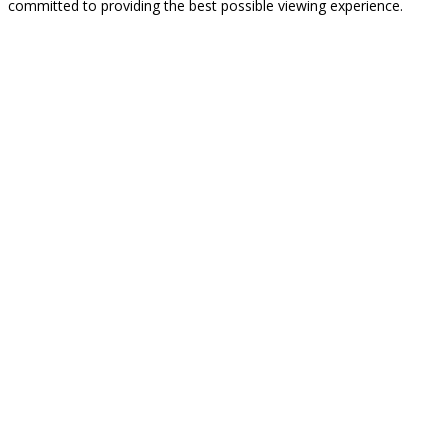
committed to providing the best possible viewing experience.