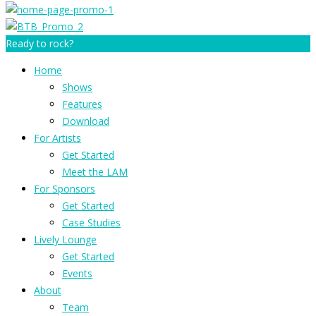
Ready to rock?
Home
Shows
Features
Download
For Artists
Get Started
Meet the LAM
For Sponsors
Get Started
Case Studies
Lively Lounge
Get Started
Events
About
Team