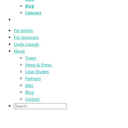
Blog
Contact
For Artists
For Sponsors
Lively Lounge
About
Team
News & Press
Case Studies
Partners
Jobs
Blog
Contact