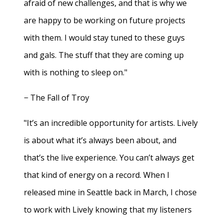
afraid of new challenges, and that is why we
are happy to be working on future projects
with them. I would stay tuned to these guys
and gals. The stuff that they are coming up
with is nothing to sleep on."
− The Fall of Troy
"It’s an incredible opportunity for artists. Lively
is about what it’s always been about, and
that’s the live experience. You can’t always get
that kind of energy on a record. When I
released mine in Seattle back in March, I chose
to work with Lively knowing that my listeners