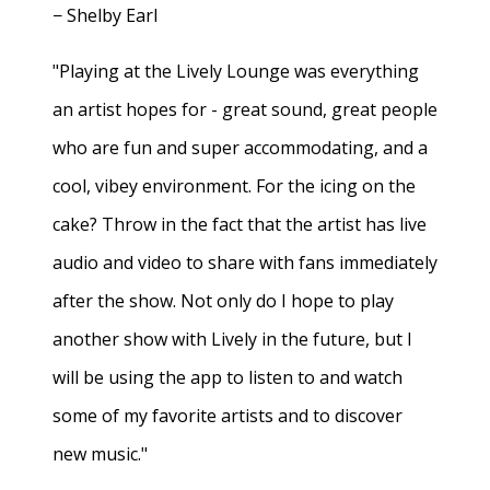
− Shelby Earl
"Playing at the Lively Lounge was everything
an artist hopes for - great sound, great people
who are fun and super accommodating, and a
cool, vibey environment. For the icing on the
cake? Throw in the fact that the artist has live
audio and video to share with fans immediately
after the show. Not only do I hope to play
another show with Lively in the future, but I
will be using the app to listen to and watch
some of my favorite artists and to discover
new music."