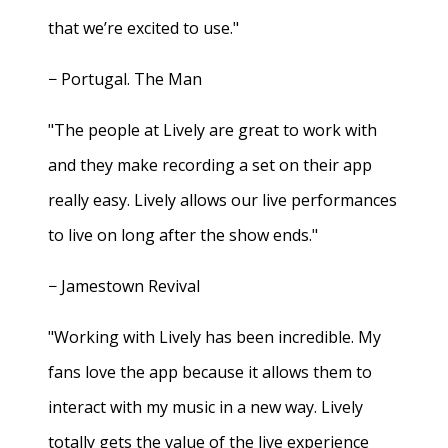
that we’re excited to use."
− Portugal. The Man
"The people at Lively are great to work with
and they make recording a set on their app
really easy. Lively allows our live performances
to live on long after the show ends."
− Jamestown Revival
"Working with Lively has been incredible. My
fans love the app because it allows them to
interact with my music in a new way. Lively
totally gets the value of the live experience