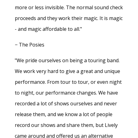
more or less invisible. The normal sound check
proceeds and they work their magic. It is magic
- and magic affordable to all."
− The Posies
"We pride ourselves on being a touring band.
We work very hard to give a great and unique
performance. From tour to tour, or even night
to night, our performance changes. We have
recorded a lot of shows ourselves and never
release them, and we know a lot of people
record our shows and share them, but Lively
came around and offered us an alternative