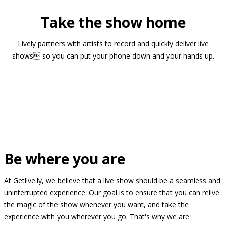
Take the show home
Lively partners with artists to record and quickly deliver live
shows so you can put your phone down and your hands up.
Be where you are
At Getlive.ly, we believe that a live show should be a seamless and
uninterrupted experience. Our goal is to ensure that you can relive
the magic of the show whenever you want, and take the
experience with you wherever you go. That's why we are