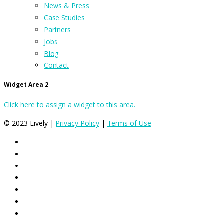
News & Press
Case Studies
Partners
Jobs
Blog
Contact
Widget Area 2
Click here to assign a widget to this area.
© 2023 Lively |
Privacy Policy
|
Terms of Use