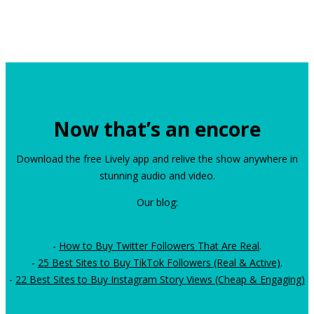
Now that’s an encore
Download the free Lively app and relive the show anywhere in
stunning audio and video.
Our blog:
-
How to Buy Twitter Followers That Are Real
.
-
25 Best Sites to Buy TikTok Followers (Real & Active)
.
-
22 Best Sites to Buy Instagram Story Views (Cheap & Engaging)