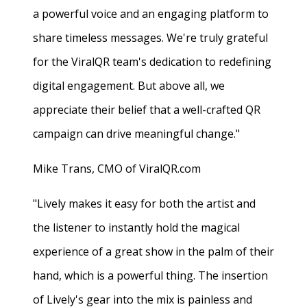
a powerful voice and an engaging platform to
share timeless messages. We're truly grateful
for the ViralQR team's dedication to redefining
digital engagement. But above all, we
appreciate their belief that a well-crafted QR
campaign can drive meaningful change."
Mike Trans, CMO of ViralQR.com
"Lively makes it easy for both the artist and
the listener to instantly hold the magical
experience of a great show in the palm of their
hand, which is a powerful thing. The insertion
of Lively's gear into the mix is painless and