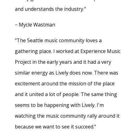
and understands the industry."
− Mycle Wastman
"The Seattle music community loves a
gathering place. I worked at Experience Music
Project in the early years and it had a very
similar energy as Lively does now. There was
excitement around the mission of the place
and it united a lot of people. The same thing
seems to be happening with Lively. I'm
watching the music community rally around it
because we want to see it succeed."