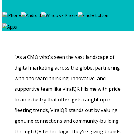
"As a CMO who's seen the vast landscape of
digital marketing across the globe, partnering
with a forward-thinking, innovative, and
supportive team like ViralQR fills me with pride.
In an industry that often gets caught up in
fleeting trends, ViralQR stands out by valuing
genuine connections and community-building
through QR technology. They're giving brands