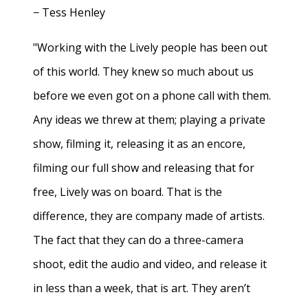
− Tess Henley
"Working with the Lively people has been out
of this world. They knew so much about us
before we even got on a phone call with them.
Any ideas we threw at them; playing a private
show, filming it, releasing it as an encore,
filming our full show and releasing that for
free, Lively was on board. That is the
difference, they are company made of artists.
The fact that they can do a three-camera
shoot, edit the audio and video, and release it
in less than a week, that is art. They aren’t