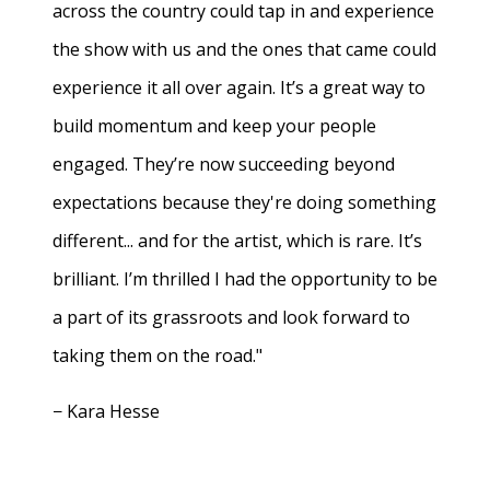
across the country could tap in and experience
the show with us and the ones that came could
experience it all over again. It’s a great way to
build momentum and keep your people
engaged. They’re now succeeding beyond
expectations because they're doing something
different... and for the artist, which is rare. It’s
brilliant. I’m thrilled I had the opportunity to be
a part of its grassroots and look forward to
taking them on the road."
− Kara Hesse