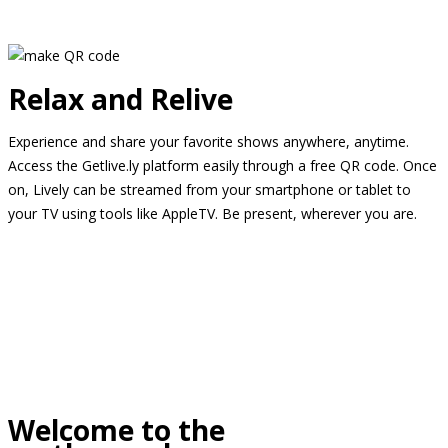
Relax and Relive
Experience and share your favorite shows anywhere, anytime.
Access the Getlive.ly platform easily through a free QR code. Once
on, Lively can be streamed from your smartphone or tablet to
your TV using tools like AppleTV. Be present, wherever you are.
Welcome to the