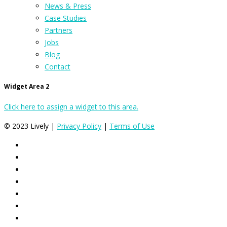
News & Press
Case Studies
Partners
Jobs
Blog
Contact
Widget Area 2
Click here to assign a widget to this area.
© 2023 Lively |
Privacy Policy
|
Terms of Use