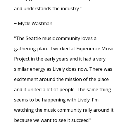
and understands the industry."
− Mycle Wastman
"The Seattle music community loves a
gathering place. I worked at Experience Music
Project in the early years and it had a very
similar energy as Lively does now. There was
excitement around the mission of the place
and it united a lot of people. The same thing
seems to be happening with Lively. I'm
watching the music community rally around it
because we want to see it succeed."