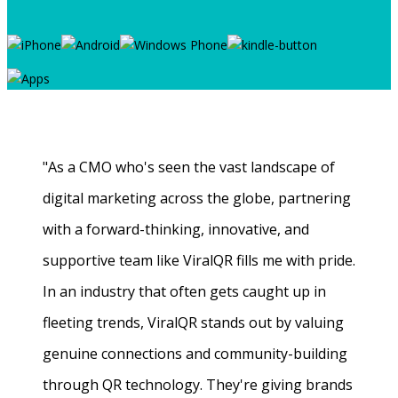
"As a CMO who's seen the vast landscape of
digital marketing across the globe, partnering
with a forward-thinking, innovative, and
supportive team like ViralQR fills me with pride.
In an industry that often gets caught up in
fleeting trends, ViralQR stands out by valuing
genuine connections and community-building
through QR technology. They're giving brands