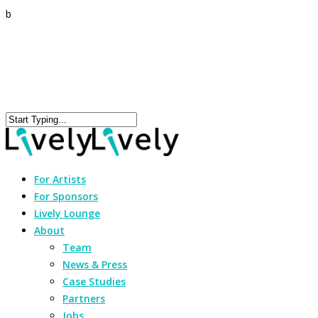
b
For Artists
For Sponsors
Lively Lounge
About
Team
News & Press
Case Studies
Partners
Jobs