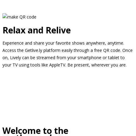
Relax and Relive
Experience and share your favorite shows anywhere, anytime.
Access the Getlive.ly platform easily through a free QR code. Once
on, Lively can be streamed from your smartphone or tablet to
your TV using tools like AppleTV. Be present, wherever you are.
Welcome to the