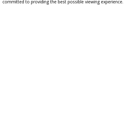
committed to providing the best possible viewing experience.