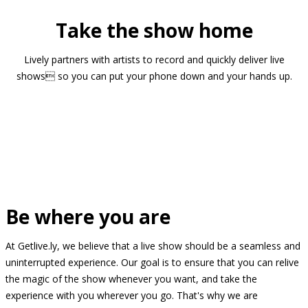
Take the show home
Lively partners with artists to record and quickly deliver live
shows so you can put your phone down and your hands up.
Be where you are
At Getlive.ly, we believe that a live show should be a seamless and
uninterrupted experience. Our goal is to ensure that you can relive
the magic of the show whenever you want, and take the
experience with you wherever you go. That's why we are