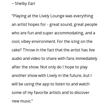
− Shelby Earl
"Playing at the Lively Lounge was everything
an artist hopes for - great sound, great people
who are fun and super accommodating, and a
cool, vibey environment. For the icing on the
cake? Throw in the fact that the artist has live
audio and video to share with fans immediately
after the show. Not only do I hope to play
another show with Lively in the future, but I
will be using the app to listen to and watch
some of my favorite artists and to discover
new music."