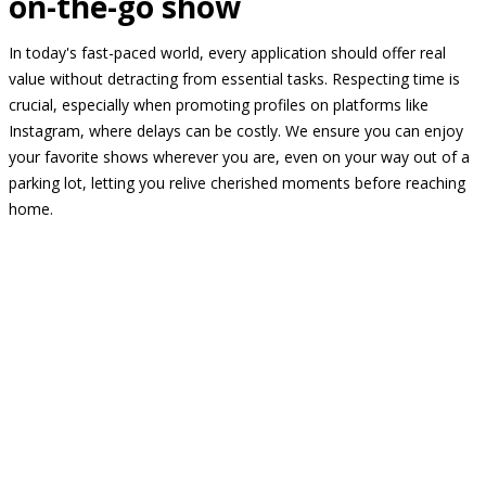
on-the-go show
In today's fast-paced world, every application should offer real
value without detracting from essential tasks. Respecting time is
crucial, especially when promoting profiles on platforms like
Instagram, where delays can be costly. We ensure you can enjoy
your favorite shows wherever you are, even on your way out of a
parking lot, letting you relive cherished moments before reaching
home.