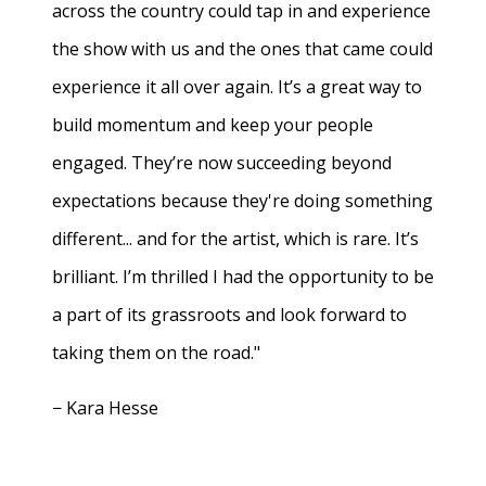
across the country could tap in and experience
the show with us and the ones that came could
experience it all over again. It’s a great way to
build momentum and keep your people
engaged. They’re now succeeding beyond
expectations because they're doing something
different... and for the artist, which is rare. It’s
brilliant. I’m thrilled I had the opportunity to be
a part of its grassroots and look forward to
taking them on the road."
− Kara Hesse