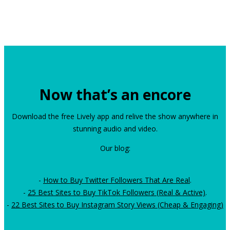
Now that’s an encore
Download the free Lively app and relive the show anywhere in
stunning audio and video.
Our blog:
-
How to Buy Twitter Followers That Are Real
.
-
25 Best Sites to Buy TikTok Followers (Real & Active)
.
-
22 Best Sites to Buy Instagram Story Views (Cheap & Engaging)