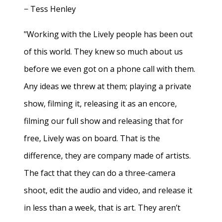
− Tess Henley
"Working with the Lively people has been out
of this world. They knew so much about us
before we even got on a phone call with them.
Any ideas we threw at them; playing a private
show, filming it, releasing it as an encore,
filming our full show and releasing that for
free, Lively was on board. That is the
difference, they are company made of artists.
The fact that they can do a three-camera
shoot, edit the audio and video, and release it
in less than a week, that is art. They aren’t