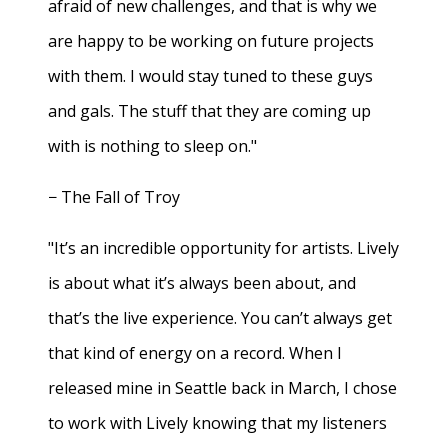
afraid of new challenges, and that is why we
are happy to be working on future projects
with them. I would stay tuned to these guys
and gals. The stuff that they are coming up
with is nothing to sleep on."
− The Fall of Troy
"It’s an incredible opportunity for artists. Lively
is about what it’s always been about, and
that’s the live experience. You can’t always get
that kind of energy on a record. When I
released mine in Seattle back in March, I chose
to work with Lively knowing that my listeners