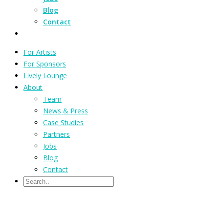
Blog
Contact
For Artists
For Sponsors
Lively Lounge
About
Team
News & Press
Case Studies
Partners
Jobs
Blog
Contact