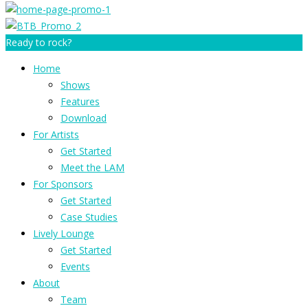
Ready to rock?
Home
Shows
Features
Download
For Artists
Get Started
Meet the LAM
For Sponsors
Get Started
Case Studies
Lively Lounge
Get Started
Events
About
Team