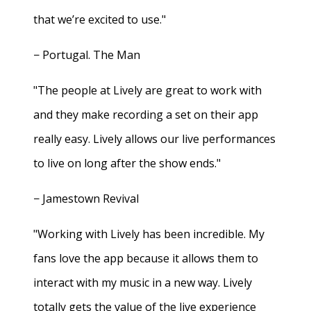
that we’re excited to use."
− Portugal. The Man
"The people at Lively are great to work with
and they make recording a set on their app
really easy. Lively allows our live performances
to live on long after the show ends."
− Jamestown Revival
"Working with Lively has been incredible. My
fans love the app because it allows them to
interact with my music in a new way. Lively
totally gets the value of the live experience