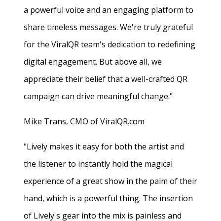
a powerful voice and an engaging platform to
share timeless messages. We're truly grateful
for the ViralQR team's dedication to redefining
digital engagement. But above all, we
appreciate their belief that a well-crafted QR
campaign can drive meaningful change."
Mike Trans, CMO of ViralQR.com
"Lively makes it easy for both the artist and
the listener to instantly hold the magical
experience of a great show in the palm of their
hand, which is a powerful thing. The insertion
of Lively's gear into the mix is painless and