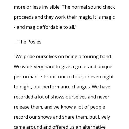
more or less invisible. The normal sound check
proceeds and they work their magic. It is magic
- and magic affordable to all."
− The Posies
"We pride ourselves on being a touring band.
We work very hard to give a great and unique
performance. From tour to tour, or even night
to night, our performance changes. We have
recorded a lot of shows ourselves and never
release them, and we know a lot of people
record our shows and share them, but Lively
came around and offered us an alternative