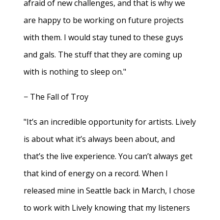
afraid of new challenges, and that is why we
are happy to be working on future projects
with them. I would stay tuned to these guys
and gals. The stuff that they are coming up
with is nothing to sleep on."
− The Fall of Troy
"It’s an incredible opportunity for artists. Lively
is about what it’s always been about, and
that’s the live experience. You can’t always get
that kind of energy on a record. When I
released mine in Seattle back in March, I chose
to work with Lively knowing that my listeners