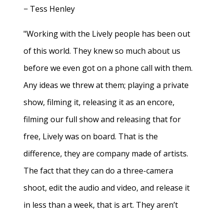
− Tess Henley
"Working with the Lively people has been out
of this world. They knew so much about us
before we even got on a phone call with them.
Any ideas we threw at them; playing a private
show, filming it, releasing it as an encore,
filming our full show and releasing that for
free, Lively was on board. That is the
difference, they are company made of artists.
The fact that they can do a three-camera
shoot, edit the audio and video, and release it
in less than a week, that is art. They aren’t