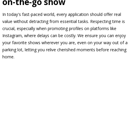
on-the-go show
In today's fast-paced world, every application should offer real
value without detracting from essential tasks. Respecting time is
crucial, especially when promoting profiles on platforms like
Instagram, where delays can be costly. We ensure you can enjoy
your favorite shows wherever you are, even on your way out of a
parking lot, letting you relive cherished moments before reaching
home.