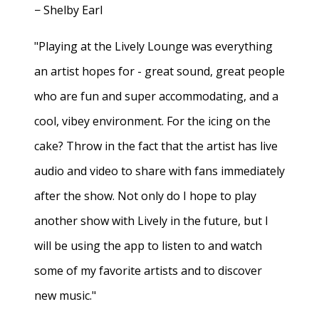
− Shelby Earl
"Playing at the Lively Lounge was everything
an artist hopes for - great sound, great people
who are fun and super accommodating, and a
cool, vibey environment. For the icing on the
cake? Throw in the fact that the artist has live
audio and video to share with fans immediately
after the show. Not only do I hope to play
another show with Lively in the future, but I
will be using the app to listen to and watch
some of my favorite artists and to discover
new music."