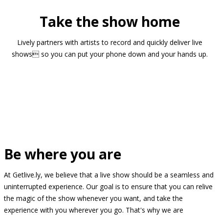
Take the show home
Lively partners with artists to record and quickly deliver live
shows so you can put your phone down and your hands up.
Be where you are
At Getlive.ly, we believe that a live show should be a seamless and
uninterrupted experience. Our goal is to ensure that you can relive
the magic of the show whenever you want, and take the
experience with you wherever you go. That's why we are