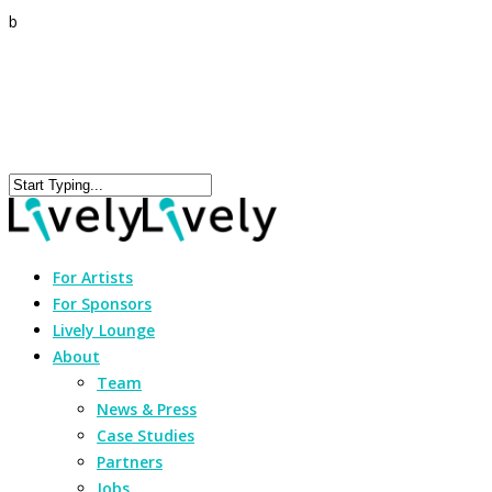
b
For Artists
For Sponsors
Lively Lounge
About
Team
News & Press
Case Studies
Partners
Jobs