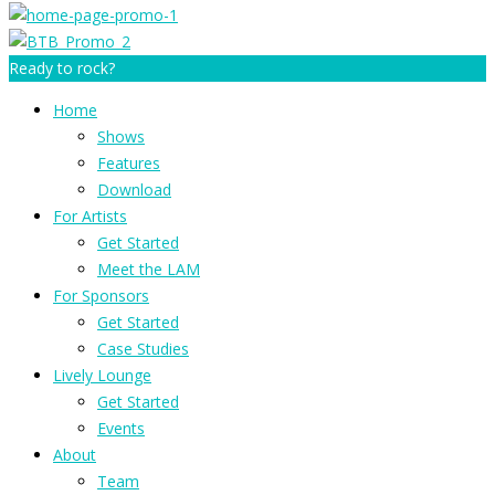
Ready to rock?
Home
Shows
Features
Download
For Artists
Get Started
Meet the LAM
For Sponsors
Get Started
Case Studies
Lively Lounge
Get Started
Events
About
Team