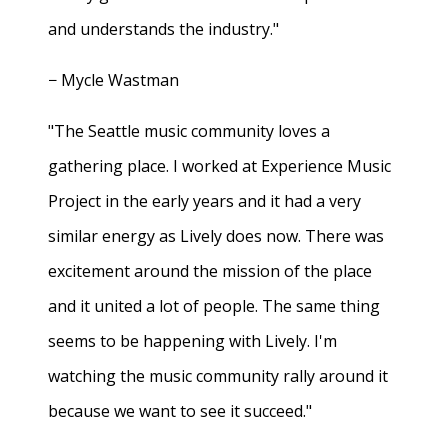
and understands the industry."
− Mycle Wastman
"The Seattle music community loves a
gathering place. I worked at Experience Music
Project in the early years and it had a very
similar energy as Lively does now. There was
excitement around the mission of the place
and it united a lot of people. The same thing
seems to be happening with Lively. I'm
watching the music community rally around it
because we want to see it succeed."