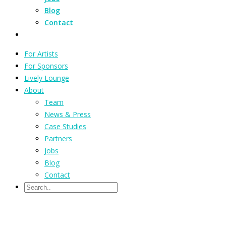
Blog
Contact
For Artists
For Sponsors
Lively Lounge
About
Team
News & Press
Case Studies
Partners
Jobs
Blog
Contact