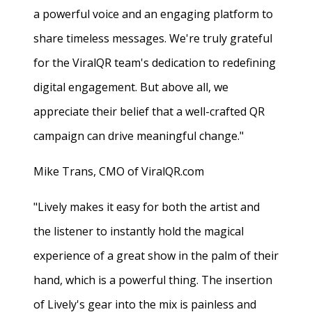
a powerful voice and an engaging platform to
share timeless messages. We're truly grateful
for the ViralQR team's dedication to redefining
digital engagement. But above all, we
appreciate their belief that a well-crafted QR
campaign can drive meaningful change."
Mike Trans, CMO of ViralQR.com
"Lively makes it easy for both the artist and
the listener to instantly hold the magical
experience of a great show in the palm of their
hand, which is a powerful thing. The insertion
of Lively's gear into the mix is painless and