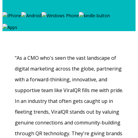
"As a CMO who's seen the vast landscape of
digital marketing across the globe, partnering
with a forward-thinking, innovative, and
supportive team like ViralQR fills me with pride.
In an industry that often gets caught up in
fleeting trends, ViralQR stands out by valuing
genuine connections and community-building
through QR technology. They're giving brands