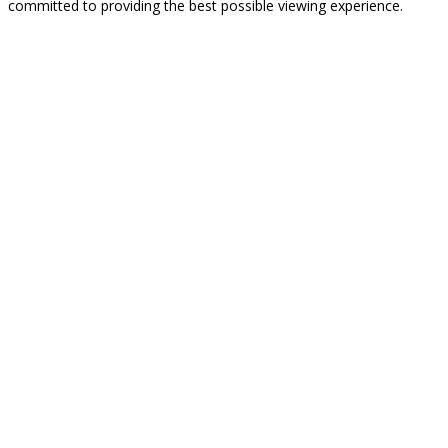
committed to providing the best possible viewing experience.