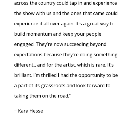
across the country could tap in and experience
the show with us and the ones that came could
experience it all over again. It’s a great way to
build momentum and keep your people
engaged. They’re now succeeding beyond
expectations because they're doing something
different... and for the artist, which is rare. It’s
brilliant. I’m thrilled I had the opportunity to be
a part of its grassroots and look forward to
taking them on the road."
− Kara Hesse