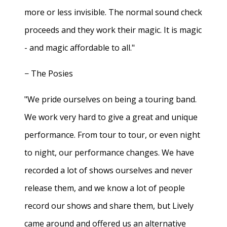
more or less invisible. The normal sound check
proceeds and they work their magic. It is magic
- and magic affordable to all."
− The Posies
"We pride ourselves on being a touring band.
We work very hard to give a great and unique
performance. From tour to tour, or even night
to night, our performance changes. We have
recorded a lot of shows ourselves and never
release them, and we know a lot of people
record our shows and share them, but Lively
came around and offered us an alternative