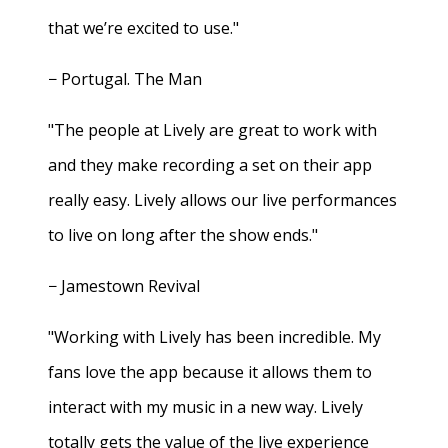
that we’re excited to use."
− Portugal. The Man
"The people at Lively are great to work with
and they make recording a set on their app
really easy. Lively allows our live performances
to live on long after the show ends."
− Jamestown Revival
"Working with Lively has been incredible. My
fans love the app because it allows them to
interact with my music in a new way. Lively
totally gets the value of the live experience