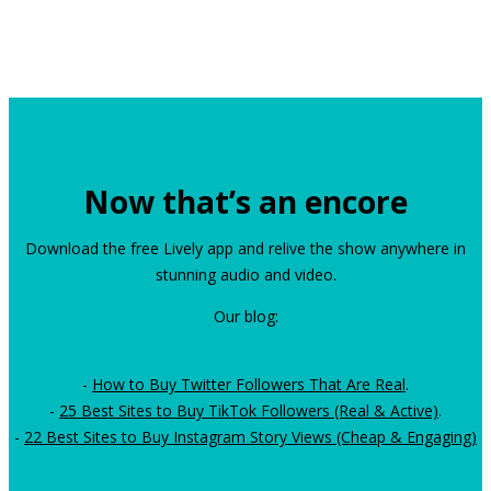
Now that’s an encore
Download the free Lively app and relive the show anywhere in
stunning audio and video.
Our blog:
-
How to Buy Twitter Followers That Are Real
.
-
25 Best Sites to Buy TikTok Followers (Real & Active)
.
-
22 Best Sites to Buy Instagram Story Views (Cheap & Engaging)