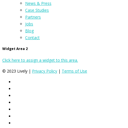
News & Press
Case Studies
Partners
Jobs
Blog
Contact
Widget Area 2
Click here to assign a widget to this area.
© 2023 Lively |
Privacy Policy
|
Terms of Use