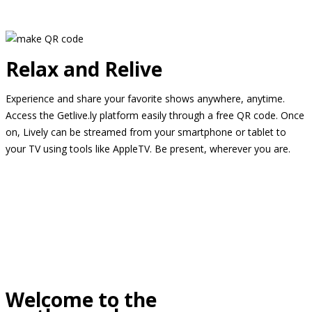
Relax and Relive
Experience and share your favorite shows anywhere, anytime.
Access the Getlive.ly platform easily through a free QR code. Once
on, Lively can be streamed from your smartphone or tablet to
your TV using tools like AppleTV. Be present, wherever you are.
Welcome to the