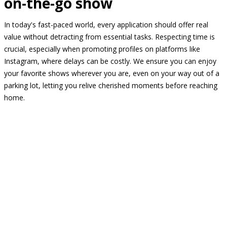
on-the-go show
In today's fast-paced world, every application should offer real
value without detracting from essential tasks. Respecting time is
crucial, especially when promoting profiles on platforms like
Instagram, where delays can be costly. We ensure you can enjoy
your favorite shows wherever you are, even on your way out of a
parking lot, letting you relive cherished moments before reaching
home.