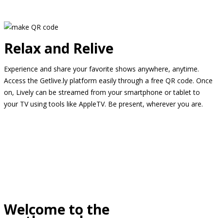
Relax and Relive
Experience and share your favorite shows anywhere, anytime.
Access the Getlive.ly platform easily through a free QR code. Once
on, Lively can be streamed from your smartphone or tablet to
your TV using tools like AppleTV. Be present, wherever you are.
Welcome to the