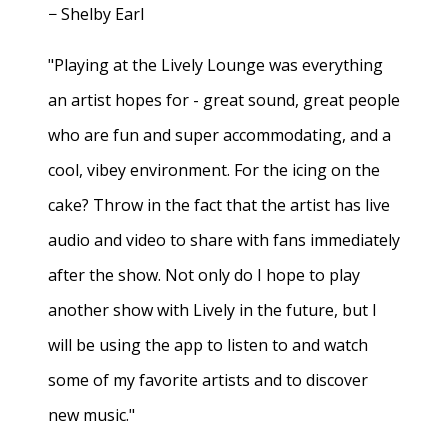
− Shelby Earl
"Playing at the Lively Lounge was everything
an artist hopes for - great sound, great people
who are fun and super accommodating, and a
cool, vibey environment. For the icing on the
cake? Throw in the fact that the artist has live
audio and video to share with fans immediately
after the show. Not only do I hope to play
another show with Lively in the future, but I
will be using the app to listen to and watch
some of my favorite artists and to discover
new music."