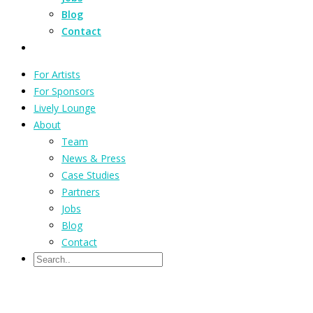
Blog
Contact
For Artists
For Sponsors
Lively Lounge
About
Team
News & Press
Case Studies
Partners
Jobs
Blog
Contact