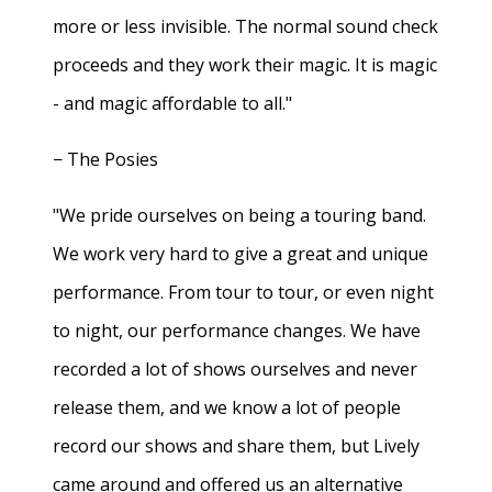
more or less invisible. The normal sound check
proceeds and they work their magic. It is magic
- and magic affordable to all."
− The Posies
"We pride ourselves on being a touring band.
We work very hard to give a great and unique
performance. From tour to tour, or even night
to night, our performance changes. We have
recorded a lot of shows ourselves and never
release them, and we know a lot of people
record our shows and share them, but Lively
came around and offered us an alternative