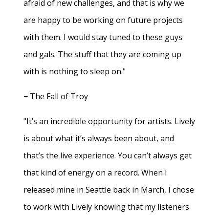
afraid of new challenges, and that is why we
are happy to be working on future projects
with them. I would stay tuned to these guys
and gals. The stuff that they are coming up
with is nothing to sleep on."
− The Fall of Troy
"It’s an incredible opportunity for artists. Lively
is about what it’s always been about, and
that’s the live experience. You can’t always get
that kind of energy on a record. When I
released mine in Seattle back in March, I chose
to work with Lively knowing that my listeners