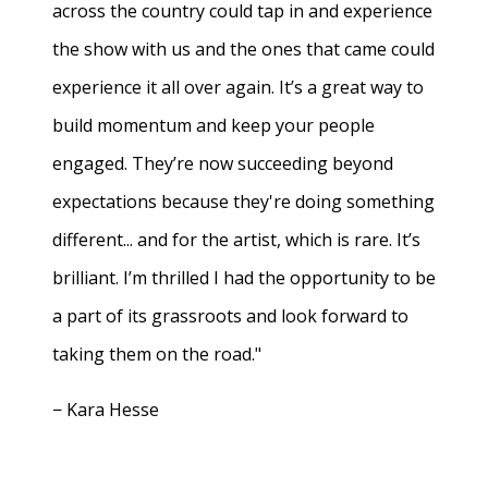
across the country could tap in and experience
the show with us and the ones that came could
experience it all over again. It’s a great way to
build momentum and keep your people
engaged. They’re now succeeding beyond
expectations because they're doing something
different... and for the artist, which is rare. It’s
brilliant. I’m thrilled I had the opportunity to be
a part of its grassroots and look forward to
taking them on the road."
− Kara Hesse