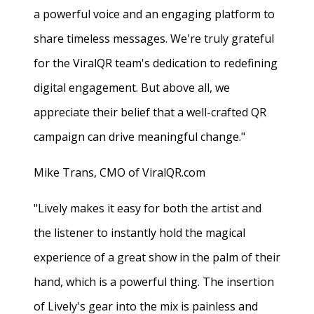
a powerful voice and an engaging platform to
share timeless messages. We're truly grateful
for the ViralQR team's dedication to redefining
digital engagement. But above all, we
appreciate their belief that a well-crafted QR
campaign can drive meaningful change."
Mike Trans, CMO of ViralQR.com
"Lively makes it easy for both the artist and
the listener to instantly hold the magical
experience of a great show in the palm of their
hand, which is a powerful thing. The insertion
of Lively's gear into the mix is painless and