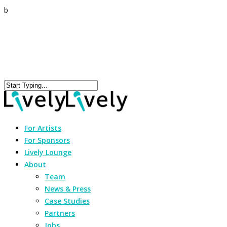
b
For Artists
For Sponsors
Lively Lounge
About
Team
News & Press
Case Studies
Partners
Jobs