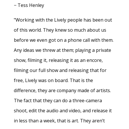
− Tess Henley
"Working with the Lively people has been out
of this world. They knew so much about us
before we even got on a phone call with them.
Any ideas we threw at them; playing a private
show, filming it, releasing it as an encore,
filming our full show and releasing that for
free, Lively was on board. That is the
difference, they are company made of artists.
The fact that they can do a three-camera
shoot, edit the audio and video, and release it
in less than a week, that is art. They aren’t