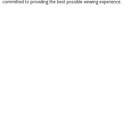
committed to providing the best possible viewing experience.