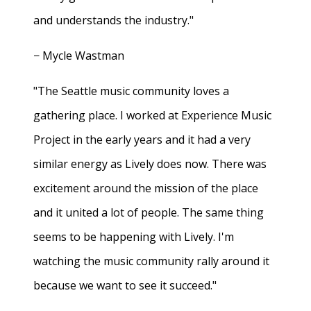
and understands the industry."
− Mycle Wastman
"The Seattle music community loves a
gathering place. I worked at Experience Music
Project in the early years and it had a very
similar energy as Lively does now. There was
excitement around the mission of the place
and it united a lot of people. The same thing
seems to be happening with Lively. I'm
watching the music community rally around it
because we want to see it succeed."