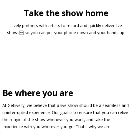
Take the show home
Lively partners with artists to record and quickly deliver live
shows so you can put your phone down and your hands up.
Be where you are
At Getlive.ly, we believe that a live show should be a seamless and
uninterrupted experience. Our goal is to ensure that you can relive
the magic of the show whenever you want, and take the
experience with you wherever you go. That's why we are