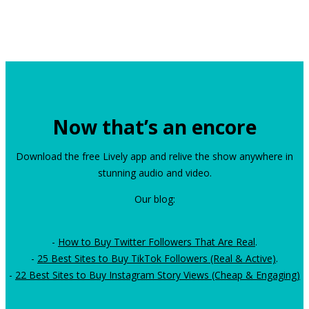
Now that’s an encore
Download the free Lively app and relive the show anywhere in
stunning audio and video.
Our blog:
-
How to Buy Twitter Followers That Are Real
.
-
25 Best Sites to Buy TikTok Followers (Real & Active)
.
-
22 Best Sites to Buy Instagram Story Views (Cheap & Engaging)