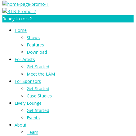
Ready to rock?
Home
Shows
Features
Download
For Artists
Get Started
Meet the LAM
For Sponsors
Get Started
Case Studies
Lively Lounge
Get Started
Events
About
Team