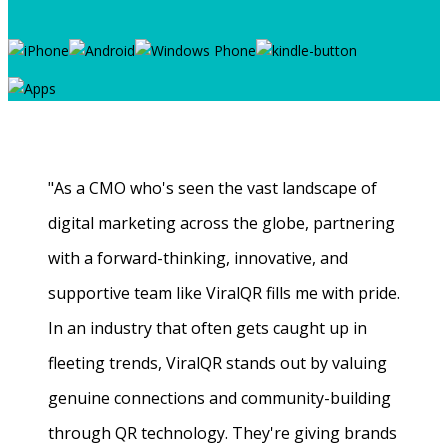
"As a CMO who's seen the vast landscape of
digital marketing across the globe, partnering
with a forward-thinking, innovative, and
supportive team like ViralQR fills me with pride.
In an industry that often gets caught up in
fleeting trends, ViralQR stands out by valuing
genuine connections and community-building
through QR technology. They're giving brands