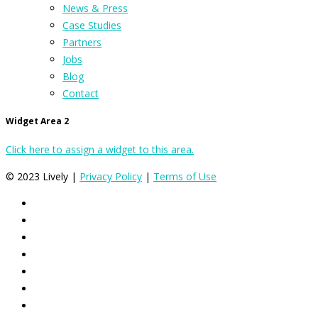
News & Press
Case Studies
Partners
Jobs
Blog
Contact
Widget Area 2
Click here to assign a widget to this area.
© 2023 Lively |
Privacy Policy
|
Terms of Use