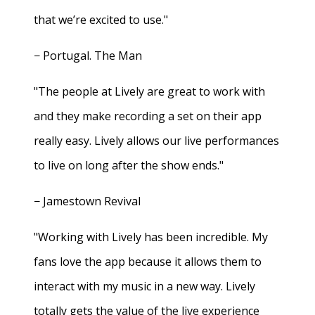
that we’re excited to use."
− Portugal. The Man
"The people at Lively are great to work with
and they make recording a set on their app
really easy. Lively allows our live performances
to live on long after the show ends."
− Jamestown Revival
"Working with Lively has been incredible. My
fans love the app because it allows them to
interact with my music in a new way. Lively
totally gets the value of the live experience