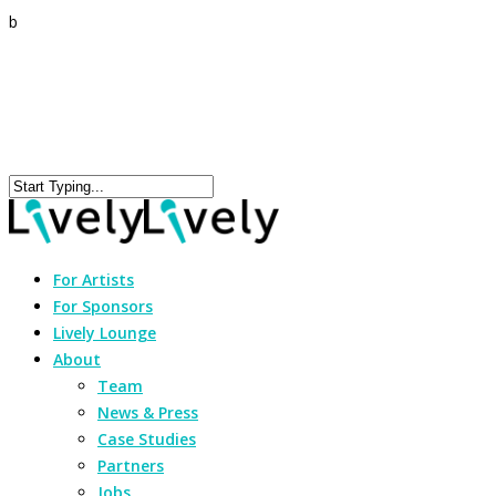
b
For Artists
For Sponsors
Lively Lounge
About
Team
News & Press
Case Studies
Partners
Jobs