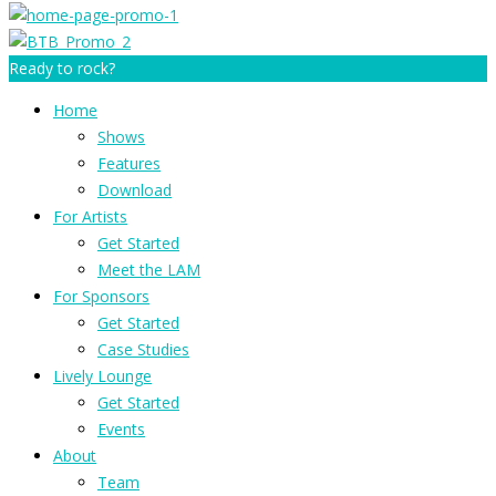
Ready to rock?
Home
Shows
Features
Download
For Artists
Get Started
Meet the LAM
For Sponsors
Get Started
Case Studies
Lively Lounge
Get Started
Events
About
Team