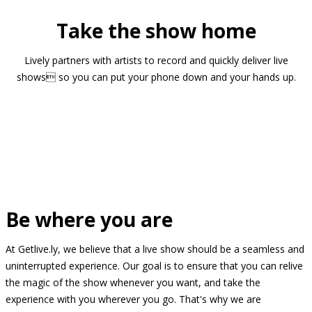
Take the show home
Lively partners with artists to record and quickly deliver live
shows so you can put your phone down and your hands up.
Be where you are
At Getlive.ly, we believe that a live show should be a seamless and
uninterrupted experience. Our goal is to ensure that you can relive
the magic of the show whenever you want, and take the
experience with you wherever you go. That's why we are