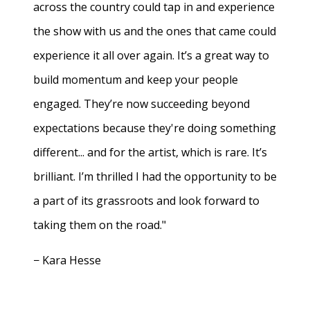
across the country could tap in and experience
the show with us and the ones that came could
experience it all over again. It’s a great way to
build momentum and keep your people
engaged. They’re now succeeding beyond
expectations because they're doing something
different... and for the artist, which is rare. It’s
brilliant. I’m thrilled I had the opportunity to be
a part of its grassroots and look forward to
taking them on the road."
− Kara Hesse