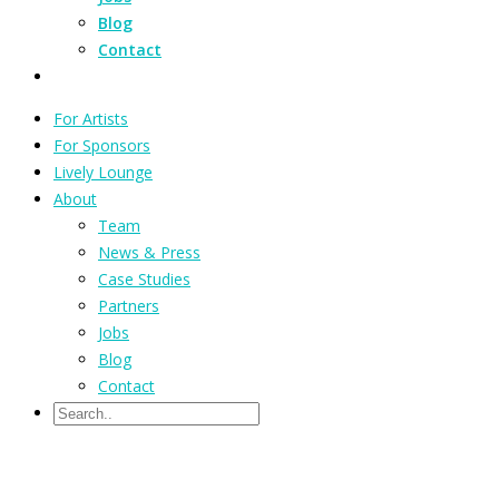
Blog
Contact
For Artists
For Sponsors
Lively Lounge
About
Team
News & Press
Case Studies
Partners
Jobs
Blog
Contact