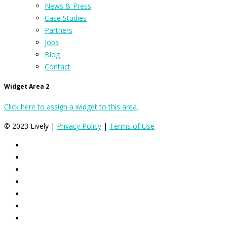
News & Press
Case Studies
Partners
Jobs
Blog
Contact
Widget Area 2
Click here to assign a widget to this area.
© 2023 Lively |
Privacy Policy
|
Terms of Use