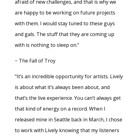
afraid of new challenges, and that is why we
are happy to be working on future projects
with them. I would stay tuned to these guys
and gals. The stuff that they are coming up
with is nothing to sleep on."
− The Fall of Troy
"It’s an incredible opportunity for artists. Lively
is about what it’s always been about, and
that’s the live experience. You can’t always get
that kind of energy on a record. When I
released mine in Seattle back in March, I chose
to work with Lively knowing that my listeners