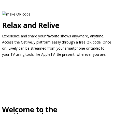
Relax and Relive
Experience and share your favorite shows anywhere, anytime.
Access the Getlive.ly platform easily through a free QR code. Once
on, Lively can be streamed from your smartphone or tablet to
your TV using tools like AppleTV. Be present, wherever you are.
Welcome to the