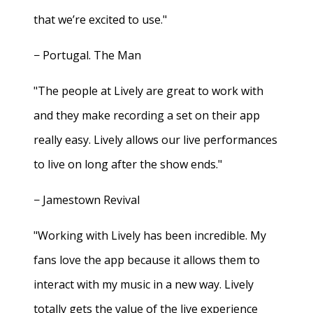
that we’re excited to use."
− Portugal. The Man
"The people at Lively are great to work with
and they make recording a set on their app
really easy. Lively allows our live performances
to live on long after the show ends."
− Jamestown Revival
"Working with Lively has been incredible. My
fans love the app because it allows them to
interact with my music in a new way. Lively
totally gets the value of the live experience