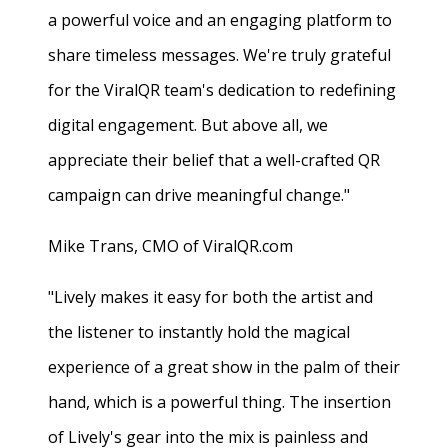
a powerful voice and an engaging platform to
share timeless messages. We're truly grateful
for the ViralQR team's dedication to redefining
digital engagement. But above all, we
appreciate their belief that a well-crafted QR
campaign can drive meaningful change."
Mike Trans, CMO of ViralQR.com
"Lively makes it easy for both the artist and
the listener to instantly hold the magical
experience of a great show in the palm of their
hand, which is a powerful thing. The insertion
of Lively's gear into the mix is painless and