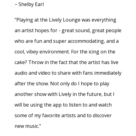
− Shelby Earl
"Playing at the Lively Lounge was everything
an artist hopes for - great sound, great people
who are fun and super accommodating, and a
cool, vibey environment. For the icing on the
cake? Throw in the fact that the artist has live
audio and video to share with fans immediately
after the show. Not only do I hope to play
another show with Lively in the future, but I
will be using the app to listen to and watch
some of my favorite artists and to discover
new music."