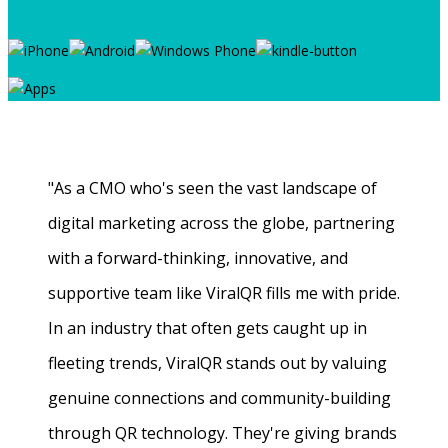
"As a CMO who's seen the vast landscape of
digital marketing across the globe, partnering
with a forward-thinking, innovative, and
supportive team like ViralQR fills me with pride.
In an industry that often gets caught up in
fleeting trends, ViralQR stands out by valuing
genuine connections and community-building
through QR technology. They're giving brands