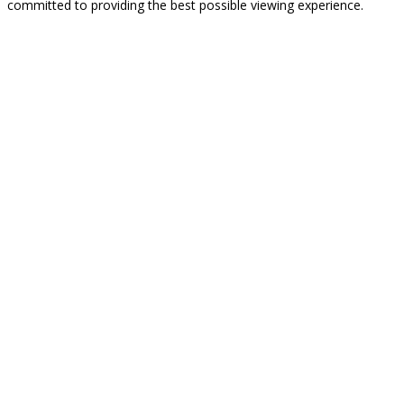
committed to providing the best possible viewing experience.