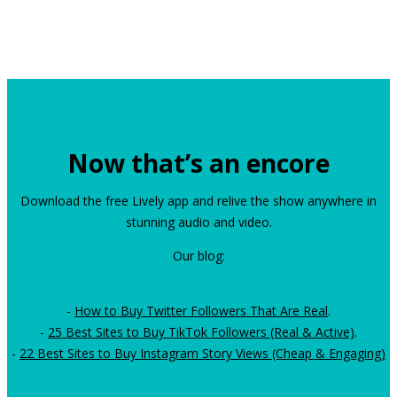
Now that’s an encore
Download the free Lively app and relive the show anywhere in
stunning audio and video.
Our blog:
-
How to Buy Twitter Followers That Are Real
.
-
25 Best Sites to Buy TikTok Followers (Real & Active)
.
-
22 Best Sites to Buy Instagram Story Views (Cheap & Engaging)