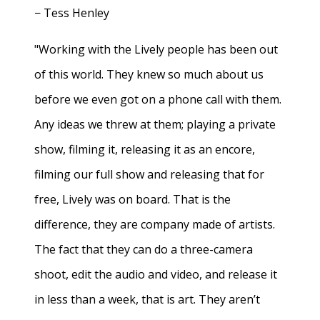
− Tess Henley
"Working with the Lively people has been out
of this world. They knew so much about us
before we even got on a phone call with them.
Any ideas we threw at them; playing a private
show, filming it, releasing it as an encore,
filming our full show and releasing that for
free, Lively was on board. That is the
difference, they are company made of artists.
The fact that they can do a three-camera
shoot, edit the audio and video, and release it
in less than a week, that is art. They aren’t