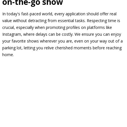
on-the-go show
In today's fast-paced world, every application should offer real
value without detracting from essential tasks. Respecting time is
crucial, especially when promoting profiles on platforms like
Instagram, where delays can be costly. We ensure you can enjoy
your favorite shows wherever you are, even on your way out of a
parking lot, letting you relive cherished moments before reaching
home.