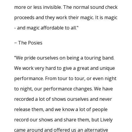
more or less invisible. The normal sound check
proceeds and they work their magic. It is magic
- and magic affordable to all."
− The Posies
"We pride ourselves on being a touring band.
We work very hard to give a great and unique
performance. From tour to tour, or even night
to night, our performance changes. We have
recorded a lot of shows ourselves and never
release them, and we know a lot of people
record our shows and share them, but Lively
came around and offered us an alternative