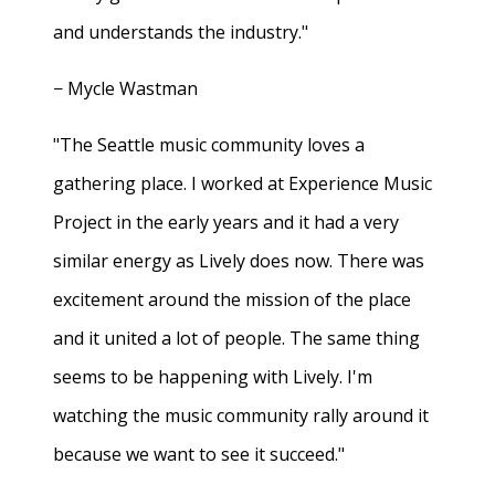
and understands the industry."
− Mycle Wastman
"The Seattle music community loves a
gathering place. I worked at Experience Music
Project in the early years and it had a very
similar energy as Lively does now. There was
excitement around the mission of the place
and it united a lot of people. The same thing
seems to be happening with Lively. I'm
watching the music community rally around it
because we want to see it succeed."