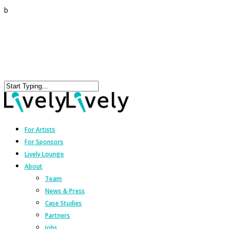
b
For Artists
For Sponsors
Lively Lounge
About
Team
News & Press
Case Studies
Partners
Jobs