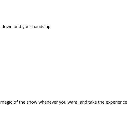
ne down and your hands up.
the magic of the show whenever you want, and take the experience