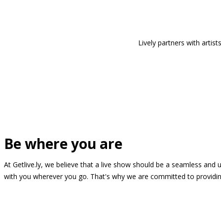
Lively partners with arti
Be where you are
At Getlive.ly, we believe that a live show should be a seamless and
with you wherever you go. That's why we are committed to providing