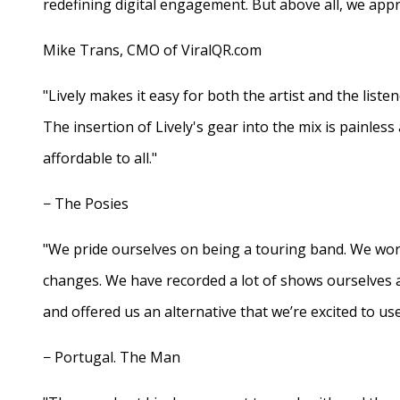
redefining digital engagement. But above all, we appr
Mike Trans, CMO of ViralQR.com
"Lively makes it easy for both the artist and the liste
The insertion of Lively's gear into the mix is painles
affordable to all."
− The Posies
"We pride ourselves on being a touring band. We work
changes. We have recorded a lot of shows ourselves 
and offered us an alternative that we’re excited to use
− Portugal. The Man