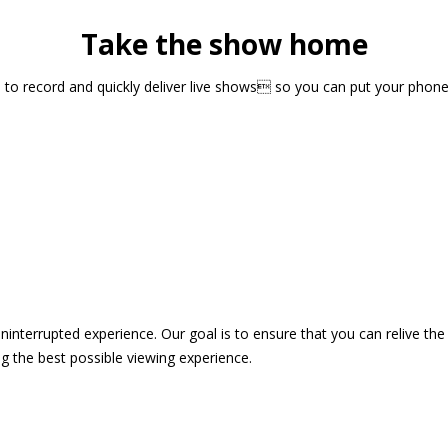
Take the show home
sts to record and quickly deliver live shows so you can put your pho
 uninterrupted experience. Our goal is to ensure that you can relive 
 the best possible viewing experience.