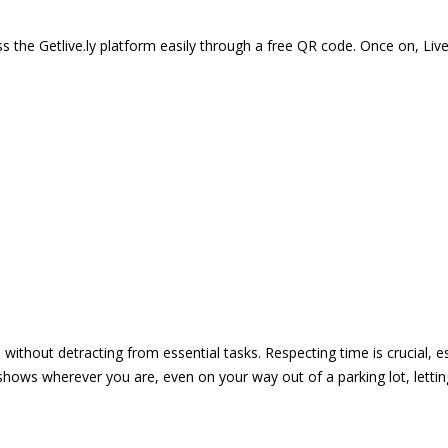
 the Getlive.ly platform easily through a free QR code. Once on, Li
e without detracting from essential tasks. Respecting time is crucial,
shows wherever you are, even on your way out of a parking lot, lett