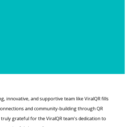
, innovative, and supportive team like ViralQR fills
ne connections and community-building through QR
ruly grateful for the ViralQR team's dedication to