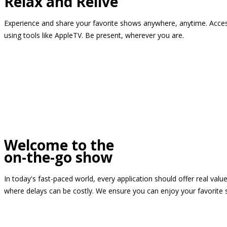
Relax and Relive
Experience and share your favorite shows anywhere, anytime. Access
using tools like AppleTV. Be present, wherever you are.
Welcome to the
on-the-go show
In today's fast-paced world, every application should offer real valu
where delays can be costly. We ensure you can enjoy your favorite 