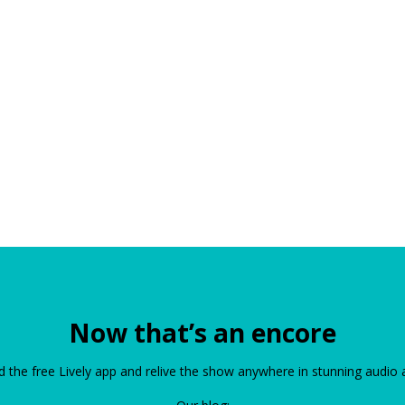
Now that’s an encore
the free Lively app and relive the show anywhere in stunning audio 