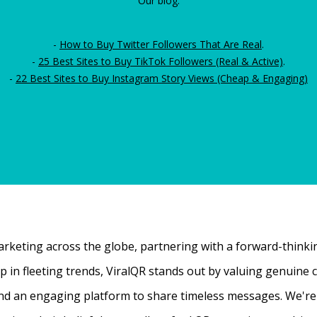
Our blog:
-
How to Buy Twitter Followers That Are Real
.
-
25 Best Sites to Buy TikTok Followers (Real & Active)
.
-
22 Best Sites to Buy Instagram Story Views (Cheap & Engaging)
rketing across the globe, partnering with a forward-thinking
 up in fleeting trends, ViralQR stands out by valuing genui
nd an engaging platform to share timeless messages. We're t