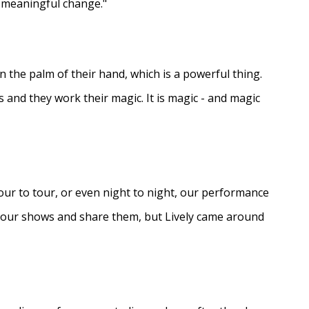
e meaningful change."
in the palm of their hand, which is a powerful thing.
s and they work their magic. It is magic - and magic
ur to tour, or even night to night, our performance
d our shows and share them, but Lively came around