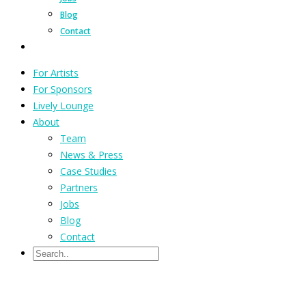
Blog
Contact
For Artists
For Sponsors
Lively Lounge
About
Team
News & Press
Case Studies
Partners
Jobs
Blog
Contact