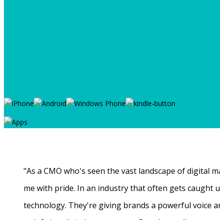
"As a CMO who's seen the vast landscape of digital ma
me with pride. In an industry that often gets caught
technology. They're giving brands a powerful voice a