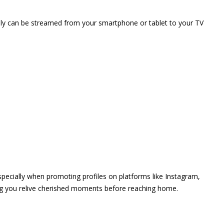
vely can be streamed from your smartphone or tablet to your TV
 especially when promoting profiles on platforms like Instagram,
ing you relive cherished moments before reaching home.