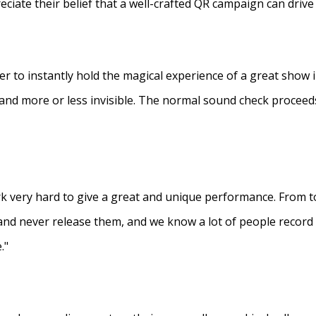
eciate their belief that a well-crafted QR campaign can driv
ner to instantly hold the magical experience of a great show 
s and more or less invisible. The normal sound check proceed
 very hard to give a great and unique performance. From to
and never release them, and we know a lot of people recor
."