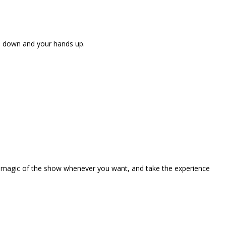
ne down and your hands up.
the magic of the show whenever you want, and take the experience