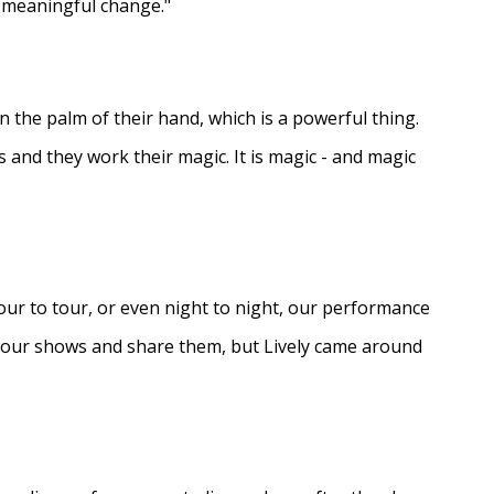
e meaningful change."
in the palm of their hand, which is a powerful thing.
s and they work their magic. It is magic - and magic
ur to tour, or even night to night, our performance
d our shows and share them, but Lively came around