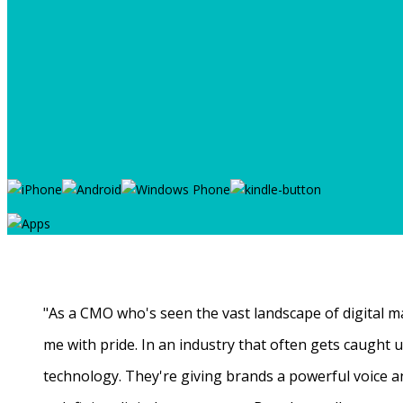
"As a CMO who's seen the vast landscape of digital ma
me with pride. In an industry that often gets caught
technology. They're giving brands a powerful voice a