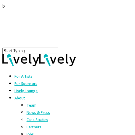
b
For Artists
For Sponsors
Lively Lounge
About
Team
News & Press
Case Studies
Partners
Jobs