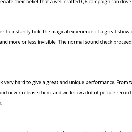
eciate their belief that a well-crafted QR campaign can driv
ner to instantly hold the magical experience of a great show 
s and more or less invisible. The normal sound check proceed
 very hard to give a great and unique performance. From to
and never release them, and we know a lot of people recor
."