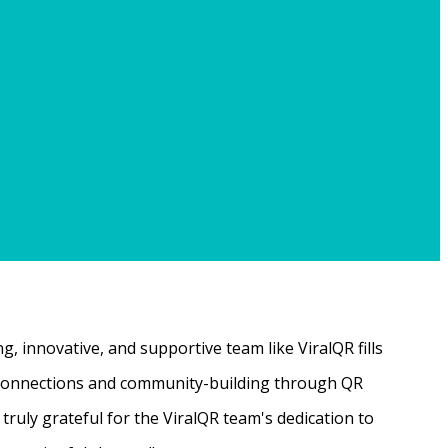
, innovative, and supportive team like ViralQR fills
ne connections and community-building through QR
ruly grateful for the ViralQR team's dedication to