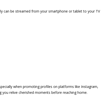
vely can be streamed from your smartphone or tablet to your TV
 especially when promoting profiles on platforms like Instagram,
ing you relive cherished moments before reaching home.