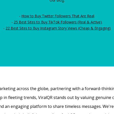
Our blog:
-
How to Buy Twitter Followers That Are Real
.
-
25 Best Sites to Buy TikTok Followers (Real & Active)
.
-
22 Best Sites to Buy Instagram Story Views (Cheap & Engaging)
rketing across the globe, partnering with a forward-thinking
 up in fleeting trends, ViralQR stands out by valuing genui
nd an engaging platform to share timeless messages. We're t