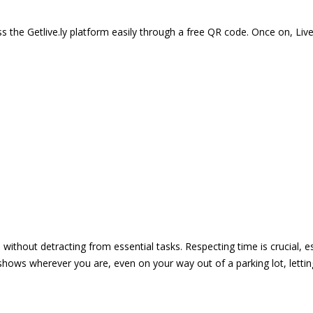
 the Getlive.ly platform easily through a free QR code. Once on, Li
e without detracting from essential tasks. Respecting time is crucial,
shows wherever you are, even on your way out of a parking lot, lett