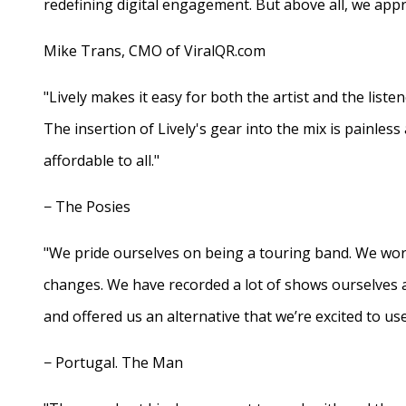
redefining digital engagement. But above all, we appr
Mike Trans, CMO of ViralQR.com
"Lively makes it easy for both the artist and the liste
The insertion of Lively's gear into the mix is painles
affordable to all."
− The Posies
"We pride ourselves on being a touring band. We work
changes. We have recorded a lot of shows ourselves 
and offered us an alternative that we’re excited to use
− Portugal. The Man