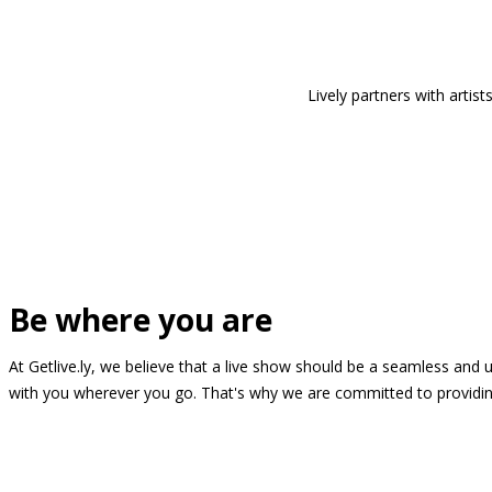
Lively partners with arti
Be where you are
At Getlive.ly, we believe that a live show should be a seamless and
with you wherever you go. That's why we are committed to providing