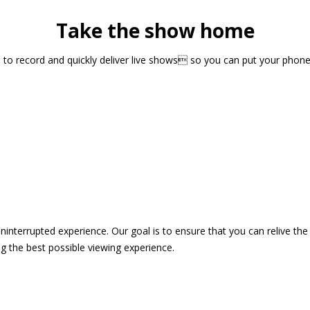
Take the show home
sts to record and quickly deliver live shows so you can put your pho
 uninterrupted experience. Our goal is to ensure that you can relive 
 the best possible viewing experience.