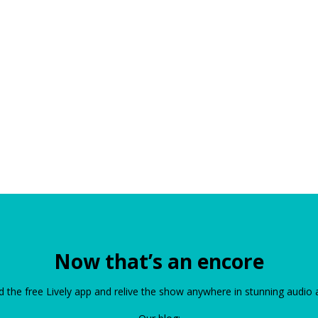
Now that’s an encore
the free Lively app and relive the show anywhere in stunning audio 