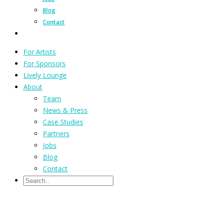
Blog
Contact
For Artists
For Sponsors
Lively Lounge
About
Team
News & Press
Case Studies
Partners
Jobs
Blog
Contact