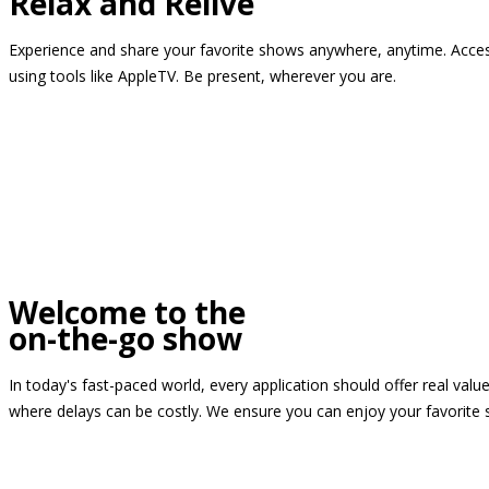
Relax and Relive
Experience and share your favorite shows anywhere, anytime. Access
using tools like AppleTV. Be present, wherever you are.
Welcome to the
on-the-go show
In today's fast-paced world, every application should offer real valu
where delays can be costly. We ensure you can enjoy your favorite 