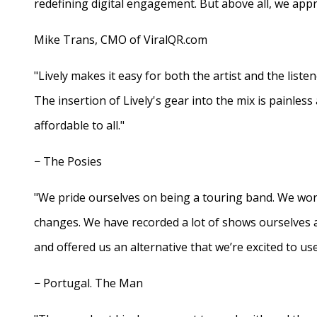
redefining digital engagement. But above all, we appr
Mike Trans, CMO of ViralQR.com
"Lively makes it easy for both the artist and the liste
The insertion of Lively's gear into the mix is painles
affordable to all."
− The Posies
"We pride ourselves on being a touring band. We work
changes. We have recorded a lot of shows ourselves 
and offered us an alternative that we’re excited to use
− Portugal. The Man