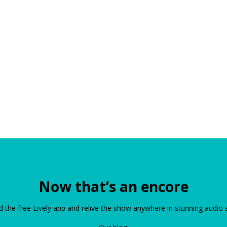
Now that’s an encore
the free Lively app and relive the show anywhere in stunning audio 