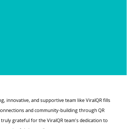
, innovative, and supportive team like ViralQR fills
ne connections and community-building through QR
ruly grateful for the ViralQR team's dedication to