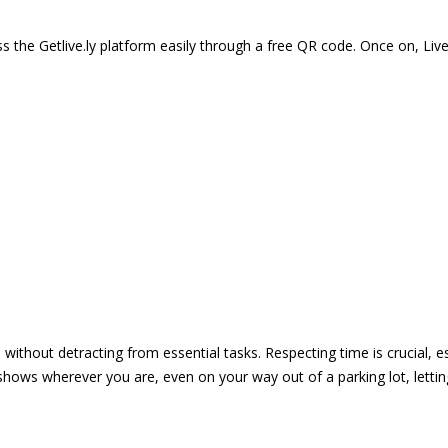
 the Getlive.ly platform easily through a free QR code. Once on, Li
e without detracting from essential tasks. Respecting time is crucial,
shows wherever you are, even on your way out of a parking lot, lett