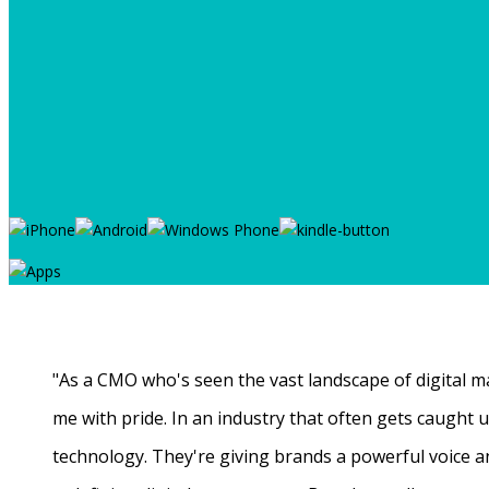
"As a CMO who's seen the vast landscape of digital ma
me with pride. In an industry that often gets caught
technology. They're giving brands a powerful voice a