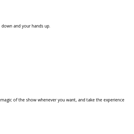
ne down and your hands up.
the magic of the show whenever you want, and take the experience