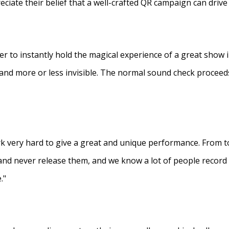
eciate their belief that a well-crafted QR campaign can driv
ner to instantly hold the magical experience of a great show 
s and more or less invisible. The normal sound check proceed
 very hard to give a great and unique performance. From to
and never release them, and we know a lot of people recor
."