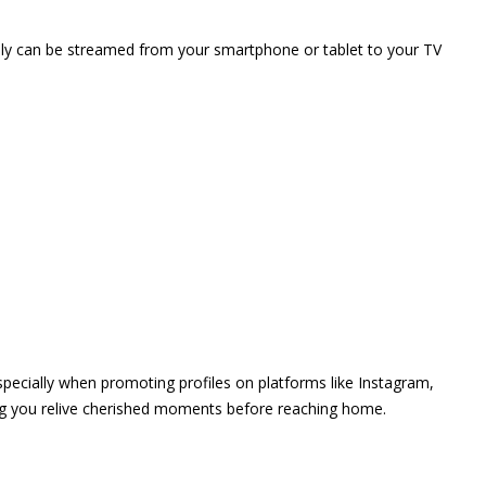
vely can be streamed from your smartphone or tablet to your TV
 especially when promoting profiles on platforms like Instagram,
ing you relive cherished moments before reaching home.