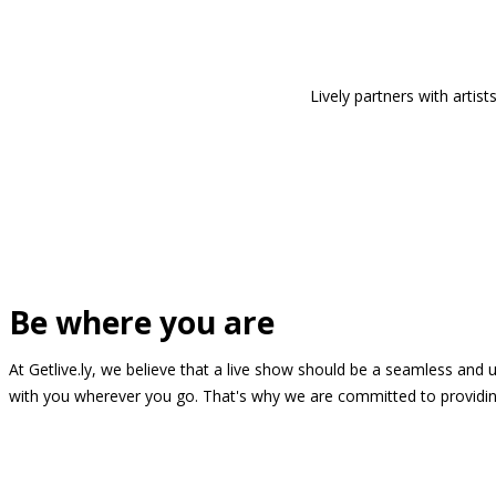
Lively partners with arti
Be where you are
At Getlive.ly, we believe that a live show should be a seamless and
with you wherever you go. That's why we are committed to providing