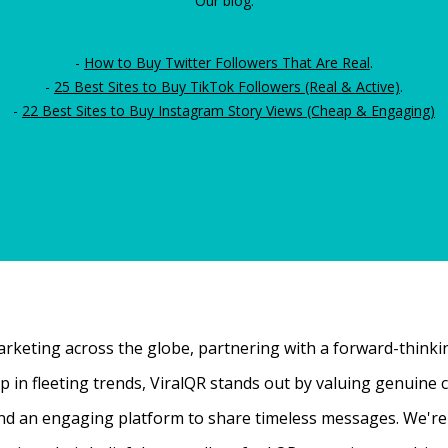
Our blog:
-
How to Buy Twitter Followers That Are Real
.
-
25 Best Sites to Buy TikTok Followers (Real & Active)
.
-
22 Best Sites to Buy Instagram Story Views (Cheap & Engaging)
rketing across the globe, partnering with a forward-thinking
 up in fleeting trends, ViralQR stands out by valuing genui
nd an engaging platform to share timeless messages. We're t