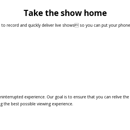
Take the show home
sts to record and quickly deliver live shows so you can put your pho
 uninterrupted experience. Our goal is to ensure that you can relive 
 the best possible viewing experience.