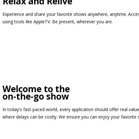
Relax and Relive
Experience and share your favorite shows anywhere, anytime. Access
using tools like AppleTV. Be present, wherever you are.
Welcome to the
on-the-go show
In today's fast-paced world, every application should offer real valu
where delays can be costly. We ensure you can enjoy your favorite 