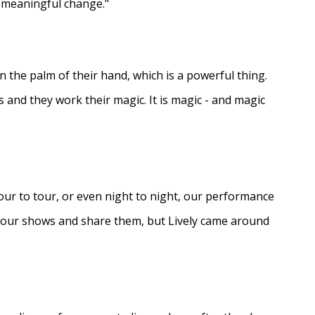
e meaningful change."
in the palm of their hand, which is a powerful thing.
s and they work their magic. It is magic - and magic
ur to tour, or even night to night, our performance
d our shows and share them, but Lively came around