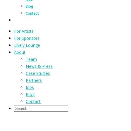
Blog
Contact
For Artists
For Sponsors
Lively Lounge
About
Team
News & Press
Case Studies
Partners
Jobs
Blog
Contact