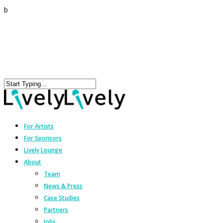
b
For Artists
For Sponsors
Lively Lounge
About
Team
News & Press
Case Studies
Partners
Jobs