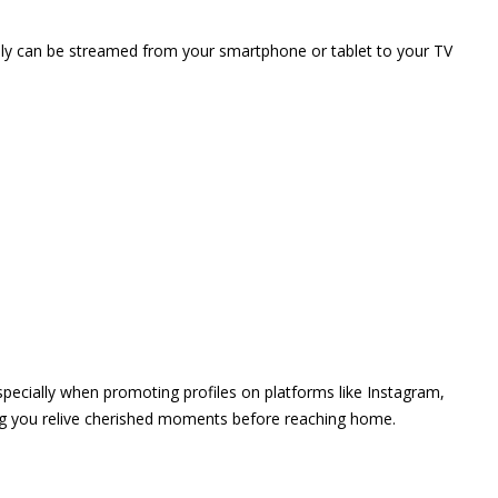
vely can be streamed from your smartphone or tablet to your TV
 especially when promoting profiles on platforms like Instagram,
ing you relive cherished moments before reaching home.