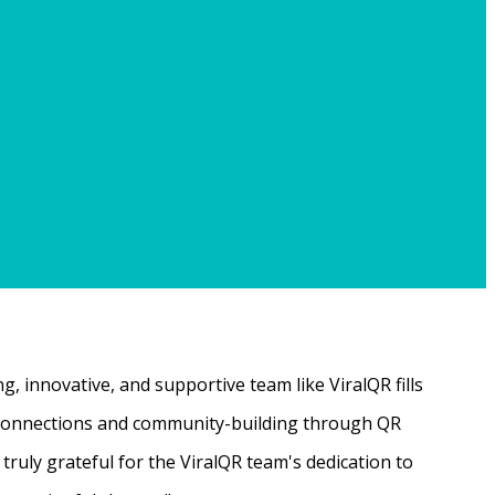
, innovative, and supportive team like ViralQR fills
ne connections and community-building through QR
ruly grateful for the ViralQR team's dedication to