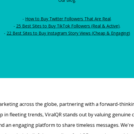
Our blog:
-
How to Buy Twitter Followers That Are Real
.
-
25 Best Sites to Buy TikTok Followers (Real & Active)
.
-
22 Best Sites to Buy Instagram Story Views (Cheap & Engaging)
rketing across the globe, partnering with a forward-thinking
 up in fleeting trends, ViralQR stands out by valuing genui
nd an engaging platform to share timeless messages. We're t