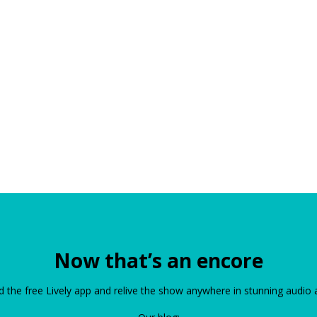
Now that’s an encore
the free Lively app and relive the show anywhere in stunning audio 