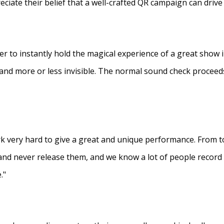
eciate their belief that a well-crafted QR campaign can driv
ner to instantly hold the magical experience of a great show 
s and more or less invisible. The normal sound check proceed
 very hard to give a great and unique performance. From to
and never release them, and we know a lot of people recor
."