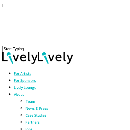
b
For Artists
For Sponsors
Lively Lounge
About
Team
News & Press
Case Studies
Partners
Jobs