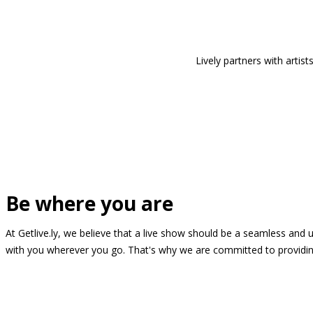
Lively partners with arti
Be where you are
At Getlive.ly, we believe that a live show should be a seamless and
with you wherever you go. That's why we are committed to providing