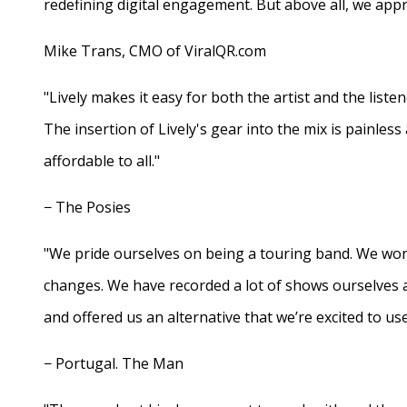
redefining digital engagement. But above all, we appr
Mike Trans, CMO of ViralQR.com
"Lively makes it easy for both the artist and the liste
The insertion of Lively's gear into the mix is painles
affordable to all."
− The Posies
"We pride ourselves on being a touring band. We work
changes. We have recorded a lot of shows ourselves 
and offered us an alternative that we’re excited to use
− Portugal. The Man