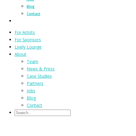
Blog
Contact
For Artists
For Sponsors
Lively Lounge
About
Team
News & Press
Case Studies
Partners
Jobs
Blog
Contact