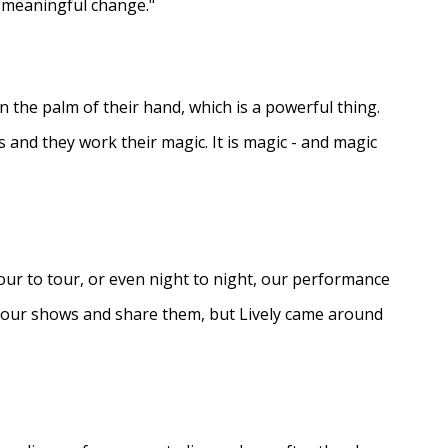
e meaningful change."
in the palm of their hand, which is a powerful thing.
s and they work their magic. It is magic - and magic
ur to tour, or even night to night, our performance
d our shows and share them, but Lively came around