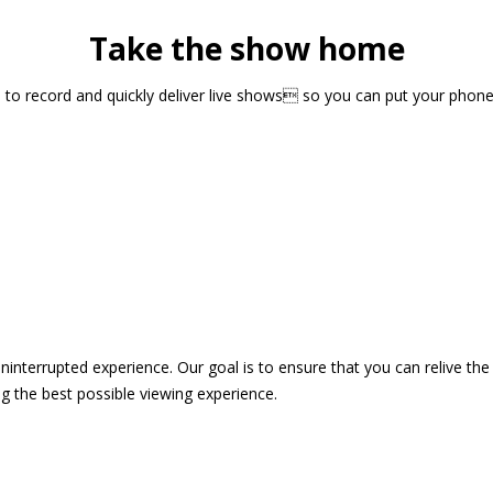
Take the show home
sts to record and quickly deliver live shows so you can put your pho
 uninterrupted experience. Our goal is to ensure that you can relive 
 the best possible viewing experience.