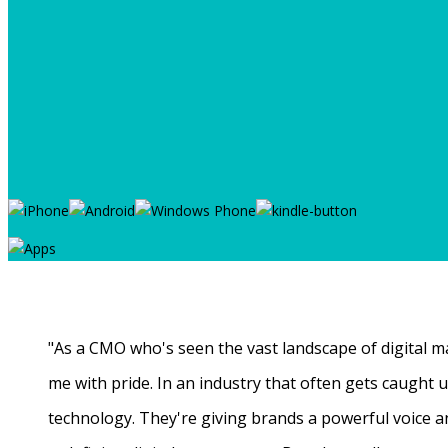
"As a CMO who's seen the vast landscape of digital ma
me with pride. In an industry that often gets caught
technology. They're giving brands a powerful voice a