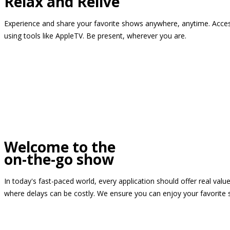
Relax and Relive
Experience and share your favorite shows anywhere, anytime. Access
using tools like AppleTV. Be present, wherever you are.
Welcome to the
on-the-go show
In today's fast-paced world, every application should offer real valu
where delays can be costly. We ensure you can enjoy your favorite 