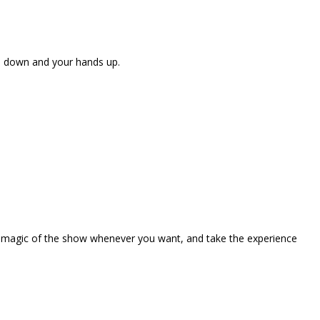
ne down and your hands up.
the magic of the show whenever you want, and take the experience