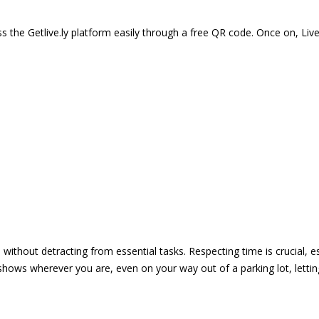
 the Getlive.ly platform easily through a free QR code. Once on, Li
e without detracting from essential tasks. Respecting time is crucial,
shows wherever you are, even on your way out of a parking lot, lett