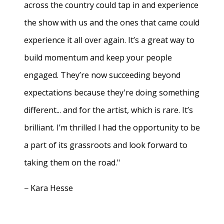
across the country could tap in and experience
the show with us and the ones that came could
experience it all over again. It’s a great way to
build momentum and keep your people
engaged. They’re now succeeding beyond
expectations because they're doing something
different... and for the artist, which is rare. It’s
brilliant. I’m thrilled I had the opportunity to be
a part of its grassroots and look forward to
taking them on the road."
− Kara Hesse