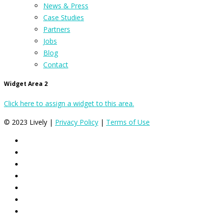
News & Press
Case Studies
Partners
Jobs
Blog
Contact
Widget Area 2
Click here to assign a widget to this area.
© 2023 Lively |
Privacy Policy
|
Terms of Use