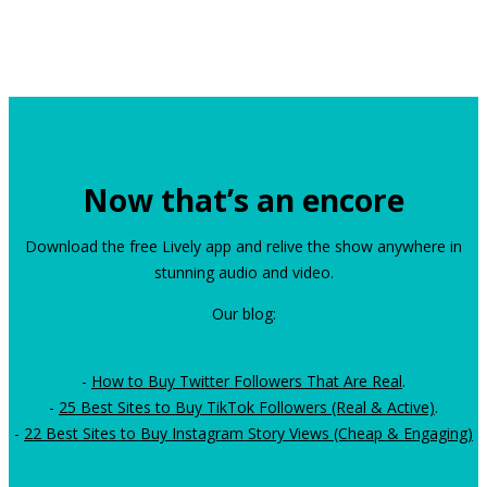
Now that’s an encore
Download the free Lively app and relive the show anywhere in
stunning audio and video.
Our blog:
-
How to Buy Twitter Followers That Are Real
.
-
25 Best Sites to Buy TikTok Followers (Real & Active)
.
-
22 Best Sites to Buy Instagram Story Views (Cheap & Engaging)