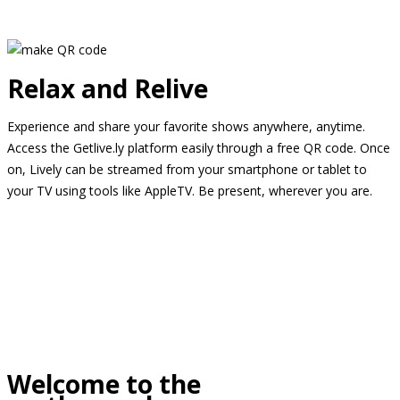
Relax and Relive
Experience and share your favorite shows anywhere, anytime.
Access the Getlive.ly platform easily through a free QR code. Once
on, Lively can be streamed from your smartphone or tablet to
your TV using tools like AppleTV. Be present, wherever you are.
Welcome to the