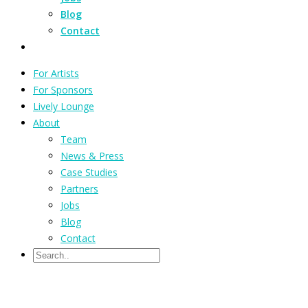
Blog
Contact
For Artists
For Sponsors
Lively Lounge
About
Team
News & Press
Case Studies
Partners
Jobs
Blog
Contact