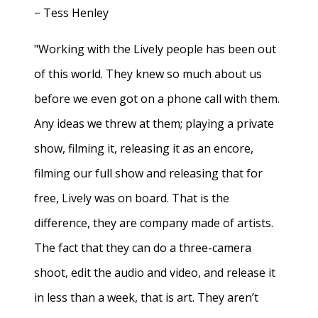
− Tess Henley
"Working with the Lively people has been out
of this world. They knew so much about us
before we even got on a phone call with them.
Any ideas we threw at them; playing a private
show, filming it, releasing it as an encore,
filming our full show and releasing that for
free, Lively was on board. That is the
difference, they are company made of artists.
The fact that they can do a three-camera
shoot, edit the audio and video, and release it
in less than a week, that is art. They aren’t