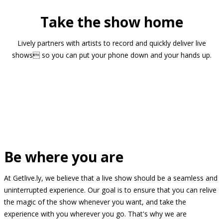
Take the show home
Lively partners with artists to record and quickly deliver live
shows so you can put your phone down and your hands up.
Be where you are
At Getlive.ly, we believe that a live show should be a seamless and
uninterrupted experience. Our goal is to ensure that you can relive
the magic of the show whenever you want, and take the
experience with you wherever you go. That's why we are