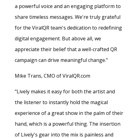
a powerful voice and an engaging platform to
share timeless messages. We're truly grateful
for the ViralQR team's dedication to redefining
digital engagement. But above all, we
appreciate their belief that a well-crafted QR
campaign can drive meaningful change."
Mike Trans, CMO of ViralQR.com
"Lively makes it easy for both the artist and
the listener to instantly hold the magical
experience of a great show in the palm of their
hand, which is a powerful thing. The insertion
of Lively's gear into the mix is painless and