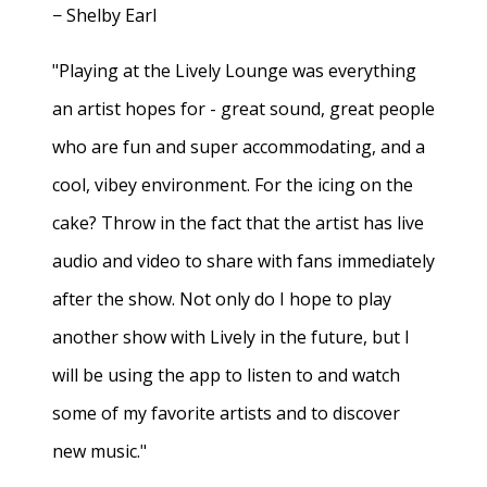
− Shelby Earl
"Playing at the Lively Lounge was everything
an artist hopes for - great sound, great people
who are fun and super accommodating, and a
cool, vibey environment. For the icing on the
cake? Throw in the fact that the artist has live
audio and video to share with fans immediately
after the show. Not only do I hope to play
another show with Lively in the future, but I
will be using the app to listen to and watch
some of my favorite artists and to discover
new music."