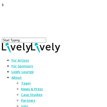
b
For Artists
For Sponsors
Lively Lounge
About
Team
News & Press
Case Studies
Partners
Jobs