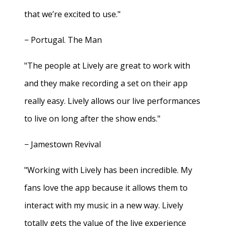
that we’re excited to use."
− Portugal. The Man
"The people at Lively are great to work with
and they make recording a set on their app
really easy. Lively allows our live performances
to live on long after the show ends."
− Jamestown Revival
"Working with Lively has been incredible. My
fans love the app because it allows them to
interact with my music in a new way. Lively
totally gets the value of the live experience