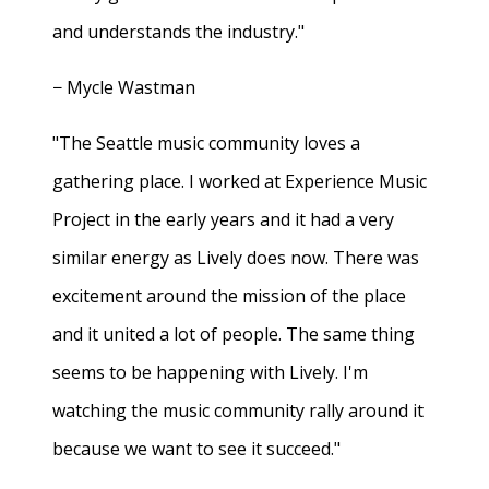
and understands the industry."
− Mycle Wastman
"The Seattle music community loves a
gathering place. I worked at Experience Music
Project in the early years and it had a very
similar energy as Lively does now. There was
excitement around the mission of the place
and it united a lot of people. The same thing
seems to be happening with Lively. I'm
watching the music community rally around it
because we want to see it succeed."