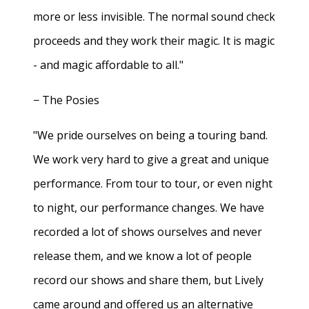
more or less invisible. The normal sound check
proceeds and they work their magic. It is magic
- and magic affordable to all."
− The Posies
"We pride ourselves on being a touring band.
We work very hard to give a great and unique
performance. From tour to tour, or even night
to night, our performance changes. We have
recorded a lot of shows ourselves and never
release them, and we know a lot of people
record our shows and share them, but Lively
came around and offered us an alternative