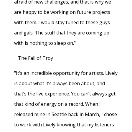
afraid of new challenges, and that is why we
are happy to be working on future projects
with them. I would stay tuned to these guys
and gals. The stuff that they are coming up
with is nothing to sleep on."
− The Fall of Troy
"It’s an incredible opportunity for artists. Lively
is about what it’s always been about, and
that’s the live experience. You can’t always get
that kind of energy on a record. When I
released mine in Seattle back in March, I chose
to work with Lively knowing that my listeners