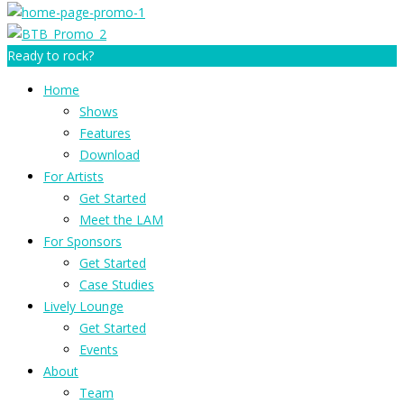
Ready to rock?
Home
Shows
Features
Download
For Artists
Get Started
Meet the LAM
For Sponsors
Get Started
Case Studies
Lively Lounge
Get Started
Events
About
Team