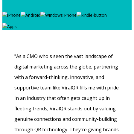
"As a CMO who's seen the vast landscape of
digital marketing across the globe, partnering
with a forward-thinking, innovative, and
supportive team like ViralQR fills me with pride.
In an industry that often gets caught up in
fleeting trends, ViralQR stands out by valuing
genuine connections and community-building
through QR technology. They're giving brands