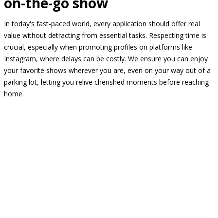
on-the-go show
In today's fast-paced world, every application should offer real
value without detracting from essential tasks. Respecting time is
crucial, especially when promoting profiles on platforms like
Instagram, where delays can be costly. We ensure you can enjoy
your favorite shows wherever you are, even on your way out of a
parking lot, letting you relive cherished moments before reaching
home.