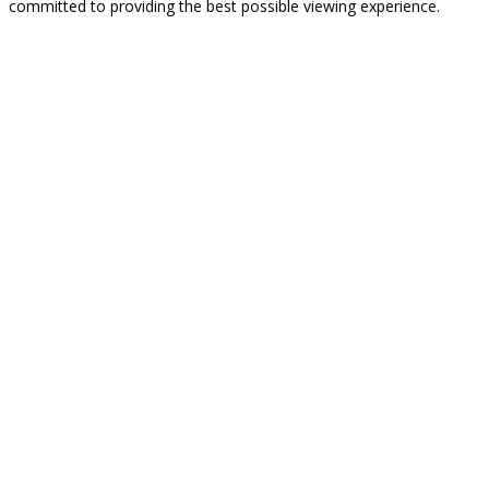
committed to providing the best possible viewing experience.