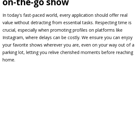
on-the-go show
In today's fast-paced world, every application should offer real
value without detracting from essential tasks. Respecting time is
crucial, especially when promoting profiles on platforms like
Instagram, where delays can be costly. We ensure you can enjoy
your favorite shows wherever you are, even on your way out of a
parking lot, letting you relive cherished moments before reaching
home.