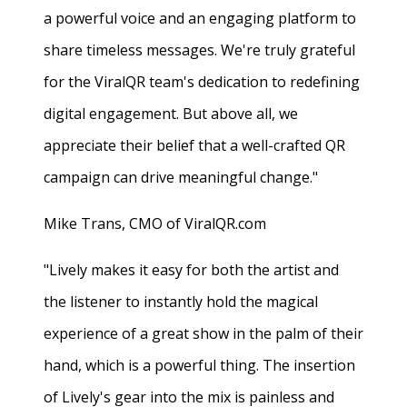
a powerful voice and an engaging platform to
share timeless messages. We're truly grateful
for the ViralQR team's dedication to redefining
digital engagement. But above all, we
appreciate their belief that a well-crafted QR
campaign can drive meaningful change."
Mike Trans, CMO of ViralQR.com
"Lively makes it easy for both the artist and
the listener to instantly hold the magical
experience of a great show in the palm of their
hand, which is a powerful thing. The insertion
of Lively's gear into the mix is painless and