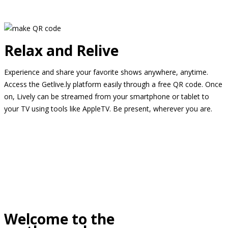
Relax and Relive
Experience and share your favorite shows anywhere, anytime.
Access the Getlive.ly platform easily through a free QR code. Once
on, Lively can be streamed from your smartphone or tablet to
your TV using tools like AppleTV. Be present, wherever you are.
Welcome to the