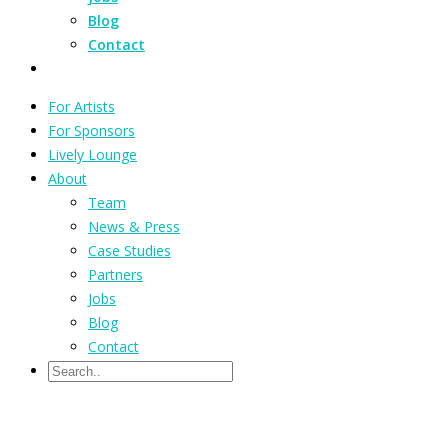
Blog
Contact
For Artists
For Sponsors
Lively Lounge
About
Team
News & Press
Case Studies
Partners
Jobs
Blog
Contact