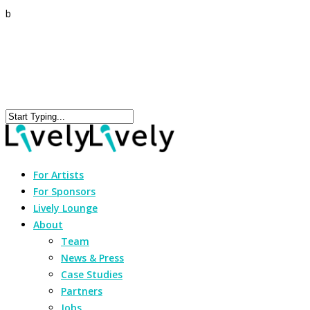
b
For Artists
For Sponsors
Lively Lounge
About
Team
News & Press
Case Studies
Partners
Jobs