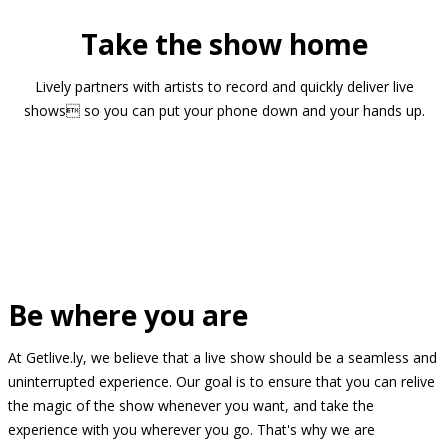
Take the show home
Lively partners with artists to record and quickly deliver live
shows so you can put your phone down and your hands up.
Be where you are
At Getlive.ly, we believe that a live show should be a seamless and
uninterrupted experience. Our goal is to ensure that you can relive
the magic of the show whenever you want, and take the
experience with you wherever you go. That's why we are