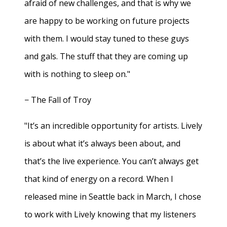
afraid of new challenges, and that is why we
are happy to be working on future projects
with them. I would stay tuned to these guys
and gals. The stuff that they are coming up
with is nothing to sleep on."
− The Fall of Troy
"It’s an incredible opportunity for artists. Lively
is about what it’s always been about, and
that’s the live experience. You can’t always get
that kind of energy on a record. When I
released mine in Seattle back in March, I chose
to work with Lively knowing that my listeners