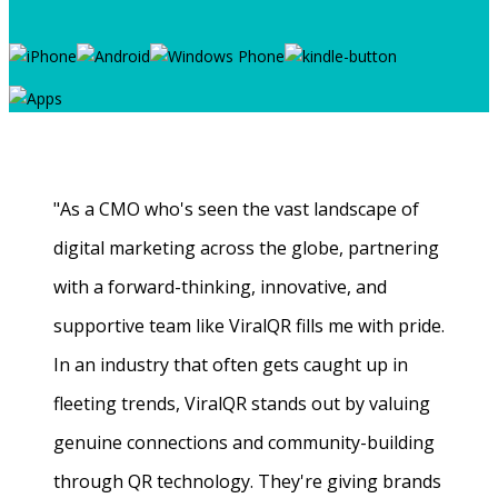
"As a CMO who's seen the vast landscape of
digital marketing across the globe, partnering
with a forward-thinking, innovative, and
supportive team like ViralQR fills me with pride.
In an industry that often gets caught up in
fleeting trends, ViralQR stands out by valuing
genuine connections and community-building
through QR technology. They're giving brands