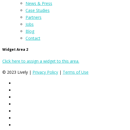
News & Press
Case Studies
Partners
Jobs
Blog
Contact
Widget Area 2
Click here to assign a widget to this area.
© 2023 Lively |
Privacy Policy
|
Terms of Use