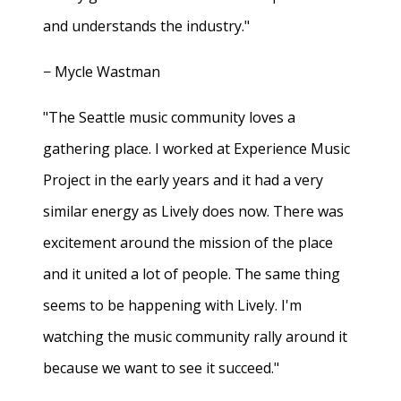
and understands the industry."
− Mycle Wastman
"The Seattle music community loves a
gathering place. I worked at Experience Music
Project in the early years and it had a very
similar energy as Lively does now. There was
excitement around the mission of the place
and it united a lot of people. The same thing
seems to be happening with Lively. I'm
watching the music community rally around it
because we want to see it succeed."