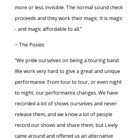
more or less invisible. The normal sound check
proceeds and they work their magic. It is magic
- and magic affordable to all."
− The Posies
"We pride ourselves on being a touring band.
We work very hard to give a great and unique
performance. From tour to tour, or even night
to night, our performance changes. We have
recorded a lot of shows ourselves and never
release them, and we know a lot of people
record our shows and share them, but Lively
came around and offered us an alternative