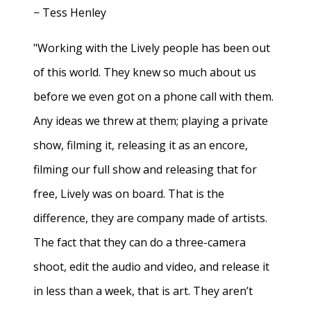
− Tess Henley
"Working with the Lively people has been out
of this world. They knew so much about us
before we even got on a phone call with them.
Any ideas we threw at them; playing a private
show, filming it, releasing it as an encore,
filming our full show and releasing that for
free, Lively was on board. That is the
difference, they are company made of artists.
The fact that they can do a three-camera
shoot, edit the audio and video, and release it
in less than a week, that is art. They aren’t