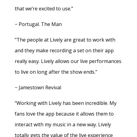
that we’re excited to use."
− Portugal. The Man
"The people at Lively are great to work with
and they make recording a set on their app
really easy. Lively allows our live performances
to live on long after the show ends."
− Jamestown Revival
"Working with Lively has been incredible. My
fans love the app because it allows them to
interact with my music in a new way. Lively
totally gets the value of the live experience