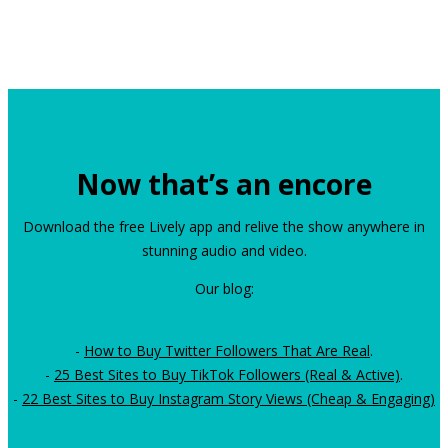
Now that’s an encore
Download the free Lively app and relive the show anywhere in
stunning audio and video.
Our blog:
-
How to Buy Twitter Followers That Are Real
.
-
25 Best Sites to Buy TikTok Followers (Real & Active)
.
-
22 Best Sites to Buy Instagram Story Views (Cheap & Engaging)