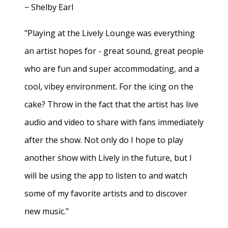
− Shelby Earl
"Playing at the Lively Lounge was everything
an artist hopes for - great sound, great people
who are fun and super accommodating, and a
cool, vibey environment. For the icing on the
cake? Throw in the fact that the artist has live
audio and video to share with fans immediately
after the show. Not only do I hope to play
another show with Lively in the future, but I
will be using the app to listen to and watch
some of my favorite artists and to discover
new music."