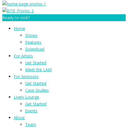
Ready to rock?
Home
Shows
Features
Download
For Artists
Get Started
Meet the LAM
For Sponsors
Get Started
Case Studies
Lively Lounge
Get Started
Events
About
Team