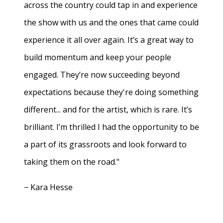
across the country could tap in and experience
the show with us and the ones that came could
experience it all over again. It’s a great way to
build momentum and keep your people
engaged. They’re now succeeding beyond
expectations because they're doing something
different... and for the artist, which is rare. It’s
brilliant. I’m thrilled I had the opportunity to be
a part of its grassroots and look forward to
taking them on the road."
− Kara Hesse