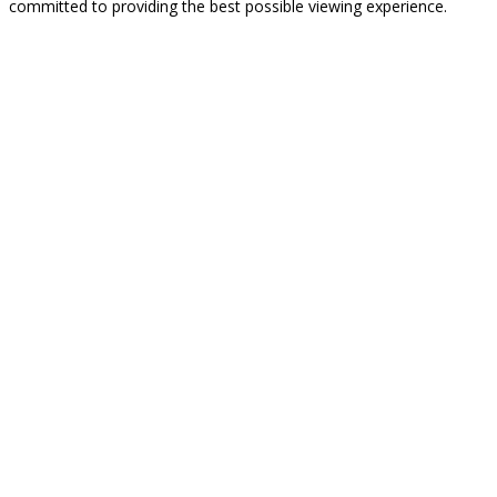
committed to providing the best possible viewing experience.