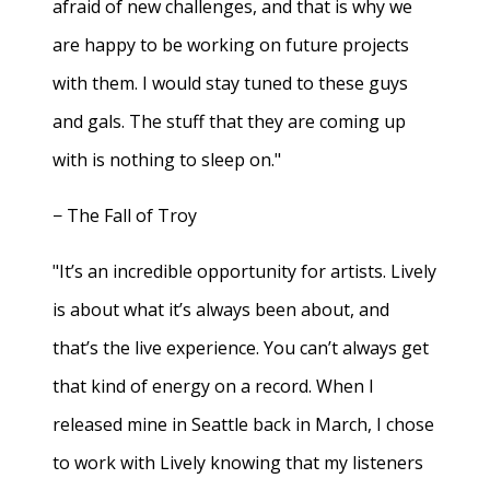
afraid of new challenges, and that is why we
are happy to be working on future projects
with them. I would stay tuned to these guys
and gals. The stuff that they are coming up
with is nothing to sleep on."
− The Fall of Troy
"It’s an incredible opportunity for artists. Lively
is about what it’s always been about, and
that’s the live experience. You can’t always get
that kind of energy on a record. When I
released mine in Seattle back in March, I chose
to work with Lively knowing that my listeners