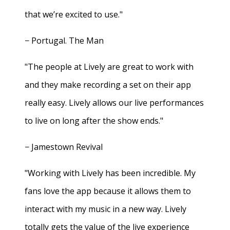
that we’re excited to use."
− Portugal. The Man
"The people at Lively are great to work with
and they make recording a set on their app
really easy. Lively allows our live performances
to live on long after the show ends."
− Jamestown Revival
"Working with Lively has been incredible. My
fans love the app because it allows them to
interact with my music in a new way. Lively
totally gets the value of the live experience