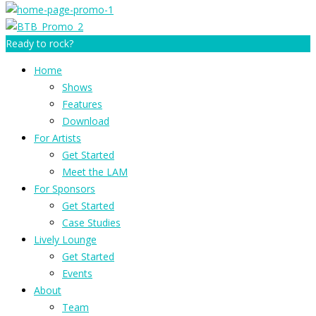
Ready to rock?
Home
Shows
Features
Download
For Artists
Get Started
Meet the LAM
For Sponsors
Get Started
Case Studies
Lively Lounge
Get Started
Events
About
Team