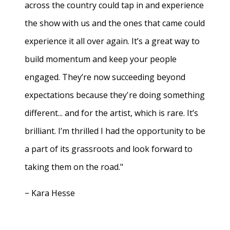
across the country could tap in and experience
the show with us and the ones that came could
experience it all over again. It’s a great way to
build momentum and keep your people
engaged. They’re now succeeding beyond
expectations because they're doing something
different... and for the artist, which is rare. It’s
brilliant. I’m thrilled I had the opportunity to be
a part of its grassroots and look forward to
taking them on the road."
− Kara Hesse