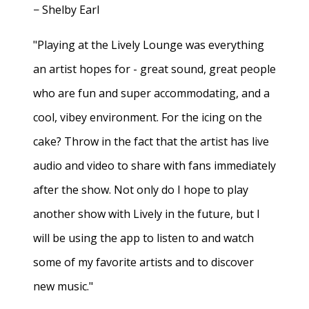
− Shelby Earl
"Playing at the Lively Lounge was everything
an artist hopes for - great sound, great people
who are fun and super accommodating, and a
cool, vibey environment. For the icing on the
cake? Throw in the fact that the artist has live
audio and video to share with fans immediately
after the show. Not only do I hope to play
another show with Lively in the future, but I
will be using the app to listen to and watch
some of my favorite artists and to discover
new music."