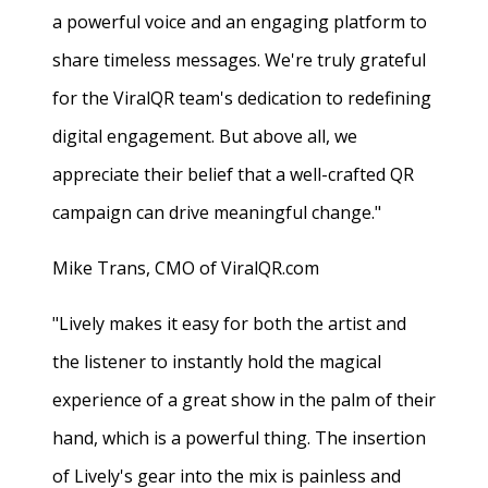
a powerful voice and an engaging platform to
share timeless messages. We're truly grateful
for the ViralQR team's dedication to redefining
digital engagement. But above all, we
appreciate their belief that a well-crafted QR
campaign can drive meaningful change."
Mike Trans, CMO of ViralQR.com
"Lively makes it easy for both the artist and
the listener to instantly hold the magical
experience of a great show in the palm of their
hand, which is a powerful thing. The insertion
of Lively's gear into the mix is painless and