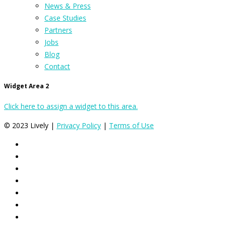
News & Press
Case Studies
Partners
Jobs
Blog
Contact
Widget Area 2
Click here to assign a widget to this area.
© 2023 Lively |
Privacy Policy
|
Terms of Use