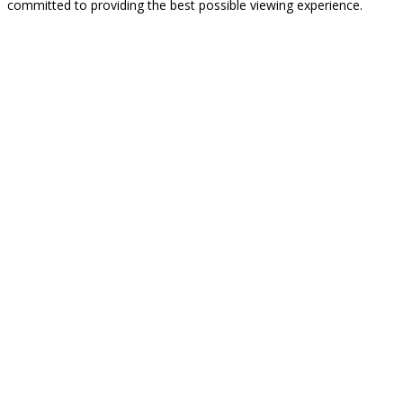
committed to providing the best possible viewing experience.