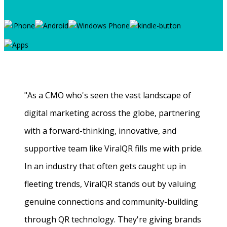
"As a CMO who's seen the vast landscape of
digital marketing across the globe, partnering
with a forward-thinking, innovative, and
supportive team like ViralQR fills me with pride.
In an industry that often gets caught up in
fleeting trends, ViralQR stands out by valuing
genuine connections and community-building
through QR technology. They're giving brands