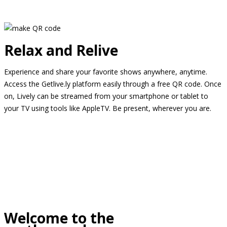
Relax and Relive
Experience and share your favorite shows anywhere, anytime.
Access the Getlive.ly platform easily through a free QR code. Once
on, Lively can be streamed from your smartphone or tablet to
your TV using tools like AppleTV. Be present, wherever you are.
Welcome to the