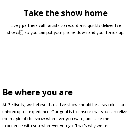
Take the show home
Lively partners with artists to record and quickly deliver live
shows so you can put your phone down and your hands up.
Be where you are
At Getlive.ly, we believe that a live show should be a seamless and
uninterrupted experience. Our goal is to ensure that you can relive
the magic of the show whenever you want, and take the
experience with you wherever you go. That's why we are