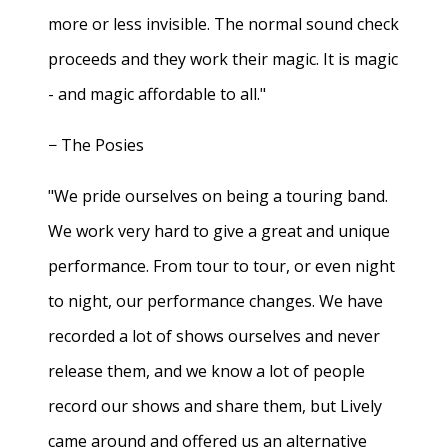
more or less invisible. The normal sound check
proceeds and they work their magic. It is magic
- and magic affordable to all."
− The Posies
"We pride ourselves on being a touring band.
We work very hard to give a great and unique
performance. From tour to tour, or even night
to night, our performance changes. We have
recorded a lot of shows ourselves and never
release them, and we know a lot of people
record our shows and share them, but Lively
came around and offered us an alternative