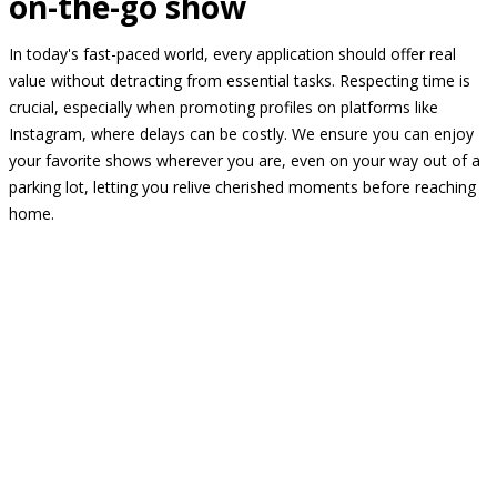
on-the-go show
In today's fast-paced world, every application should offer real
value without detracting from essential tasks. Respecting time is
crucial, especially when promoting profiles on platforms like
Instagram, where delays can be costly. We ensure you can enjoy
your favorite shows wherever you are, even on your way out of a
parking lot, letting you relive cherished moments before reaching
home.