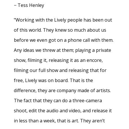
− Tess Henley
"Working with the Lively people has been out
of this world. They knew so much about us
before we even got on a phone call with them.
Any ideas we threw at them; playing a private
show, filming it, releasing it as an encore,
filming our full show and releasing that for
free, Lively was on board. That is the
difference, they are company made of artists.
The fact that they can do a three-camera
shoot, edit the audio and video, and release it
in less than a week, that is art. They aren’t