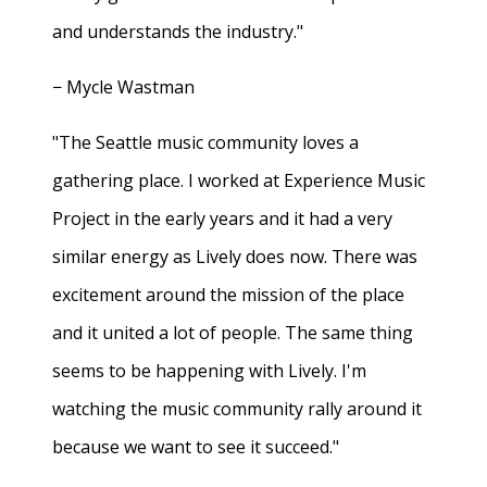
and understands the industry."
− Mycle Wastman
"The Seattle music community loves a
gathering place. I worked at Experience Music
Project in the early years and it had a very
similar energy as Lively does now. There was
excitement around the mission of the place
and it united a lot of people. The same thing
seems to be happening with Lively. I'm
watching the music community rally around it
because we want to see it succeed."