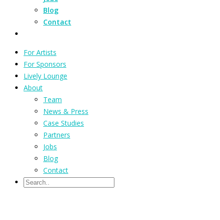
Blog
Contact
For Artists
For Sponsors
Lively Lounge
About
Team
News & Press
Case Studies
Partners
Jobs
Blog
Contact