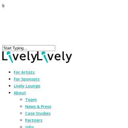
b
For Artists
For Sponsors
Lively Lounge
About
Team
News & Press
Case Studies
Partners
Jobs