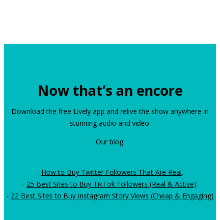
Now that’s an encore
Download the free Lively app and relive the show anywhere in
stunning audio and video.
Our blog:
-
How to Buy Twitter Followers That Are Real
.
-
25 Best Sites to Buy TikTok Followers (Real & Active)
.
-
22 Best Sites to Buy Instagram Story Views (Cheap & Engaging)