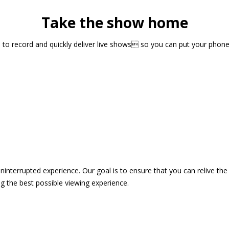
Take the show home
sts to record and quickly deliver live shows so you can put your pho
 uninterrupted experience. Our goal is to ensure that you can relive 
 the best possible viewing experience.