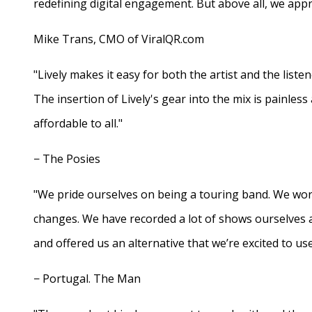
redefining digital engagement. But above all, we appr
Mike Trans, CMO of ViralQR.com
"Lively makes it easy for both the artist and the liste
The insertion of Lively's gear into the mix is painles
affordable to all."
− The Posies
"We pride ourselves on being a touring band. We work
changes. We have recorded a lot of shows ourselves 
and offered us an alternative that we’re excited to use
− Portugal. The Man