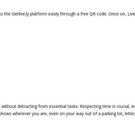
 the Getlive.ly platform easily through a free QR code. Once on, Li
e without detracting from essential tasks. Respecting time is crucial,
shows wherever you are, even on your way out of a parking lot, lett