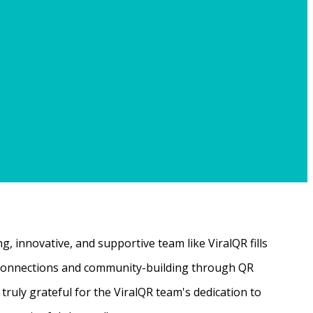
, innovative, and supportive team like ViralQR fills
ne connections and community-building through QR
ruly grateful for the ViralQR team's dedication to