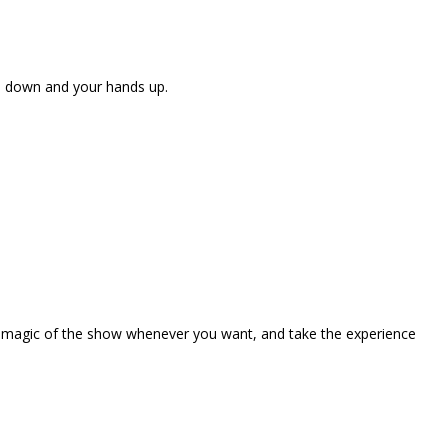
ne down and your hands up.
the magic of the show whenever you want, and take the experience