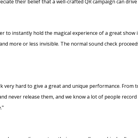
eciate their belief that a well-crafted QR campaign can driv
ner to instantly hold the magical experience of a great show 
s and more or less invisible. The normal sound check proceed
 very hard to give a great and unique performance. From to
and never release them, and we know a lot of people recor
."