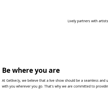
Lively partners with arti
Be where you are
At Getlive.ly, we believe that a live show should be a seamless and
with you wherever you go. That's why we are committed to providing