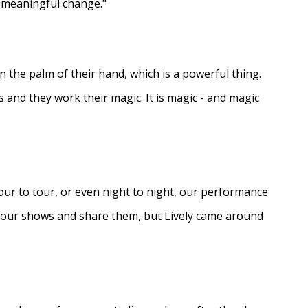
e meaningful change."
in the palm of their hand, which is a powerful thing.
s and they work their magic. It is magic - and magic
ur to tour, or even night to night, our performance
d our shows and share them, but Lively came around