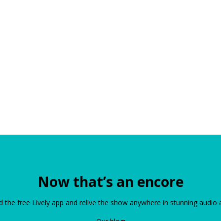
Now that’s an encore
the free Lively app and relive the show anywhere in stunning audio 