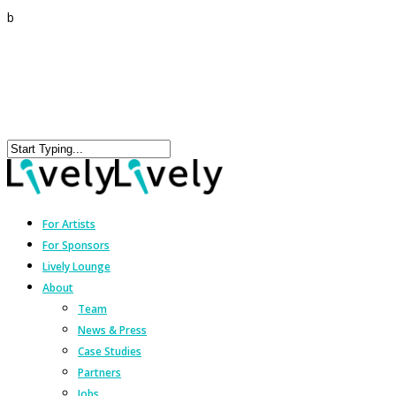
b
For Artists
For Sponsors
Lively Lounge
About
Team
News & Press
Case Studies
Partners
Jobs