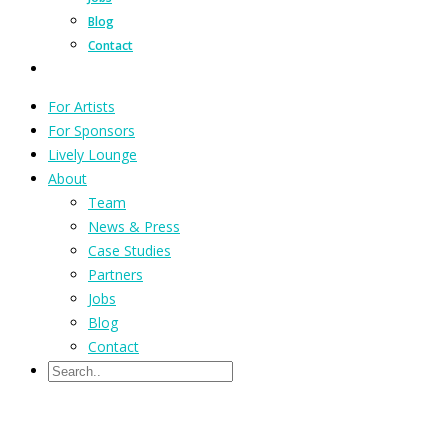
Blog
Contact
For Artists
For Sponsors
Lively Lounge
About
Team
News & Press
Case Studies
Partners
Jobs
Blog
Contact