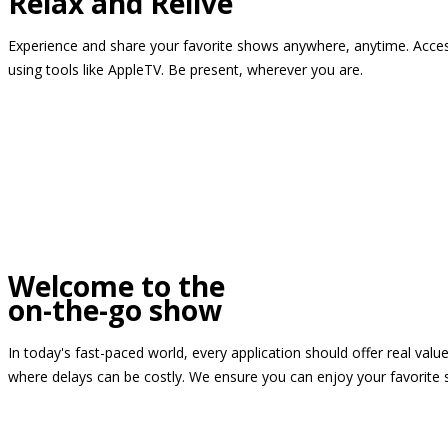
Relax and Relive
Experience and share your favorite shows anywhere, anytime. Access
using tools like AppleTV. Be present, wherever you are.
Welcome to the
on-the-go show
In today's fast-paced world, every application should offer real valu
where delays can be costly. We ensure you can enjoy your favorite 