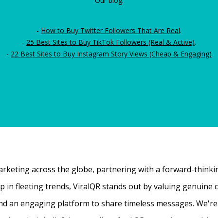
Our blog:
-
How to Buy Twitter Followers That Are Real
.
-
25 Best Sites to Buy TikTok Followers (Real & Active)
.
-
22 Best Sites to Buy Instagram Story Views (Cheap & Engaging)
rketing across the globe, partnering with a forward-thinking
 up in fleeting trends, ViralQR stands out by valuing genui
nd an engaging platform to share timeless messages. We're t