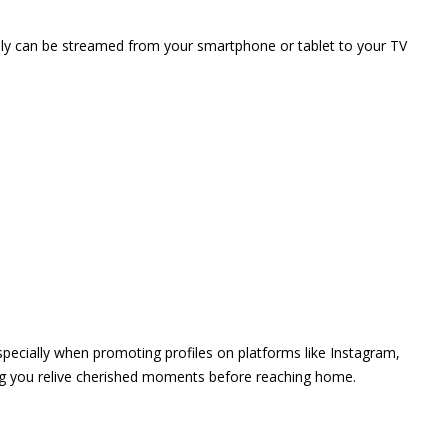
vely can be streamed from your smartphone or tablet to your TV
 especially when promoting profiles on platforms like Instagram,
ing you relive cherished moments before reaching home.