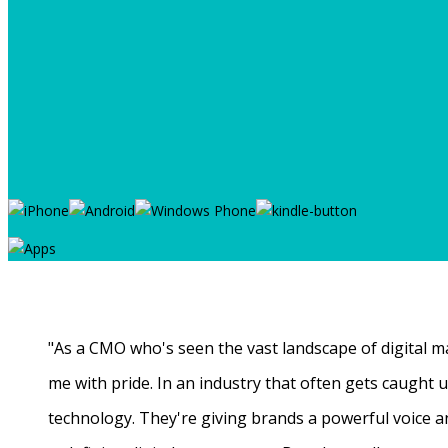
"As a CMO who's seen the vast landscape of digital ma
me with pride. In an industry that often gets caught
technology. They're giving brands a powerful voice a