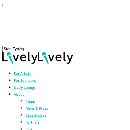
b
For Artists
For Sponsors
Lively Lounge
About
Team
News & Press
Case Studies
Partners
Jobs