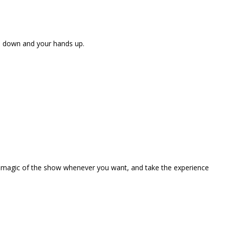
ne down and your hands up.
the magic of the show whenever you want, and take the experience