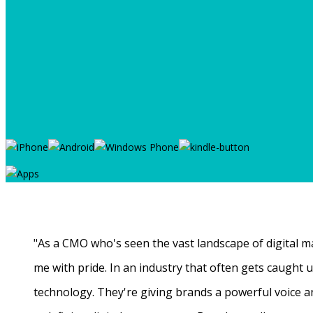
"As a CMO who's seen the vast landscape of digital ma
me with pride. In an industry that often gets caught
technology. They're giving brands a powerful voice a