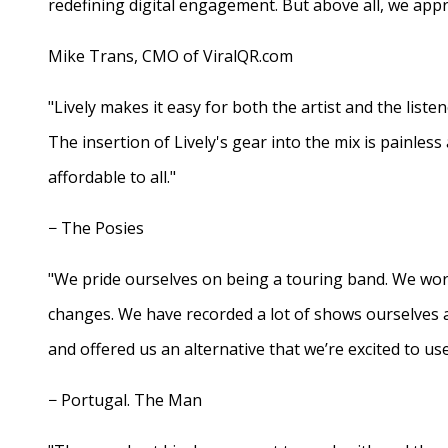
redefining digital engagement. But above all, we appr
Mike Trans, CMO of ViralQR.com
"Lively makes it easy for both the artist and the liste
The insertion of Lively's gear into the mix is painles
affordable to all."
− The Posies
"We pride ourselves on being a touring band. We work
changes. We have recorded a lot of shows ourselves 
and offered us an alternative that we’re excited to use
− Portugal. The Man