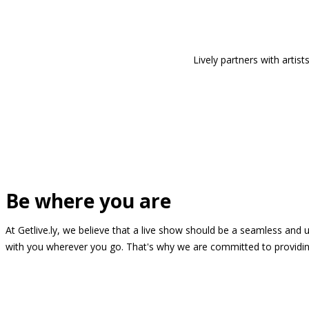
Lively partners with arti
Be where you are
At Getlive.ly, we believe that a live show should be a seamless and
with you wherever you go. That's why we are committed to providing