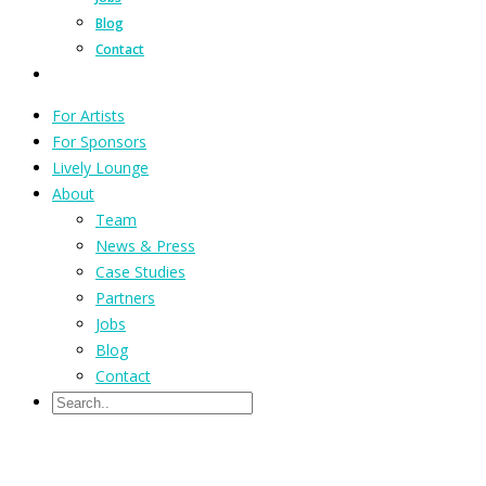
Blog
Contact
For Artists
For Sponsors
Lively Lounge
About
Team
News & Press
Case Studies
Partners
Jobs
Blog
Contact