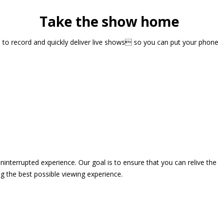
Take the show home
sts to record and quickly deliver live shows so you can put your pho
 uninterrupted experience. Our goal is to ensure that you can relive 
 the best possible viewing experience.