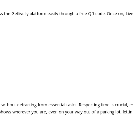
 the Getlive.ly platform easily through a free QR code. Once on, Li
e without detracting from essential tasks. Respecting time is crucial,
shows wherever you are, even on your way out of a parking lot, lett