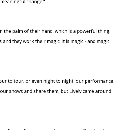
e meaningful change."
in the palm of their hand, which is a powerful thing.
s and they work their magic. It is magic - and magic
ur to tour, or even night to night, our performance
d our shows and share them, but Lively came around