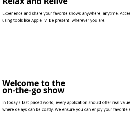
Relax and Relive
Experience and share your favorite shows anywhere, anytime. Access
using tools like AppleTV. Be present, wherever you are.
Welcome to the
on-the-go show
In today's fast-paced world, every application should offer real valu
where delays can be costly. We ensure you can enjoy your favorite 