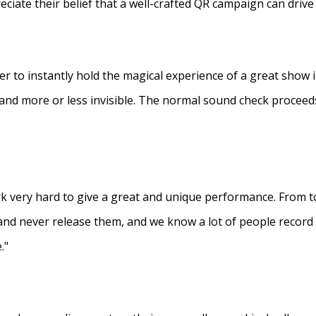
eciate their belief that a well-crafted QR campaign can driv
ner to instantly hold the magical experience of a great show 
s and more or less invisible. The normal sound check proceed
 very hard to give a great and unique performance. From to
and never release them, and we know a lot of people recor
."