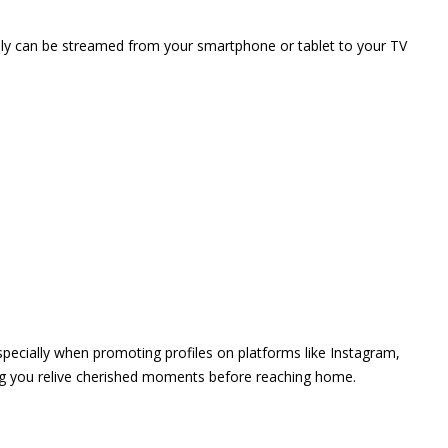
vely can be streamed from your smartphone or tablet to your TV
 especially when promoting profiles on platforms like Instagram,
ing you relive cherished moments before reaching home.