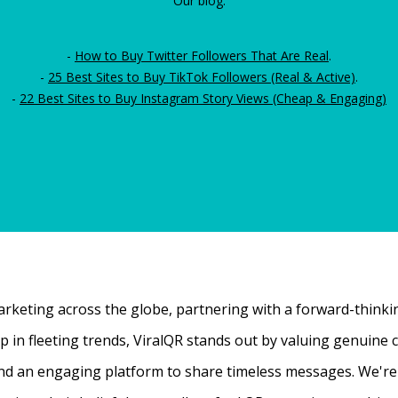
Our blog:
-
How to Buy Twitter Followers That Are Real
.
-
25 Best Sites to Buy TikTok Followers (Real & Active)
.
-
22 Best Sites to Buy Instagram Story Views (Cheap & Engaging)
rketing across the globe, partnering with a forward-thinking
 up in fleeting trends, ViralQR stands out by valuing genui
nd an engaging platform to share timeless messages. We're t