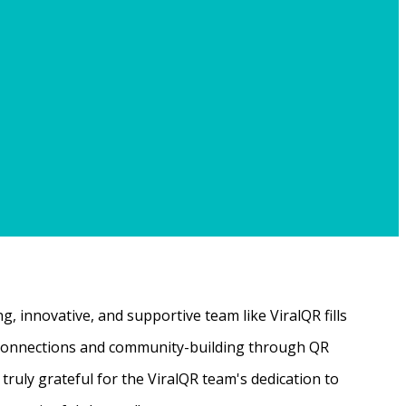
, innovative, and supportive team like ViralQR fills
ne connections and community-building through QR
ruly grateful for the ViralQR team's dedication to