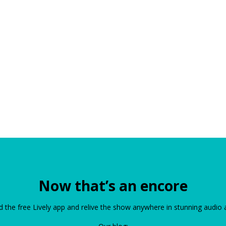
Now that’s an encore
the free Lively app and relive the show anywhere in stunning audio 