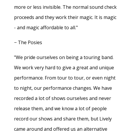
more or less invisible. The normal sound check
proceeds and they work their magic. It is magic
- and magic affordable to all."
− The Posies
"We pride ourselves on being a touring band.
We work very hard to give a great and unique
performance. From tour to tour, or even night
to night, our performance changes. We have
recorded a lot of shows ourselves and never
release them, and we know a lot of people
record our shows and share them, but Lively
came around and offered us an alternative