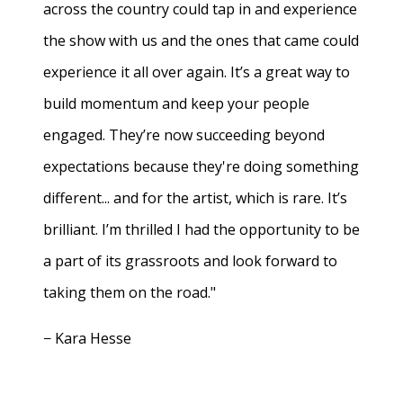
across the country could tap in and experience
the show with us and the ones that came could
experience it all over again. It’s a great way to
build momentum and keep your people
engaged. They’re now succeeding beyond
expectations because they're doing something
different... and for the artist, which is rare. It’s
brilliant. I’m thrilled I had the opportunity to be
a part of its grassroots and look forward to
taking them on the road."
− Kara Hesse