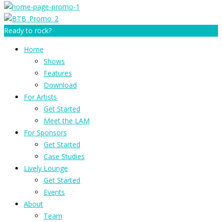
Ready to rock?
Home
Shows
Features
Download
For Artists
Get Started
Meet the LAM
For Sponsors
Get Started
Case Studies
Lively Lounge
Get Started
Events
About
Team