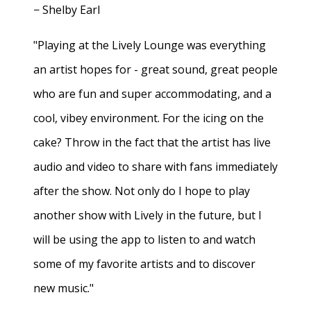
− Shelby Earl
"Playing at the Lively Lounge was everything
an artist hopes for - great sound, great people
who are fun and super accommodating, and a
cool, vibey environment. For the icing on the
cake? Throw in the fact that the artist has live
audio and video to share with fans immediately
after the show. Not only do I hope to play
another show with Lively in the future, but I
will be using the app to listen to and watch
some of my favorite artists and to discover
new music."