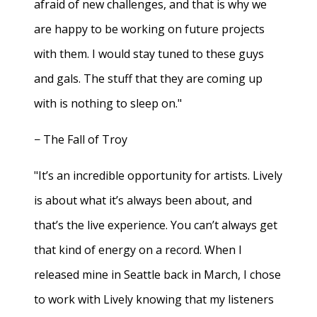
afraid of new challenges, and that is why we
are happy to be working on future projects
with them. I would stay tuned to these guys
and gals. The stuff that they are coming up
with is nothing to sleep on."
− The Fall of Troy
"It’s an incredible opportunity for artists. Lively
is about what it’s always been about, and
that’s the live experience. You can’t always get
that kind of energy on a record. When I
released mine in Seattle back in March, I chose
to work with Lively knowing that my listeners