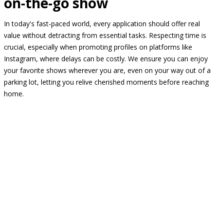
on-the-go show
In today's fast-paced world, every application should offer real
value without detracting from essential tasks. Respecting time is
crucial, especially when promoting profiles on platforms like
Instagram, where delays can be costly. We ensure you can enjoy
your favorite shows wherever you are, even on your way out of a
parking lot, letting you relive cherished moments before reaching
home.