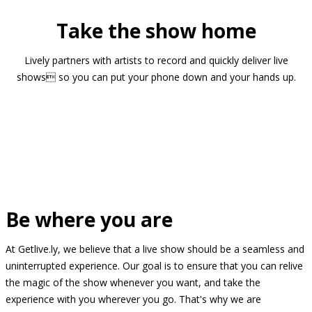
Take the show home
Lively partners with artists to record and quickly deliver live
shows so you can put your phone down and your hands up.
Be where you are
At Getlive.ly, we believe that a live show should be a seamless and
uninterrupted experience. Our goal is to ensure that you can relive
the magic of the show whenever you want, and take the
experience with you wherever you go. That's why we are