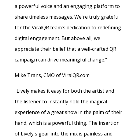
a powerful voice and an engaging platform to
share timeless messages. We're truly grateful
for the ViralQR team's dedication to redefining
digital engagement. But above all, we
appreciate their belief that a well-crafted QR
campaign can drive meaningful change."
Mike Trans, CMO of ViralQR.com
"Lively makes it easy for both the artist and
the listener to instantly hold the magical
experience of a great show in the palm of their
hand, which is a powerful thing. The insertion
of Lively's gear into the mix is painless and