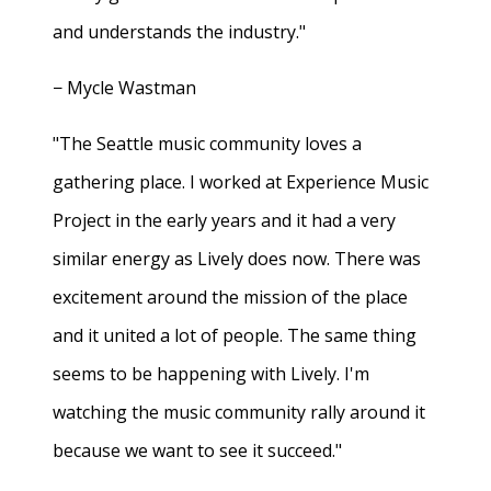
and understands the industry."
− Mycle Wastman
"The Seattle music community loves a
gathering place. I worked at Experience Music
Project in the early years and it had a very
similar energy as Lively does now. There was
excitement around the mission of the place
and it united a lot of people. The same thing
seems to be happening with Lively. I'm
watching the music community rally around it
because we want to see it succeed."