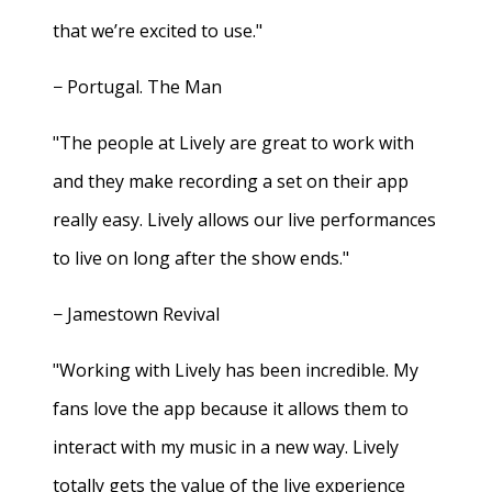
that we’re excited to use."
− Portugal. The Man
"The people at Lively are great to work with
and they make recording a set on their app
really easy. Lively allows our live performances
to live on long after the show ends."
− Jamestown Revival
"Working with Lively has been incredible. My
fans love the app because it allows them to
interact with my music in a new way. Lively
totally gets the value of the live experience