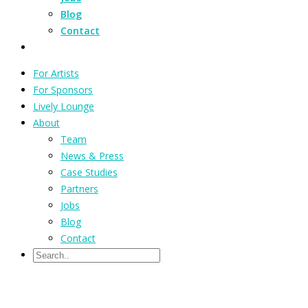
Blog
Contact
For Artists
For Sponsors
Lively Lounge
About
Team
News & Press
Case Studies
Partners
Jobs
Blog
Contact