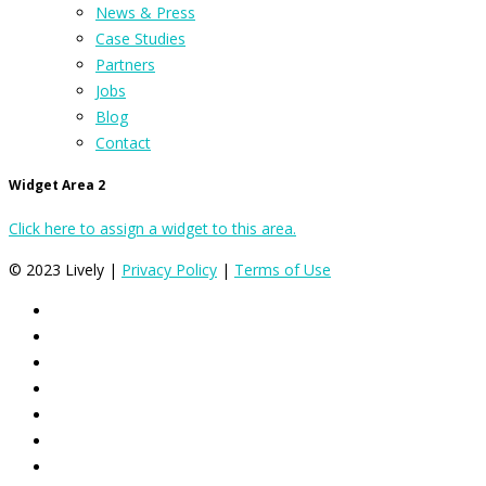
News & Press
Case Studies
Partners
Jobs
Blog
Contact
Widget Area 2
Click here to assign a widget to this area.
© 2023 Lively |
Privacy Policy
|
Terms of Use