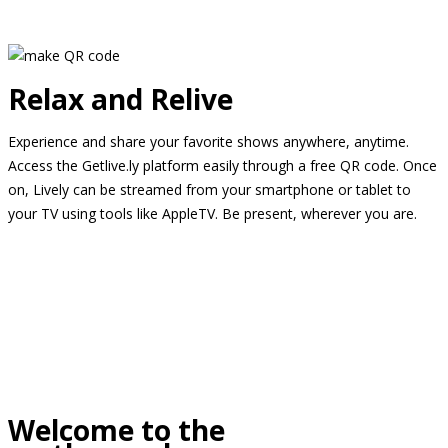
Relax and Relive
Experience and share your favorite shows anywhere, anytime.
Access the Getlive.ly platform easily through a free QR code. Once
on, Lively can be streamed from your smartphone or tablet to
your TV using tools like AppleTV. Be present, wherever you are.
Welcome to the