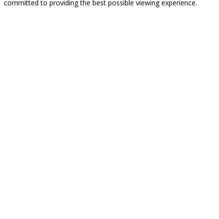
committed to providing the best possible viewing experience.