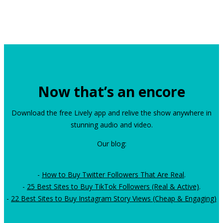
Now that’s an encore
Download the free Lively app and relive the show anywhere in
stunning audio and video.
Our blog:
-
How to Buy Twitter Followers That Are Real
.
-
25 Best Sites to Buy TikTok Followers (Real & Active)
.
-
22 Best Sites to Buy Instagram Story Views (Cheap & Engaging)