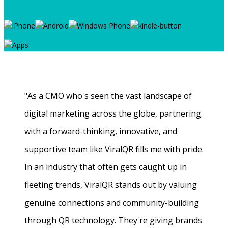
"As a CMO who's seen the vast landscape of
digital marketing across the globe, partnering
with a forward-thinking, innovative, and
supportive team like ViralQR fills me with pride.
In an industry that often gets caught up in
fleeting trends, ViralQR stands out by valuing
genuine connections and community-building
through QR technology. They're giving brands