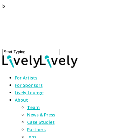
b
For Artists
For Sponsors
Lively Lounge
About
Team
News & Press
Case Studies
Partners
Jobs