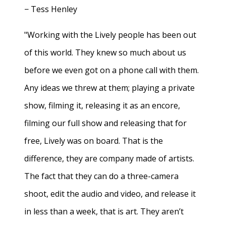
− Tess Henley
"Working with the Lively people has been out
of this world. They knew so much about us
before we even got on a phone call with them.
Any ideas we threw at them; playing a private
show, filming it, releasing it as an encore,
filming our full show and releasing that for
free, Lively was on board. That is the
difference, they are company made of artists.
The fact that they can do a three-camera
shoot, edit the audio and video, and release it
in less than a week, that is art. They aren’t