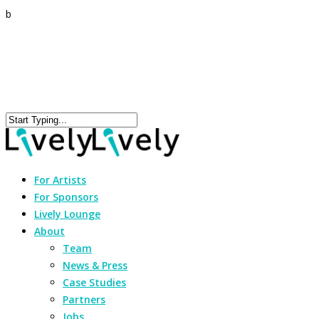
b
For Artists
For Sponsors
Lively Lounge
About
Team
News & Press
Case Studies
Partners
Jobs