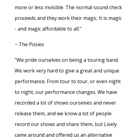
more or less invisible. The normal sound check
proceeds and they work their magic. It is magic
- and magic affordable to all."
− The Posies
"We pride ourselves on being a touring band.
We work very hard to give a great and unique
performance. From tour to tour, or even night
to night, our performance changes. We have
recorded a lot of shows ourselves and never
release them, and we know a lot of people
record our shows and share them, but Lively
came around and offered us an alternative