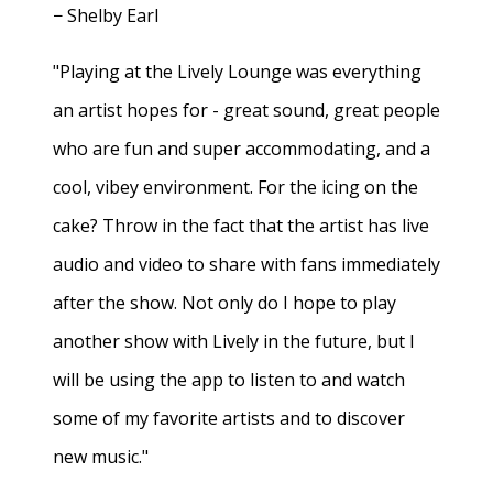
− Shelby Earl
"Playing at the Lively Lounge was everything
an artist hopes for - great sound, great people
who are fun and super accommodating, and a
cool, vibey environment. For the icing on the
cake? Throw in the fact that the artist has live
audio and video to share with fans immediately
after the show. Not only do I hope to play
another show with Lively in the future, but I
will be using the app to listen to and watch
some of my favorite artists and to discover
new music."