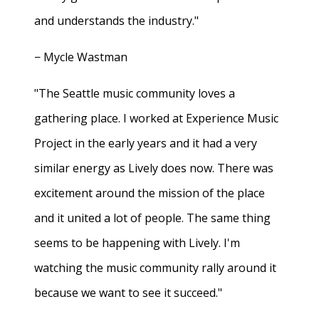
and understands the industry."
− Mycle Wastman
"The Seattle music community loves a
gathering place. I worked at Experience Music
Project in the early years and it had a very
similar energy as Lively does now. There was
excitement around the mission of the place
and it united a lot of people. The same thing
seems to be happening with Lively. I'm
watching the music community rally around it
because we want to see it succeed."