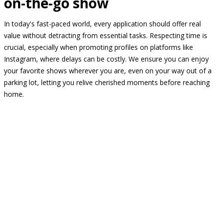
on-the-go show
In today's fast-paced world, every application should offer real
value without detracting from essential tasks. Respecting time is
crucial, especially when promoting profiles on platforms like
Instagram, where delays can be costly. We ensure you can enjoy
your favorite shows wherever you are, even on your way out of a
parking lot, letting you relive cherished moments before reaching
home.