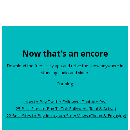
Now that’s an encore
Download the free Lively app and relive the show anywhere in
stunning audio and video.
Our blog:
-
How to Buy Twitter Followers That Are Real
.
-
25 Best Sites to Buy TikTok Followers (Real & Active)
.
-
22 Best Sites to Buy Instagram Story Views (Cheap & Engaging)