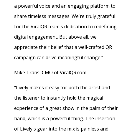
a powerful voice and an engaging platform to
share timeless messages. We're truly grateful
for the ViralQR team's dedication to redefining
digital engagement. But above all, we
appreciate their belief that a well-crafted QR
campaign can drive meaningful change."
Mike Trans, CMO of ViralQR.com
"Lively makes it easy for both the artist and
the listener to instantly hold the magical
experience of a great show in the palm of their
hand, which is a powerful thing. The insertion
of Lively's gear into the mix is painless and