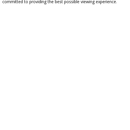
committed to providing the best possible viewing experience.