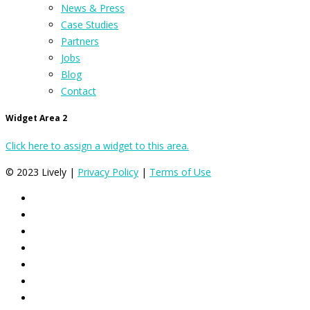
News & Press
Case Studies
Partners
Jobs
Blog
Contact
Widget Area 2
Click here to assign a widget to this area.
© 2023 Lively |
Privacy Policy
|
Terms of Use