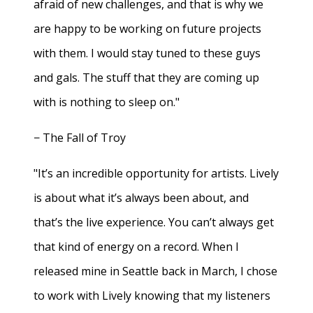
afraid of new challenges, and that is why we
are happy to be working on future projects
with them. I would stay tuned to these guys
and gals. The stuff that they are coming up
with is nothing to sleep on."
− The Fall of Troy
"It’s an incredible opportunity for artists. Lively
is about what it’s always been about, and
that’s the live experience. You can’t always get
that kind of energy on a record. When I
released mine in Seattle back in March, I chose
to work with Lively knowing that my listeners