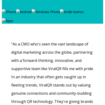
"As a CMO who's seen the vast landscape of
digital marketing across the globe, partnering
with a forward-thinking, innovative, and
supportive team like ViralQR fills me with pride.
In an industry that often gets caught up in
fleeting trends, ViralQR stands out by valuing
genuine connections and community-building
through QR technology. They're giving brands