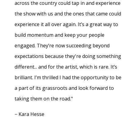
across the country could tap in and experience
the show with us and the ones that came could
experience it all over again. It’s a great way to
build momentum and keep your people
engaged. They’re now succeeding beyond
expectations because they're doing something
different... and for the artist, which is rare. It’s
brilliant. I’m thrilled I had the opportunity to be
a part of its grassroots and look forward to
taking them on the road."
− Kara Hesse