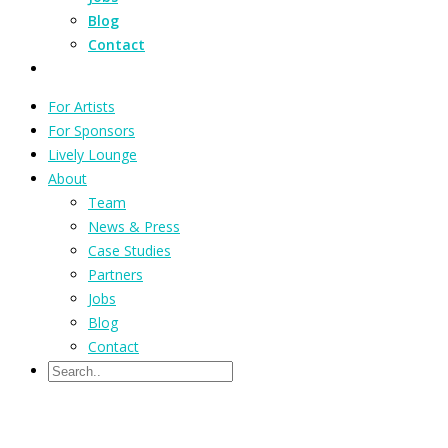
Blog
Contact
For Artists
For Sponsors
Lively Lounge
About
Team
News & Press
Case Studies
Partners
Jobs
Blog
Contact