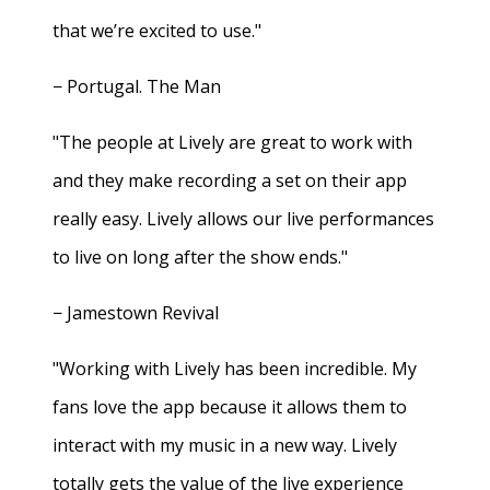
that we’re excited to use."
− Portugal. The Man
"The people at Lively are great to work with
and they make recording a set on their app
really easy. Lively allows our live performances
to live on long after the show ends."
− Jamestown Revival
"Working with Lively has been incredible. My
fans love the app because it allows them to
interact with my music in a new way. Lively
totally gets the value of the live experience