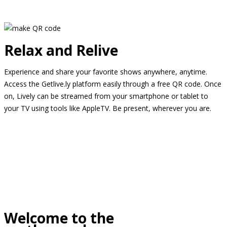
Relax and Relive
Experience and share your favorite shows anywhere, anytime.
Access the Getlive.ly platform easily through a free QR code. Once
on, Lively can be streamed from your smartphone or tablet to
your TV using tools like AppleTV. Be present, wherever you are.
Welcome to the