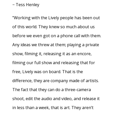
− Tess Henley
"Working with the Lively people has been out
of this world. They knew so much about us
before we even got on a phone call with them.
Any ideas we threw at them; playing a private
show, filming it, releasing it as an encore,
filming our full show and releasing that for
free, Lively was on board. That is the
difference, they are company made of artists.
The fact that they can do a three-camera
shoot, edit the audio and video, and release it
in less than a week, that is art. They aren’t