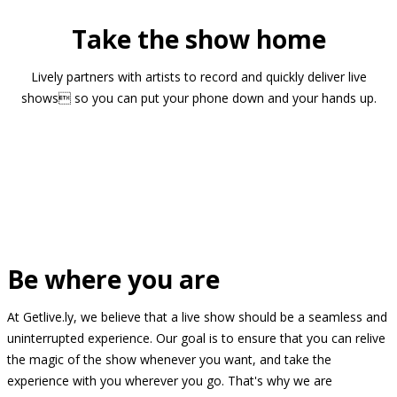
Take the show home
Lively partners with artists to record and quickly deliver live
shows so you can put your phone down and your hands up.
Be where you are
At Getlive.ly, we believe that a live show should be a seamless and
uninterrupted experience. Our goal is to ensure that you can relive
the magic of the show whenever you want, and take the
experience with you wherever you go. That's why we are