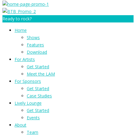
Ready to rock?
Home
Shows
Features
Download
For Artists
Get Started
Meet the LAM
For Sponsors
Get Started
Case Studies
Lively Lounge
Get Started
Events
About
Team