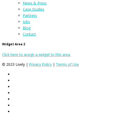
News & Press
Case Studies
Partners
Jobs
Blog
Contact
Widget Area 2
Click here to assign a widget to this area.
© 2023 Lively |
Privacy Policy
|
Terms of Use