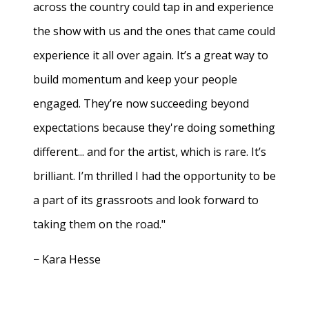
across the country could tap in and experience
the show with us and the ones that came could
experience it all over again. It’s a great way to
build momentum and keep your people
engaged. They’re now succeeding beyond
expectations because they're doing something
different... and for the artist, which is rare. It’s
brilliant. I’m thrilled I had the opportunity to be
a part of its grassroots and look forward to
taking them on the road."
− Kara Hesse