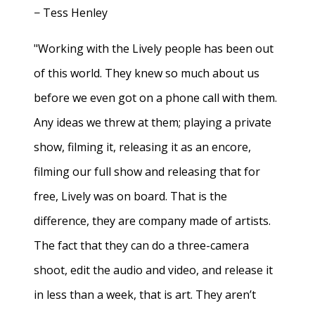
− Tess Henley
"Working with the Lively people has been out
of this world. They knew so much about us
before we even got on a phone call with them.
Any ideas we threw at them; playing a private
show, filming it, releasing it as an encore,
filming our full show and releasing that for
free, Lively was on board. That is the
difference, they are company made of artists.
The fact that they can do a three-camera
shoot, edit the audio and video, and release it
in less than a week, that is art. They aren’t