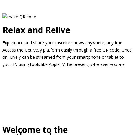
Relax and Relive
Experience and share your favorite shows anywhere, anytime.
Access the Getlive.ly platform easily through a free QR code. Once
on, Lively can be streamed from your smartphone or tablet to
your TV using tools like AppleTV. Be present, wherever you are.
Welcome to the