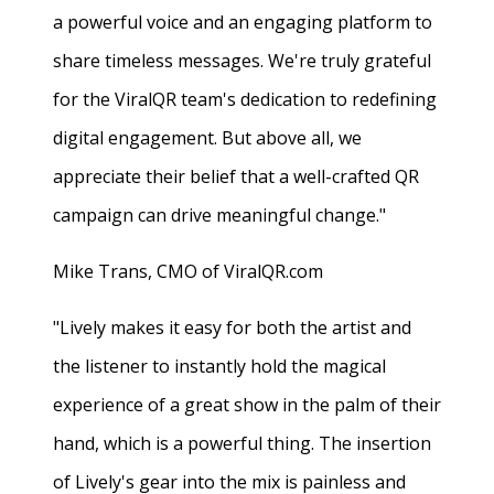
a powerful voice and an engaging platform to
share timeless messages. We're truly grateful
for the ViralQR team's dedication to redefining
digital engagement. But above all, we
appreciate their belief that a well-crafted QR
campaign can drive meaningful change."
Mike Trans, CMO of ViralQR.com
"Lively makes it easy for both the artist and
the listener to instantly hold the magical
experience of a great show in the palm of their
hand, which is a powerful thing. The insertion
of Lively's gear into the mix is painless and