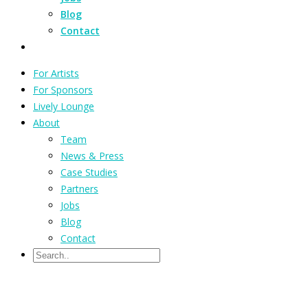
Blog
Contact
For Artists
For Sponsors
Lively Lounge
About
Team
News & Press
Case Studies
Partners
Jobs
Blog
Contact