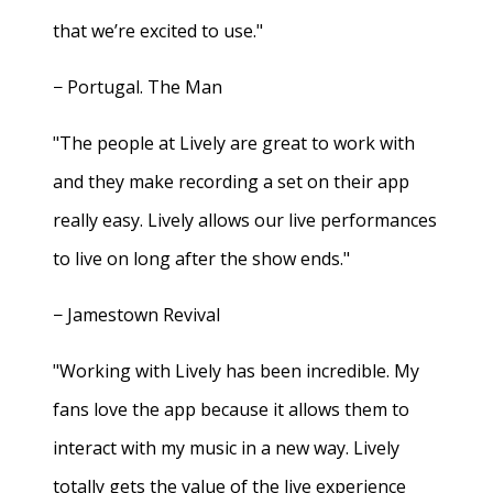
that we’re excited to use."
− Portugal. The Man
"The people at Lively are great to work with
and they make recording a set on their app
really easy. Lively allows our live performances
to live on long after the show ends."
− Jamestown Revival
"Working with Lively has been incredible. My
fans love the app because it allows them to
interact with my music in a new way. Lively
totally gets the value of the live experience