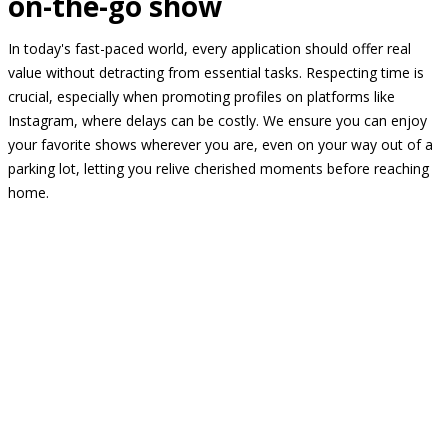
on-the-go show
In today's fast-paced world, every application should offer real
value without detracting from essential tasks. Respecting time is
crucial, especially when promoting profiles on platforms like
Instagram, where delays can be costly. We ensure you can enjoy
your favorite shows wherever you are, even on your way out of a
parking lot, letting you relive cherished moments before reaching
home.