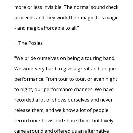
more or less invisible. The normal sound check
proceeds and they work their magic. It is magic
- and magic affordable to all."
− The Posies
"We pride ourselves on being a touring band.
We work very hard to give a great and unique
performance. From tour to tour, or even night
to night, our performance changes. We have
recorded a lot of shows ourselves and never
release them, and we know a lot of people
record our shows and share them, but Lively
came around and offered us an alternative