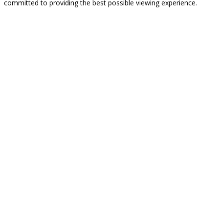
committed to providing the best possible viewing experience.