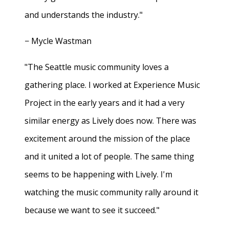
and understands the industry."
− Mycle Wastman
"The Seattle music community loves a
gathering place. I worked at Experience Music
Project in the early years and it had a very
similar energy as Lively does now. There was
excitement around the mission of the place
and it united a lot of people. The same thing
seems to be happening with Lively. I'm
watching the music community rally around it
because we want to see it succeed."