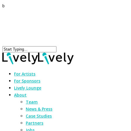
b
For Artists
For Sponsors
Lively Lounge
About
Team
News & Press
Case Studies
Partners
Jobs