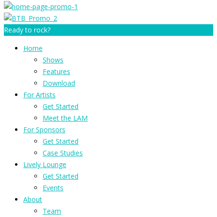
Ready to rock?
Home
Shows
Features
Download
For Artists
Get Started
Meet the LAM
For Sponsors
Get Started
Case Studies
Lively Lounge
Get Started
Events
About
Team