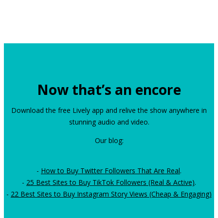
Now that’s an encore
Download the free Lively app and relive the show anywhere in
stunning audio and video.
Our blog:
-
How to Buy Twitter Followers That Are Real
.
-
25 Best Sites to Buy TikTok Followers (Real & Active)
.
-
22 Best Sites to Buy Instagram Story Views (Cheap & Engaging)