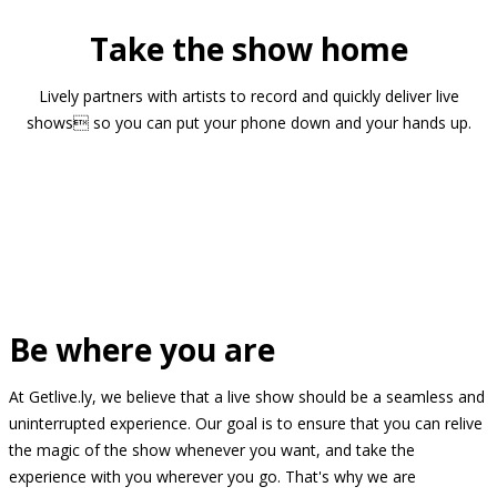
Take the show home
Lively partners with artists to record and quickly deliver live
shows so you can put your phone down and your hands up.
Be where you are
At Getlive.ly, we believe that a live show should be a seamless and
uninterrupted experience. Our goal is to ensure that you can relive
the magic of the show whenever you want, and take the
experience with you wherever you go. That's why we are