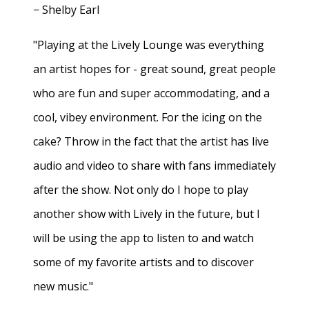
− Shelby Earl
"Playing at the Lively Lounge was everything
an artist hopes for - great sound, great people
who are fun and super accommodating, and a
cool, vibey environment. For the icing on the
cake? Throw in the fact that the artist has live
audio and video to share with fans immediately
after the show. Not only do I hope to play
another show with Lively in the future, but I
will be using the app to listen to and watch
some of my favorite artists and to discover
new music."