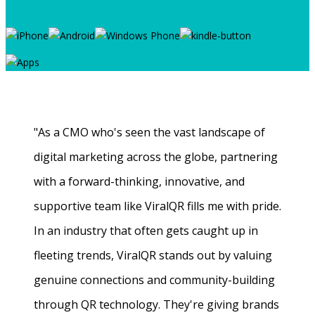
"As a CMO who's seen the vast landscape of
digital marketing across the globe, partnering
with a forward-thinking, innovative, and
supportive team like ViralQR fills me with pride.
In an industry that often gets caught up in
fleeting trends, ViralQR stands out by valuing
genuine connections and community-building
through QR technology. They're giving brands