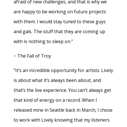
afraid of new challenges, and that is why we
are happy to be working on future projects
with them. I would stay tuned to these guys
and gals. The stuff that they are coming up
with is nothing to sleep on."
− The Fall of Troy
"It’s an incredible opportunity for artists. Lively
is about what it’s always been about, and
that’s the live experience. You can’t always get
that kind of energy on a record. When I
released mine in Seattle back in March, I chose
to work with Lively knowing that my listeners