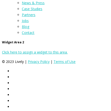
News & Press
Case Studies
Partners
Jobs
Blog
Contact
Widget Area 2
Click here to assign a widget to this area.
© 2023 Lively |
Privacy Policy
|
Terms of Use