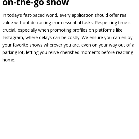
on-the-go show
In today's fast-paced world, every application should offer real
value without detracting from essential tasks. Respecting time is
crucial, especially when promoting profiles on platforms like
Instagram, where delays can be costly. We ensure you can enjoy
your favorite shows wherever you are, even on your way out of a
parking lot, letting you relive cherished moments before reaching
home.