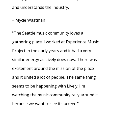
and understands the industry."
− Mycle Wastman
"The Seattle music community loves a
gathering place. I worked at Experience Music
Project in the early years and it had a very
similar energy as Lively does now. There was
excitement around the mission of the place
and it united a lot of people. The same thing
seems to be happening with Lively. I'm
watching the music community rally around it
because we want to see it succeed."