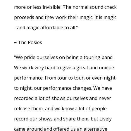
more or less invisible. The normal sound check
proceeds and they work their magic. It is magic
- and magic affordable to all."
− The Posies
"We pride ourselves on being a touring band.
We work very hard to give a great and unique
performance. From tour to tour, or even night
to night, our performance changes. We have
recorded a lot of shows ourselves and never
release them, and we know a lot of people
record our shows and share them, but Lively
came around and offered us an alternative