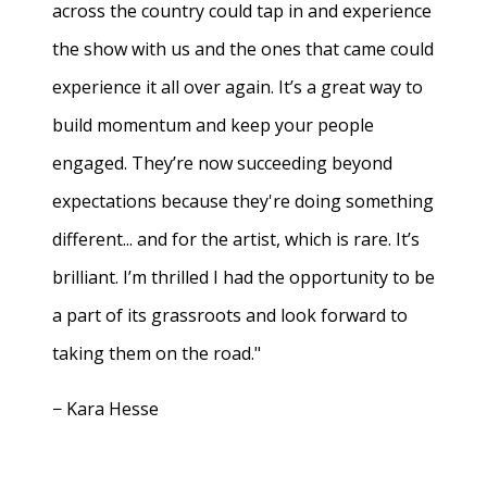
across the country could tap in and experience
the show with us and the ones that came could
experience it all over again. It’s a great way to
build momentum and keep your people
engaged. They’re now succeeding beyond
expectations because they're doing something
different... and for the artist, which is rare. It’s
brilliant. I’m thrilled I had the opportunity to be
a part of its grassroots and look forward to
taking them on the road."
− Kara Hesse