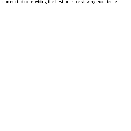
committed to providing the best possible viewing experience.