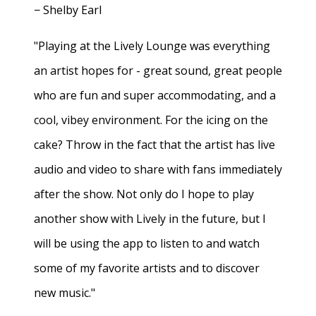
− Shelby Earl
"Playing at the Lively Lounge was everything
an artist hopes for - great sound, great people
who are fun and super accommodating, and a
cool, vibey environment. For the icing on the
cake? Throw in the fact that the artist has live
audio and video to share with fans immediately
after the show. Not only do I hope to play
another show with Lively in the future, but I
will be using the app to listen to and watch
some of my favorite artists and to discover
new music."