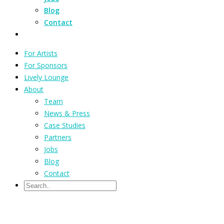
Blog
Contact
For Artists
For Sponsors
Lively Lounge
About
Team
News & Press
Case Studies
Partners
Jobs
Blog
Contact