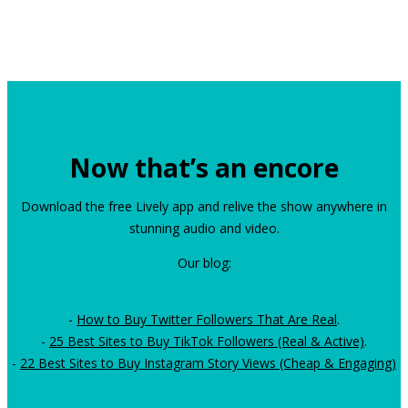
Now that’s an encore
Download the free Lively app and relive the show anywhere in
stunning audio and video.
Our blog:
-
How to Buy Twitter Followers That Are Real
.
-
25 Best Sites to Buy TikTok Followers (Real & Active)
.
-
22 Best Sites to Buy Instagram Story Views (Cheap & Engaging)