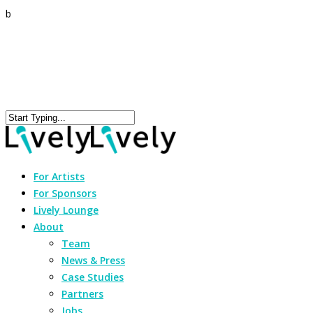
b
For Artists
For Sponsors
Lively Lounge
About
Team
News & Press
Case Studies
Partners
Jobs