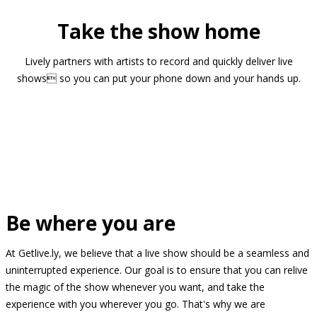
Take the show home
Lively partners with artists to record and quickly deliver live
shows so you can put your phone down and your hands up.
Be where you are
At Getlive.ly, we believe that a live show should be a seamless and
uninterrupted experience. Our goal is to ensure that you can relive
the magic of the show whenever you want, and take the
experience with you wherever you go. That's why we are