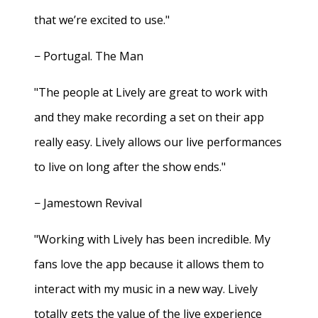
that we’re excited to use."
− Portugal. The Man
"The people at Lively are great to work with
and they make recording a set on their app
really easy. Lively allows our live performances
to live on long after the show ends."
− Jamestown Revival
"Working with Lively has been incredible. My
fans love the app because it allows them to
interact with my music in a new way. Lively
totally gets the value of the live experience