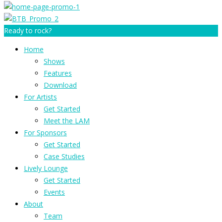
Ready to rock?
Home
Shows
Features
Download
For Artists
Get Started
Meet the LAM
For Sponsors
Get Started
Case Studies
Lively Lounge
Get Started
Events
About
Team