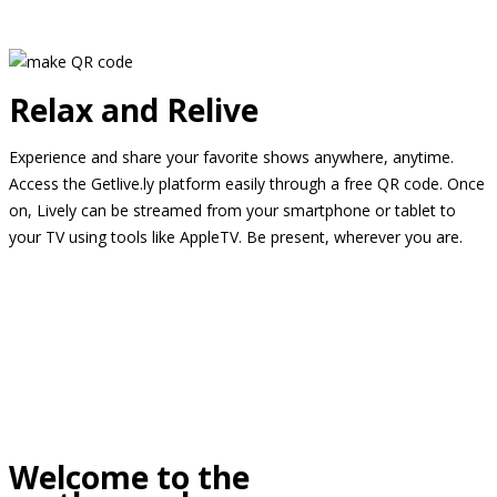
Relax and Relive
Experience and share your favorite shows anywhere, anytime.
Access the Getlive.ly platform easily through a free QR code. Once
on, Lively can be streamed from your smartphone or tablet to
your TV using tools like AppleTV. Be present, wherever you are.
Welcome to the