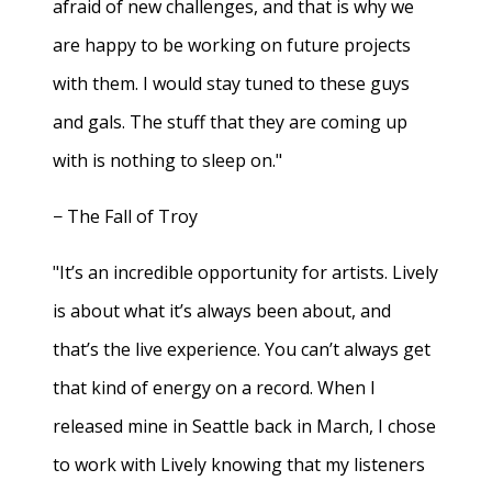
afraid of new challenges, and that is why we
are happy to be working on future projects
with them. I would stay tuned to these guys
and gals. The stuff that they are coming up
with is nothing to sleep on."
− The Fall of Troy
"It’s an incredible opportunity for artists. Lively
is about what it’s always been about, and
that’s the live experience. You can’t always get
that kind of energy on a record. When I
released mine in Seattle back in March, I chose
to work with Lively knowing that my listeners