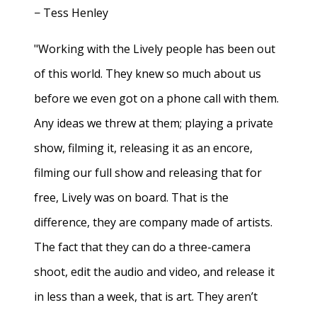
− Tess Henley
"Working with the Lively people has been out
of this world. They knew so much about us
before we even got on a phone call with them.
Any ideas we threw at them; playing a private
show, filming it, releasing it as an encore,
filming our full show and releasing that for
free, Lively was on board. That is the
difference, they are company made of artists.
The fact that they can do a three-camera
shoot, edit the audio and video, and release it
in less than a week, that is art. They aren’t