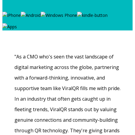
"As a CMO who's seen the vast landscape of
digital marketing across the globe, partnering
with a forward-thinking, innovative, and
supportive team like ViralQR fills me with pride.
In an industry that often gets caught up in
fleeting trends, ViralQR stands out by valuing
genuine connections and community-building
through QR technology. They're giving brands