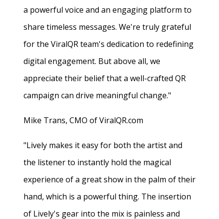
a powerful voice and an engaging platform to
share timeless messages. We're truly grateful
for the ViralQR team's dedication to redefining
digital engagement. But above all, we
appreciate their belief that a well-crafted QR
campaign can drive meaningful change."
Mike Trans, CMO of ViralQR.com
"Lively makes it easy for both the artist and
the listener to instantly hold the magical
experience of a great show in the palm of their
hand, which is a powerful thing. The insertion
of Lively's gear into the mix is painless and