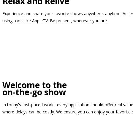
Relax and Relive
Experience and share your favorite shows anywhere, anytime. Access
using tools like AppleTV. Be present, wherever you are.
Welcome to the
on-the-go show
In today's fast-paced world, every application should offer real valu
where delays can be costly. We ensure you can enjoy your favorite 