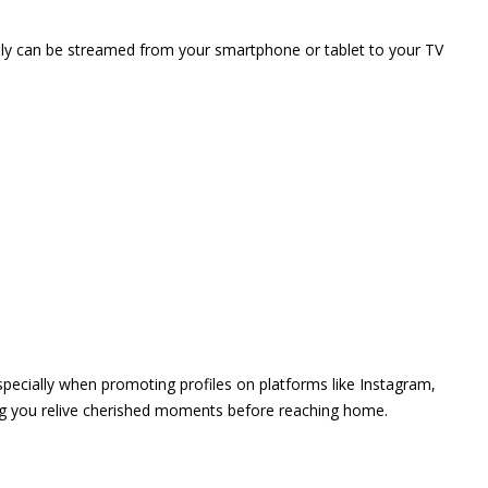
vely can be streamed from your smartphone or tablet to your TV
 especially when promoting profiles on platforms like Instagram,
ing you relive cherished moments before reaching home.