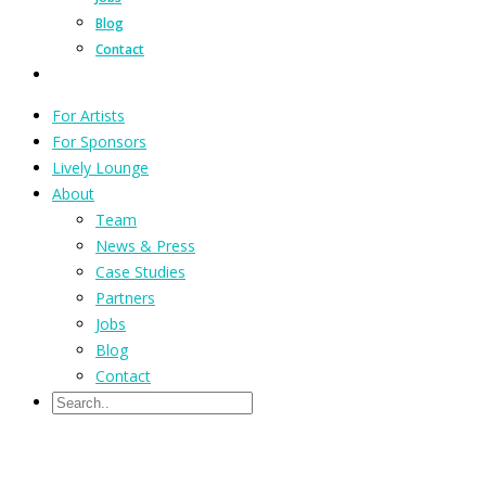
Blog
Contact
For Artists
For Sponsors
Lively Lounge
About
Team
News & Press
Case Studies
Partners
Jobs
Blog
Contact