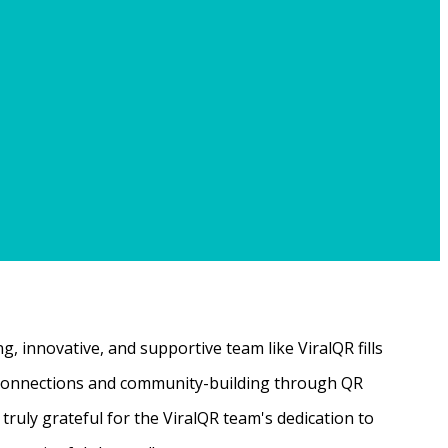
, innovative, and supportive team like ViralQR fills
ne connections and community-building through QR
ruly grateful for the ViralQR team's dedication to