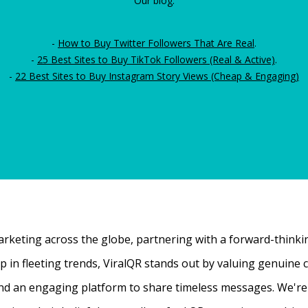
Our blog:
-
How to Buy Twitter Followers That Are Real
.
-
25 Best Sites to Buy TikTok Followers (Real & Active)
.
-
22 Best Sites to Buy Instagram Story Views (Cheap & Engaging)
rketing across the globe, partnering with a forward-thinking
 up in fleeting trends, ViralQR stands out by valuing genui
nd an engaging platform to share timeless messages. We're t