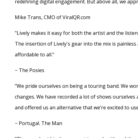
redefining digital engagement. But above all, we appr
Mike Trans, CMO of ViralQR.com
"Lively makes it easy for both the artist and the liste
The insertion of Lively's gear into the mix is painles
affordable to all."
− The Posies
"We pride ourselves on being a touring band. We work
changes. We have recorded a lot of shows ourselves 
and offered us an alternative that we’re excited to use
− Portugal. The Man