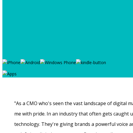
"As a CMO who's seen the vast landscape of digital ma
me with pride. In an industry that often gets caught
technology. They're giving brands a powerful voice a