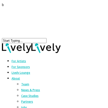
b
For Artists
For Sponsors
Lively Lounge
About
Team
News & Press
Case Studies
Partners
Jobs