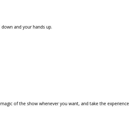
ne down and your hands up.
the magic of the show whenever you want, and take the experience