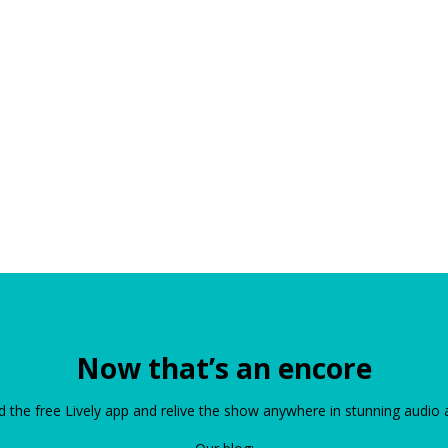
Now that’s an encore
the free Lively app and relive the show anywhere in stunning audio 