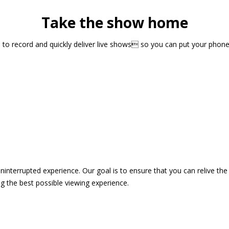
Take the show home
sts to record and quickly deliver live shows so you can put your pho
 uninterrupted experience. Our goal is to ensure that you can relive 
 the best possible viewing experience.