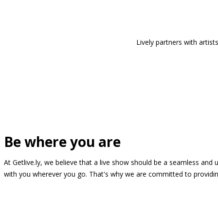
Lively partners with arti
Be where you are
At Getlive.ly, we believe that a live show should be a seamless and
with you wherever you go. That's why we are committed to providing