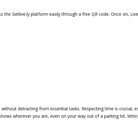
 the Getlive.ly platform easily through a free QR code. Once on, Li
e without detracting from essential tasks. Respecting time is crucial,
shows wherever you are, even on your way out of a parking lot, lett