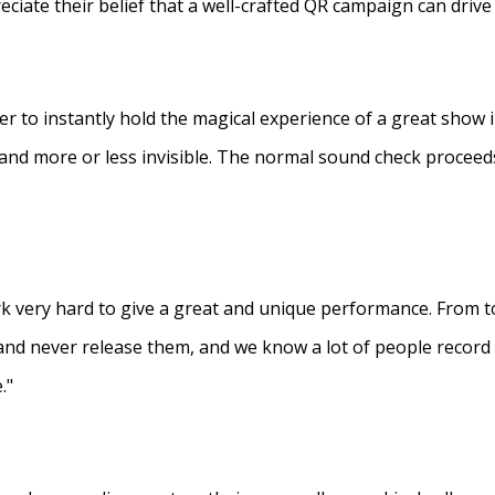
eciate their belief that a well-crafted QR campaign can driv
ner to instantly hold the magical experience of a great show 
s and more or less invisible. The normal sound check proceed
 very hard to give a great and unique performance. From to
and never release them, and we know a lot of people recor
."