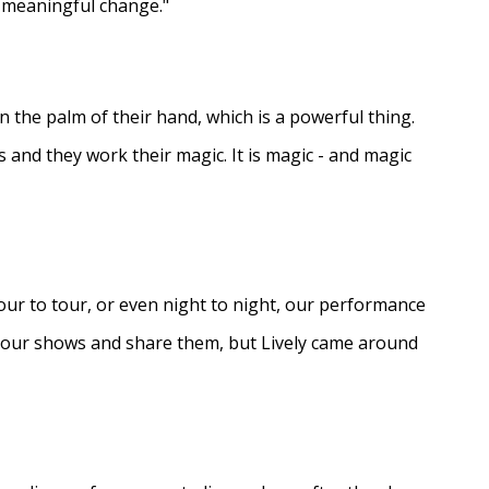
e meaningful change."
in the palm of their hand, which is a powerful thing.
s and they work their magic. It is magic - and magic
ur to tour, or even night to night, our performance
d our shows and share them, but Lively came around