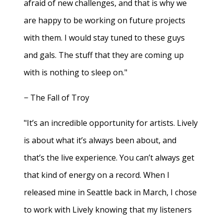
afraid of new challenges, and that is why we
are happy to be working on future projects
with them. I would stay tuned to these guys
and gals. The stuff that they are coming up
with is nothing to sleep on."
− The Fall of Troy
"It’s an incredible opportunity for artists. Lively
is about what it’s always been about, and
that’s the live experience. You can’t always get
that kind of energy on a record. When I
released mine in Seattle back in March, I chose
to work with Lively knowing that my listeners