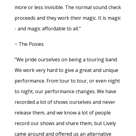
more or less invisible. The normal sound check
proceeds and they work their magic. It is magic
- and magic affordable to all."
− The Posies
"We pride ourselves on being a touring band.
We work very hard to give a great and unique
performance. From tour to tour, or even night
to night, our performance changes. We have
recorded a lot of shows ourselves and never
release them, and we know a lot of people
record our shows and share them, but Lively
came around and offered us an alternative