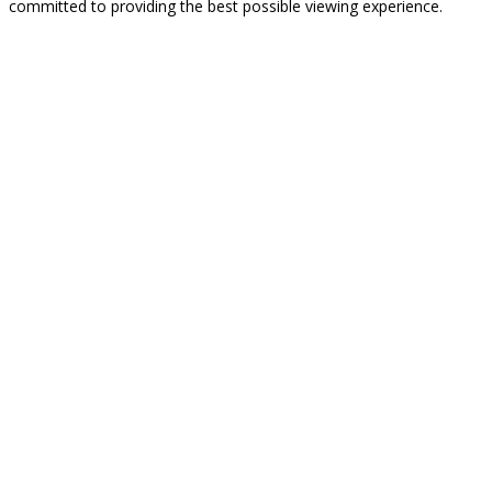
committed to providing the best possible viewing experience.