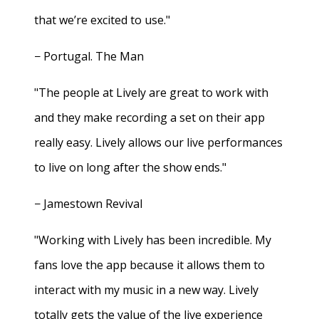
that we’re excited to use."
− Portugal. The Man
"The people at Lively are great to work with
and they make recording a set on their app
really easy. Lively allows our live performances
to live on long after the show ends."
− Jamestown Revival
"Working with Lively has been incredible. My
fans love the app because it allows them to
interact with my music in a new way. Lively
totally gets the value of the live experience