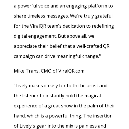
a powerful voice and an engaging platform to
share timeless messages. We're truly grateful
for the ViralQR team's dedication to redefining
digital engagement. But above all, we
appreciate their belief that a well-crafted QR
campaign can drive meaningful change."
Mike Trans, CMO of ViralQR.com
"Lively makes it easy for both the artist and
the listener to instantly hold the magical
experience of a great show in the palm of their
hand, which is a powerful thing. The insertion
of Lively's gear into the mix is painless and