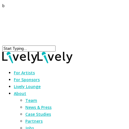
b
For Artists
For Sponsors
Lively Lounge
About
Team
News & Press
Case Studies
Partners
Jobs