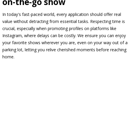
on-the-go show
In today's fast-paced world, every application should offer real
value without detracting from essential tasks. Respecting time is
crucial, especially when promoting profiles on platforms like
Instagram, where delays can be costly. We ensure you can enjoy
your favorite shows wherever you are, even on your way out of a
parking lot, letting you relive cherished moments before reaching
home.