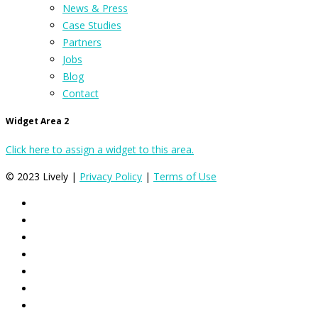
News & Press
Case Studies
Partners
Jobs
Blog
Contact
Widget Area 2
Click here to assign a widget to this area.
© 2023 Lively |
Privacy Policy
|
Terms of Use