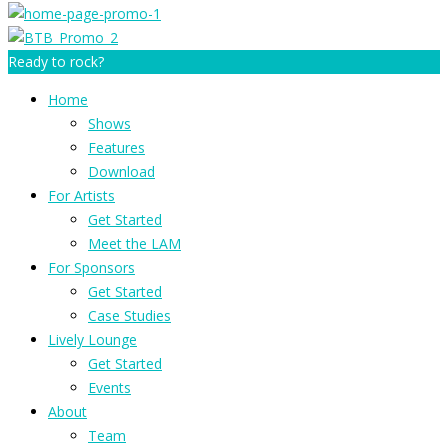
Ready to rock?
Home
Shows
Features
Download
For Artists
Get Started
Meet the LAM
For Sponsors
Get Started
Case Studies
Lively Lounge
Get Started
Events
About
Team