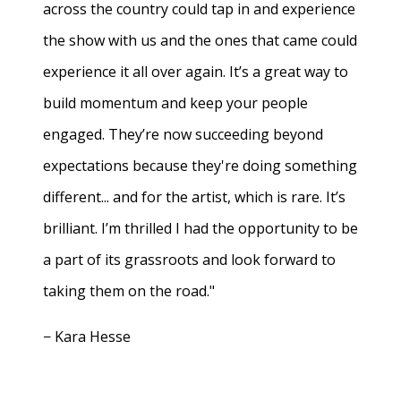
across the country could tap in and experience
the show with us and the ones that came could
experience it all over again. It’s a great way to
build momentum and keep your people
engaged. They’re now succeeding beyond
expectations because they're doing something
different... and for the artist, which is rare. It’s
brilliant. I’m thrilled I had the opportunity to be
a part of its grassroots and look forward to
taking them on the road."
− Kara Hesse