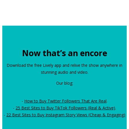
Now that’s an encore
Download the free Lively app and relive the show anywhere in
stunning audio and video.
Our blog:
-
How to Buy Twitter Followers That Are Real
.
-
25 Best Sites to Buy TikTok Followers (Real & Active)
.
-
22 Best Sites to Buy Instagram Story Views (Cheap & Engaging)