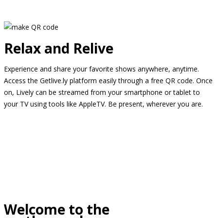
Relax and Relive
Experience and share your favorite shows anywhere, anytime.
Access the Getlive.ly platform easily through a free QR code. Once
on, Lively can be streamed from your smartphone or tablet to
your TV using tools like AppleTV. Be present, wherever you are.
Welcome to the