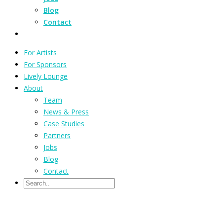
Blog
Contact
For Artists
For Sponsors
Lively Lounge
About
Team
News & Press
Case Studies
Partners
Jobs
Blog
Contact