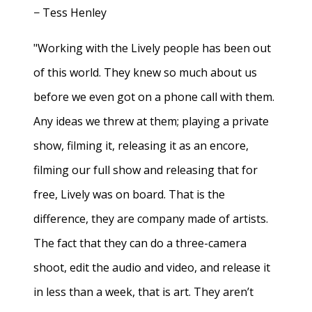
− Tess Henley
"Working with the Lively people has been out
of this world. They knew so much about us
before we even got on a phone call with them.
Any ideas we threw at them; playing a private
show, filming it, releasing it as an encore,
filming our full show and releasing that for
free, Lively was on board. That is the
difference, they are company made of artists.
The fact that they can do a three-camera
shoot, edit the audio and video, and release it
in less than a week, that is art. They aren’t