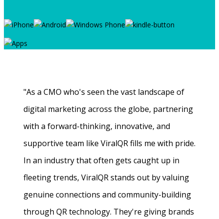
"As a CMO who's seen the vast landscape of
digital marketing across the globe, partnering
with a forward-thinking, innovative, and
supportive team like ViralQR fills me with pride.
In an industry that often gets caught up in
fleeting trends, ViralQR stands out by valuing
genuine connections and community-building
through QR technology. They're giving brands