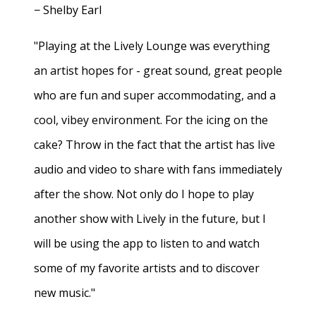
− Shelby Earl
"Playing at the Lively Lounge was everything
an artist hopes for - great sound, great people
who are fun and super accommodating, and a
cool, vibey environment. For the icing on the
cake? Throw in the fact that the artist has live
audio and video to share with fans immediately
after the show. Not only do I hope to play
another show with Lively in the future, but I
will be using the app to listen to and watch
some of my favorite artists and to discover
new music."