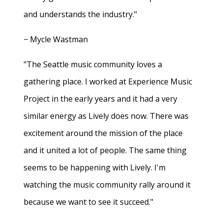
and understands the industry."
− Mycle Wastman
"The Seattle music community loves a
gathering place. I worked at Experience Music
Project in the early years and it had a very
similar energy as Lively does now. There was
excitement around the mission of the place
and it united a lot of people. The same thing
seems to be happening with Lively. I'm
watching the music community rally around it
because we want to see it succeed."