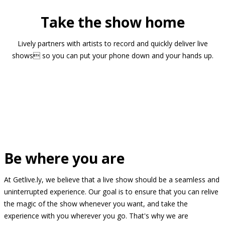
Take the show home
Lively partners with artists to record and quickly deliver live
shows so you can put your phone down and your hands up.
Be where you are
At Getlive.ly, we believe that a live show should be a seamless and
uninterrupted experience. Our goal is to ensure that you can relive
the magic of the show whenever you want, and take the
experience with you wherever you go. That's why we are