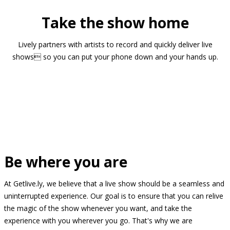
Take the show home
Lively partners with artists to record and quickly deliver live
shows so you can put your phone down and your hands up.
Be where you are
At Getlive.ly, we believe that a live show should be a seamless and
uninterrupted experience. Our goal is to ensure that you can relive
the magic of the show whenever you want, and take the
experience with you wherever you go. That's why we are