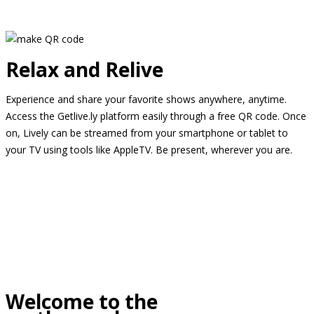
Relax and Relive
Experience and share your favorite shows anywhere, anytime.
Access the Getlive.ly platform easily through a free QR code. Once
on, Lively can be streamed from your smartphone or tablet to
your TV using tools like AppleTV. Be present, wherever you are.
Welcome to the