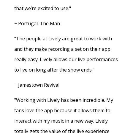
that we’re excited to use."
− Portugal. The Man
"The people at Lively are great to work with
and they make recording a set on their app
really easy. Lively allows our live performances
to live on long after the show ends."
− Jamestown Revival
"Working with Lively has been incredible. My
fans love the app because it allows them to
interact with my music in a new way. Lively
totally gets the value of the live experience