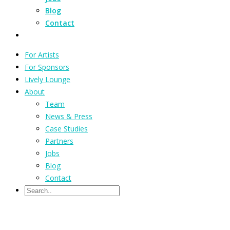
Blog
Contact
For Artists
For Sponsors
Lively Lounge
About
Team
News & Press
Case Studies
Partners
Jobs
Blog
Contact