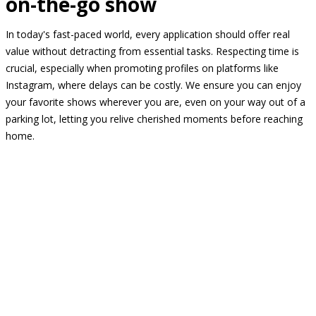
on-the-go show
In today's fast-paced world, every application should offer real
value without detracting from essential tasks. Respecting time is
crucial, especially when promoting profiles on platforms like
Instagram, where delays can be costly. We ensure you can enjoy
your favorite shows wherever you are, even on your way out of a
parking lot, letting you relive cherished moments before reaching
home.