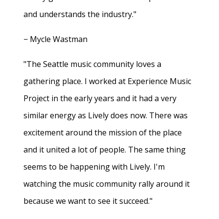
and understands the industry."
− Mycle Wastman
"The Seattle music community loves a
gathering place. I worked at Experience Music
Project in the early years and it had a very
similar energy as Lively does now. There was
excitement around the mission of the place
and it united a lot of people. The same thing
seems to be happening with Lively. I'm
watching the music community rally around it
because we want to see it succeed."