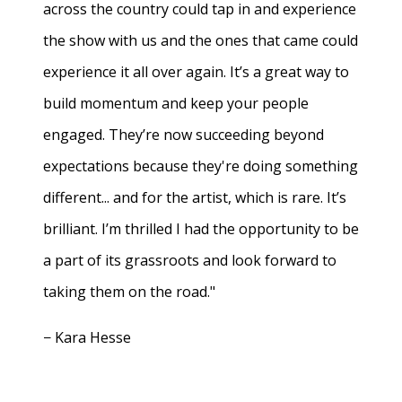
across the country could tap in and experience
the show with us and the ones that came could
experience it all over again. It’s a great way to
build momentum and keep your people
engaged. They’re now succeeding beyond
expectations because they're doing something
different... and for the artist, which is rare. It’s
brilliant. I’m thrilled I had the opportunity to be
a part of its grassroots and look forward to
taking them on the road."
− Kara Hesse