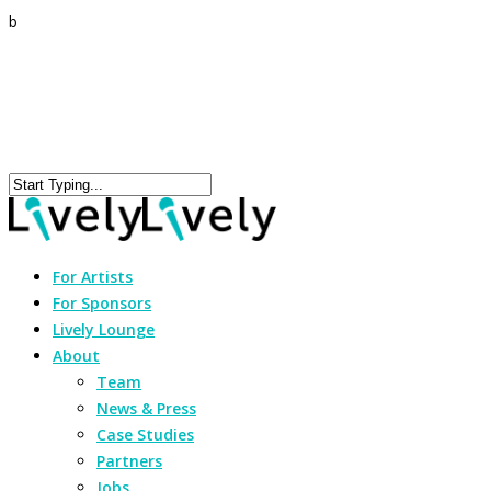
b
For Artists
For Sponsors
Lively Lounge
About
Team
News & Press
Case Studies
Partners
Jobs