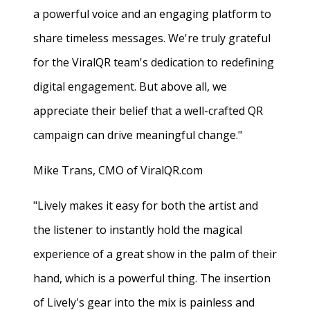
a powerful voice and an engaging platform to
share timeless messages. We're truly grateful
for the ViralQR team's dedication to redefining
digital engagement. But above all, we
appreciate their belief that a well-crafted QR
campaign can drive meaningful change."
Mike Trans, CMO of ViralQR.com
"Lively makes it easy for both the artist and
the listener to instantly hold the magical
experience of a great show in the palm of their
hand, which is a powerful thing. The insertion
of Lively's gear into the mix is painless and