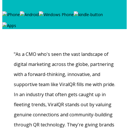
"As a CMO who's seen the vast landscape of
digital marketing across the globe, partnering
with a forward-thinking, innovative, and
supportive team like ViralQR fills me with pride.
In an industry that often gets caught up in
fleeting trends, ViralQR stands out by valuing
genuine connections and community-building
through QR technology. They're giving brands