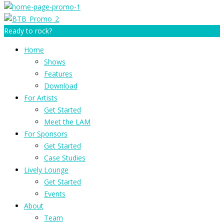
Ready to rock?
Home
Shows
Features
Download
For Artists
Get Started
Meet the LAM
For Sponsors
Get Started
Case Studies
Lively Lounge
Get Started
Events
About
Team