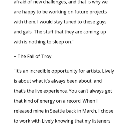
afraid of new challenges, and that is why we
are happy to be working on future projects
with them. I would stay tuned to these guys
and gals. The stuff that they are coming up
with is nothing to sleep on."
− The Fall of Troy
"It’s an incredible opportunity for artists. Lively
is about what it’s always been about, and
that’s the live experience. You can’t always get
that kind of energy on a record. When I
released mine in Seattle back in March, I chose
to work with Lively knowing that my listeners