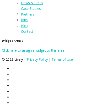
News & Press
Case Studies
Partners
Jobs
Blog
Contact
Widget Area 2
Click here to assign a widget to this area.
© 2023 Lively |
Privacy Policy
|
Terms of Use