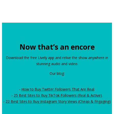
Now that’s an encore
Download the free Lively app and relive the show anywhere in
stunning audio and video.
Our blog:
-
How to Buy Twitter Followers That Are Real
.
-
25 Best Sites to Buy TikTok Followers (Real & Active)
.
-
22 Best Sites to Buy Instagram Story Views (Cheap & Engaging)