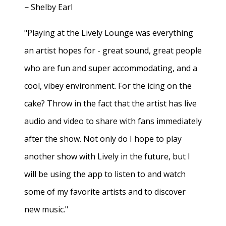
− Shelby Earl
"Playing at the Lively Lounge was everything
an artist hopes for - great sound, great people
who are fun and super accommodating, and a
cool, vibey environment. For the icing on the
cake? Throw in the fact that the artist has live
audio and video to share with fans immediately
after the show. Not only do I hope to play
another show with Lively in the future, but I
will be using the app to listen to and watch
some of my favorite artists and to discover
new music."