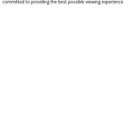
committed to providing the best possible viewing experience.