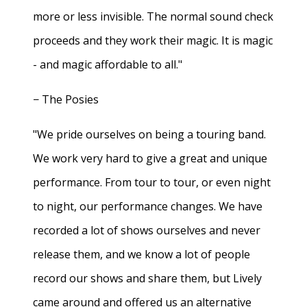
more or less invisible. The normal sound check
proceeds and they work their magic. It is magic
- and magic affordable to all."
− The Posies
"We pride ourselves on being a touring band.
We work very hard to give a great and unique
performance. From tour to tour, or even night
to night, our performance changes. We have
recorded a lot of shows ourselves and never
release them, and we know a lot of people
record our shows and share them, but Lively
came around and offered us an alternative