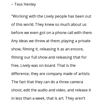
− Tess Henley
"Working with the Lively people has been out
of this world. They knew so much about us
before we even got on a phone call with them.
Any ideas we threw at them; playing a private
show, filming it, releasing it as an encore,
filming our full show and releasing that for
free, Lively was on board. That is the
difference, they are company made of artists.
The fact that they can do a three-camera
shoot, edit the audio and video, and release it
in less than a week, that is art. They aren’t