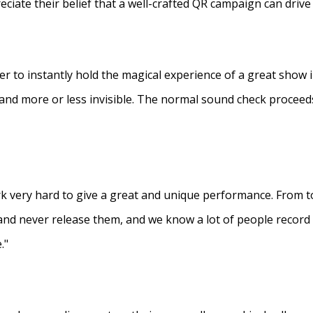
eciate their belief that a well-crafted QR campaign can driv
ner to instantly hold the magical experience of a great show 
s and more or less invisible. The normal sound check proceed
 very hard to give a great and unique performance. From to
and never release them, and we know a lot of people recor
."