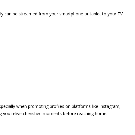
vely can be streamed from your smartphone or tablet to your TV
 especially when promoting profiles on platforms like Instagram,
ing you relive cherished moments before reaching home.