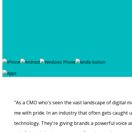
"As a CMO who's seen the vast landscape of digital ma
me with pride. In an industry that often gets caught
technology. They're giving brands a powerful voice a