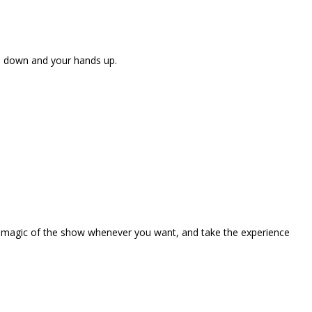
ne down and your hands up.
the magic of the show whenever you want, and take the experience