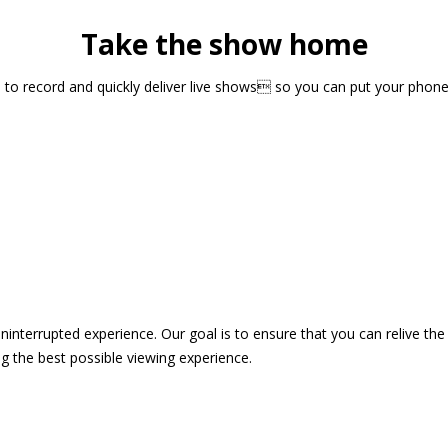
Take the show home
sts to record and quickly deliver live shows so you can put your pho
 uninterrupted experience. Our goal is to ensure that you can relive 
 the best possible viewing experience.