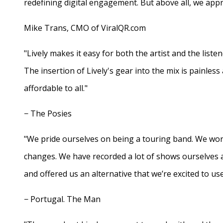
redefining digital engagement. But above all, we appr
Mike Trans, CMO of ViralQR.com
"Lively makes it easy for both the artist and the liste
The insertion of Lively's gear into the mix is painles
affordable to all."
− The Posies
"We pride ourselves on being a touring band. We work
changes. We have recorded a lot of shows ourselves 
and offered us an alternative that we’re excited to use
− Portugal. The Man