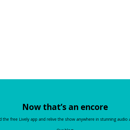
Now that’s an encore
the free Lively app and relive the show anywhere in stunning audio 