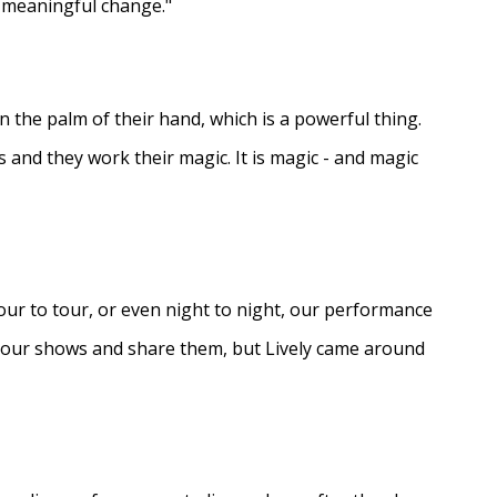
e meaningful change."
in the palm of their hand, which is a powerful thing.
s and they work their magic. It is magic - and magic
ur to tour, or even night to night, our performance
d our shows and share them, but Lively came around