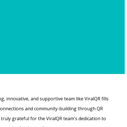
, innovative, and supportive team like ViralQR fills
ne connections and community-building through QR
ruly grateful for the ViralQR team's dedication to