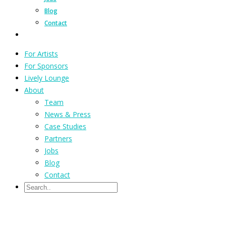
Blog
Contact
For Artists
For Sponsors
Lively Lounge
About
Team
News & Press
Case Studies
Partners
Jobs
Blog
Contact