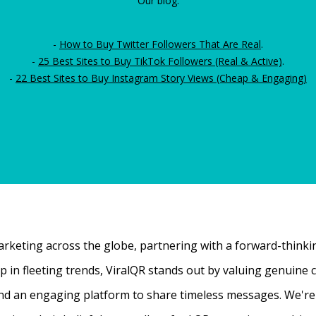
Our blog:
-
How to Buy Twitter Followers That Are Real
.
-
25 Best Sites to Buy TikTok Followers (Real & Active)
.
-
22 Best Sites to Buy Instagram Story Views (Cheap & Engaging)
rketing across the globe, partnering with a forward-thinking
 up in fleeting trends, ViralQR stands out by valuing genui
nd an engaging platform to share timeless messages. We're t