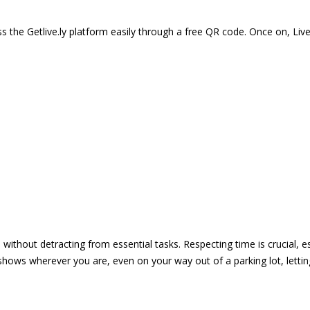
 the Getlive.ly platform easily through a free QR code. Once on, Li
e without detracting from essential tasks. Respecting time is crucial,
shows wherever you are, even on your way out of a parking lot, lett