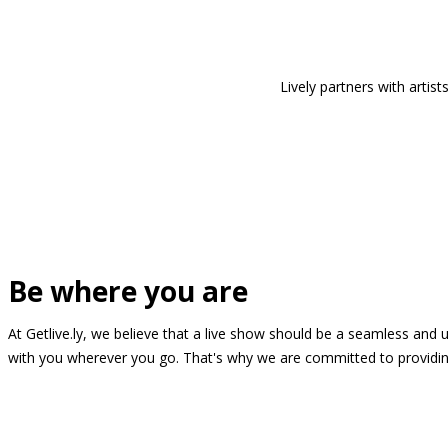
Lively partners with arti
Be where you are
At Getlive.ly, we believe that a live show should be a seamless and
with you wherever you go. That's why we are committed to providing