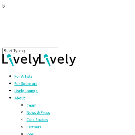
b
For Artists
For Sponsors
Lively Lounge
About
Team
News & Press
Case Studies
Partners
Jobs