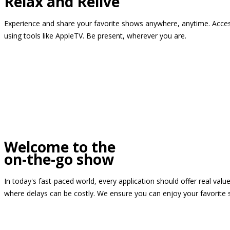
Relax and Relive
Experience and share your favorite shows anywhere, anytime. Access
using tools like AppleTV. Be present, wherever you are.
Welcome to the
on-the-go show
In today's fast-paced world, every application should offer real valu
where delays can be costly. We ensure you can enjoy your favorite 