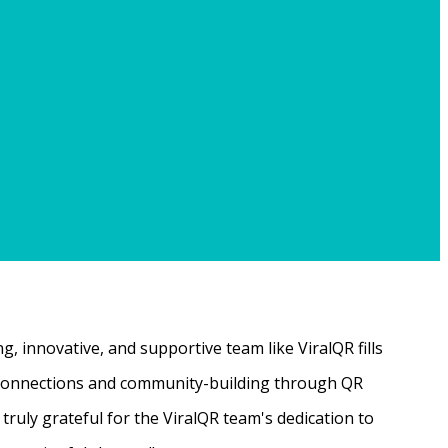
, innovative, and supportive team like ViralQR fills
ne connections and community-building through QR
ruly grateful for the ViralQR team's dedication to