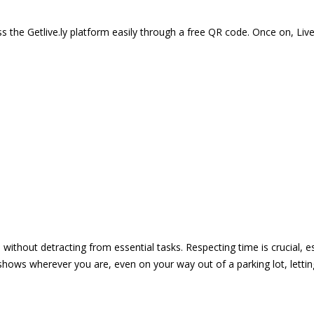
 the Getlive.ly platform easily through a free QR code. Once on, Li
e without detracting from essential tasks. Respecting time is crucial,
shows wherever you are, even on your way out of a parking lot, lett