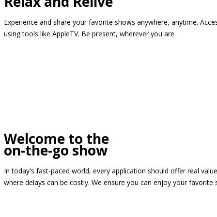
Relax and Relive
Experience and share your favorite shows anywhere, anytime. Access
using tools like AppleTV. Be present, wherever you are.
Welcome to the
on-the-go show
In today's fast-paced world, every application should offer real valu
where delays can be costly. We ensure you can enjoy your favorite 