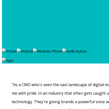
"As a CMO who's seen the vast landscape of digital ma
me with pride. In an industry that often gets caught
technology. They're giving brands a powerful voice a