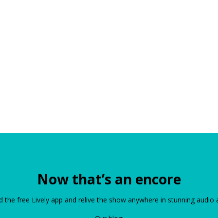
Now that’s an encore
the free Lively app and relive the show anywhere in stunning audio 