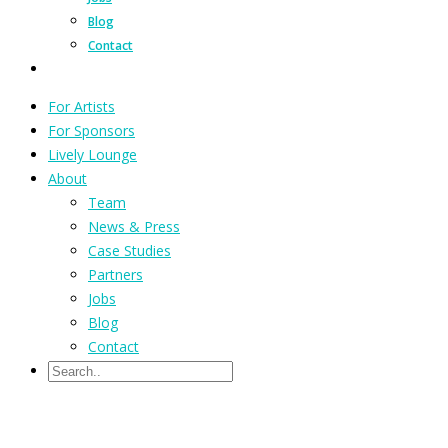
Blog
Contact
For Artists
For Sponsors
Lively Lounge
About
Team
News & Press
Case Studies
Partners
Jobs
Blog
Contact