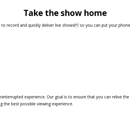
Take the show home
sts to record and quickly deliver live shows so you can put your pho
 uninterrupted experience. Our goal is to ensure that you can relive 
 the best possible viewing experience.