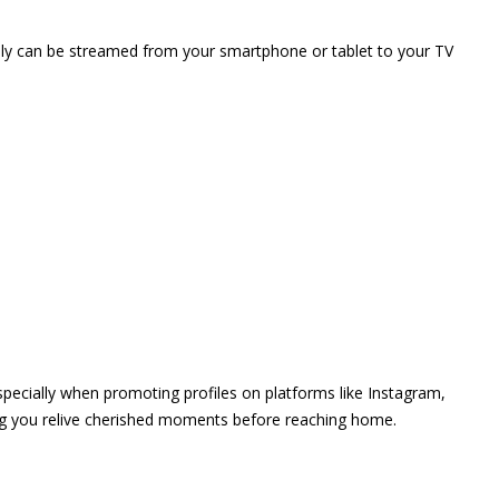
vely can be streamed from your smartphone or tablet to your TV
 especially when promoting profiles on platforms like Instagram,
ing you relive cherished moments before reaching home.