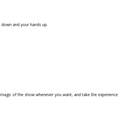
ne down and your hands up.
the magic of the show whenever you want, and take the experience