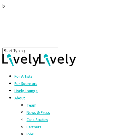
b
For Artists
For Sponsors
Lively Lounge
About
Team
News & Press
Case Studies
Partners
Jobs