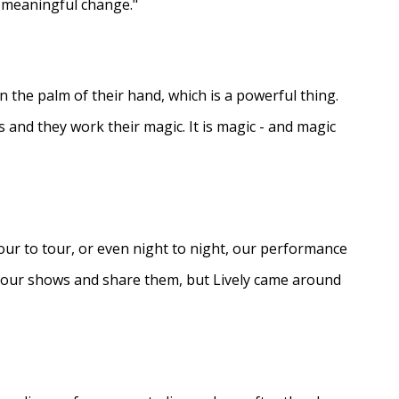
e meaningful change."
in the palm of their hand, which is a powerful thing.
s and they work their magic. It is magic - and magic
ur to tour, or even night to night, our performance
d our shows and share them, but Lively came around