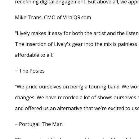
redefining digital engagement. But above all, we appr
Mike Trans, CMO of ViralQR.com
"Lively makes it easy for both the artist and the liste
The insertion of Lively's gear into the mix is painles
affordable to all."
− The Posies
"We pride ourselves on being a touring band. We work
changes. We have recorded a lot of shows ourselves 
and offered us an alternative that we’re excited to use
− Portugal. The Man