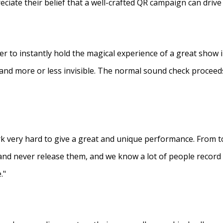
eciate their belief that a well-crafted QR campaign can driv
ner to instantly hold the magical experience of a great show 
s and more or less invisible. The normal sound check proceed
 very hard to give a great and unique performance. From to
and never release them, and we know a lot of people recor
."