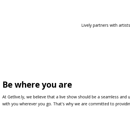
Lively partners with arti
Be where you are
At Getlive.ly, we believe that a live show should be a seamless and
with you wherever you go. That's why we are committed to providing