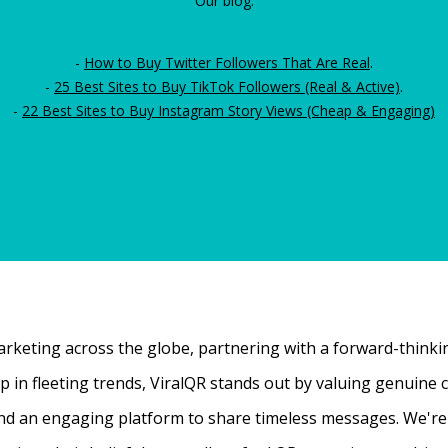
Our blog:
-
How to Buy Twitter Followers That Are Real
.
-
25 Best Sites to Buy TikTok Followers (Real & Active)
.
-
22 Best Sites to Buy Instagram Story Views (Cheap & Engaging)
rketing across the globe, partnering with a forward-thinking
 up in fleeting trends, ViralQR stands out by valuing genui
nd an engaging platform to share timeless messages. We're t