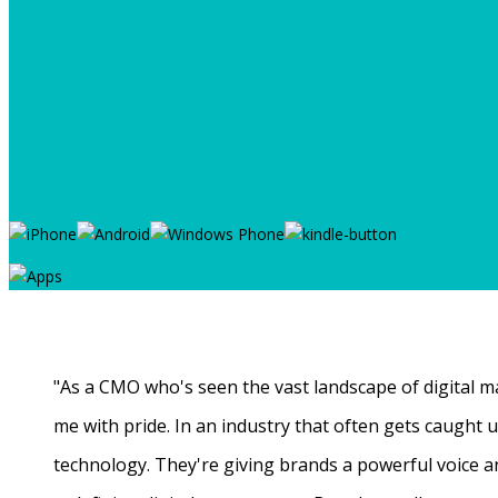
"As a CMO who's seen the vast landscape of digital ma
me with pride. In an industry that often gets caught
technology. They're giving brands a powerful voice a