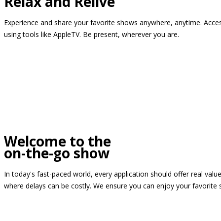
Relax and Relive
Experience and share your favorite shows anywhere, anytime. Access
using tools like AppleTV. Be present, wherever you are.
Welcome to the
on-the-go show
In today's fast-paced world, every application should offer real valu
where delays can be costly. We ensure you can enjoy your favorite 