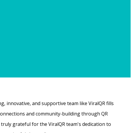
, innovative, and supportive team like ViralQR fills
ne connections and community-building through QR
ruly grateful for the ViralQR team's dedication to