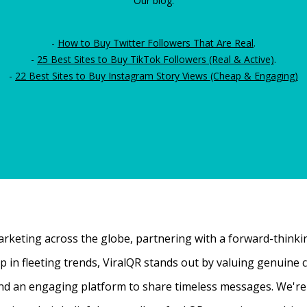
Our blog:
-
How to Buy Twitter Followers That Are Real
.
-
25 Best Sites to Buy TikTok Followers (Real & Active)
.
-
22 Best Sites to Buy Instagram Story Views (Cheap & Engaging)
rketing across the globe, partnering with a forward-thinking
 up in fleeting trends, ViralQR stands out by valuing genui
nd an engaging platform to share timeless messages. We're t