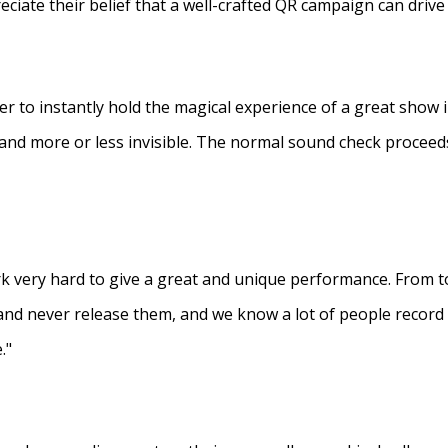
eciate their belief that a well-crafted QR campaign can driv
ner to instantly hold the magical experience of a great show 
s and more or less invisible. The normal sound check proceed
 very hard to give a great and unique performance. From to
and never release them, and we know a lot of people recor
."