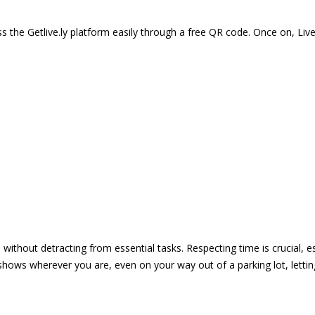
 the Getlive.ly platform easily through a free QR code. Once on, Li
e without detracting from essential tasks. Respecting time is crucial,
shows wherever you are, even on your way out of a parking lot, lett