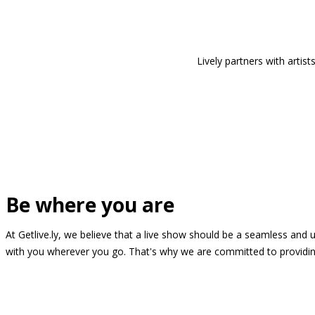
Lively partners with arti
Be where you are
At Getlive.ly, we believe that a live show should be a seamless and
with you wherever you go. That's why we are committed to providing