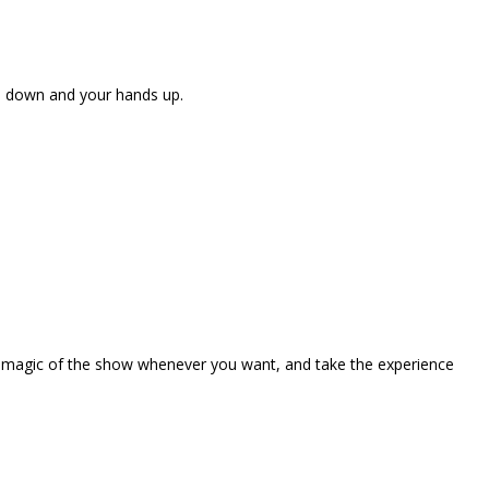
ne down and your hands up.
the magic of the show whenever you want, and take the experience