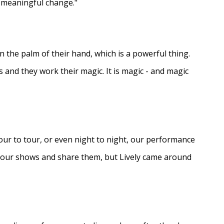
e meaningful change."
in the palm of their hand, which is a powerful thing.
s and they work their magic. It is magic - and magic
ur to tour, or even night to night, our performance
d our shows and share them, but Lively came around