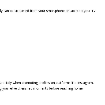
vely can be streamed from your smartphone or tablet to your TV
 especially when promoting profiles on platforms like Instagram,
ing you relive cherished moments before reaching home.