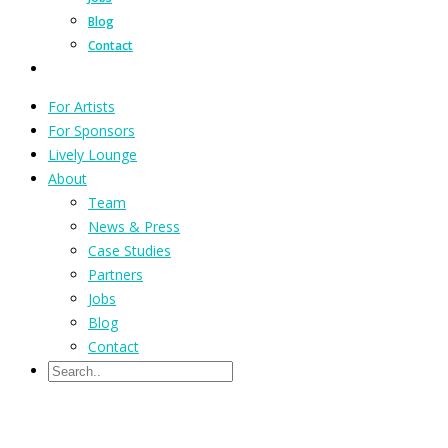
Blog
Contact
For Artists
For Sponsors
Lively Lounge
About
Team
News & Press
Case Studies
Partners
Jobs
Blog
Contact