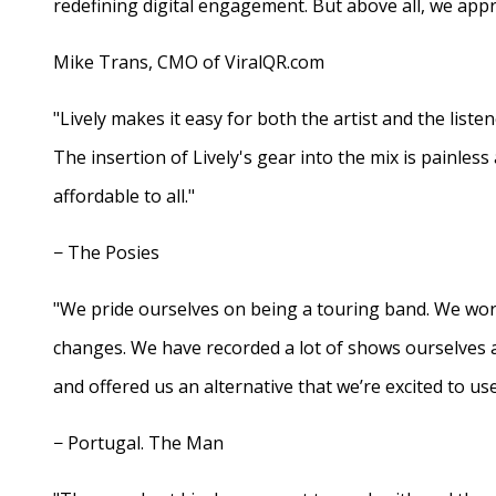
redefining digital engagement. But above all, we appr
Mike Trans, CMO of ViralQR.com
"Lively makes it easy for both the artist and the liste
The insertion of Lively's gear into the mix is painles
affordable to all."
− The Posies
"We pride ourselves on being a touring band. We work
changes. We have recorded a lot of shows ourselves 
and offered us an alternative that we’re excited to use
− Portugal. The Man