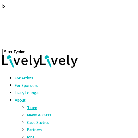
b
For Artists
For Sponsors
Lively Lounge
About
Team
News & Press
Case Studies
Partners
Jobs