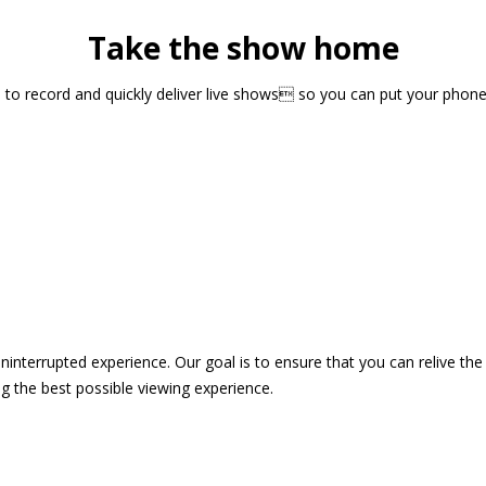
Take the show home
sts to record and quickly deliver live shows so you can put your pho
 uninterrupted experience. Our goal is to ensure that you can relive 
 the best possible viewing experience.