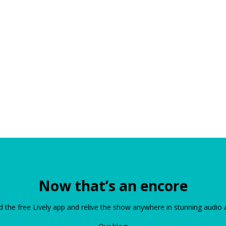
Now that’s an encore
the free Lively app and relive the show anywhere in stunning audio 