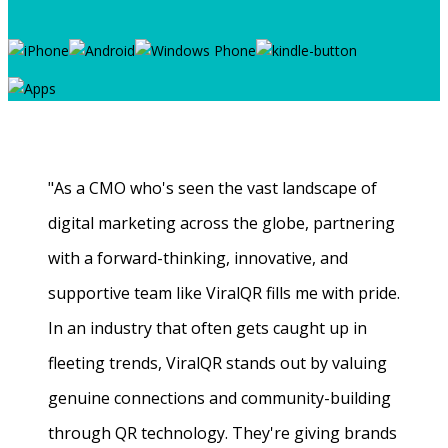
"As a CMO who's seen the vast landscape of
digital marketing across the globe, partnering
with a forward-thinking, innovative, and
supportive team like ViralQR fills me with pride.
In an industry that often gets caught up in
fleeting trends, ViralQR stands out by valuing
genuine connections and community-building
through QR technology. They're giving brands