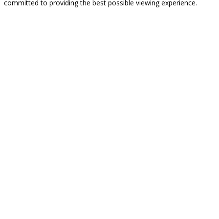
committed to providing the best possible viewing experience.