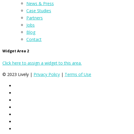
News & Press
Case Studies
Partners
Jobs
Blog
Contact
Widget Area 2
Click here to assign a widget to this area.
© 2023 Lively |
Privacy Policy
|
Terms of Use