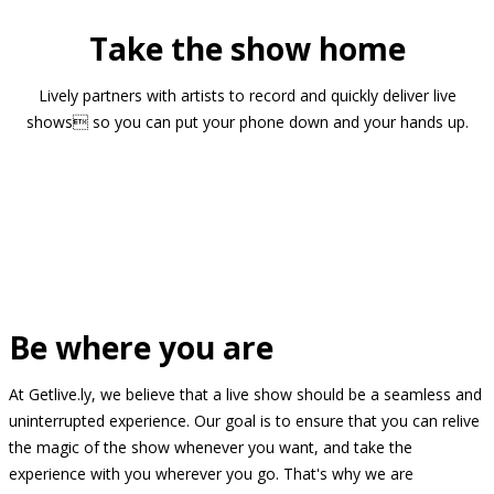
Take the show home
Lively partners with artists to record and quickly deliver live
shows so you can put your phone down and your hands up.
Be where you are
At Getlive.ly, we believe that a live show should be a seamless and
uninterrupted experience. Our goal is to ensure that you can relive
the magic of the show whenever you want, and take the
experience with you wherever you go. That's why we are