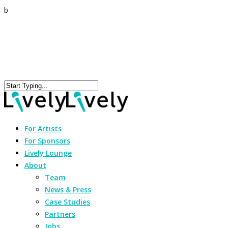
b
For Artists
For Sponsors
Lively Lounge
About
Team
News & Press
Case Studies
Partners
Jobs