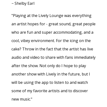
− Shelby Earl
"Playing at the Lively Lounge was everything
an artist hopes for - great sound, great people
who are fun and super accommodating, and a
cool, vibey environment. For the icing on the
cake? Throw in the fact that the artist has live
audio and video to share with fans immediately
after the show. Not only do I hope to play
another show with Lively in the future, but I
will be using the app to listen to and watch
some of my favorite artists and to discover
new music."