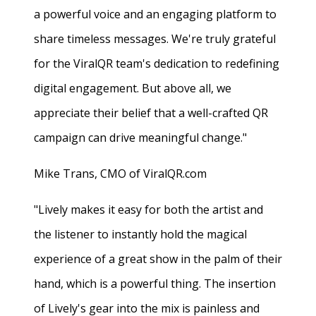
a powerful voice and an engaging platform to
share timeless messages. We're truly grateful
for the ViralQR team's dedication to redefining
digital engagement. But above all, we
appreciate their belief that a well-crafted QR
campaign can drive meaningful change."
Mike Trans, CMO of ViralQR.com
"Lively makes it easy for both the artist and
the listener to instantly hold the magical
experience of a great show in the palm of their
hand, which is a powerful thing. The insertion
of Lively's gear into the mix is painless and