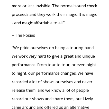
more or less invisible. The normal sound check
proceeds and they work their magic. It is magic
- and magic affordable to all."
− The Posies
"We pride ourselves on being a touring band.
We work very hard to give a great and unique
performance. From tour to tour, or even night
to night, our performance changes. We have
recorded a lot of shows ourselves and never
release them, and we know a lot of people
record our shows and share them, but Lively
came around and offered us an alternative