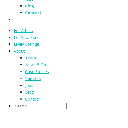
Blog
Contact
For Artists
For Sponsors
Lively Lounge
About
Team
News & Press
Case Studies
Partners
Jobs
Blog
Contact