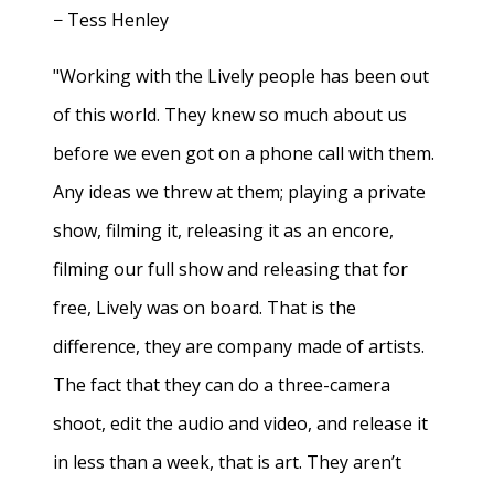
− Tess Henley
"Working with the Lively people has been out
of this world. They knew so much about us
before we even got on a phone call with them.
Any ideas we threw at them; playing a private
show, filming it, releasing it as an encore,
filming our full show and releasing that for
free, Lively was on board. That is the
difference, they are company made of artists.
The fact that they can do a three-camera
shoot, edit the audio and video, and release it
in less than a week, that is art. They aren’t