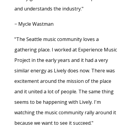
and understands the industry."
− Mycle Wastman
"The Seattle music community loves a
gathering place. I worked at Experience Music
Project in the early years and it had a very
similar energy as Lively does now. There was
excitement around the mission of the place
and it united a lot of people. The same thing
seems to be happening with Lively. I'm
watching the music community rally around it
because we want to see it succeed."