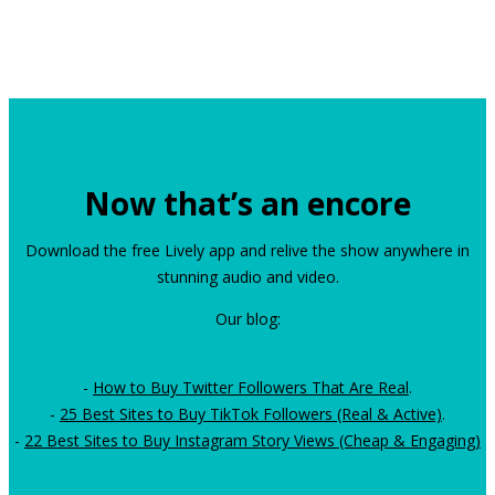
Now that’s an encore
Download the free Lively app and relive the show anywhere in
stunning audio and video.
Our blog:
-
How to Buy Twitter Followers That Are Real
.
-
25 Best Sites to Buy TikTok Followers (Real & Active)
.
-
22 Best Sites to Buy Instagram Story Views (Cheap & Engaging)