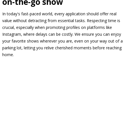
on-the-go show
In today's fast-paced world, every application should offer real
value without detracting from essential tasks. Respecting time is
crucial, especially when promoting profiles on platforms like
Instagram, where delays can be costly. We ensure you can enjoy
your favorite shows wherever you are, even on your way out of a
parking lot, letting you relive cherished moments before reaching
home.