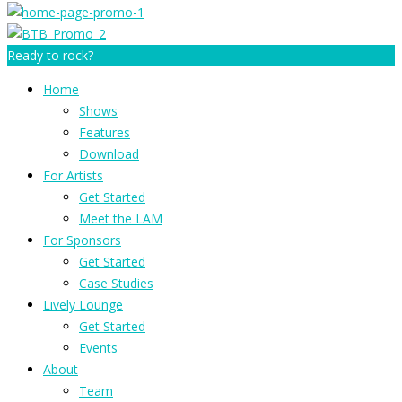
Ready to rock?
Home
Shows
Features
Download
For Artists
Get Started
Meet the LAM
For Sponsors
Get Started
Case Studies
Lively Lounge
Get Started
Events
About
Team