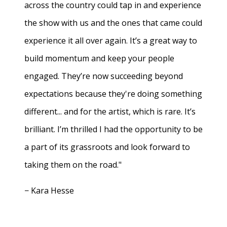
across the country could tap in and experience
the show with us and the ones that came could
experience it all over again. It’s a great way to
build momentum and keep your people
engaged. They’re now succeeding beyond
expectations because they're doing something
different... and for the artist, which is rare. It’s
brilliant. I’m thrilled I had the opportunity to be
a part of its grassroots and look forward to
taking them on the road."
− Kara Hesse