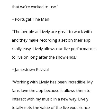
that we’re excited to use."
− Portugal. The Man
"The people at Lively are great to work with
and they make recording a set on their app
really easy. Lively allows our live performances
to live on long after the show ends."
− Jamestown Revival
"Working with Lively has been incredible. My
fans love the app because it allows them to
interact with my music in a new way. Lively
totally gets the value of the live experience