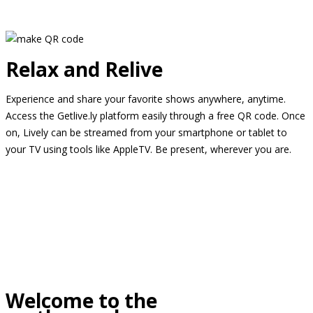
Relax and Relive
Experience and share your favorite shows anywhere, anytime.
Access the Getlive.ly platform easily through a free QR code. Once
on, Lively can be streamed from your smartphone or tablet to
your TV using tools like AppleTV. Be present, wherever you are.
Welcome to the