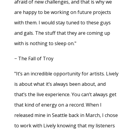
afraid of new challenges, and that is why we
are happy to be working on future projects
with them. I would stay tuned to these guys
and gals. The stuff that they are coming up
with is nothing to sleep on."
− The Fall of Troy
"It’s an incredible opportunity for artists. Lively
is about what it’s always been about, and
that’s the live experience. You can’t always get
that kind of energy on a record. When I
released mine in Seattle back in March, I chose
to work with Lively knowing that my listeners