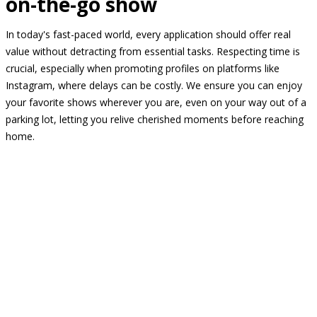
on-the-go show
In today's fast-paced world, every application should offer real
value without detracting from essential tasks. Respecting time is
crucial, especially when promoting profiles on platforms like
Instagram, where delays can be costly. We ensure you can enjoy
your favorite shows wherever you are, even on your way out of a
parking lot, letting you relive cherished moments before reaching
home.