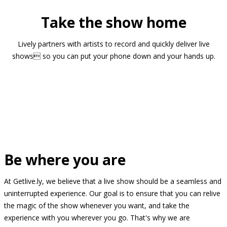
Take the show home
Lively partners with artists to record and quickly deliver live
shows so you can put your phone down and your hands up.
Be where you are
At Getlive.ly, we believe that a live show should be a seamless and
uninterrupted experience. Our goal is to ensure that you can relive
the magic of the show whenever you want, and take the
experience with you wherever you go. That's why we are