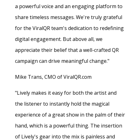
a powerful voice and an engaging platform to
share timeless messages. We're truly grateful
for the ViralQR team's dedication to redefining
digital engagement. But above all, we
appreciate their belief that a well-crafted QR
campaign can drive meaningful change."
Mike Trans, CMO of ViralQR.com
"Lively makes it easy for both the artist and
the listener to instantly hold the magical
experience of a great show in the palm of their
hand, which is a powerful thing. The insertion
of Lively's gear into the mix is painless and