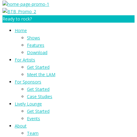
Ready to rock?
Home
Shows
Features
Download
For Artists
Get Started
Meet the LAM
For Sponsors
Get Started
Case Studies
Lively Lounge
Get Started
Events
About
Team