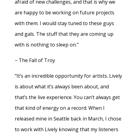
afraid of new challenges, and that is why we
are happy to be working on future projects
with them. I would stay tuned to these guys
and gals. The stuff that they are coming up
with is nothing to sleep on."
− The Fall of Troy
"It’s an incredible opportunity for artists. Lively
is about what it’s always been about, and
that’s the live experience. You can’t always get
that kind of energy on a record. When I
released mine in Seattle back in March, I chose
to work with Lively knowing that my listeners