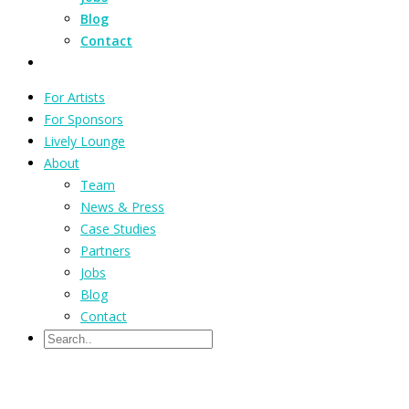
Blog
Contact
For Artists
For Sponsors
Lively Lounge
About
Team
News & Press
Case Studies
Partners
Jobs
Blog
Contact