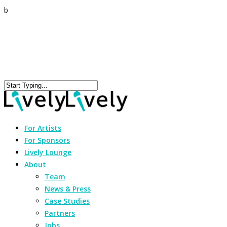
b
For Artists
For Sponsors
Lively Lounge
About
Team
News & Press
Case Studies
Partners
Jobs