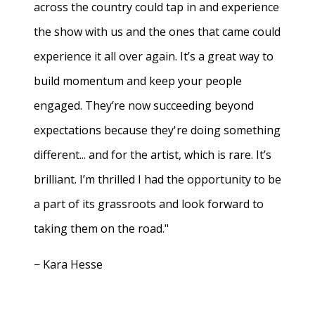
across the country could tap in and experience
the show with us and the ones that came could
experience it all over again. It’s a great way to
build momentum and keep your people
engaged. They’re now succeeding beyond
expectations because they're doing something
different... and for the artist, which is rare. It’s
brilliant. I’m thrilled I had the opportunity to be
a part of its grassroots and look forward to
taking them on the road."
− Kara Hesse