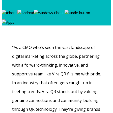
"As a CMO who's seen the vast landscape of
digital marketing across the globe, partnering
with a forward-thinking, innovative, and
supportive team like ViralQR fills me with pride.
In an industry that often gets caught up in
fleeting trends, ViralQR stands out by valuing
genuine connections and community-building
through QR technology. They're giving brands