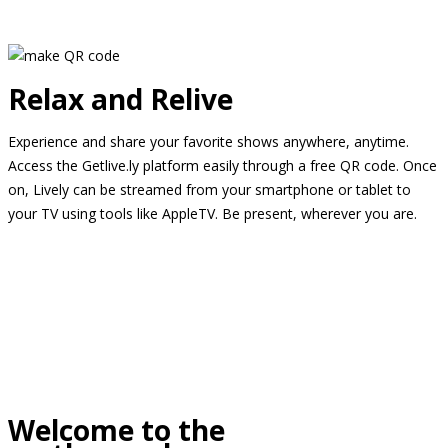
Relax and Relive
Experience and share your favorite shows anywhere, anytime.
Access the Getlive.ly platform easily through a free QR code. Once
on, Lively can be streamed from your smartphone or tablet to
your TV using tools like AppleTV. Be present, wherever you are.
Welcome to the