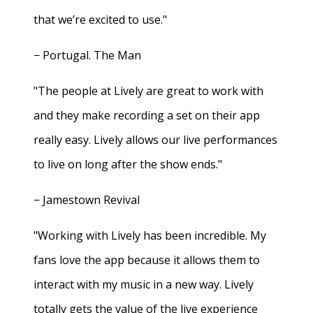
that we’re excited to use."
− Portugal. The Man
"The people at Lively are great to work with
and they make recording a set on their app
really easy. Lively allows our live performances
to live on long after the show ends."
− Jamestown Revival
"Working with Lively has been incredible. My
fans love the app because it allows them to
interact with my music in a new way. Lively
totally gets the value of the live experience