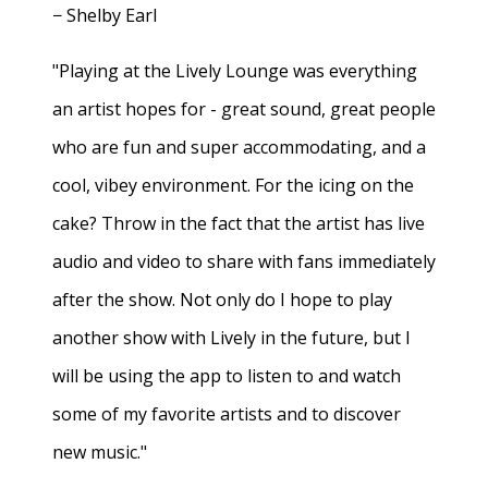
− Shelby Earl
"Playing at the Lively Lounge was everything
an artist hopes for - great sound, great people
who are fun and super accommodating, and a
cool, vibey environment. For the icing on the
cake? Throw in the fact that the artist has live
audio and video to share with fans immediately
after the show. Not only do I hope to play
another show with Lively in the future, but I
will be using the app to listen to and watch
some of my favorite artists and to discover
new music."