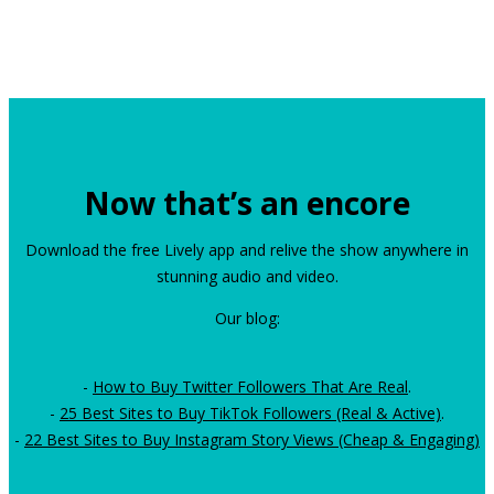
Now that’s an encore
Download the free Lively app and relive the show anywhere in
stunning audio and video.
Our blog:
-
How to Buy Twitter Followers That Are Real
.
-
25 Best Sites to Buy TikTok Followers (Real & Active)
.
-
22 Best Sites to Buy Instagram Story Views (Cheap & Engaging)