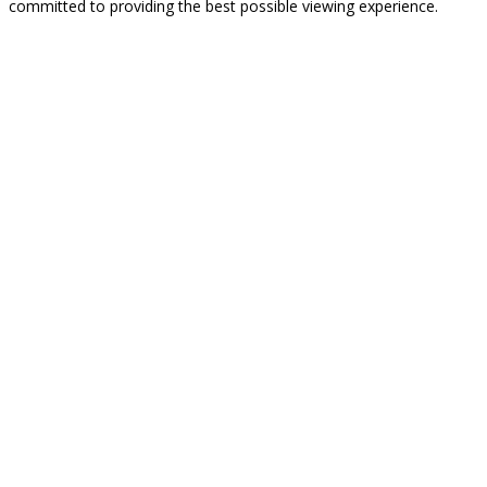
committed to providing the best possible viewing experience.