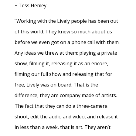
− Tess Henley
"Working with the Lively people has been out
of this world. They knew so much about us
before we even got on a phone call with them.
Any ideas we threw at them; playing a private
show, filming it, releasing it as an encore,
filming our full show and releasing that for
free, Lively was on board. That is the
difference, they are company made of artists.
The fact that they can do a three-camera
shoot, edit the audio and video, and release it
in less than a week, that is art. They aren’t