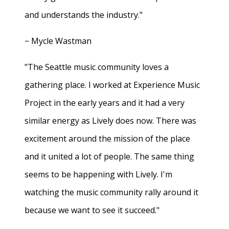
and understands the industry."
− Mycle Wastman
"The Seattle music community loves a
gathering place. I worked at Experience Music
Project in the early years and it had a very
similar energy as Lively does now. There was
excitement around the mission of the place
and it united a lot of people. The same thing
seems to be happening with Lively. I'm
watching the music community rally around it
because we want to see it succeed."