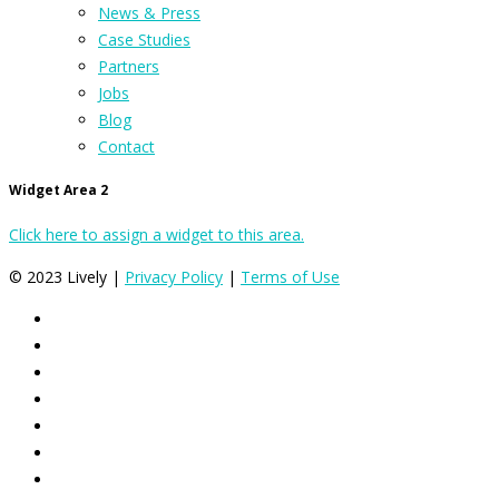
News & Press
Case Studies
Partners
Jobs
Blog
Contact
Widget Area 2
Click here to assign a widget to this area.
© 2023 Lively |
Privacy Policy
|
Terms of Use