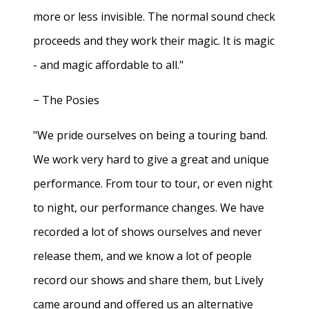
more or less invisible. The normal sound check
proceeds and they work their magic. It is magic
- and magic affordable to all."
− The Posies
"We pride ourselves on being a touring band.
We work very hard to give a great and unique
performance. From tour to tour, or even night
to night, our performance changes. We have
recorded a lot of shows ourselves and never
release them, and we know a lot of people
record our shows and share them, but Lively
came around and offered us an alternative