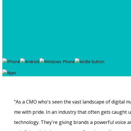
"As a CMO who's seen the vast landscape of digital ma
me with pride. In an industry that often gets caught
technology. They're giving brands a powerful voice a