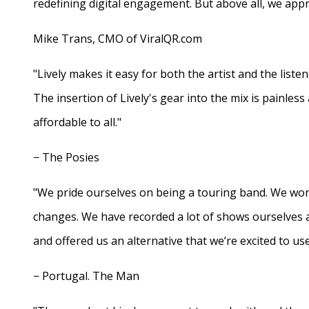
redefining digital engagement. But above all, we appr
Mike Trans, CMO of ViralQR.com
"Lively makes it easy for both the artist and the liste
The insertion of Lively's gear into the mix is painles
affordable to all."
− The Posies
"We pride ourselves on being a touring band. We work
changes. We have recorded a lot of shows ourselves 
and offered us an alternative that we’re excited to use
− Portugal. The Man