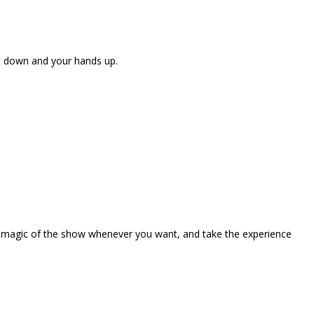
ne down and your hands up.
the magic of the show whenever you want, and take the experience