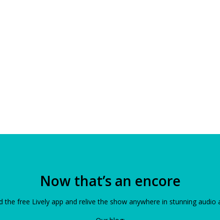
Now that’s an encore
the free Lively app and relive the show anywhere in stunning audio 