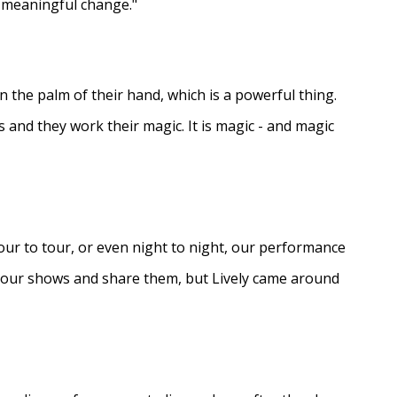
e meaningful change."
in the palm of their hand, which is a powerful thing.
s and they work their magic. It is magic - and magic
ur to tour, or even night to night, our performance
d our shows and share them, but Lively came around