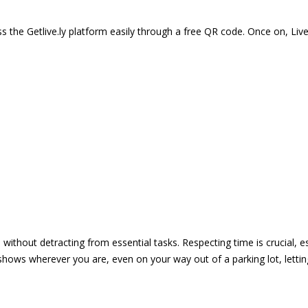
 the Getlive.ly platform easily through a free QR code. Once on, Li
e without detracting from essential tasks. Respecting time is crucial,
shows wherever you are, even on your way out of a parking lot, lett