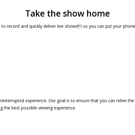
Take the show home
sts to record and quickly deliver live shows so you can put your pho
 uninterrupted experience. Our goal is to ensure that you can relive 
 the best possible viewing experience.