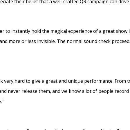
eciate their belief that a well-crafted QR campaign can driv
ner to instantly hold the magical experience of a great show 
s and more or less invisible. The normal sound check proceed
 very hard to give a great and unique performance. From to
and never release them, and we know a lot of people recor
."