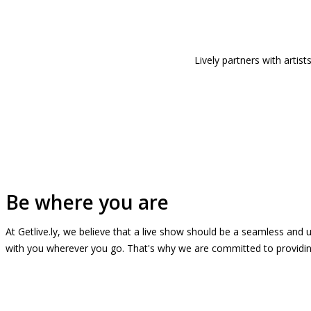
Lively partners with arti
Be where you are
At Getlive.ly, we believe that a live show should be a seamless and
with you wherever you go. That's why we are committed to providing