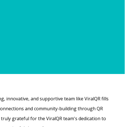
, innovative, and supportive team like ViralQR fills
ne connections and community-building through QR
ruly grateful for the ViralQR team's dedication to