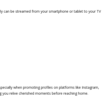
vely can be streamed from your smartphone or tablet to your TV
 especially when promoting profiles on platforms like Instagram,
ing you relive cherished moments before reaching home.