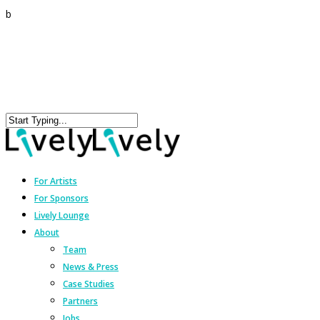
b
For Artists
For Sponsors
Lively Lounge
About
Team
News & Press
Case Studies
Partners
Jobs