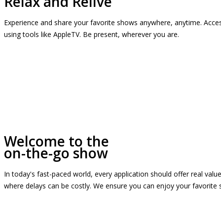
Relax and Relive
Experience and share your favorite shows anywhere, anytime. Access
using tools like AppleTV. Be present, wherever you are.
Welcome to the
on-the-go show
In today's fast-paced world, every application should offer real valu
where delays can be costly. We ensure you can enjoy your favorite 