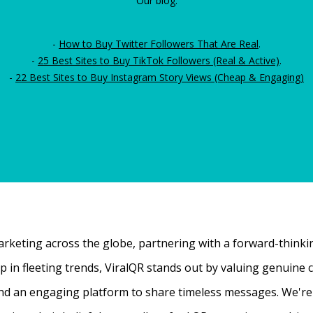
Our blog:
-
How to Buy Twitter Followers That Are Real
.
-
25 Best Sites to Buy TikTok Followers (Real & Active)
.
-
22 Best Sites to Buy Instagram Story Views (Cheap & Engaging)
rketing across the globe, partnering with a forward-thinking
 up in fleeting trends, ViralQR stands out by valuing genui
nd an engaging platform to share timeless messages. We're t