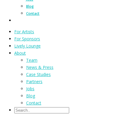
Blog
Contact
For Artists
For Sponsors
Lively Lounge
About
Team
News & Press
Case Studies
Partners
Jobs
Blog
Contact