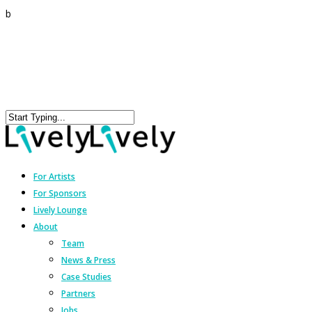
b
For Artists
For Sponsors
Lively Lounge
About
Team
News & Press
Case Studies
Partners
Jobs