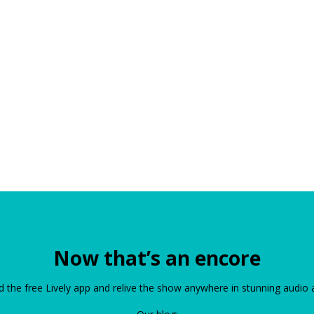
Now that’s an encore
the free Lively app and relive the show anywhere in stunning audio 