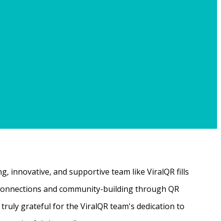
, innovative, and supportive team like ViralQR fills
ne connections and community-building through QR
ruly grateful for the ViralQR team's dedication to