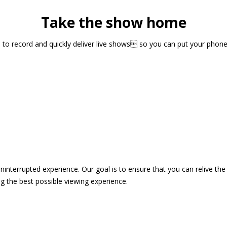
Take the show home
sts to record and quickly deliver live shows so you can put your pho
 uninterrupted experience. Our goal is to ensure that you can relive 
 the best possible viewing experience.