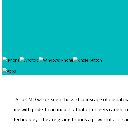
"As a CMO who's seen the vast landscape of digital ma
me with pride. In an industry that often gets caught
technology. They're giving brands a powerful voice a