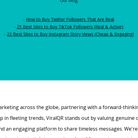
Our blog:
-
How to Buy Twitter Followers That Are Real
.
-
25 Best Sites to Buy TikTok Followers (Real & Active)
.
-
22 Best Sites to Buy Instagram Story Views (Cheap & Engaging)
rketing across the globe, partnering with a forward-thinking
 up in fleeting trends, ViralQR stands out by valuing genui
nd an engaging platform to share timeless messages. We're t