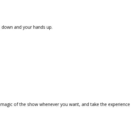
ne down and your hands up.
the magic of the show whenever you want, and take the experience