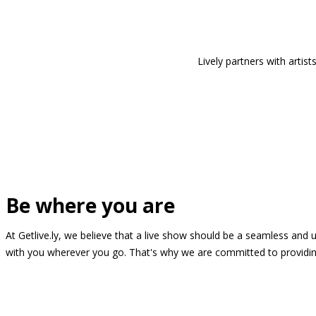
Lively partners with arti
Be where you are
At Getlive.ly, we believe that a live show should be a seamless and
with you wherever you go. That's why we are committed to providing