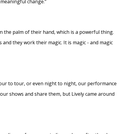
e meaningful change."
in the palm of their hand, which is a powerful thing.
s and they work their magic. It is magic - and magic
ur to tour, or even night to night, our performance
d our shows and share them, but Lively came around