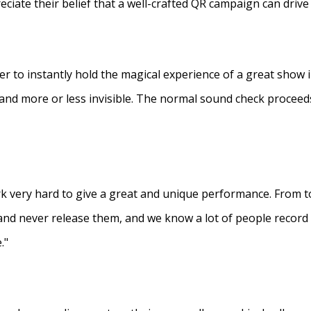
eciate their belief that a well-crafted QR campaign can driv
ner to instantly hold the magical experience of a great show 
s and more or less invisible. The normal sound check proceed
 very hard to give a great and unique performance. From to
and never release them, and we know a lot of people recor
."