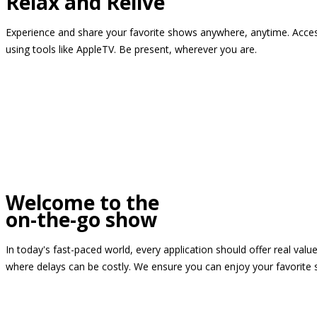
Relax and Relive
Experience and share your favorite shows anywhere, anytime. Access
using tools like AppleTV. Be present, wherever you are.
Welcome to the
on-the-go show
In today's fast-paced world, every application should offer real valu
where delays can be costly. We ensure you can enjoy your favorite 