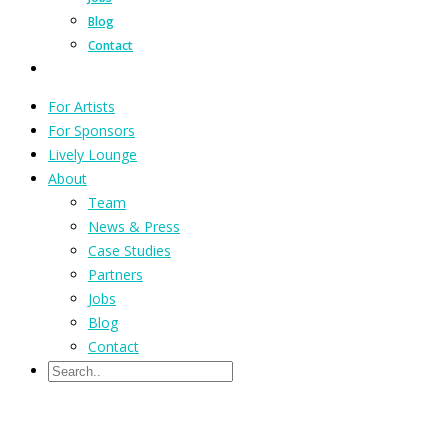
Blog
Contact
For Artists
For Sponsors
Lively Lounge
About
Team
News & Press
Case Studies
Partners
Jobs
Blog
Contact