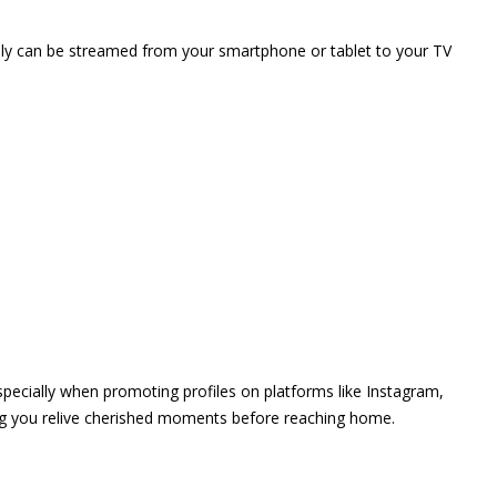
vely can be streamed from your smartphone or tablet to your TV
 especially when promoting profiles on platforms like Instagram,
ing you relive cherished moments before reaching home.