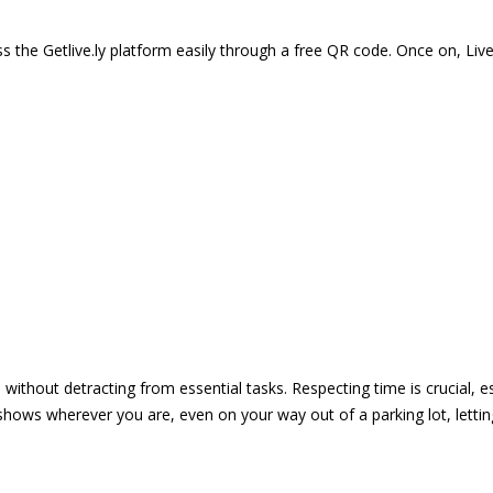
 the Getlive.ly platform easily through a free QR code. Once on, Li
e without detracting from essential tasks. Respecting time is crucial,
shows wherever you are, even on your way out of a parking lot, lett