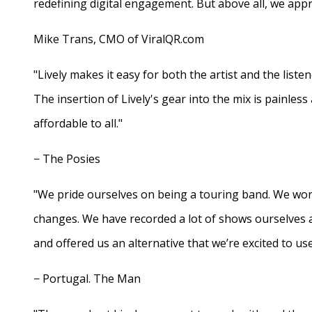
redefining digital engagement. But above all, we appr
Mike Trans, CMO of ViralQR.com
"Lively makes it easy for both the artist and the liste
The insertion of Lively's gear into the mix is painles
affordable to all."
− The Posies
"We pride ourselves on being a touring band. We work
changes. We have recorded a lot of shows ourselves 
and offered us an alternative that we’re excited to use
− Portugal. The Man