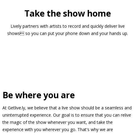
Take the show home
Lively partners with artists to record and quickly deliver live
shows so you can put your phone down and your hands up.
Be where you are
At Getlive.ly, we believe that a live show should be a seamless and
uninterrupted experience. Our goal is to ensure that you can relive
the magic of the show whenever you want, and take the
experience with you wherever you go. That's why we are