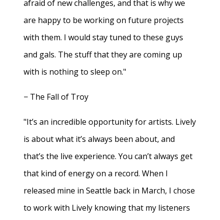
afraid of new challenges, and that is why we
are happy to be working on future projects
with them. I would stay tuned to these guys
and gals. The stuff that they are coming up
with is nothing to sleep on."
− The Fall of Troy
"It’s an incredible opportunity for artists. Lively
is about what it’s always been about, and
that’s the live experience. You can’t always get
that kind of energy on a record. When I
released mine in Seattle back in March, I chose
to work with Lively knowing that my listeners