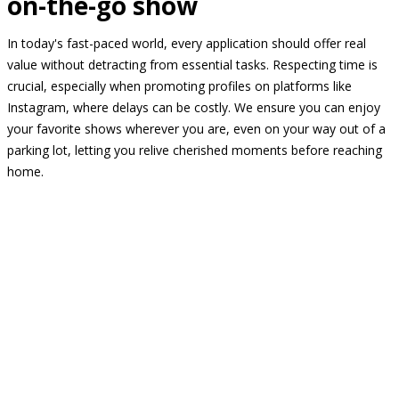
on-the-go show
In today's fast-paced world, every application should offer real
value without detracting from essential tasks. Respecting time is
crucial, especially when promoting profiles on platforms like
Instagram, where delays can be costly. We ensure you can enjoy
your favorite shows wherever you are, even on your way out of a
parking lot, letting you relive cherished moments before reaching
home.