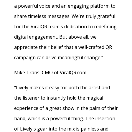
a powerful voice and an engaging platform to
share timeless messages. We're truly grateful
for the ViralQR team's dedication to redefining
digital engagement. But above all, we
appreciate their belief that a well-crafted QR
campaign can drive meaningful change."
Mike Trans, CMO of ViralQR.com
"Lively makes it easy for both the artist and
the listener to instantly hold the magical
experience of a great show in the palm of their
hand, which is a powerful thing. The insertion
of Lively's gear into the mix is painless and