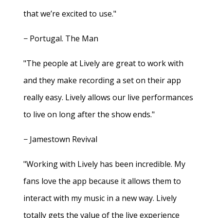
that we’re excited to use."
− Portugal. The Man
"The people at Lively are great to work with
and they make recording a set on their app
really easy. Lively allows our live performances
to live on long after the show ends."
− Jamestown Revival
"Working with Lively has been incredible. My
fans love the app because it allows them to
interact with my music in a new way. Lively
totally gets the value of the live experience