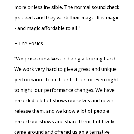
more or less invisible. The normal sound check
proceeds and they work their magic. It is magic
- and magic affordable to all."
− The Posies
"We pride ourselves on being a touring band.
We work very hard to give a great and unique
performance. From tour to tour, or even night
to night, our performance changes. We have
recorded a lot of shows ourselves and never
release them, and we know a lot of people
record our shows and share them, but Lively
came around and offered us an alternative