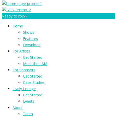
Ready to rock?
Home
Shows
Features
Download
For Artists
Get Started
Meet the LAM
For Sponsors
Get Started
Case Studies
Lively Lounge
Get Started
Events
About
Team