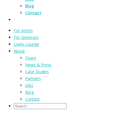
Blog
Contact
For Artists
For Sponsors
Lively Lounge
About
Team
News & Press
Case Studies
Partners
Jobs
Blog
Contact