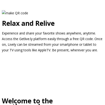
Relax and Relive
Experience and share your favorite shows anywhere, anytime.
Access the Getlive.ly platform easily through a free QR code. Once
on, Lively can be streamed from your smartphone or tablet to
your TV using tools like AppleTV. Be present, wherever you are.
Welcome to the