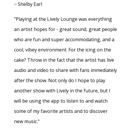
− Shelby Earl
"Playing at the Lively Lounge was everything
an artist hopes for - great sound, great people
who are fun and super accommodating, and a
cool, vibey environment. For the icing on the
cake? Throw in the fact that the artist has live
audio and video to share with fans immediately
after the show. Not only do I hope to play
another show with Lively in the future, but I
will be using the app to listen to and watch
some of my favorite artists and to discover
new music."