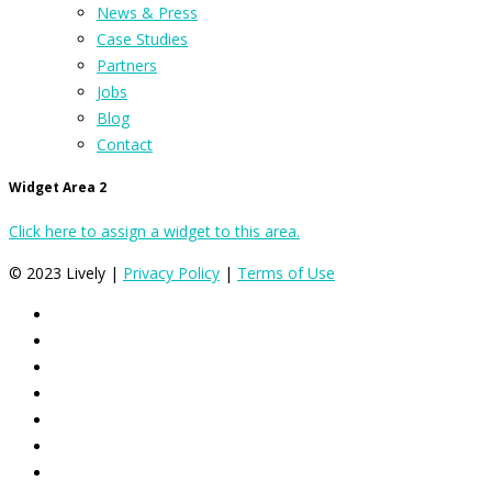
News & Press
Case Studies
Partners
Jobs
Blog
Contact
Widget Area 2
Click here to assign a widget to this area.
© 2023 Lively |
Privacy Policy
|
Terms of Use