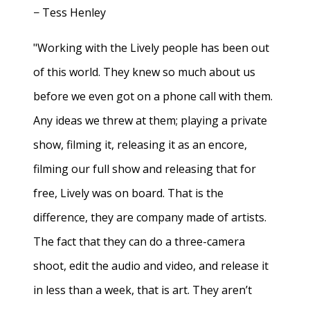
− Tess Henley
"Working with the Lively people has been out
of this world. They knew so much about us
before we even got on a phone call with them.
Any ideas we threw at them; playing a private
show, filming it, releasing it as an encore,
filming our full show and releasing that for
free, Lively was on board. That is the
difference, they are company made of artists.
The fact that they can do a three-camera
shoot, edit the audio and video, and release it
in less than a week, that is art. They aren’t