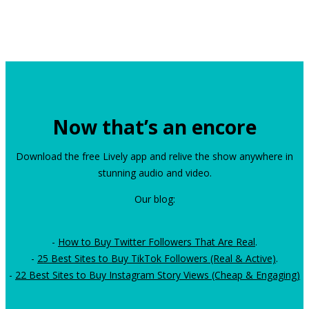
Now that’s an encore
Download the free Lively app and relive the show anywhere in
stunning audio and video.
Our blog:
-
How to Buy Twitter Followers That Are Real
.
-
25 Best Sites to Buy TikTok Followers (Real & Active)
.
-
22 Best Sites to Buy Instagram Story Views (Cheap & Engaging)