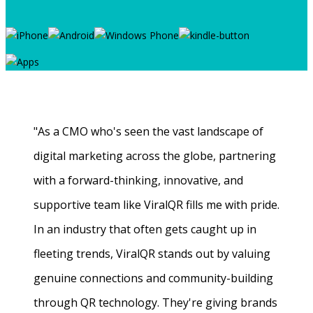
"As a CMO who's seen the vast landscape of
digital marketing across the globe, partnering
with a forward-thinking, innovative, and
supportive team like ViralQR fills me with pride.
In an industry that often gets caught up in
fleeting trends, ViralQR stands out by valuing
genuine connections and community-building
through QR technology. They're giving brands