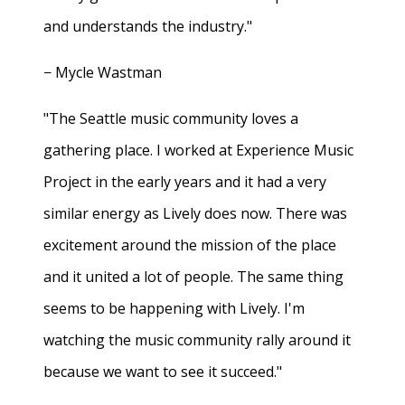
and understands the industry."
− Mycle Wastman
"The Seattle music community loves a
gathering place. I worked at Experience Music
Project in the early years and it had a very
similar energy as Lively does now. There was
excitement around the mission of the place
and it united a lot of people. The same thing
seems to be happening with Lively. I'm
watching the music community rally around it
because we want to see it succeed."