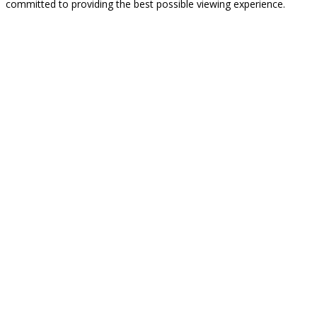
committed to providing the best possible viewing experience.