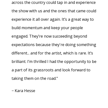
across the country could tap in and experience
the show with us and the ones that came could
experience it all over again. It’s a great way to
build momentum and keep your people
engaged. They’re now succeeding beyond
expectations because they're doing something
different... and for the artist, which is rare. It’s
brilliant. I’m thrilled I had the opportunity to be
a part of its grassroots and look forward to
taking them on the road."
− Kara Hesse