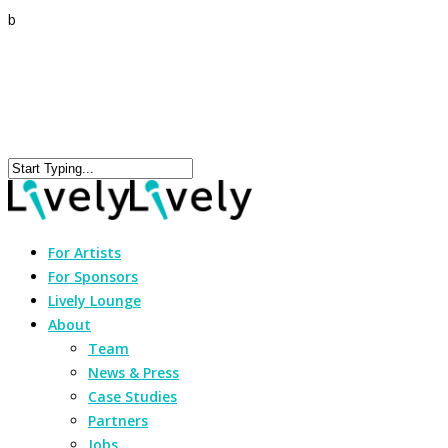
b
For Artists
For Sponsors
Lively Lounge
About
Team
News & Press
Case Studies
Partners
Jobs