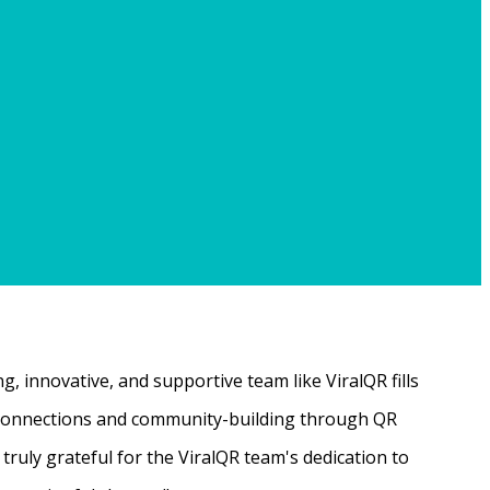
, innovative, and supportive team like ViralQR fills
ne connections and community-building through QR
ruly grateful for the ViralQR team's dedication to