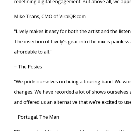
redefining digital engagement. But above all, we appr
Mike Trans, CMO of ViralQR.com
"Lively makes it easy for both the artist and the liste
The insertion of Lively's gear into the mix is painles
affordable to all."
− The Posies
"We pride ourselves on being a touring band. We work
changes. We have recorded a lot of shows ourselves 
and offered us an alternative that we’re excited to use
− Portugal. The Man