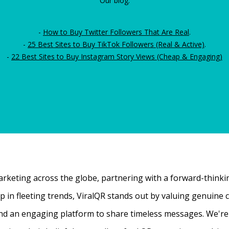
Our blog:
-
How to Buy Twitter Followers That Are Real
.
-
25 Best Sites to Buy TikTok Followers (Real & Active)
.
-
22 Best Sites to Buy Instagram Story Views (Cheap & Engaging)
rketing across the globe, partnering with a forward-thinking
 up in fleeting trends, ViralQR stands out by valuing genui
nd an engaging platform to share timeless messages. We're t