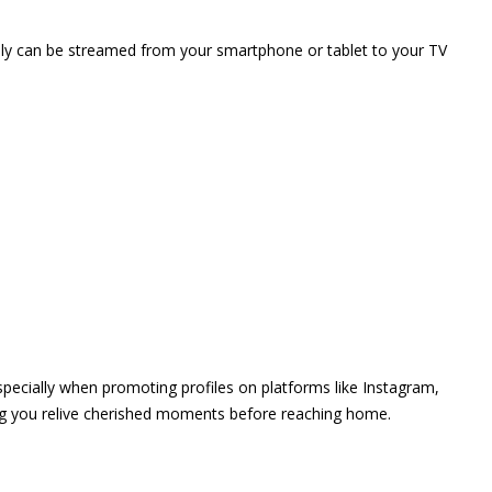
vely can be streamed from your smartphone or tablet to your TV
 especially when promoting profiles on platforms like Instagram,
ing you relive cherished moments before reaching home.