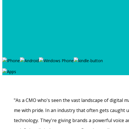
"As a CMO who's seen the vast landscape of digital ma
me with pride. In an industry that often gets caught
technology. They're giving brands a powerful voice a