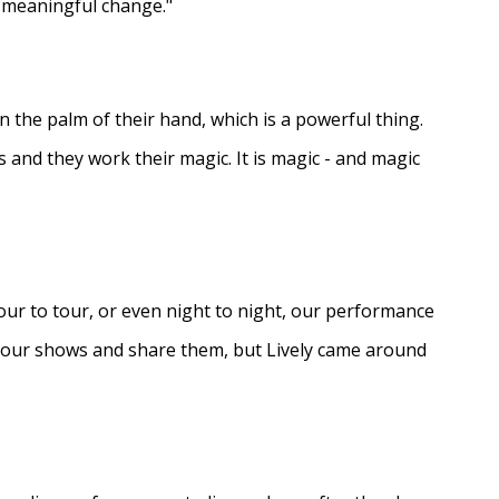
e meaningful change."
in the palm of their hand, which is a powerful thing.
s and they work their magic. It is magic - and magic
ur to tour, or even night to night, our performance
d our shows and share them, but Lively came around