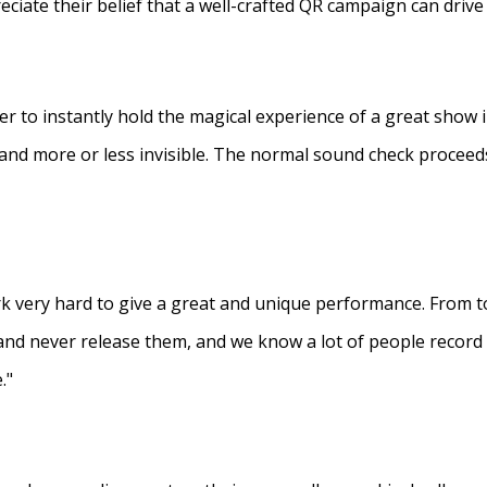
eciate their belief that a well-crafted QR campaign can driv
ner to instantly hold the magical experience of a great show 
s and more or less invisible. The normal sound check proceed
 very hard to give a great and unique performance. From to
and never release them, and we know a lot of people recor
."