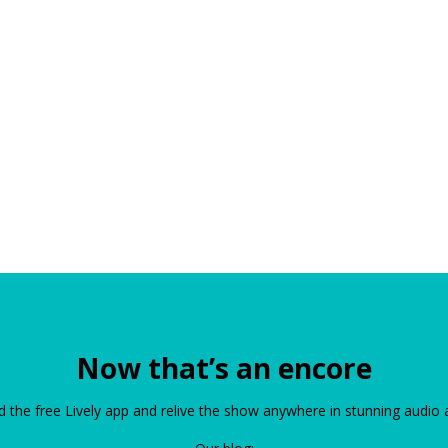
Now that’s an encore
the free Lively app and relive the show anywhere in stunning audio 