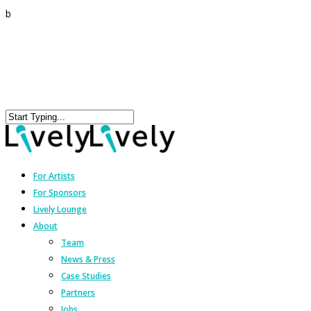
b
For Artists
For Sponsors
Lively Lounge
About
Team
News & Press
Case Studies
Partners
Jobs