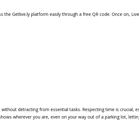
 the Getlive.ly platform easily through a free QR code. Once on, Li
e without detracting from essential tasks. Respecting time is crucial,
shows wherever you are, even on your way out of a parking lot, lett