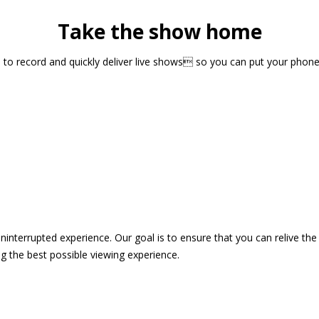
Take the show home
sts to record and quickly deliver live shows so you can put your pho
 uninterrupted experience. Our goal is to ensure that you can relive 
 the best possible viewing experience.