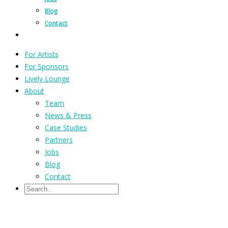
Blog
Contact
For Artists
For Sponsors
Lively Lounge
About
Team
News & Press
Case Studies
Partners
Jobs
Blog
Contact