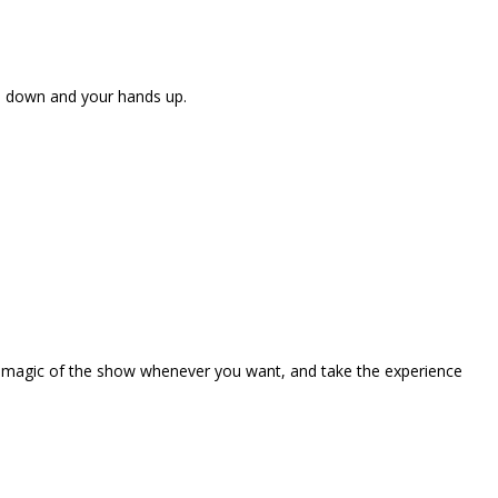
ne down and your hands up.
the magic of the show whenever you want, and take the experience