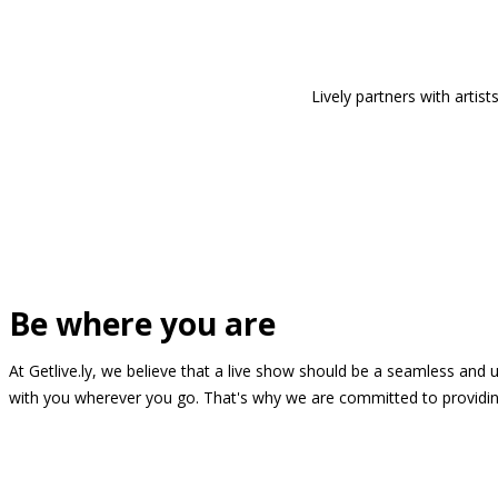
Lively partners with arti
Be where you are
At Getlive.ly, we believe that a live show should be a seamless and
with you wherever you go. That's why we are committed to providing