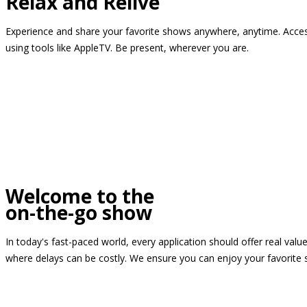
Relax and Relive
Experience and share your favorite shows anywhere, anytime. Access
using tools like AppleTV. Be present, wherever you are.
Welcome to the
on-the-go show
In today's fast-paced world, every application should offer real valu
where delays can be costly. We ensure you can enjoy your favorite 