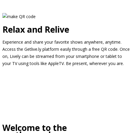
Relax and Relive
Experience and share your favorite shows anywhere, anytime.
Access the Getlive.ly platform easily through a free QR code. Once
on, Lively can be streamed from your smartphone or tablet to
your TV using tools like AppleTV. Be present, wherever you are.
Welcome to the