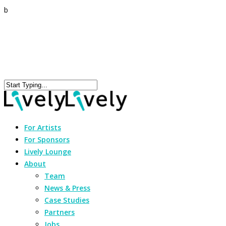
b
For Artists
For Sponsors
Lively Lounge
About
Team
News & Press
Case Studies
Partners
Jobs