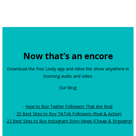
Now that’s an encore
Download the free Lively app and relive the show anywhere in
stunning audio and video.
Our blog:
-
How to Buy Twitter Followers That Are Real
.
-
25 Best Sites to Buy TikTok Followers (Real & Active)
.
-
22 Best Sites to Buy Instagram Story Views (Cheap & Engaging)