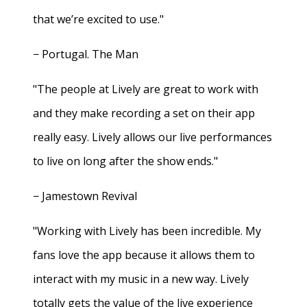
that we’re excited to use."
− Portugal. The Man
"The people at Lively are great to work with
and they make recording a set on their app
really easy. Lively allows our live performances
to live on long after the show ends."
− Jamestown Revival
"Working with Lively has been incredible. My
fans love the app because it allows them to
interact with my music in a new way. Lively
totally gets the value of the live experience