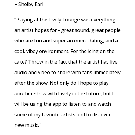
− Shelby Earl
"Playing at the Lively Lounge was everything
an artist hopes for - great sound, great people
who are fun and super accommodating, and a
cool, vibey environment. For the icing on the
cake? Throw in the fact that the artist has live
audio and video to share with fans immediately
after the show. Not only do I hope to play
another show with Lively in the future, but I
will be using the app to listen to and watch
some of my favorite artists and to discover
new music."