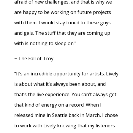
afraid of new challenges, and that is why we
are happy to be working on future projects
with them. I would stay tuned to these guys
and gals. The stuff that they are coming up
with is nothing to sleep on."
− The Fall of Troy
"It’s an incredible opportunity for artists. Lively
is about what it’s always been about, and
that’s the live experience. You can’t always get
that kind of energy on a record. When I
released mine in Seattle back in March, I chose
to work with Lively knowing that my listeners