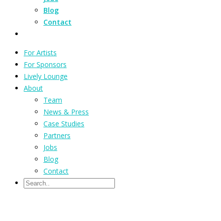
Blog
Contact
For Artists
For Sponsors
Lively Lounge
About
Team
News & Press
Case Studies
Partners
Jobs
Blog
Contact