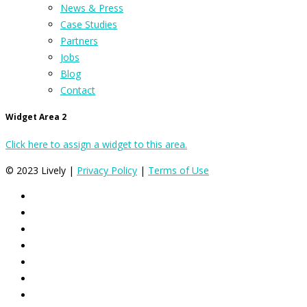
News & Press
Case Studies
Partners
Jobs
Blog
Contact
Widget Area 2
Click here to assign a widget to this area.
© 2023 Lively |
Privacy Policy
|
Terms of Use