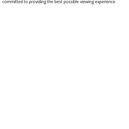
committed to providing the best possible viewing experience.