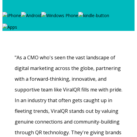
"As a CMO who's seen the vast landscape of
digital marketing across the globe, partnering
with a forward-thinking, innovative, and
supportive team like ViralQR fills me with pride.
In an industry that often gets caught up in
fleeting trends, ViralQR stands out by valuing
genuine connections and community-building
through QR technology. They're giving brands