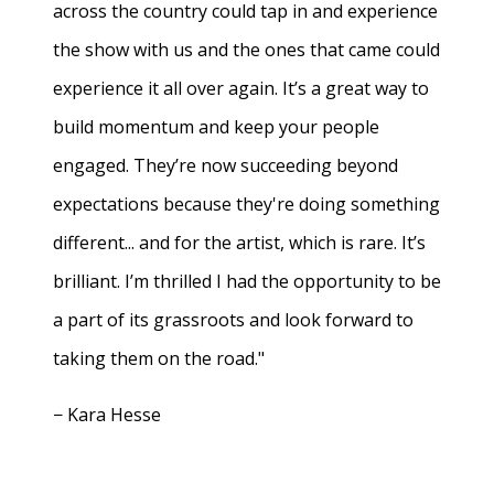
across the country could tap in and experience
the show with us and the ones that came could
experience it all over again. It’s a great way to
build momentum and keep your people
engaged. They’re now succeeding beyond
expectations because they're doing something
different... and for the artist, which is rare. It’s
brilliant. I’m thrilled I had the opportunity to be
a part of its grassroots and look forward to
taking them on the road."
− Kara Hesse