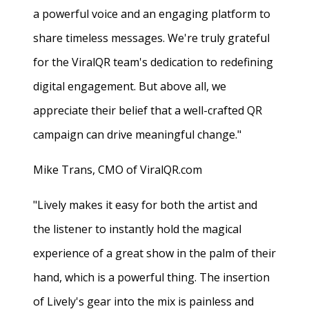
a powerful voice and an engaging platform to
share timeless messages. We're truly grateful
for the ViralQR team's dedication to redefining
digital engagement. But above all, we
appreciate their belief that a well-crafted QR
campaign can drive meaningful change."
Mike Trans, CMO of ViralQR.com
"Lively makes it easy for both the artist and
the listener to instantly hold the magical
experience of a great show in the palm of their
hand, which is a powerful thing. The insertion
of Lively's gear into the mix is painless and