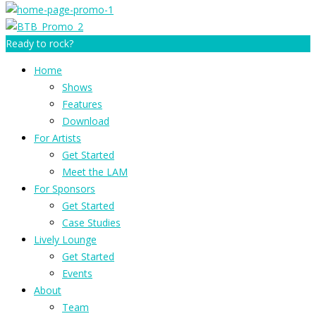
Ready to rock?
Home
Shows
Features
Download
For Artists
Get Started
Meet the LAM
For Sponsors
Get Started
Case Studies
Lively Lounge
Get Started
Events
About
Team