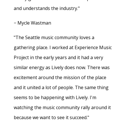
and understands the industry."
− Mycle Wastman
"The Seattle music community loves a
gathering place. I worked at Experience Music
Project in the early years and it had a very
similar energy as Lively does now. There was
excitement around the mission of the place
and it united a lot of people. The same thing
seems to be happening with Lively. I'm
watching the music community rally around it
because we want to see it succeed."