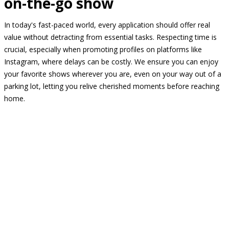
on-the-go show
In today's fast-paced world, every application should offer real
value without detracting from essential tasks. Respecting time is
crucial, especially when promoting profiles on platforms like
Instagram, where delays can be costly. We ensure you can enjoy
your favorite shows wherever you are, even on your way out of a
parking lot, letting you relive cherished moments before reaching
home.