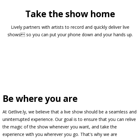
Take the show home
Lively partners with artists to record and quickly deliver live
shows so you can put your phone down and your hands up.
Be where you are
At Getlive.ly, we believe that a live show should be a seamless and
uninterrupted experience. Our goal is to ensure that you can relive
the magic of the show whenever you want, and take the
experience with you wherever you go. That's why we are