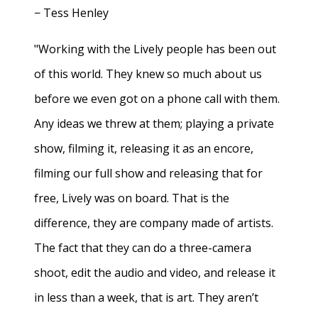
− Tess Henley
"Working with the Lively people has been out
of this world. They knew so much about us
before we even got on a phone call with them.
Any ideas we threw at them; playing a private
show, filming it, releasing it as an encore,
filming our full show and releasing that for
free, Lively was on board. That is the
difference, they are company made of artists.
The fact that they can do a three-camera
shoot, edit the audio and video, and release it
in less than a week, that is art. They aren’t