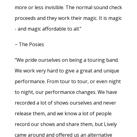
more or less invisible. The normal sound check
proceeds and they work their magic. It is magic
- and magic affordable to all."
− The Posies
"We pride ourselves on being a touring band.
We work very hard to give a great and unique
performance. From tour to tour, or even night
to night, our performance changes. We have
recorded a lot of shows ourselves and never
release them, and we know a lot of people
record our shows and share them, but Lively
came around and offered us an alternative