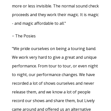
more or less invisible. The normal sound check
proceeds and they work their magic. It is magic
- and magic affordable to all."
− The Posies
"We pride ourselves on being a touring band.
We work very hard to give a great and unique
performance. From tour to tour, or even night
to night, our performance changes. We have
recorded a lot of shows ourselves and never
release them, and we know a lot of people
record our shows and share them, but Lively
came around and offered us an alternative