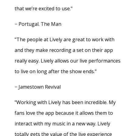
that we’re excited to use."
− Portugal. The Man
"The people at Lively are great to work with
and they make recording a set on their app
really easy. Lively allows our live performances
to live on long after the show ends."
− Jamestown Revival
"Working with Lively has been incredible. My
fans love the app because it allows them to
interact with my music in a new way. Lively
totally gets the value of the live experience