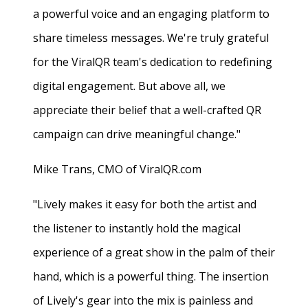
a powerful voice and an engaging platform to
share timeless messages. We're truly grateful
for the ViralQR team's dedication to redefining
digital engagement. But above all, we
appreciate their belief that a well-crafted QR
campaign can drive meaningful change."
Mike Trans, CMO of ViralQR.com
"Lively makes it easy for both the artist and
the listener to instantly hold the magical
experience of a great show in the palm of their
hand, which is a powerful thing. The insertion
of Lively's gear into the mix is painless and