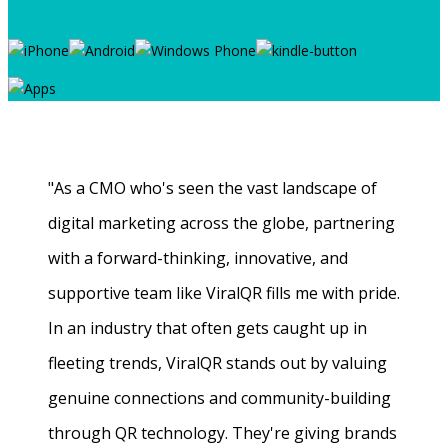
"As a CMO who's seen the vast landscape of
digital marketing across the globe, partnering
with a forward-thinking, innovative, and
supportive team like ViralQR fills me with pride.
In an industry that often gets caught up in
fleeting trends, ViralQR stands out by valuing
genuine connections and community-building
through QR technology. They're giving brands