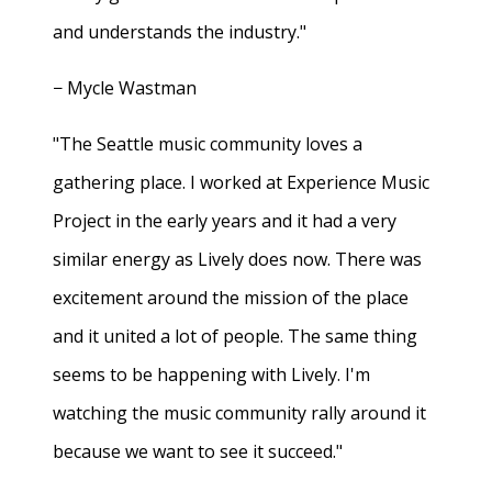
and understands the industry."
− Mycle Wastman
"The Seattle music community loves a
gathering place. I worked at Experience Music
Project in the early years and it had a very
similar energy as Lively does now. There was
excitement around the mission of the place
and it united a lot of people. The same thing
seems to be happening with Lively. I'm
watching the music community rally around it
because we want to see it succeed."