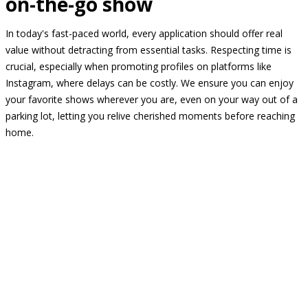
on-the-go show
In today's fast-paced world, every application should offer real
value without detracting from essential tasks. Respecting time is
crucial, especially when promoting profiles on platforms like
Instagram, where delays can be costly. We ensure you can enjoy
your favorite shows wherever you are, even on your way out of a
parking lot, letting you relive cherished moments before reaching
home.