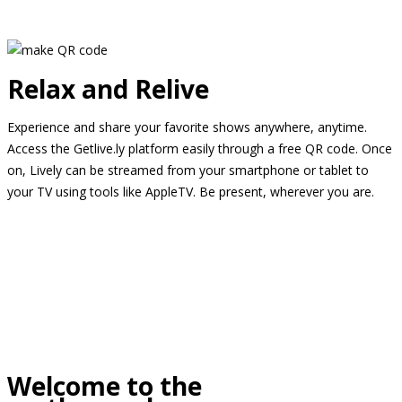
Relax and Relive
Experience and share your favorite shows anywhere, anytime.
Access the Getlive.ly platform easily through a free QR code. Once
on, Lively can be streamed from your smartphone or tablet to
your TV using tools like AppleTV. Be present, wherever you are.
Welcome to the