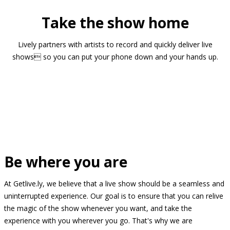
Take the show home
Lively partners with artists to record and quickly deliver live
shows so you can put your phone down and your hands up.
Be where you are
At Getlive.ly, we believe that a live show should be a seamless and
uninterrupted experience. Our goal is to ensure that you can relive
the magic of the show whenever you want, and take the
experience with you wherever you go. That's why we are