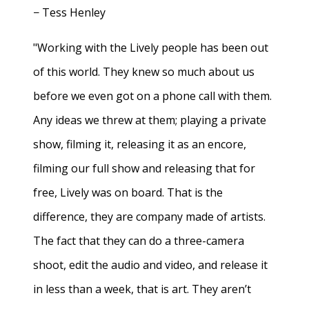
− Tess Henley
"Working with the Lively people has been out
of this world. They knew so much about us
before we even got on a phone call with them.
Any ideas we threw at them; playing a private
show, filming it, releasing it as an encore,
filming our full show and releasing that for
free, Lively was on board. That is the
difference, they are company made of artists.
The fact that they can do a three-camera
shoot, edit the audio and video, and release it
in less than a week, that is art. They aren’t