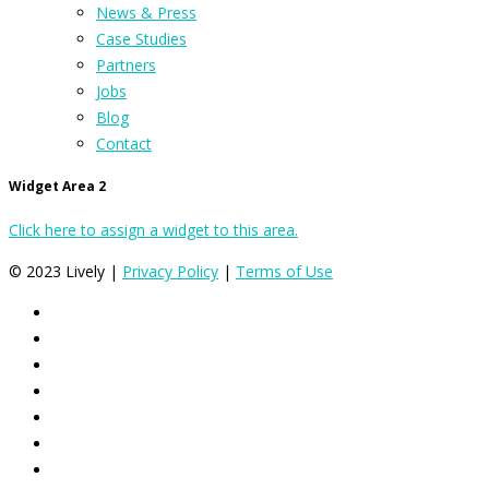
News & Press
Case Studies
Partners
Jobs
Blog
Contact
Widget Area 2
Click here to assign a widget to this area.
© 2023 Lively |
Privacy Policy
|
Terms of Use