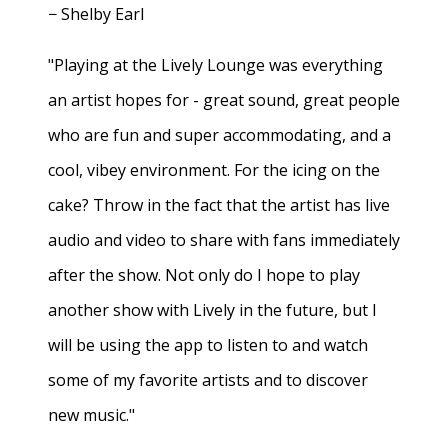
− Shelby Earl
"Playing at the Lively Lounge was everything
an artist hopes for - great sound, great people
who are fun and super accommodating, and a
cool, vibey environment. For the icing on the
cake? Throw in the fact that the artist has live
audio and video to share with fans immediately
after the show. Not only do I hope to play
another show with Lively in the future, but I
will be using the app to listen to and watch
some of my favorite artists and to discover
new music."