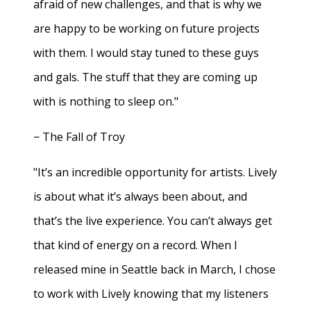
afraid of new challenges, and that is why we
are happy to be working on future projects
with them. I would stay tuned to these guys
and gals. The stuff that they are coming up
with is nothing to sleep on."
− The Fall of Troy
"It’s an incredible opportunity for artists. Lively
is about what it’s always been about, and
that’s the live experience. You can’t always get
that kind of energy on a record. When I
released mine in Seattle back in March, I chose
to work with Lively knowing that my listeners