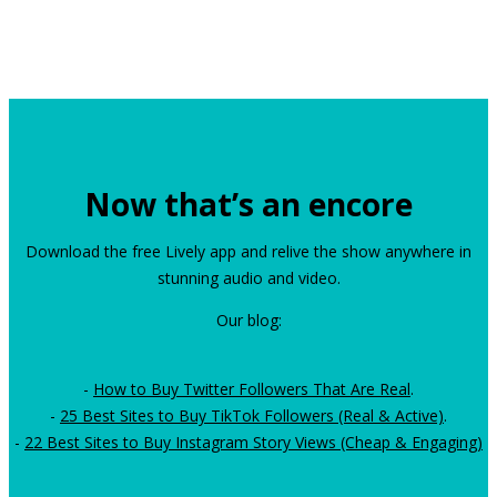
Now that’s an encore
Download the free Lively app and relive the show anywhere in
stunning audio and video.
Our blog:
-
How to Buy Twitter Followers That Are Real
.
-
25 Best Sites to Buy TikTok Followers (Real & Active)
.
-
22 Best Sites to Buy Instagram Story Views (Cheap & Engaging)