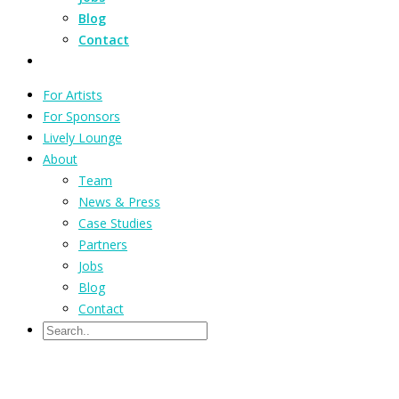
Blog
Contact
For Artists
For Sponsors
Lively Lounge
About
Team
News & Press
Case Studies
Partners
Jobs
Blog
Contact