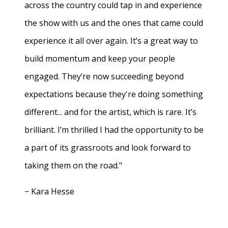
across the country could tap in and experience
the show with us and the ones that came could
experience it all over again. It’s a great way to
build momentum and keep your people
engaged. They’re now succeeding beyond
expectations because they're doing something
different... and for the artist, which is rare. It’s
brilliant. I’m thrilled I had the opportunity to be
a part of its grassroots and look forward to
taking them on the road."
− Kara Hesse