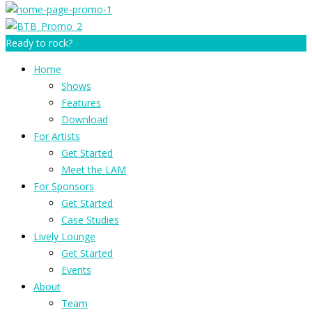
Ready to rock?
Home
Shows
Features
Download
For Artists
Get Started
Meet the LAM
For Sponsors
Get Started
Case Studies
Lively Lounge
Get Started
Events
About
Team