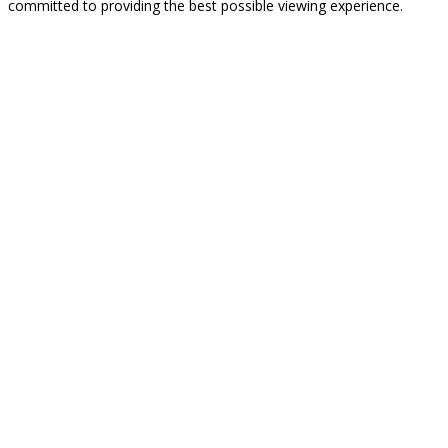
committed to providing the best possible viewing experience.