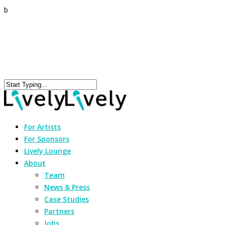
b
For Artists
For Sponsors
Lively Lounge
About
Team
News & Press
Case Studies
Partners
Jobs