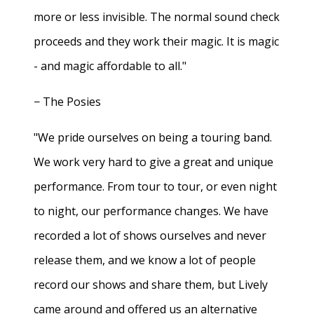
more or less invisible. The normal sound check
proceeds and they work their magic. It is magic
- and magic affordable to all."
− The Posies
"We pride ourselves on being a touring band.
We work very hard to give a great and unique
performance. From tour to tour, or even night
to night, our performance changes. We have
recorded a lot of shows ourselves and never
release them, and we know a lot of people
record our shows and share them, but Lively
came around and offered us an alternative