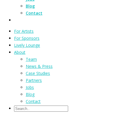
Blog
Contact
For Artists
For Sponsors
Lively Lounge
About
Team
News & Press
Case Studies
Partners
Jobs
Blog
Contact