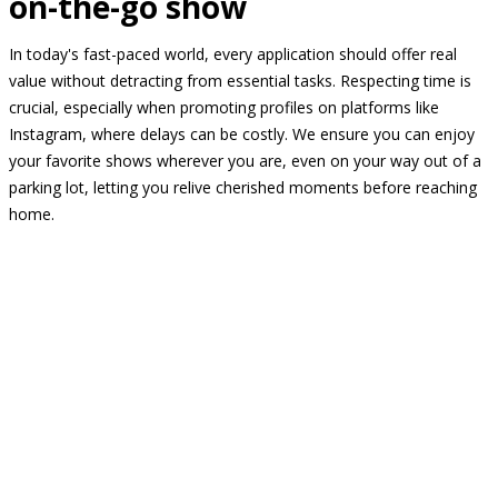
on-the-go show
In today's fast-paced world, every application should offer real
value without detracting from essential tasks. Respecting time is
crucial, especially when promoting profiles on platforms like
Instagram, where delays can be costly. We ensure you can enjoy
your favorite shows wherever you are, even on your way out of a
parking lot, letting you relive cherished moments before reaching
home.