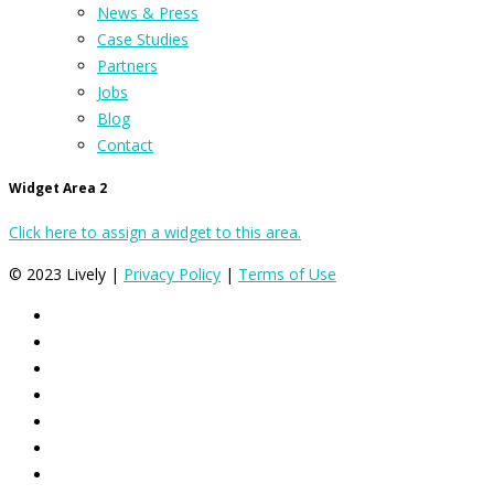
News & Press
Case Studies
Partners
Jobs
Blog
Contact
Widget Area 2
Click here to assign a widget to this area.
© 2023 Lively |
Privacy Policy
|
Terms of Use