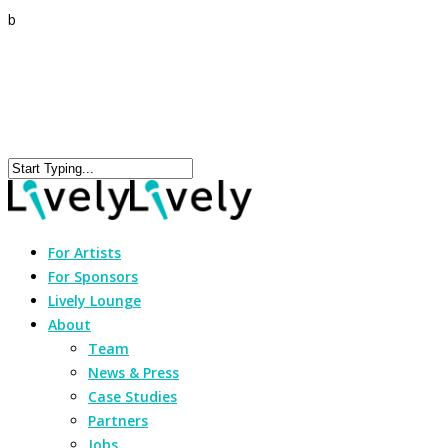
b
For Artists
For Sponsors
Lively Lounge
About
Team
News & Press
Case Studies
Partners
Jobs