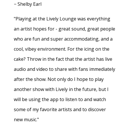
− Shelby Earl
"Playing at the Lively Lounge was everything
an artist hopes for - great sound, great people
who are fun and super accommodating, and a
cool, vibey environment. For the icing on the
cake? Throw in the fact that the artist has live
audio and video to share with fans immediately
after the show. Not only do I hope to play
another show with Lively in the future, but I
will be using the app to listen to and watch
some of my favorite artists and to discover
new music."