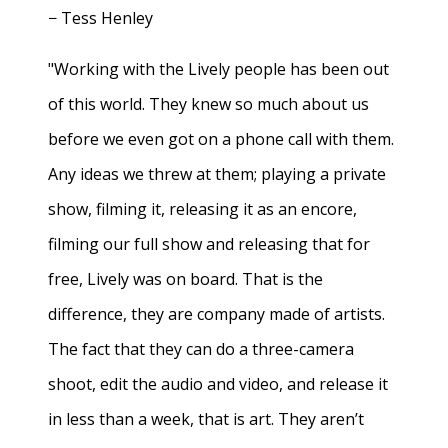
− Tess Henley
"Working with the Lively people has been out
of this world. They knew so much about us
before we even got on a phone call with them.
Any ideas we threw at them; playing a private
show, filming it, releasing it as an encore,
filming our full show and releasing that for
free, Lively was on board. That is the
difference, they are company made of artists.
The fact that they can do a three-camera
shoot, edit the audio and video, and release it
in less than a week, that is art. They aren’t