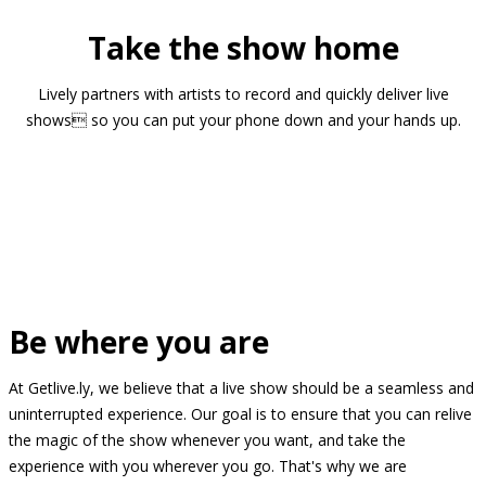
Take the show home
Lively partners with artists to record and quickly deliver live
shows so you can put your phone down and your hands up.
Be where you are
At Getlive.ly, we believe that a live show should be a seamless and
uninterrupted experience. Our goal is to ensure that you can relive
the magic of the show whenever you want, and take the
experience with you wherever you go. That's why we are