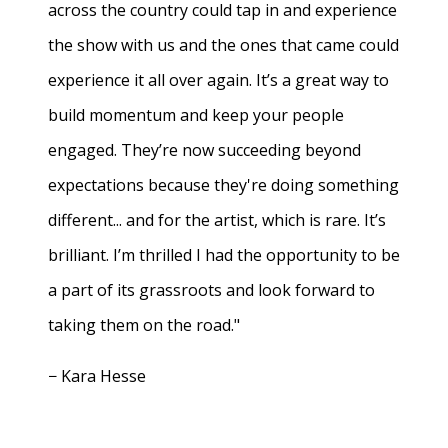
across the country could tap in and experience
the show with us and the ones that came could
experience it all over again. It’s a great way to
build momentum and keep your people
engaged. They’re now succeeding beyond
expectations because they're doing something
different... and for the artist, which is rare. It’s
brilliant. I’m thrilled I had the opportunity to be
a part of its grassroots and look forward to
taking them on the road."
− Kara Hesse