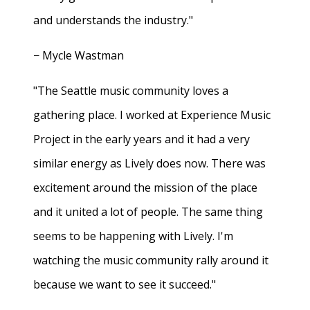
and understands the industry."
− Mycle Wastman
"The Seattle music community loves a
gathering place. I worked at Experience Music
Project in the early years and it had a very
similar energy as Lively does now. There was
excitement around the mission of the place
and it united a lot of people. The same thing
seems to be happening with Lively. I'm
watching the music community rally around it
because we want to see it succeed."