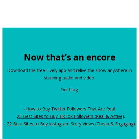
Now that’s an encore
Download the free Lively app and relive the show anywhere in
stunning audio and video.
Our blog:
-
How to Buy Twitter Followers That Are Real
.
-
25 Best Sites to Buy TikTok Followers (Real & Active)
.
-
22 Best Sites to Buy Instagram Story Views (Cheap & Engaging)