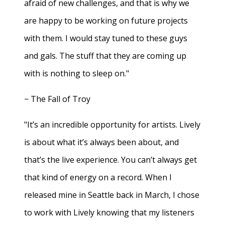
afraid of new challenges, and that is why we
are happy to be working on future projects
with them. I would stay tuned to these guys
and gals. The stuff that they are coming up
with is nothing to sleep on."
− The Fall of Troy
"It’s an incredible opportunity for artists. Lively
is about what it’s always been about, and
that’s the live experience. You can’t always get
that kind of energy on a record. When I
released mine in Seattle back in March, I chose
to work with Lively knowing that my listeners