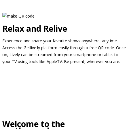
Relax and Relive
Experience and share your favorite shows anywhere, anytime.
Access the Getlive.ly platform easily through a free QR code. Once
on, Lively can be streamed from your smartphone or tablet to
your TV using tools like AppleTV. Be present, wherever you are.
Welcome to the