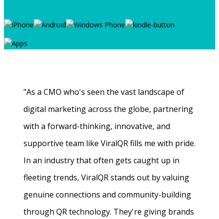
"As a CMO who's seen the vast landscape of
digital marketing across the globe, partnering
with a forward-thinking, innovative, and
supportive team like ViralQR fills me with pride.
In an industry that often gets caught up in
fleeting trends, ViralQR stands out by valuing
genuine connections and community-building
through QR technology. They're giving brands