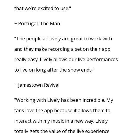
that we’re excited to use."
− Portugal. The Man
"The people at Lively are great to work with
and they make recording a set on their app
really easy. Lively allows our live performances
to live on long after the show ends."
− Jamestown Revival
"Working with Lively has been incredible. My
fans love the app because it allows them to
interact with my music in a new way. Lively
totally gets the value of the live experience