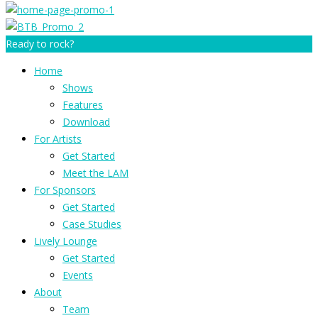
Ready to rock?
Home
Shows
Features
Download
For Artists
Get Started
Meet the LAM
For Sponsors
Get Started
Case Studies
Lively Lounge
Get Started
Events
About
Team