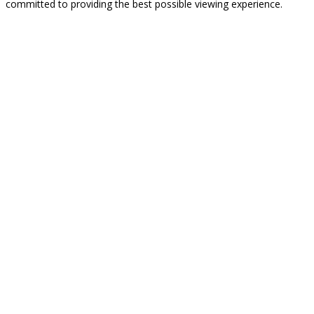
committed to providing the best possible viewing experience.