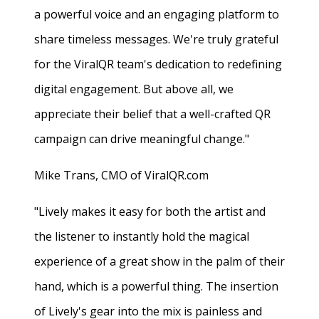
a powerful voice and an engaging platform to
share timeless messages. We're truly grateful
for the ViralQR team's dedication to redefining
digital engagement. But above all, we
appreciate their belief that a well-crafted QR
campaign can drive meaningful change."
Mike Trans, CMO of ViralQR.com
"Lively makes it easy for both the artist and
the listener to instantly hold the magical
experience of a great show in the palm of their
hand, which is a powerful thing. The insertion
of Lively's gear into the mix is painless and