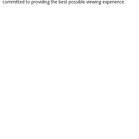
committed to providing the best possible viewing experience.