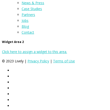
News & Press
Case Studies
Partners
Jobs
Blog
Contact
Widget Area 2
Click here to assign a widget to this area.
© 2023 Lively |
Privacy Policy
|
Terms of Use