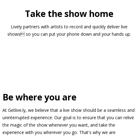
Take the show home
Lively partners with artists to record and quickly deliver live
shows so you can put your phone down and your hands up.
Be where you are
At Getlive.ly, we believe that a live show should be a seamless and
uninterrupted experience. Our goal is to ensure that you can relive
the magic of the show whenever you want, and take the
experience with you wherever you go. That's why we are