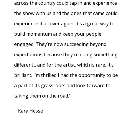
across the country could tap in and experience
the show with us and the ones that came could
experience it all over again. It’s a great way to
build momentum and keep your people
engaged. They’re now succeeding beyond
expectations because they're doing something
different... and for the artist, which is rare. It’s
brilliant. I’m thrilled I had the opportunity to be
a part of its grassroots and look forward to
taking them on the road."
− Kara Hesse