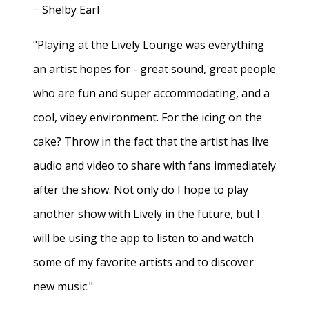
− Shelby Earl
"Playing at the Lively Lounge was everything
an artist hopes for - great sound, great people
who are fun and super accommodating, and a
cool, vibey environment. For the icing on the
cake? Throw in the fact that the artist has live
audio and video to share with fans immediately
after the show. Not only do I hope to play
another show with Lively in the future, but I
will be using the app to listen to and watch
some of my favorite artists and to discover
new music."