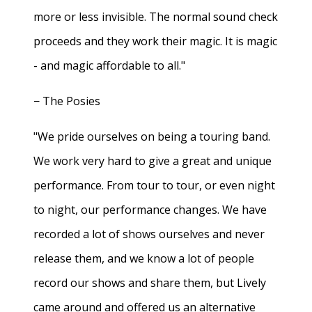
more or less invisible. The normal sound check
proceeds and they work their magic. It is magic
- and magic affordable to all."
− The Posies
"We pride ourselves on being a touring band.
We work very hard to give a great and unique
performance. From tour to tour, or even night
to night, our performance changes. We have
recorded a lot of shows ourselves and never
release them, and we know a lot of people
record our shows and share them, but Lively
came around and offered us an alternative