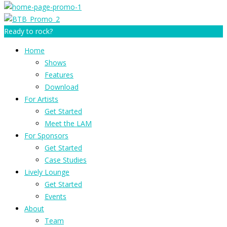
Ready to rock?
Home
Shows
Features
Download
For Artists
Get Started
Meet the LAM
For Sponsors
Get Started
Case Studies
Lively Lounge
Get Started
Events
About
Team