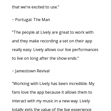
that we’re excited to use."
− Portugal. The Man
"The people at Lively are great to work with
and they make recording a set on their app
really easy. Lively allows our live performances
to live on long after the show ends."
− Jamestown Revival
"Working with Lively has been incredible. My
fans love the app because it allows them to
interact with my music in a new way. Lively
totally gets the value of the live experience