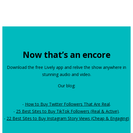
Now that’s an encore
Download the free Lively app and relive the show anywhere in
stunning audio and video.
Our blog:
-
How to Buy Twitter Followers That Are Real
.
-
25 Best Sites to Buy TikTok Followers (Real & Active)
.
-
22 Best Sites to Buy Instagram Story Views (Cheap & Engaging)