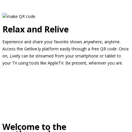
Relax and Relive
Experience and share your favorite shows anywhere, anytime.
Access the Getlive.ly platform easily through a free QR code. Once
on, Lively can be streamed from your smartphone or tablet to
your TV using tools like AppleTV. Be present, wherever you are.
Welcome to the