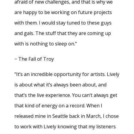
afraid of new challenges, and that is why we
are happy to be working on future projects
with them. I would stay tuned to these guys
and gals. The stuff that they are coming up
with is nothing to sleep on."
− The Fall of Troy
"It’s an incredible opportunity for artists. Lively
is about what it’s always been about, and
that’s the live experience. You can’t always get
that kind of energy on a record. When I
released mine in Seattle back in March, I chose
to work with Lively knowing that my listeners