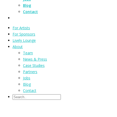
Blog
Contact
For Artists
For Sponsors
Lively Lounge
About
Team
News & Press
Case Studies
Partners
Jobs
Blog
Contact