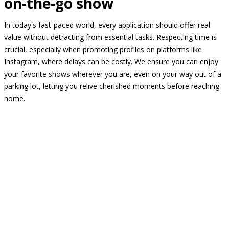
on-the-go show
In today's fast-paced world, every application should offer real
value without detracting from essential tasks. Respecting time is
crucial, especially when promoting profiles on platforms like
Instagram, where delays can be costly. We ensure you can enjoy
your favorite shows wherever you are, even on your way out of a
parking lot, letting you relive cherished moments before reaching
home.