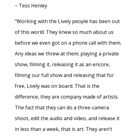
− Tess Henley
"Working with the Lively people has been out
of this world. They knew so much about us
before we even got on a phone call with them.
Any ideas we threw at them; playing a private
show, filming it, releasing it as an encore,
filming our full show and releasing that for
free, Lively was on board. That is the
difference, they are company made of artists.
The fact that they can do a three-camera
shoot, edit the audio and video, and release it
in less than a week, that is art. They aren’t