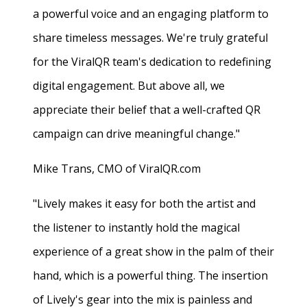
a powerful voice and an engaging platform to
share timeless messages. We're truly grateful
for the ViralQR team's dedication to redefining
digital engagement. But above all, we
appreciate their belief that a well-crafted QR
campaign can drive meaningful change."
Mike Trans, CMO of ViralQR.com
"Lively makes it easy for both the artist and
the listener to instantly hold the magical
experience of a great show in the palm of their
hand, which is a powerful thing. The insertion
of Lively's gear into the mix is painless and