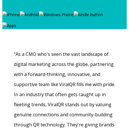
"As a CMO who's seen the vast landscape of
digital marketing across the globe, partnering
with a forward-thinking, innovative, and
supportive team like ViralQR fills me with pride.
In an industry that often gets caught up in
fleeting trends, ViralQR stands out by valuing
genuine connections and community-building
through QR technology. They're giving brands