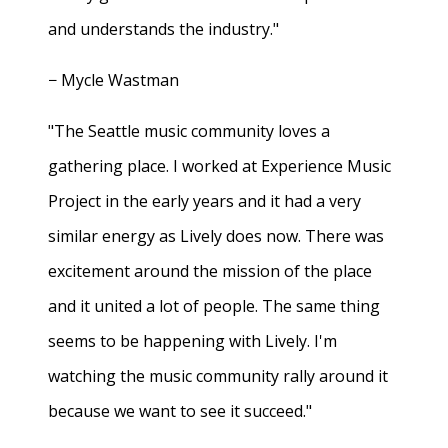
and understands the industry."
− Mycle Wastman
"The Seattle music community loves a
gathering place. I worked at Experience Music
Project in the early years and it had a very
similar energy as Lively does now. There was
excitement around the mission of the place
and it united a lot of people. The same thing
seems to be happening with Lively. I'm
watching the music community rally around it
because we want to see it succeed."