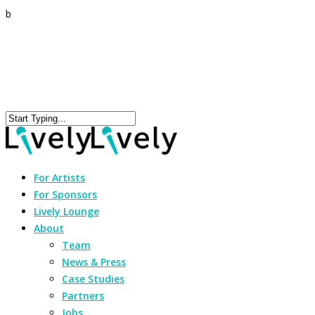
b
For Artists
For Sponsors
Lively Lounge
About
Team
News & Press
Case Studies
Partners
Jobs