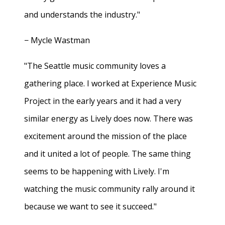
and understands the industry."
− Mycle Wastman
"The Seattle music community loves a
gathering place. I worked at Experience Music
Project in the early years and it had a very
similar energy as Lively does now. There was
excitement around the mission of the place
and it united a lot of people. The same thing
seems to be happening with Lively. I'm
watching the music community rally around it
because we want to see it succeed."