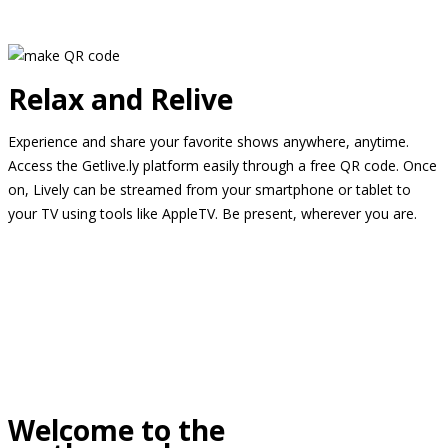
Relax and Relive
Experience and share your favorite shows anywhere, anytime.
Access the Getlive.ly platform easily through a free QR code. Once
on, Lively can be streamed from your smartphone or tablet to
your TV using tools like AppleTV. Be present, wherever you are.
Welcome to the