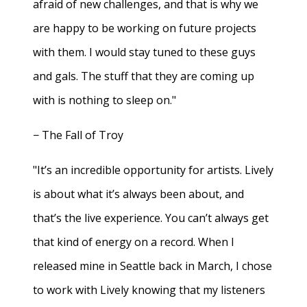
afraid of new challenges, and that is why we
are happy to be working on future projects
with them. I would stay tuned to these guys
and gals. The stuff that they are coming up
with is nothing to sleep on."
− The Fall of Troy
"It’s an incredible opportunity for artists. Lively
is about what it’s always been about, and
that’s the live experience. You can’t always get
that kind of energy on a record. When I
released mine in Seattle back in March, I chose
to work with Lively knowing that my listeners