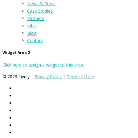
News & Press
Case Studies
Partners
Jobs
Blog
Contact
Widget Area 2
Click here to assign a widget to this area.
© 2023 Lively |
Privacy Policy
|
Terms of Use