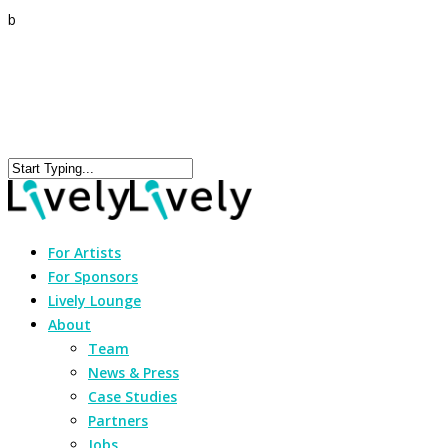
b
For Artists
For Sponsors
Lively Lounge
About
Team
News & Press
Case Studies
Partners
Jobs