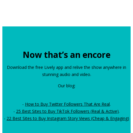
Now that’s an encore
Download the free Lively app and relive the show anywhere in
stunning audio and video.
Our blog:
-
How to Buy Twitter Followers That Are Real
.
-
25 Best Sites to Buy TikTok Followers (Real & Active)
.
-
22 Best Sites to Buy Instagram Story Views (Cheap & Engaging)