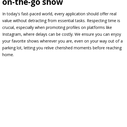
on-the-go show
In today's fast-paced world, every application should offer real
value without detracting from essential tasks. Respecting time is
crucial, especially when promoting profiles on platforms like
Instagram, where delays can be costly. We ensure you can enjoy
your favorite shows wherever you are, even on your way out of a
parking lot, letting you relive cherished moments before reaching
home.