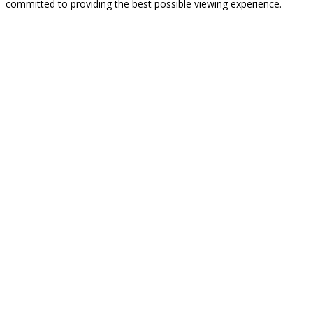
committed to providing the best possible viewing experience.