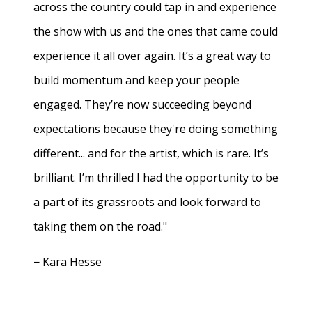
across the country could tap in and experience
the show with us and the ones that came could
experience it all over again. It’s a great way to
build momentum and keep your people
engaged. They’re now succeeding beyond
expectations because they're doing something
different... and for the artist, which is rare. It’s
brilliant. I’m thrilled I had the opportunity to be
a part of its grassroots and look forward to
taking them on the road."
− Kara Hesse