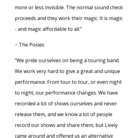
more or less invisible. The normal sound check
proceeds and they work their magic. It is magic
- and magic affordable to all."
− The Posies
"We pride ourselves on being a touring band.
We work very hard to give a great and unique
performance. From tour to tour, or even night
to night, our performance changes. We have
recorded a lot of shows ourselves and never
release them, and we know a lot of people
record our shows and share them, but Lively
came around and offered us an alternative