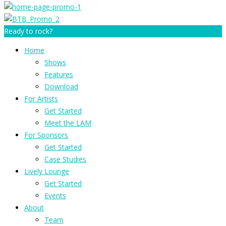
Ready to rock?
Home
Shows
Features
Download
For Artists
Get Started
Meet the LAM
For Sponsors
Get Started
Case Studies
Lively Lounge
Get Started
Events
About
Team