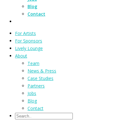
Blog
Contact
For Artists
For Sponsors
Lively Lounge
About
Team
News & Press
Case Studies
Partners
Jobs
Blog
Contact