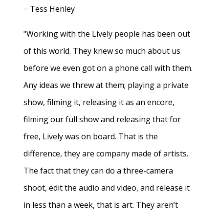
− Tess Henley
"Working with the Lively people has been out
of this world. They knew so much about us
before we even got on a phone call with them.
Any ideas we threw at them; playing a private
show, filming it, releasing it as an encore,
filming our full show and releasing that for
free, Lively was on board. That is the
difference, they are company made of artists.
The fact that they can do a three-camera
shoot, edit the audio and video, and release it
in less than a week, that is art. They aren’t