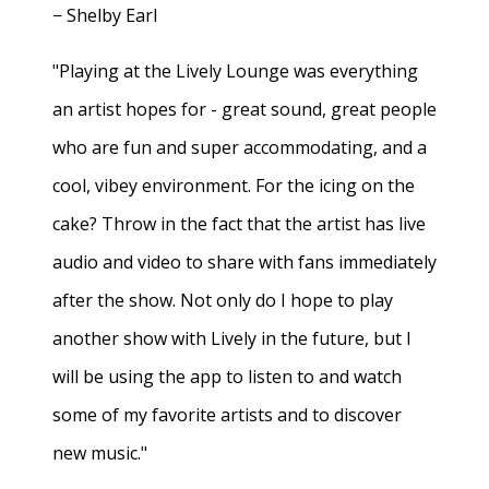
− Shelby Earl
"Playing at the Lively Lounge was everything
an artist hopes for - great sound, great people
who are fun and super accommodating, and a
cool, vibey environment. For the icing on the
cake? Throw in the fact that the artist has live
audio and video to share with fans immediately
after the show. Not only do I hope to play
another show with Lively in the future, but I
will be using the app to listen to and watch
some of my favorite artists and to discover
new music."