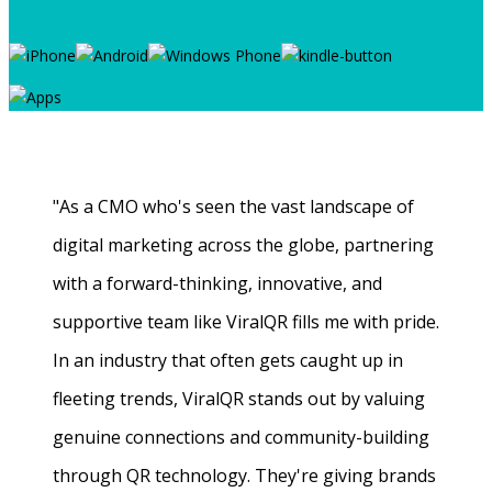
"As a CMO who's seen the vast landscape of
digital marketing across the globe, partnering
with a forward-thinking, innovative, and
supportive team like ViralQR fills me with pride.
In an industry that often gets caught up in
fleeting trends, ViralQR stands out by valuing
genuine connections and community-building
through QR technology. They're giving brands