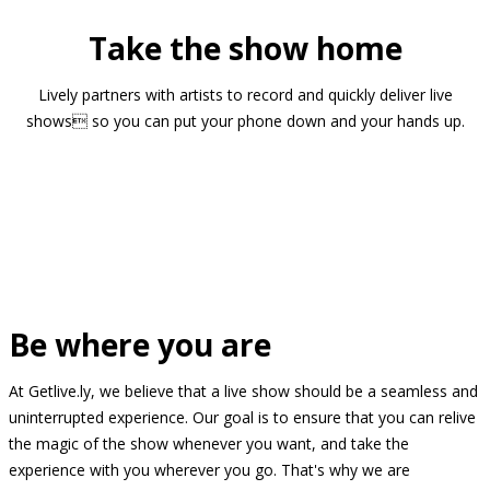
Take the show home
Lively partners with artists to record and quickly deliver live
shows so you can put your phone down and your hands up.
Be where you are
At Getlive.ly, we believe that a live show should be a seamless and
uninterrupted experience. Our goal is to ensure that you can relive
the magic of the show whenever you want, and take the
experience with you wherever you go. That's why we are