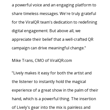
a powerful voice and an engaging platform to
share timeless messages. We're truly grateful
for the ViralQR team's dedication to redefining
digital engagement. But above all, we
appreciate their belief that a well-crafted QR
campaign can drive meaningful change."
Mike Trans, CMO of ViralQR.com
"Lively makes it easy for both the artist and
the listener to instantly hold the magical
experience of a great show in the palm of their
hand, which is a powerful thing. The insertion
of Lively's gear into the mix is painless and