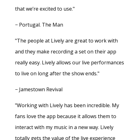
that we’re excited to use."
− Portugal. The Man
"The people at Lively are great to work with
and they make recording a set on their app
really easy. Lively allows our live performances
to live on long after the show ends."
− Jamestown Revival
"Working with Lively has been incredible. My
fans love the app because it allows them to
interact with my music in a new way. Lively
totally gets the value of the live experience