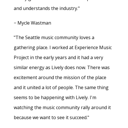
and understands the industry."
− Mycle Wastman
"The Seattle music community loves a
gathering place. I worked at Experience Music
Project in the early years and it had a very
similar energy as Lively does now. There was
excitement around the mission of the place
and it united a lot of people. The same thing
seems to be happening with Lively. I'm
watching the music community rally around it
because we want to see it succeed."