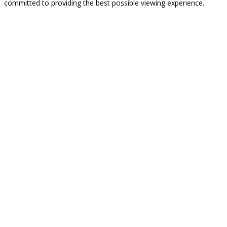
committed to providing the best possible viewing experience.