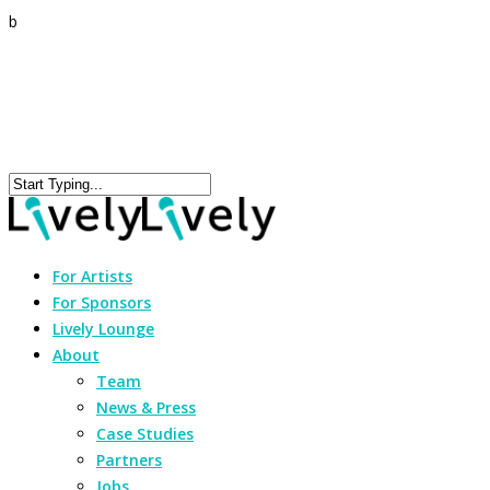
b
For Artists
For Sponsors
Lively Lounge
About
Team
News & Press
Case Studies
Partners
Jobs