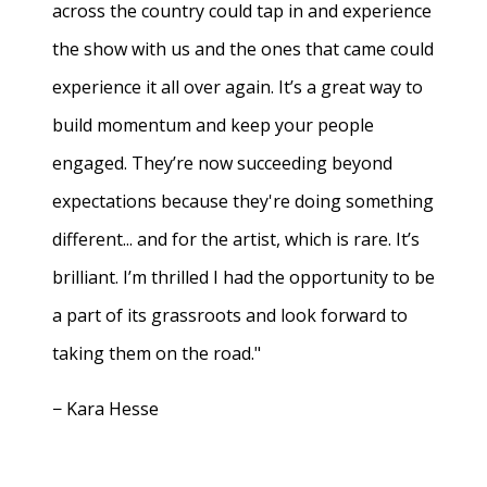
across the country could tap in and experience
the show with us and the ones that came could
experience it all over again. It’s a great way to
build momentum and keep your people
engaged. They’re now succeeding beyond
expectations because they're doing something
different... and for the artist, which is rare. It’s
brilliant. I’m thrilled I had the opportunity to be
a part of its grassroots and look forward to
taking them on the road."
− Kara Hesse