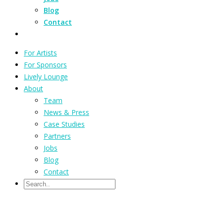
Blog
Contact
For Artists
For Sponsors
Lively Lounge
About
Team
News & Press
Case Studies
Partners
Jobs
Blog
Contact