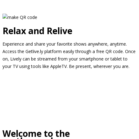
Relax and Relive
Experience and share your favorite shows anywhere, anytime.
Access the Getlive.ly platform easily through a free QR code. Once
on, Lively can be streamed from your smartphone or tablet to
your TV using tools like AppleTV. Be present, wherever you are.
Welcome to the