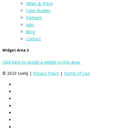
News & Press
Case Studies
Partners
Jobs
Blog
Contact
Widget Area 2
Click here to assign a widget to this area.
© 2023 Lively |
Privacy Policy
|
Terms of Use