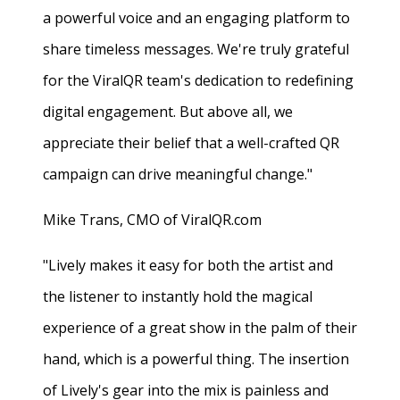
a powerful voice and an engaging platform to
share timeless messages. We're truly grateful
for the ViralQR team's dedication to redefining
digital engagement. But above all, we
appreciate their belief that a well-crafted QR
campaign can drive meaningful change."
Mike Trans, CMO of ViralQR.com
"Lively makes it easy for both the artist and
the listener to instantly hold the magical
experience of a great show in the palm of their
hand, which is a powerful thing. The insertion
of Lively's gear into the mix is painless and