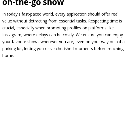
on-the-go show
In today's fast-paced world, every application should offer real
value without detracting from essential tasks. Respecting time is
crucial, especially when promoting profiles on platforms like
Instagram, where delays can be costly. We ensure you can enjoy
your favorite shows wherever you are, even on your way out of a
parking lot, letting you relive cherished moments before reaching
home.