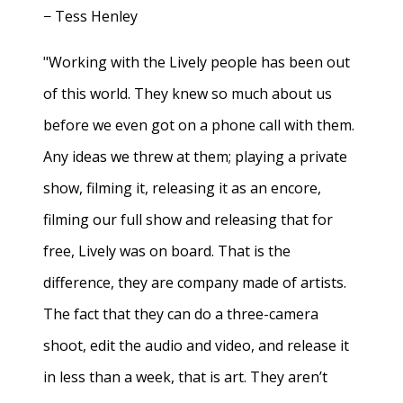
− Tess Henley
"Working with the Lively people has been out
of this world. They knew so much about us
before we even got on a phone call with them.
Any ideas we threw at them; playing a private
show, filming it, releasing it as an encore,
filming our full show and releasing that for
free, Lively was on board. That is the
difference, they are company made of artists.
The fact that they can do a three-camera
shoot, edit the audio and video, and release it
in less than a week, that is art. They aren’t