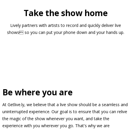
Take the show home
Lively partners with artists to record and quickly deliver live
shows so you can put your phone down and your hands up.
Be where you are
At Getlive.ly, we believe that a live show should be a seamless and
uninterrupted experience. Our goal is to ensure that you can relive
the magic of the show whenever you want, and take the
experience with you wherever you go. That's why we are