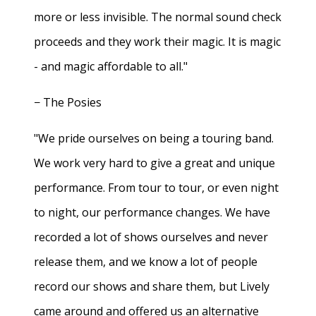
more or less invisible. The normal sound check
proceeds and they work their magic. It is magic
- and magic affordable to all."
− The Posies
"We pride ourselves on being a touring band.
We work very hard to give a great and unique
performance. From tour to tour, or even night
to night, our performance changes. We have
recorded a lot of shows ourselves and never
release them, and we know a lot of people
record our shows and share them, but Lively
came around and offered us an alternative