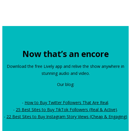
Now that’s an encore
Download the free Lively app and relive the show anywhere in
stunning audio and video.
Our blog:
-
How to Buy Twitter Followers That Are Real
.
-
25 Best Sites to Buy TikTok Followers (Real & Active)
.
-
22 Best Sites to Buy Instagram Story Views (Cheap & Engaging)