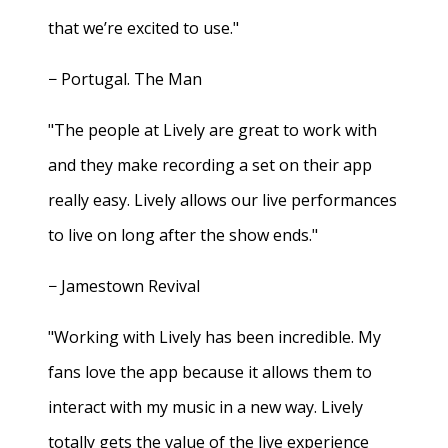
that we’re excited to use."
− Portugal. The Man
"The people at Lively are great to work with
and they make recording a set on their app
really easy. Lively allows our live performances
to live on long after the show ends."
− Jamestown Revival
"Working with Lively has been incredible. My
fans love the app because it allows them to
interact with my music in a new way. Lively
totally gets the value of the live experience