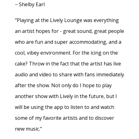
− Shelby Earl
"Playing at the Lively Lounge was everything
an artist hopes for - great sound, great people
who are fun and super accommodating, and a
cool, vibey environment. For the icing on the
cake? Throw in the fact that the artist has live
audio and video to share with fans immediately
after the show. Not only do I hope to play
another show with Lively in the future, but I
will be using the app to listen to and watch
some of my favorite artists and to discover
new music."