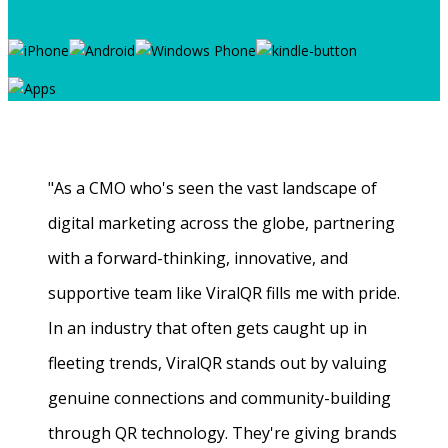
"As a CMO who's seen the vast landscape of
digital marketing across the globe, partnering
with a forward-thinking, innovative, and
supportive team like ViralQR fills me with pride.
In an industry that often gets caught up in
fleeting trends, ViralQR stands out by valuing
genuine connections and community-building
through QR technology. They're giving brands