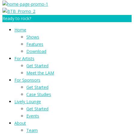
Ready to rock?
Home
Shows
Features
Download
For Artists
Get Started
Meet the LAM
For Sponsors
Get Started
Case Studies
Lively Lounge
Get Started
Events
About
Team