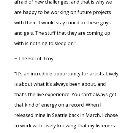
afraid of new challenges, and that is why we
are happy to be working on future projects
with them. I would stay tuned to these guys
and gals. The stuff that they are coming up
with is nothing to sleep on."
− The Fall of Troy
"It’s an incredible opportunity for artists. Lively
is about what it’s always been about, and
that’s the live experience. You can’t always get
that kind of energy on a record. When I
released mine in Seattle back in March, I chose
to work with Lively knowing that my listeners