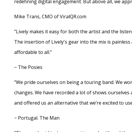
redefining digital engagement. But above all, we appr
Mike Trans, CMO of ViralQR.com
"Lively makes it easy for both the artist and the liste
The insertion of Lively's gear into the mix is painles
affordable to all."
− The Posies
"We pride ourselves on being a touring band. We work
changes. We have recorded a lot of shows ourselves 
and offered us an alternative that we’re excited to use
− Portugal. The Man