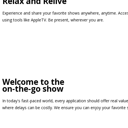
Relax and Relive
Experience and share your favorite shows anywhere, anytime. Access
using tools like AppleTV. Be present, wherever you are.
Welcome to the
on-the-go show
In today's fast-paced world, every application should offer real valu
where delays can be costly. We ensure you can enjoy your favorite 