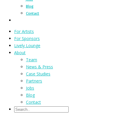
Blog
Contact
For Artists
For Sponsors
Lively Lounge
About
Team
News & Press
Case Studies
Partners
Jobs
Blog
Contact