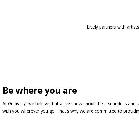
Lively partners with arti
Be where you are
At Getlive.ly, we believe that a live show should be a seamless and
with you wherever you go. That's why we are committed to providing