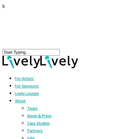
b
For Artists
For Sponsors
Lively Lounge
About
Team
News & Press
Case Studies
Partners
Jobs