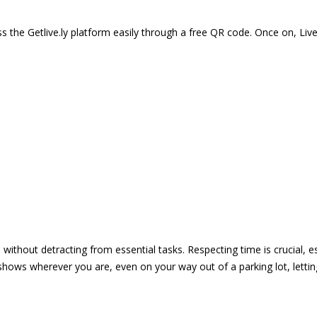
 the Getlive.ly platform easily through a free QR code. Once on, Li
e without detracting from essential tasks. Respecting time is crucial,
shows wherever you are, even on your way out of a parking lot, lett