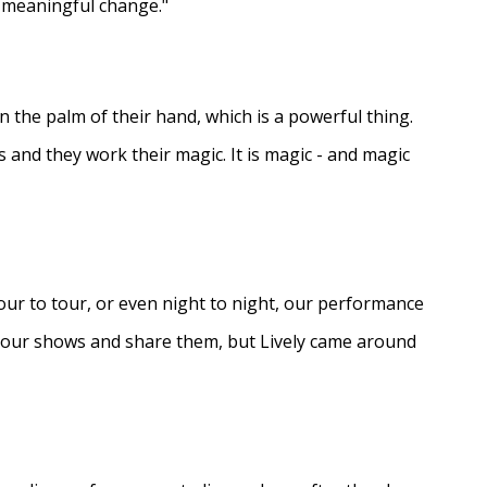
e meaningful change."
in the palm of their hand, which is a powerful thing.
s and they work their magic. It is magic - and magic
ur to tour, or even night to night, our performance
d our shows and share them, but Lively came around