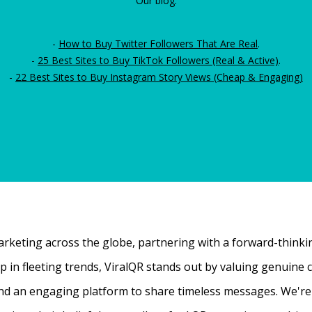
Our blog:
-
How to Buy Twitter Followers That Are Real
.
-
25 Best Sites to Buy TikTok Followers (Real & Active)
.
-
22 Best Sites to Buy Instagram Story Views (Cheap & Engaging)
rketing across the globe, partnering with a forward-thinking
 up in fleeting trends, ViralQR stands out by valuing genui
nd an engaging platform to share timeless messages. We're t