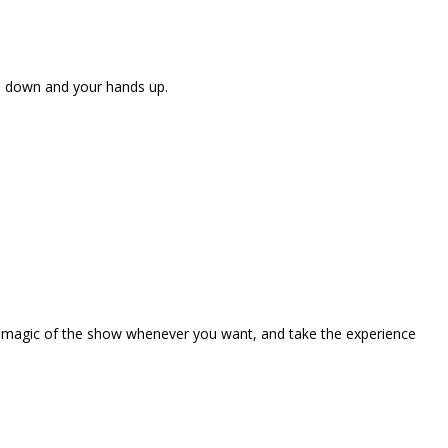
ne down and your hands up.
the magic of the show whenever you want, and take the experience