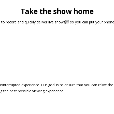
Take the show home
sts to record and quickly deliver live shows so you can put your pho
 uninterrupted experience. Our goal is to ensure that you can relive 
 the best possible viewing experience.