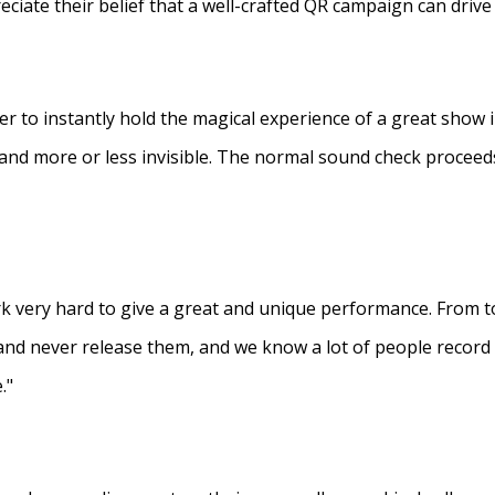
eciate their belief that a well-crafted QR campaign can driv
ner to instantly hold the magical experience of a great show 
s and more or less invisible. The normal sound check proceed
 very hard to give a great and unique performance. From to
and never release them, and we know a lot of people recor
."