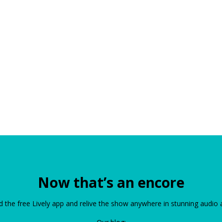
Now that’s an encore
the free Lively app and relive the show anywhere in stunning audio 