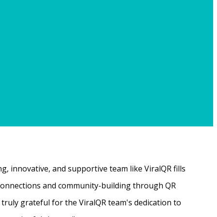
, innovative, and supportive team like ViralQR fills
ne connections and community-building through QR
ruly grateful for the ViralQR team's dedication to