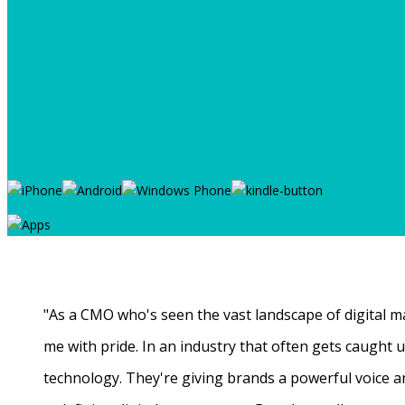
"As a CMO who's seen the vast landscape of digital ma
me with pride. In an industry that often gets caught
technology. They're giving brands a powerful voice a