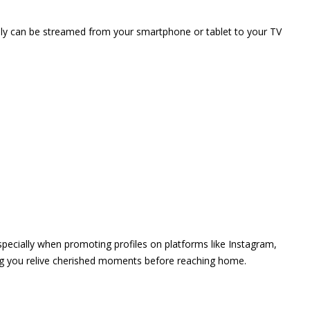
vely can be streamed from your smartphone or tablet to your TV
 especially when promoting profiles on platforms like Instagram,
ing you relive cherished moments before reaching home.