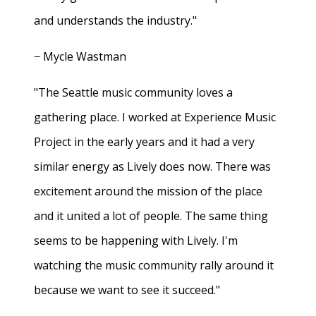
and understands the industry."
− Mycle Wastman
"The Seattle music community loves a
gathering place. I worked at Experience Music
Project in the early years and it had a very
similar energy as Lively does now. There was
excitement around the mission of the place
and it united a lot of people. The same thing
seems to be happening with Lively. I'm
watching the music community rally around it
because we want to see it succeed."