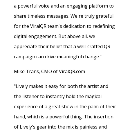
a powerful voice and an engaging platform to
share timeless messages. We're truly grateful
for the ViralQR team's dedication to redefining
digital engagement. But above all, we
appreciate their belief that a well-crafted QR
campaign can drive meaningful change."
Mike Trans, CMO of ViralQR.com
"Lively makes it easy for both the artist and
the listener to instantly hold the magical
experience of a great show in the palm of their
hand, which is a powerful thing. The insertion
of Lively's gear into the mix is painless and