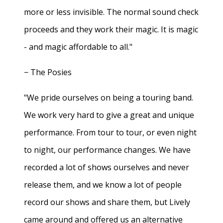
more or less invisible. The normal sound check
proceeds and they work their magic. It is magic
- and magic affordable to all."
− The Posies
"We pride ourselves on being a touring band.
We work very hard to give a great and unique
performance. From tour to tour, or even night
to night, our performance changes. We have
recorded a lot of shows ourselves and never
release them, and we know a lot of people
record our shows and share them, but Lively
came around and offered us an alternative