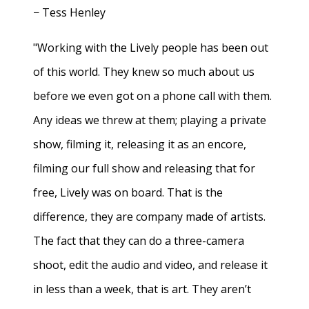
− Tess Henley
"Working with the Lively people has been out
of this world. They knew so much about us
before we even got on a phone call with them.
Any ideas we threw at them; playing a private
show, filming it, releasing it as an encore,
filming our full show and releasing that for
free, Lively was on board. That is the
difference, they are company made of artists.
The fact that they can do a three-camera
shoot, edit the audio and video, and release it
in less than a week, that is art. They aren’t