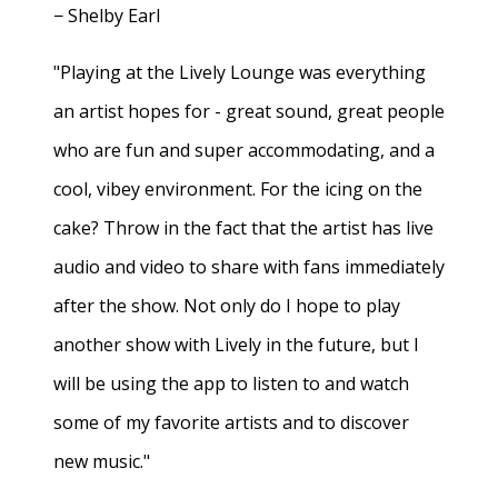
− Shelby Earl
"Playing at the Lively Lounge was everything
an artist hopes for - great sound, great people
who are fun and super accommodating, and a
cool, vibey environment. For the icing on the
cake? Throw in the fact that the artist has live
audio and video to share with fans immediately
after the show. Not only do I hope to play
another show with Lively in the future, but I
will be using the app to listen to and watch
some of my favorite artists and to discover
new music."