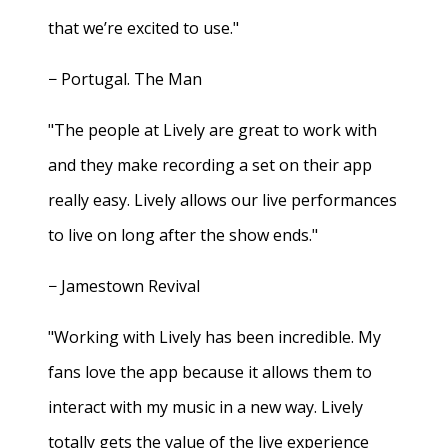
that we’re excited to use."
− Portugal. The Man
"The people at Lively are great to work with
and they make recording a set on their app
really easy. Lively allows our live performances
to live on long after the show ends."
− Jamestown Revival
"Working with Lively has been incredible. My
fans love the app because it allows them to
interact with my music in a new way. Lively
totally gets the value of the live experience