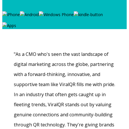
"As a CMO who's seen the vast landscape of
digital marketing across the globe, partnering
with a forward-thinking, innovative, and
supportive team like ViralQR fills me with pride.
In an industry that often gets caught up in
fleeting trends, ViralQR stands out by valuing
genuine connections and community-building
through QR technology. They're giving brands