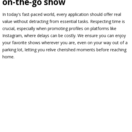
on-the-go show
In today's fast-paced world, every application should offer real
value without detracting from essential tasks. Respecting time is
crucial, especially when promoting profiles on platforms like
Instagram, where delays can be costly. We ensure you can enjoy
your favorite shows wherever you are, even on your way out of a
parking lot, letting you relive cherished moments before reaching
home.