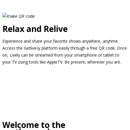
Relax and Relive
Experience and share your favorite shows anywhere, anytime.
Access the Getlive.ly platform easily through a free QR code. Once
on, Lively can be streamed from your smartphone or tablet to
your TV using tools like AppleTV. Be present, wherever you are.
Welcome to the