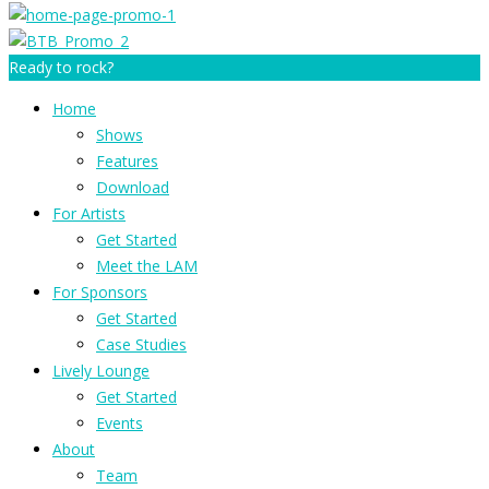
Ready to rock?
Home
Shows
Features
Download
For Artists
Get Started
Meet the LAM
For Sponsors
Get Started
Case Studies
Lively Lounge
Get Started
Events
About
Team