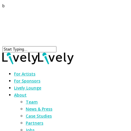
b
For Artists
For Sponsors
Lively Lounge
About
Team
News & Press
Case Studies
Partners
Jobs