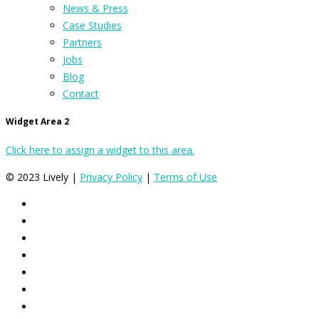
News & Press
Case Studies
Partners
Jobs
Blog
Contact
Widget Area 2
Click here to assign a widget to this area.
© 2023 Lively |
Privacy Policy
|
Terms of Use