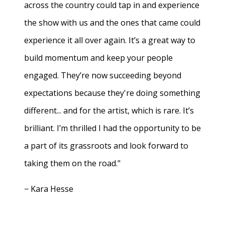
across the country could tap in and experience
the show with us and the ones that came could
experience it all over again. It’s a great way to
build momentum and keep your people
engaged. They’re now succeeding beyond
expectations because they're doing something
different... and for the artist, which is rare. It’s
brilliant. I’m thrilled I had the opportunity to be
a part of its grassroots and look forward to
taking them on the road."
− Kara Hesse