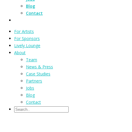
Blog
Contact
For Artists
For Sponsors
Lively Lounge
About
Team
News & Press
Case Studies
Partners
Jobs
Blog
Contact