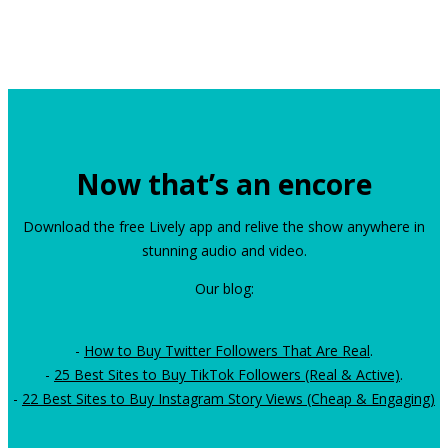
Now that’s an encore
Download the free Lively app and relive the show anywhere in
stunning audio and video.
Our blog:
-
How to Buy Twitter Followers That Are Real
.
-
25 Best Sites to Buy TikTok Followers (Real & Active)
.
-
22 Best Sites to Buy Instagram Story Views (Cheap & Engaging)