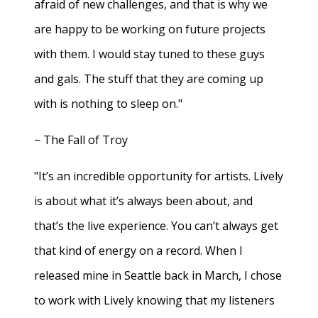
afraid of new challenges, and that is why we
are happy to be working on future projects
with them. I would stay tuned to these guys
and gals. The stuff that they are coming up
with is nothing to sleep on."
− The Fall of Troy
"It’s an incredible opportunity for artists. Lively
is about what it’s always been about, and
that’s the live experience. You can’t always get
that kind of energy on a record. When I
released mine in Seattle back in March, I chose
to work with Lively knowing that my listeners