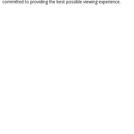
committed to providing the best possible viewing experience.