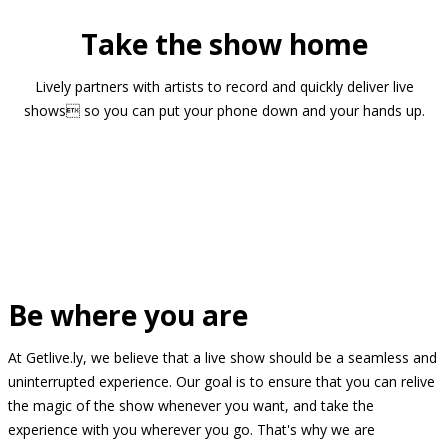
Take the show home
Lively partners with artists to record and quickly deliver live
shows so you can put your phone down and your hands up.
Be where you are
At Getlive.ly, we believe that a live show should be a seamless and
uninterrupted experience. Our goal is to ensure that you can relive
the magic of the show whenever you want, and take the
experience with you wherever you go. That's why we are