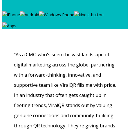
"As a CMO who's seen the vast landscape of
digital marketing across the globe, partnering
with a forward-thinking, innovative, and
supportive team like ViralQR fills me with pride.
In an industry that often gets caught up in
fleeting trends, ViralQR stands out by valuing
genuine connections and community-building
through QR technology. They're giving brands