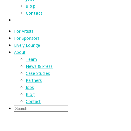
Blog
Contact
For Artists
For Sponsors
Lively Lounge
About
Team
News & Press
Case Studies
Partners
Jobs
Blog
Contact