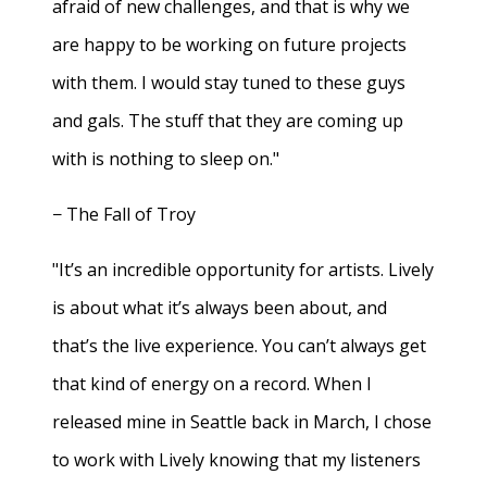
afraid of new challenges, and that is why we
are happy to be working on future projects
with them. I would stay tuned to these guys
and gals. The stuff that they are coming up
with is nothing to sleep on."
− The Fall of Troy
"It’s an incredible opportunity for artists. Lively
is about what it’s always been about, and
that’s the live experience. You can’t always get
that kind of energy on a record. When I
released mine in Seattle back in March, I chose
to work with Lively knowing that my listeners