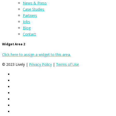
News & Press
Case Studies
Partners
Jobs
Blog
Contact
Widget Area 2
Click here to assign a widget to this area.
© 2023 Lively |
Privacy Policy
|
Terms of Use