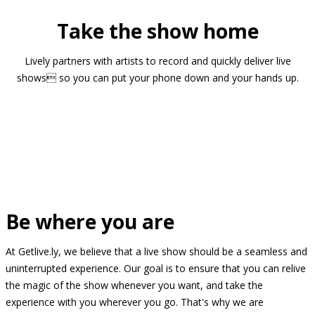
Take the show home
Lively partners with artists to record and quickly deliver live
shows so you can put your phone down and your hands up.
Be where you are
At Getlive.ly, we believe that a live show should be a seamless and
uninterrupted experience. Our goal is to ensure that you can relive
the magic of the show whenever you want, and take the
experience with you wherever you go. That's why we are