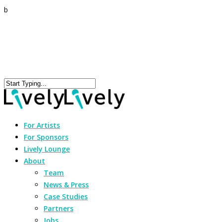
b
For Artists
For Sponsors
Lively Lounge
About
Team
News & Press
Case Studies
Partners
Jobs