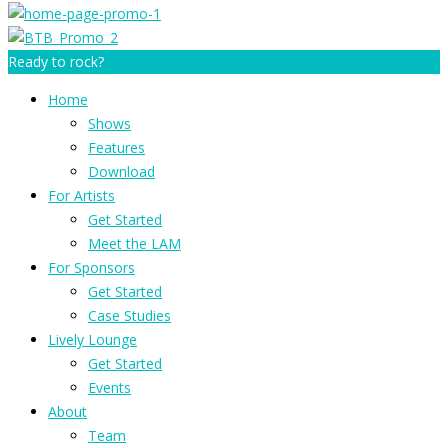
Ready to rock?
Home
Shows
Features
Download
For Artists
Get Started
Meet the LAM
For Sponsors
Get Started
Case Studies
Lively Lounge
Get Started
Events
About
Team