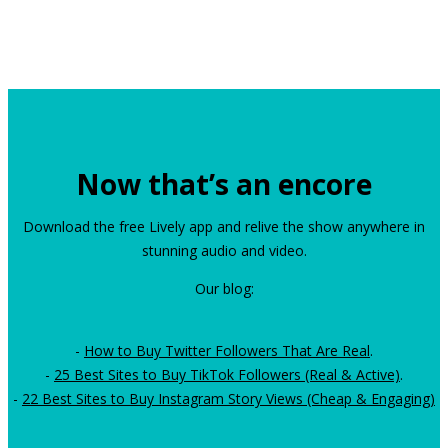
Now that’s an encore
Download the free Lively app and relive the show anywhere in
stunning audio and video.
Our blog:
-
How to Buy Twitter Followers That Are Real
.
-
25 Best Sites to Buy TikTok Followers (Real & Active)
.
-
22 Best Sites to Buy Instagram Story Views (Cheap & Engaging)