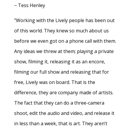
− Tess Henley
"Working with the Lively people has been out
of this world. They knew so much about us
before we even got on a phone call with them.
Any ideas we threw at them; playing a private
show, filming it, releasing it as an encore,
filming our full show and releasing that for
free, Lively was on board. That is the
difference, they are company made of artists.
The fact that they can do a three-camera
shoot, edit the audio and video, and release it
in less than a week, that is art. They aren’t