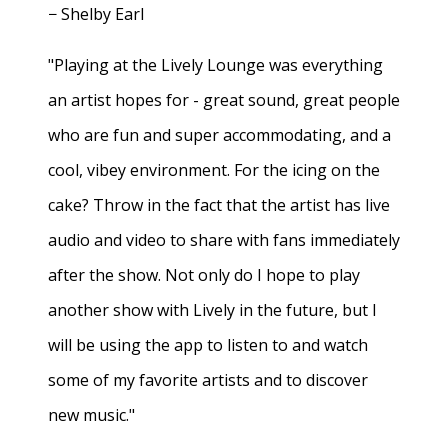
− Shelby Earl
"Playing at the Lively Lounge was everything
an artist hopes for - great sound, great people
who are fun and super accommodating, and a
cool, vibey environment. For the icing on the
cake? Throw in the fact that the artist has live
audio and video to share with fans immediately
after the show. Not only do I hope to play
another show with Lively in the future, but I
will be using the app to listen to and watch
some of my favorite artists and to discover
new music."