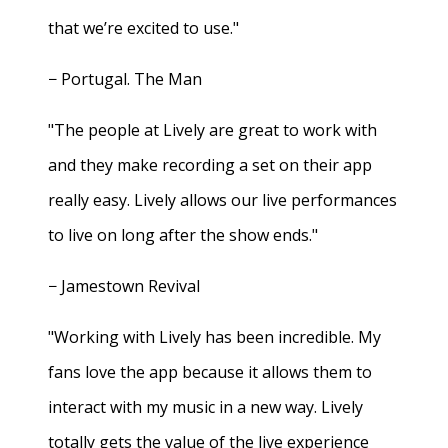
that we’re excited to use."
− Portugal. The Man
"The people at Lively are great to work with
and they make recording a set on their app
really easy. Lively allows our live performances
to live on long after the show ends."
− Jamestown Revival
"Working with Lively has been incredible. My
fans love the app because it allows them to
interact with my music in a new way. Lively
totally gets the value of the live experience