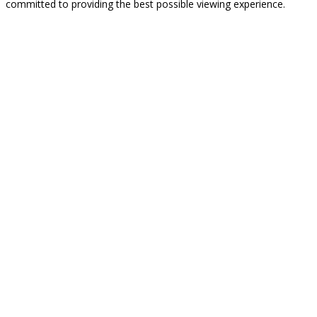
committed to providing the best possible viewing experience.