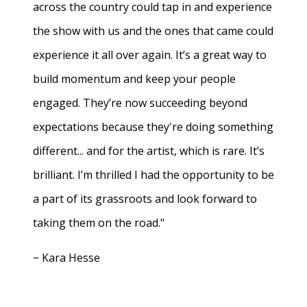
across the country could tap in and experience
the show with us and the ones that came could
experience it all over again. It’s a great way to
build momentum and keep your people
engaged. They’re now succeeding beyond
expectations because they're doing something
different... and for the artist, which is rare. It’s
brilliant. I’m thrilled I had the opportunity to be
a part of its grassroots and look forward to
taking them on the road."
− Kara Hesse