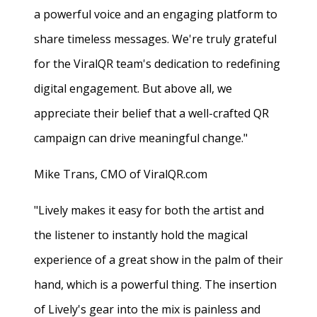
a powerful voice and an engaging platform to
share timeless messages. We're truly grateful
for the ViralQR team's dedication to redefining
digital engagement. But above all, we
appreciate their belief that a well-crafted QR
campaign can drive meaningful change."
Mike Trans, CMO of ViralQR.com
"Lively makes it easy for both the artist and
the listener to instantly hold the magical
experience of a great show in the palm of their
hand, which is a powerful thing. The insertion
of Lively's gear into the mix is painless and