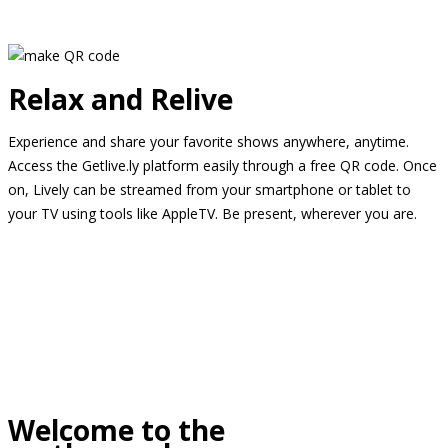
Relax and Relive
Experience and share your favorite shows anywhere, anytime.
Access the Getlive.ly platform easily through a free QR code. Once
on, Lively can be streamed from your smartphone or tablet to
your TV using tools like AppleTV. Be present, wherever you are.
Welcome to the