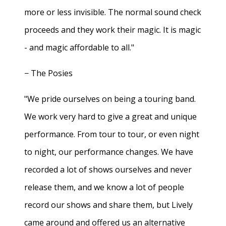
more or less invisible. The normal sound check
proceeds and they work their magic. It is magic
- and magic affordable to all."
− The Posies
"We pride ourselves on being a touring band.
We work very hard to give a great and unique
performance. From tour to tour, or even night
to night, our performance changes. We have
recorded a lot of shows ourselves and never
release them, and we know a lot of people
record our shows and share them, but Lively
came around and offered us an alternative