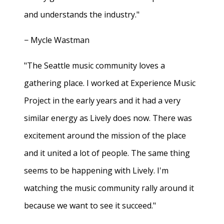
and understands the industry."
− Mycle Wastman
"The Seattle music community loves a
gathering place. I worked at Experience Music
Project in the early years and it had a very
similar energy as Lively does now. There was
excitement around the mission of the place
and it united a lot of people. The same thing
seems to be happening with Lively. I'm
watching the music community rally around it
because we want to see it succeed."