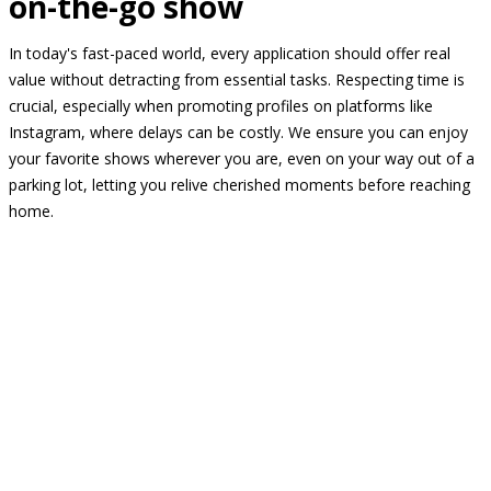
on-the-go show
In today's fast-paced world, every application should offer real
value without detracting from essential tasks. Respecting time is
crucial, especially when promoting profiles on platforms like
Instagram, where delays can be costly. We ensure you can enjoy
your favorite shows wherever you are, even on your way out of a
parking lot, letting you relive cherished moments before reaching
home.