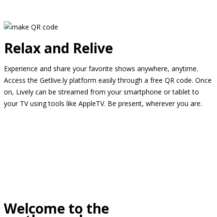
Relax and Relive
Experience and share your favorite shows anywhere, anytime.
Access the Getlive.ly platform easily through a free QR code. Once
on, Lively can be streamed from your smartphone or tablet to
your TV using tools like AppleTV. Be present, wherever you are.
Welcome to the