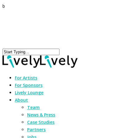
b
For Artists
For Sponsors
Lively Lounge
About
Team
News & Press
Case Studies
Partners
Jobs