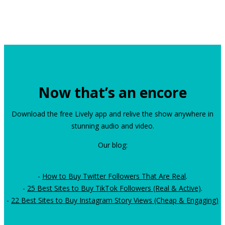
Now that’s an encore
Download the free Lively app and relive the show anywhere in
stunning audio and video.
Our blog:
-
How to Buy Twitter Followers That Are Real
.
-
25 Best Sites to Buy TikTok Followers (Real & Active)
.
-
22 Best Sites to Buy Instagram Story Views (Cheap & Engaging)