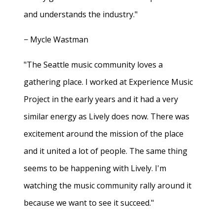
and understands the industry."
− Mycle Wastman
"The Seattle music community loves a
gathering place. I worked at Experience Music
Project in the early years and it had a very
similar energy as Lively does now. There was
excitement around the mission of the place
and it united a lot of people. The same thing
seems to be happening with Lively. I'm
watching the music community rally around it
because we want to see it succeed."