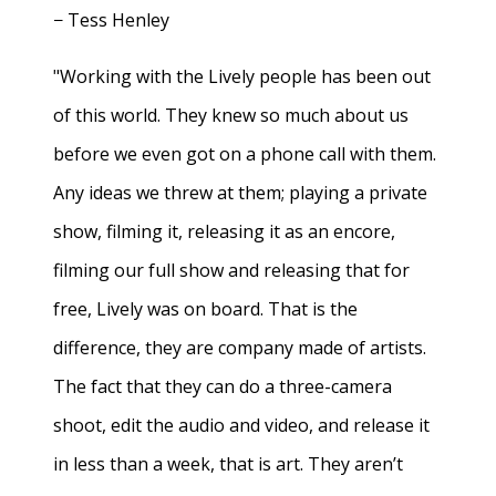
− Tess Henley
"Working with the Lively people has been out
of this world. They knew so much about us
before we even got on a phone call with them.
Any ideas we threw at them; playing a private
show, filming it, releasing it as an encore,
filming our full show and releasing that for
free, Lively was on board. That is the
difference, they are company made of artists.
The fact that they can do a three-camera
shoot, edit the audio and video, and release it
in less than a week, that is art. They aren’t