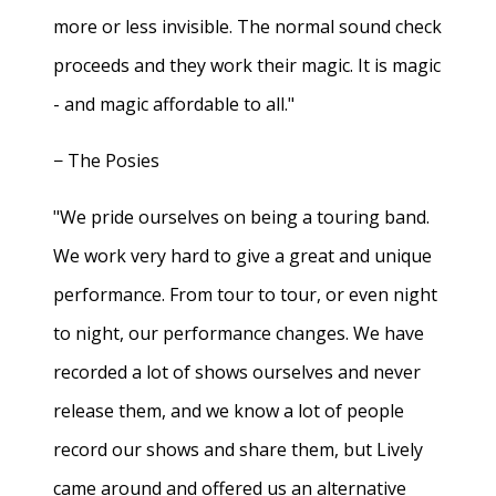
more or less invisible. The normal sound check
proceeds and they work their magic. It is magic
- and magic affordable to all."
− The Posies
"We pride ourselves on being a touring band.
We work very hard to give a great and unique
performance. From tour to tour, or even night
to night, our performance changes. We have
recorded a lot of shows ourselves and never
release them, and we know a lot of people
record our shows and share them, but Lively
came around and offered us an alternative