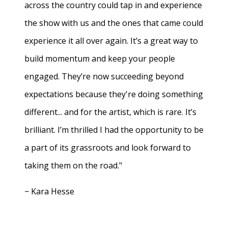
across the country could tap in and experience
the show with us and the ones that came could
experience it all over again. It’s a great way to
build momentum and keep your people
engaged. They’re now succeeding beyond
expectations because they're doing something
different... and for the artist, which is rare. It’s
brilliant. I’m thrilled I had the opportunity to be
a part of its grassroots and look forward to
taking them on the road."
− Kara Hesse