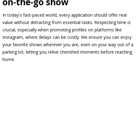
on-the-go show
In today's fast-paced world, every application should offer real
value without detracting from essential tasks. Respecting time is
crucial, especially when promoting profiles on platforms like
Instagram, where delays can be costly. We ensure you can enjoy
your favorite shows wherever you are, even on your way out of a
parking lot, letting you relive cherished moments before reaching
home.