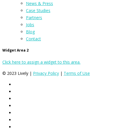
News & Press
Case Studies
Partners
Jobs
Blog
Contact
Widget Area 2
Click here to assign a widget to this area.
© 2023 Lively |
Privacy Policy
|
Terms of Use