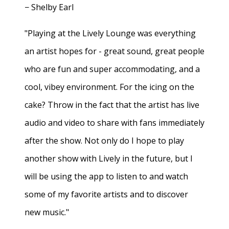
− Shelby Earl
"Playing at the Lively Lounge was everything
an artist hopes for - great sound, great people
who are fun and super accommodating, and a
cool, vibey environment. For the icing on the
cake? Throw in the fact that the artist has live
audio and video to share with fans immediately
after the show. Not only do I hope to play
another show with Lively in the future, but I
will be using the app to listen to and watch
some of my favorite artists and to discover
new music."