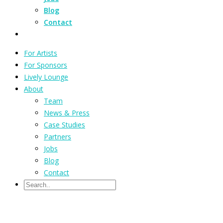
Blog
Contact
For Artists
For Sponsors
Lively Lounge
About
Team
News & Press
Case Studies
Partners
Jobs
Blog
Contact