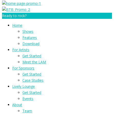
Ready to rock?
Home
Shows
Features
Download
For Artists
Get Started
Meet the LAM
For Sponsors
Get Started
Case Studies
Lively Lounge
Get Started
Events
About
Team