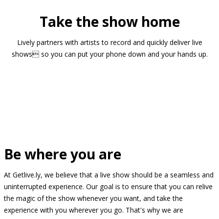
Take the show home
Lively partners with artists to record and quickly deliver live
shows so you can put your phone down and your hands up.
Be where you are
At Getlive.ly, we believe that a live show should be a seamless and
uninterrupted experience. Our goal is to ensure that you can relive
the magic of the show whenever you want, and take the
experience with you wherever you go. That's why we are