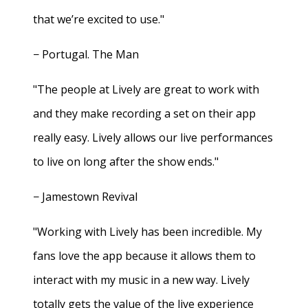
that we’re excited to use."
− Portugal. The Man
"The people at Lively are great to work with
and they make recording a set on their app
really easy. Lively allows our live performances
to live on long after the show ends."
− Jamestown Revival
"Working with Lively has been incredible. My
fans love the app because it allows them to
interact with my music in a new way. Lively
totally gets the value of the live experience