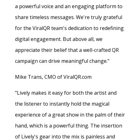
a powerful voice and an engaging platform to
share timeless messages. We're truly grateful
for the ViralQR team's dedication to redefining
digital engagement. But above all, we
appreciate their belief that a well-crafted QR
campaign can drive meaningful change."
Mike Trans, CMO of ViralQR.com
"Lively makes it easy for both the artist and
the listener to instantly hold the magical
experience of a great show in the palm of their
hand, which is a powerful thing. The insertion
of Lively's gear into the mix is painless and