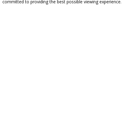
committed to providing the best possible viewing experience.