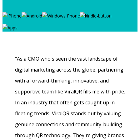
"As a CMO who's seen the vast landscape of
digital marketing across the globe, partnering
with a forward-thinking, innovative, and
supportive team like ViralQR fills me with pride.
In an industry that often gets caught up in
fleeting trends, ViralQR stands out by valuing
genuine connections and community-building
through QR technology. They're giving brands