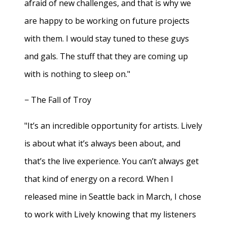
afraid of new challenges, and that is why we
are happy to be working on future projects
with them. I would stay tuned to these guys
and gals. The stuff that they are coming up
with is nothing to sleep on."
− The Fall of Troy
"It’s an incredible opportunity for artists. Lively
is about what it’s always been about, and
that’s the live experience. You can’t always get
that kind of energy on a record. When I
released mine in Seattle back in March, I chose
to work with Lively knowing that my listeners