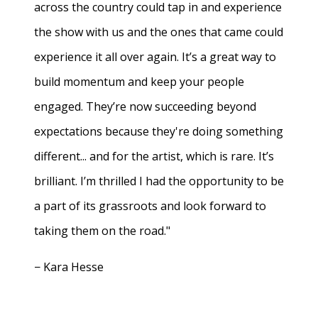
across the country could tap in and experience
the show with us and the ones that came could
experience it all over again. It’s a great way to
build momentum and keep your people
engaged. They’re now succeeding beyond
expectations because they're doing something
different... and for the artist, which is rare. It’s
brilliant. I’m thrilled I had the opportunity to be
a part of its grassroots and look forward to
taking them on the road."
− Kara Hesse