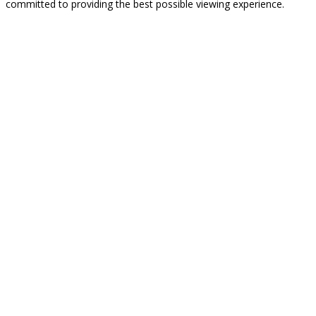
committed to providing the best possible viewing experience.