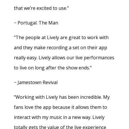
that we’re excited to use."
− Portugal. The Man
"The people at Lively are great to work with
and they make recording a set on their app
really easy. Lively allows our live performances
to live on long after the show ends."
− Jamestown Revival
"Working with Lively has been incredible. My
fans love the app because it allows them to
interact with my music in a new way. Lively
totally gets the value of the live experience