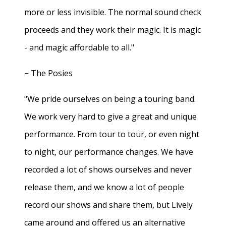
more or less invisible. The normal sound check
proceeds and they work their magic. It is magic
- and magic affordable to all."
− The Posies
"We pride ourselves on being a touring band.
We work very hard to give a great and unique
performance. From tour to tour, or even night
to night, our performance changes. We have
recorded a lot of shows ourselves and never
release them, and we know a lot of people
record our shows and share them, but Lively
came around and offered us an alternative