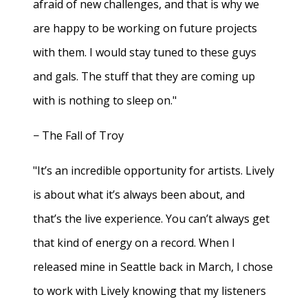
afraid of new challenges, and that is why we
are happy to be working on future projects
with them. I would stay tuned to these guys
and gals. The stuff that they are coming up
with is nothing to sleep on."
− The Fall of Troy
"It’s an incredible opportunity for artists. Lively
is about what it’s always been about, and
that’s the live experience. You can’t always get
that kind of energy on a record. When I
released mine in Seattle back in March, I chose
to work with Lively knowing that my listeners