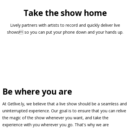
Take the show home
Lively partners with artists to record and quickly deliver live
shows so you can put your phone down and your hands up.
Be where you are
At Getlive.ly, we believe that a live show should be a seamless and
uninterrupted experience. Our goal is to ensure that you can relive
the magic of the show whenever you want, and take the
experience with you wherever you go. That's why we are