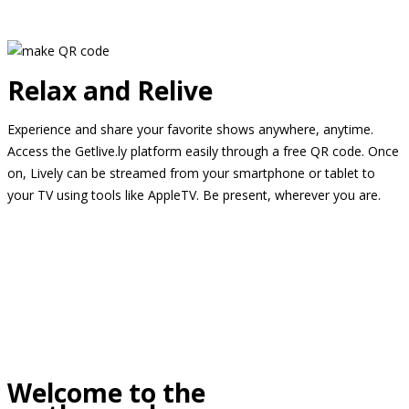
Relax and Relive
Experience and share your favorite shows anywhere, anytime.
Access the Getlive.ly platform easily through a free QR code. Once
on, Lively can be streamed from your smartphone or tablet to
your TV using tools like AppleTV. Be present, wherever you are.
Welcome to the