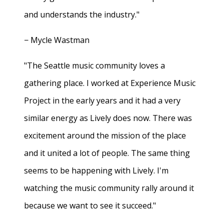
and understands the industry."
− Mycle Wastman
"The Seattle music community loves a
gathering place. I worked at Experience Music
Project in the early years and it had a very
similar energy as Lively does now. There was
excitement around the mission of the place
and it united a lot of people. The same thing
seems to be happening with Lively. I'm
watching the music community rally around it
because we want to see it succeed."