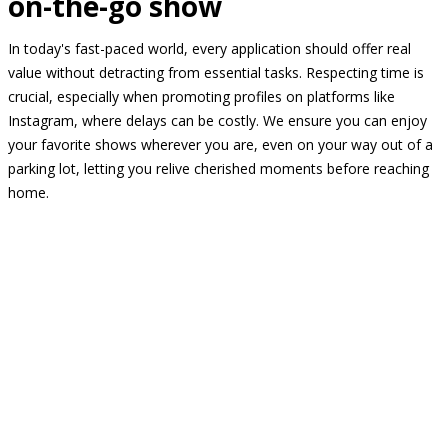
on-the-go show
In today's fast-paced world, every application should offer real
value without detracting from essential tasks. Respecting time is
crucial, especially when promoting profiles on platforms like
Instagram, where delays can be costly. We ensure you can enjoy
your favorite shows wherever you are, even on your way out of a
parking lot, letting you relive cherished moments before reaching
home.