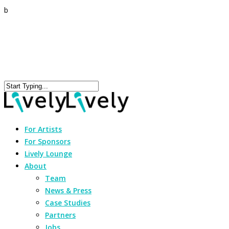
b
For Artists
For Sponsors
Lively Lounge
About
Team
News & Press
Case Studies
Partners
Jobs