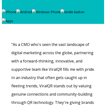
"As a CMO who's seen the vast landscape of
digital marketing across the globe, partnering
with a forward-thinking, innovative, and
supportive team like ViralQR fills me with pride.
In an industry that often gets caught up in
fleeting trends, ViralQR stands out by valuing
genuine connections and community-building
through QR technology. They're giving brands