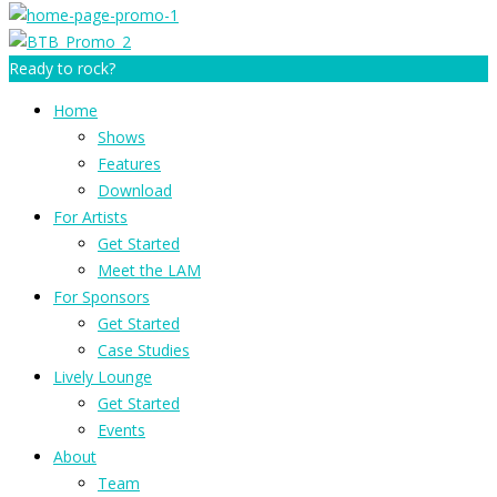
Ready to rock?
Home
Shows
Features
Download
For Artists
Get Started
Meet the LAM
For Sponsors
Get Started
Case Studies
Lively Lounge
Get Started
Events
About
Team