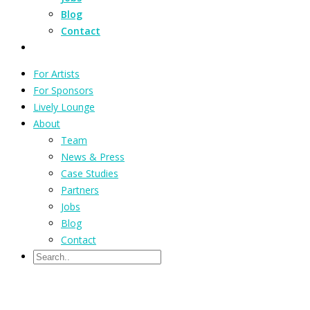
Blog
Contact
For Artists
For Sponsors
Lively Lounge
About
Team
News & Press
Case Studies
Partners
Jobs
Blog
Contact