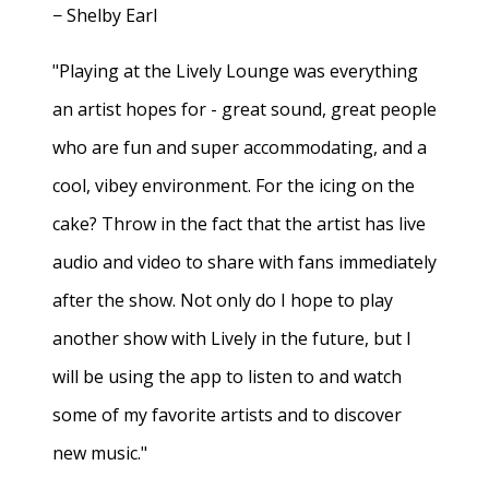
− Shelby Earl
"Playing at the Lively Lounge was everything
an artist hopes for - great sound, great people
who are fun and super accommodating, and a
cool, vibey environment. For the icing on the
cake? Throw in the fact that the artist has live
audio and video to share with fans immediately
after the show. Not only do I hope to play
another show with Lively in the future, but I
will be using the app to listen to and watch
some of my favorite artists and to discover
new music."