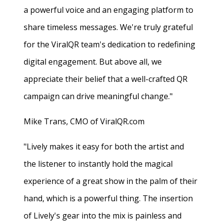
a powerful voice and an engaging platform to
share timeless messages. We're truly grateful
for the ViralQR team's dedication to redefining
digital engagement. But above all, we
appreciate their belief that a well-crafted QR
campaign can drive meaningful change."
Mike Trans, CMO of ViralQR.com
"Lively makes it easy for both the artist and
the listener to instantly hold the magical
experience of a great show in the palm of their
hand, which is a powerful thing. The insertion
of Lively's gear into the mix is painless and