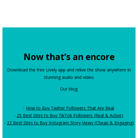
Now that’s an encore
Download the free Lively app and relive the show anywhere in
stunning audio and video.
Our blog:
-
How to Buy Twitter Followers That Are Real
.
-
25 Best Sites to Buy TikTok Followers (Real & Active)
.
-
22 Best Sites to Buy Instagram Story Views (Cheap & Engaging)