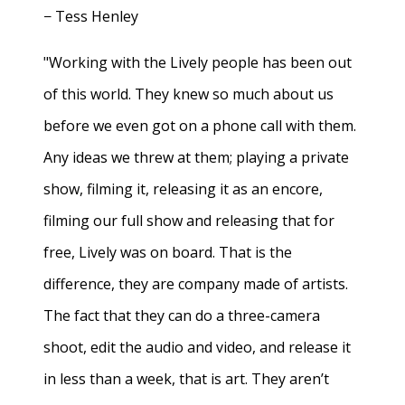
− Tess Henley
"Working with the Lively people has been out
of this world. They knew so much about us
before we even got on a phone call with them.
Any ideas we threw at them; playing a private
show, filming it, releasing it as an encore,
filming our full show and releasing that for
free, Lively was on board. That is the
difference, they are company made of artists.
The fact that they can do a three-camera
shoot, edit the audio and video, and release it
in less than a week, that is art. They aren’t