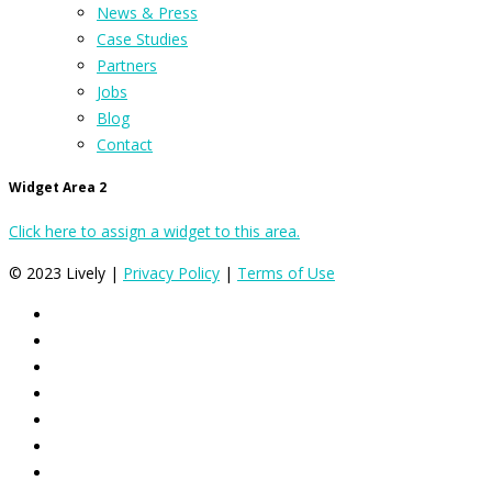
News & Press
Case Studies
Partners
Jobs
Blog
Contact
Widget Area 2
Click here to assign a widget to this area.
© 2023 Lively |
Privacy Policy
|
Terms of Use